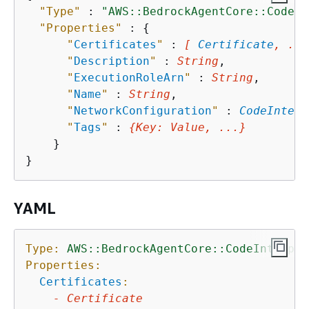
"Type"
 : 
"AWS::BedrockAgentCore::CodeIn
"Properties"
 : 
{
"
Certificates
"
 : 
[ 
Certificate
, ...
"
Description
"
 : 
String
,

"
ExecutionRoleArn
"
 : 
String
,

"
Name
"
 : 
String
,

"
NetworkConfiguration
"
 : 
CodeInterp
"
Tags
"
 : 
{
Key
: 
Value
, ...}
    }

YAML
Type:
AWS::BedrockAgentCore::CodeInterpre
Properties:
Certificates
:
-
Certificate