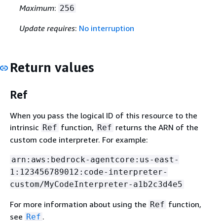
Maximum
:
256
Update requires
:
No interruption
Return values
Ref
When you pass the logical ID of this resource to the
intrinsic
function,
returns the ARN of the
Ref
Ref
custom code interpreter. For example:
arn:aws:bedrock-agentcore:us-east-
1:123456789012:code-interpreter-
custom/MyCodeInterpreter-a1b2c3d4e5
For more information about using the
function,
Ref
see
.
Ref