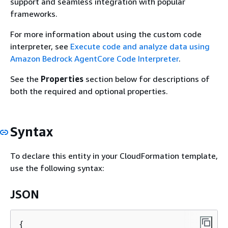
support and seamless integration with popular
frameworks.
For more information about using the custom code
interpreter, see
Execute code and analyze data using
Amazon Bedrock AgentCore Code Interpreter
.
See the
Properties
section below for descriptions of
both the required and optional properties.
Syntax
To declare this entity in your CloudFormation template,
use the following syntax:
JSON
{