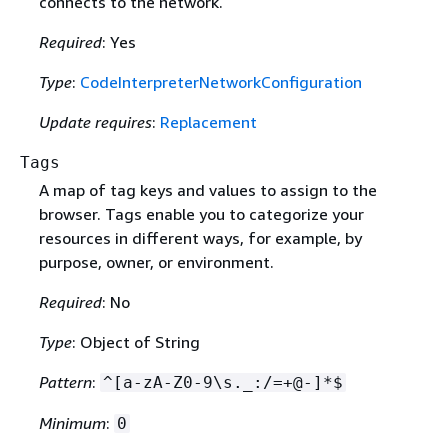
connects to the network.
Required
: Yes
Type
:
CodeInterpreterNetworkConfiguration
Update requires
:
Replacement
Tags
A map of tag keys and values to assign to the
browser. Tags enable you to categorize your
resources in different ways, for example, by
purpose, owner, or environment.
Required
: No
Type
: Object of String
Pattern
:
^[a-zA-Z0-9\s._:/=+@-]*$
Minimum
:
0