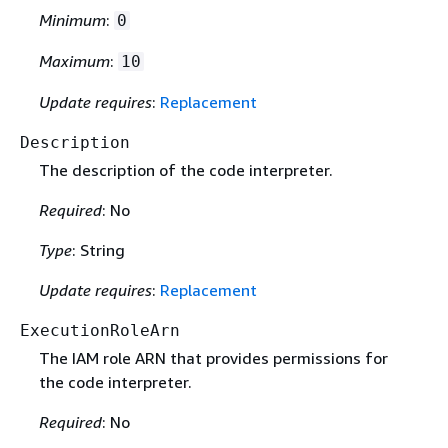
Minimum
:
0
Maximum
:
10
Update requires
:
Replacement
Description
The description of the code interpreter.
Required
: No
Type
: String
Update requires
:
Replacement
ExecutionRoleArn
The IAM role ARN that provides permissions for
the code interpreter.
Required
: No