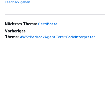
Feedback geben
Nächstes Thema:
Certificate
Vorheriges
Thema:
AWS::BedrockAgentCore::CodeInterpreter