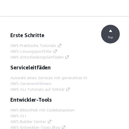
Erste Schritte
Top
AWS Praktische Tutorials
AWS-Lösungsportfolio
AWS-Entscheidungsleitfäden
Serviceleitfäden
Auswahl eines Services mit generativer KI
AWS-Servicerichtlinien
AWS-CLI-Tutorials auf GitHub
Entwickler-Tools
AWS Bibliothek mit Codebeispielen
AWS-CLI
AWS Builder Center
AWS-Entwickler-Tools Blog