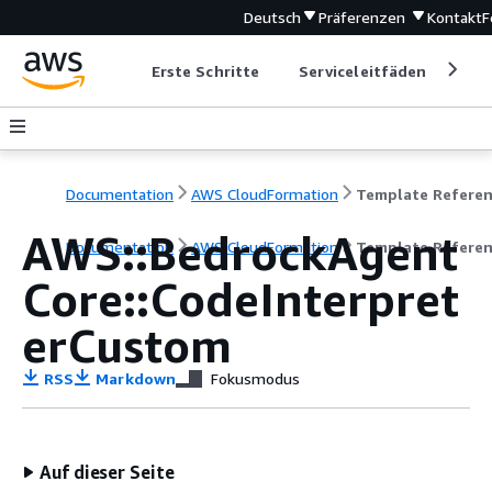
Deutsch
Präferenzen
Kontakt
F
Erste Schritte
Serviceleitfäden
Ent
Documentation
AWS CloudFormation
Template Refere
AWS::BedrockAgent
Documentation
AWS CloudFormation
Template Refere
Core::CodeInterpret
erCustom
RSS
Markdown
Fokusmodus
Auf dieser Seite