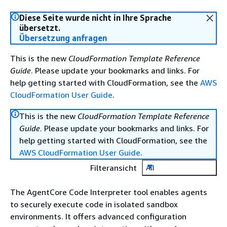
Diese Seite wurde nicht in Ihre Sprache
übersetzt.
Übersetzung anfragen
This is the new
CloudFormation Template Reference
Guide
. Please update your bookmarks and links. For
help getting started with CloudFormation, see the
AWS
CloudFormation User Guide
.
This is the new
CloudFormation Template Reference
Guide
. Please update your bookmarks and links. For
help getting started with CloudFormation, see the
AWS CloudFormation User Guide
.
Filteransicht
All
The AgentCore Code Interpreter tool enables agents
to securely execute code in isolated sandbox
environments. It offers advanced configuration