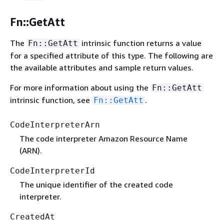
Fn::GetAtt
The
intrinsic function returns a value
Fn::GetAtt
for a specified attribute of this type. The following are
the available attributes and sample return values.
For more information about using the
Fn::GetAtt
intrinsic function, see
.
Fn::GetAtt
CodeInterpreterArn
The code interpreter Amazon Resource Name
(ARN).
CodeInterpreterId
The unique identifier of the created code
interpreter.
CreatedAt