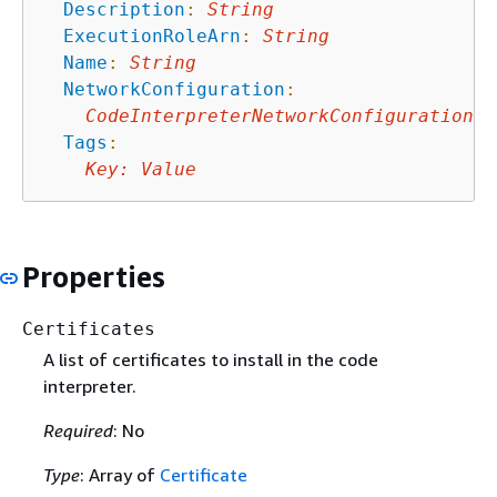
Description
:
String
ExecutionRoleArn
:
String
Name
:
String
NetworkConfiguration
:
CodeInterpreterNetworkConfiguration
Tags
:
Key
:
Value
Properties
Certificates
A list of certificates to install in the code
interpreter.
Required
: No
Type
: Array of
Certificate