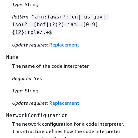
Type
: String
Pattern
:
^arn:(aws(?:-cn|-us-gov|-
iso(?:-[bef])?)?):iam::[0-9]
{
12}:role/.+$
Update requires
:
Replacement
Name
The name of the code interpreter.
Required
: Yes
Type
: String
Update requires
:
Replacement
NetworkConfiguration
The network configuration for a code interpreter.
This structure defines how the code interpreter