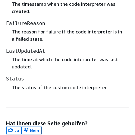
The timestamp when the code interpreter was
created.
FailureReason
The reason for failure if the code interpreter is in
a failed state.
LastUpdatedAt
The time at which the code interpreter was last
updated.
Status
The status of the custom code interpreter.
Hat Ihnen diese Seite geholfen?
Ja
Nein