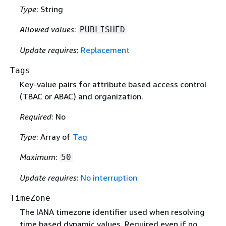
Type
: String
Allowed values
:
PUBLISHED
Update requires
:
Replacement
Tags
Key-value pairs for attribute based access control
(TBAC or ABAC) and organization.
Required
: No
Type
: Array of
Tag
Maximum
:
50
Update requires
:
No interruption
TimeZone
The IANA timezone identifier used when resolving
time based dynamic values. Required even if no