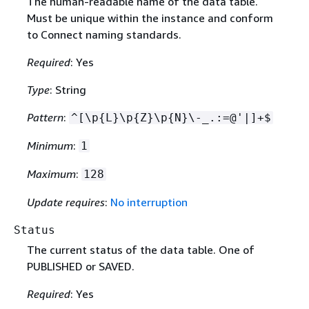
The human-readable name of the data table.
Must be unique within the instance and conform
to Connect naming standards.
Required
: Yes
Type
: String
Pattern
:
^[\p
{
L}\p
{
Z}\p
{
N}\-_.:=@'|]+$
Minimum
:
1
Maximum
:
128
Update requires
:
No interruption
Status
The current status of the data table. One of
PUBLISHED or SAVED.
Required
: Yes