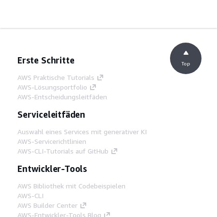
Erste Schritte
Top
AWS Praktische Tutorials
AWS-Lösungsportfolio
AWS-Entscheidungsleitfäden
Serviceleitfäden
Auswahl eines Services mit generativer KI
AWS-Servicerichtlinien
AWS-CLI-Tutorials auf GitHub
Entwickler-Tools
AWS Bibliothek mit Codebeispielen
AWS-CLI
AWS Builder Center
AWS-Entwickler-Tools Blog