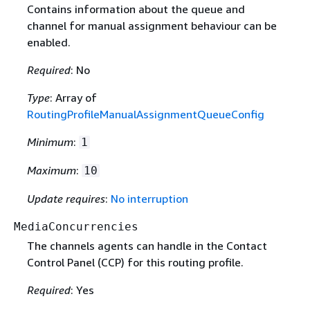
Contains information about the queue and
channel for manual assignment behaviour can be
enabled.
Required
: No
Type
: Array of
RoutingProfileManualAssignmentQueueConfig
Minimum
:
1
Maximum
:
10
Update requires
:
No interruption
MediaConcurrencies
The channels agents can handle in the Contact
Control Panel (CCP) for this routing profile.
Required
: Yes