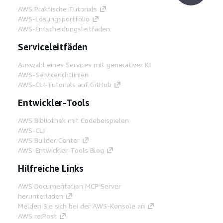
AWS Praktische Tutorials
AWS-Lösungsportfolio
AWS-Entscheidungsleitfäden
Serviceleitfäden
Auswahl eines Services mit generativer KI
AWS-Servicerichtlinien
AWS-CLI-Tutorials auf GitHub
Entwickler-Tools
AWS Bibliothek mit Codebeispielen
AWS-CLI
AWS Builder Center
AWS-Entwickler-Tools Blog
Hilfreiche Links
AWS Documentation MCP Server
herunterladen
Melden Sie sich bei der AWS-Konsole an
AWS re:Post