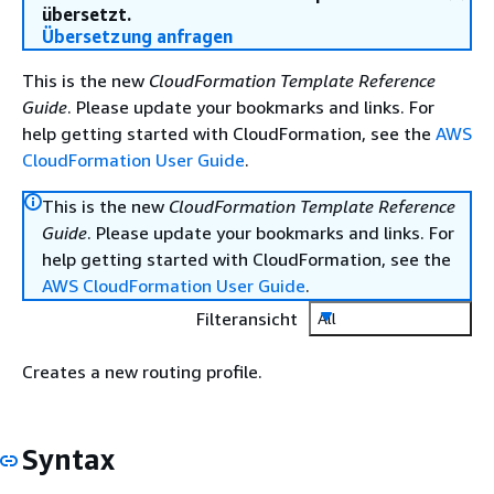
übersetzt.
Übersetzung anfragen
This is the new
CloudFormation Template Reference
Guide
. Please update your bookmarks and links. For
help getting started with CloudFormation, see the
AWS
CloudFormation User Guide
.
This is the new
CloudFormation Template Reference
Guide
. Please update your bookmarks and links. For
help getting started with CloudFormation, see the
AWS CloudFormation User Guide
.
Filteransicht
All
Creates a new routing profile.
Syntax