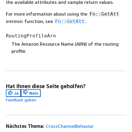
the available attributes and sample return values.
For more information about using the
Fn::GetAtt
intrinsic function, see
.
Fn::GetAtt
RoutingProfileArn
The Amazon Resource Name (ARN) of the routing
profile.
Hat Ihnen diese Seite geholfen?
Ja
Nein
Feedback geben
Nächstes Thema:
CrossChannelBehavior