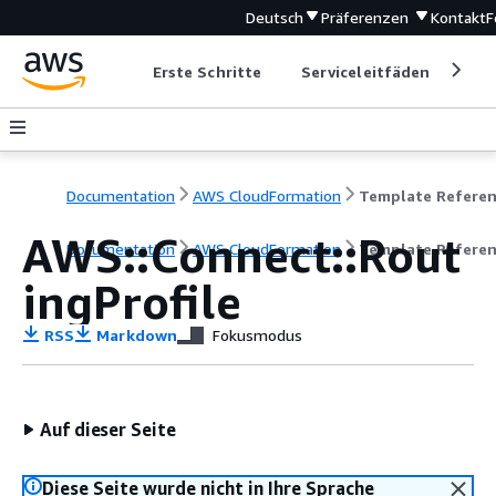
Deutsch
Präferenzen
Kontakt
F
Erste Schritte
Serviceleitfäden
Ent
Documentation
AWS CloudFormation
Template Refere
AWS::Connect::Rout
Documentation
AWS CloudFormation
Template Refere
ingProfile
RSS
Markdown
Fokusmodus
Auf dieser Seite
Diese Seite wurde nicht in Ihre Sprache