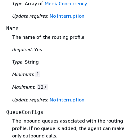
Type
: Array of
MediaConcurrency
Update requires
:
No interruption
Name
The name of the routing profile.
Required
: Yes
Type
: String
Minimum
:
1
Maximum
:
127
Update requires
:
No interruption
QueueConfigs
The inbound queues associated with the routing
profile. If no queue is added, the agent can make
only outbound calls.