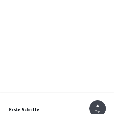
Erste Schritte
Top