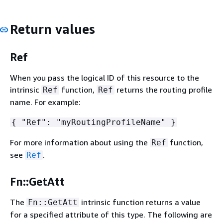
Return values
Ref
When you pass the logical ID of this resource to the
intrinsic
function,
returns the routing profile
Ref
Ref
name. For example:
{
"Ref": "myRoutingProfileName" }
For more information about using the
function,
Ref
see
.
Ref
Fn::GetAtt
The
intrinsic function returns a value
Fn::GetAtt
for a specified attribute of this type. The following are