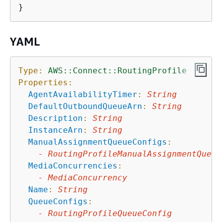
YAML
Type:
AWS::Connect::RoutingProfile
Properties:
AgentAvailabilityTimer
:
String
DefaultOutboundQueueArn
:
String
Description
:
String
InstanceArn
:
String
ManualAssignmentQueueConfigs
:
-
RoutingProfileManualAssignmentQueue
MediaConcurrencies
:
-
MediaConcurrency
Name
:
String
QueueConfigs
:
-
RoutingProfileQueueConfig