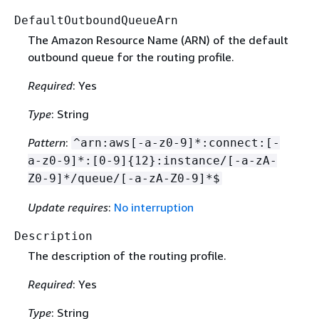
DefaultOutboundQueueArn
The Amazon Resource Name (ARN) of the default
outbound queue for the routing profile.
Required
: Yes
Type
: String
Pattern
:
^arn:aws[-a-z0-9]*:connect:[-
a-z0-9]*:[0-9]
{
12}:instance/[-a-zA-
Z0-9]*/queue/[-a-zA-Z0-9]*$
Update requires
:
No interruption
Description
The description of the routing profile.
Required
: Yes
Type
: String