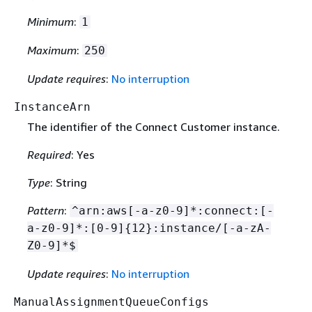
Minimum
:
1
Maximum
:
250
Update requires
:
No interruption
InstanceArn
The identifier of the Connect Customer instance.
Required
: Yes
Type
: String
Pattern
:
^arn:aws[-a-z0-9]*:connect:[-
a-z0-9]*:[0-9]
{
12}:instance/[-a-zA-
Z0-9]*$
Update requires
:
No interruption
ManualAssignmentQueueConfigs