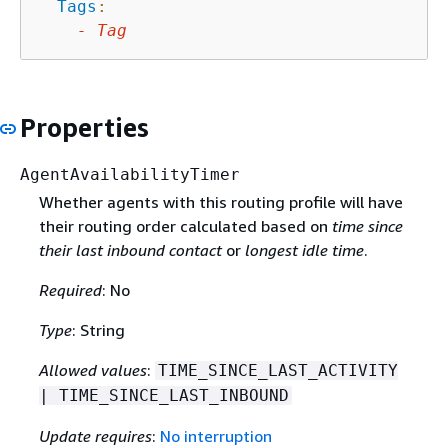
Tags
:
-
Tag
Properties
AgentAvailabilityTimer
Whether agents with this routing profile will have
their routing order calculated based on
time since
their last inbound contact
or
longest idle time
.
Required
: No
Type
: String
Allowed values
:
TIME_SINCE_LAST_ACTIVITY
| TIME_SINCE_LAST_INBOUND
Update requires
:
No interruption