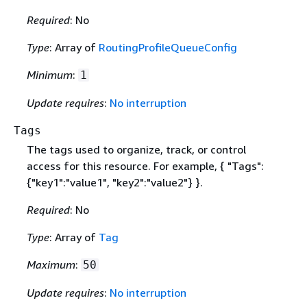
Required
: No
Type
: Array of
RoutingProfileQueueConfig
Minimum
:
1
Update requires
:
No interruption
Tags
The tags used to organize, track, or control
access for this resource. For example,
{
"Tags":
{
"key1":"value1", "key2":"value2"} }.
Required
: No
Type
: Array of
Tag
Maximum
:
50
Update requires
:
No interruption