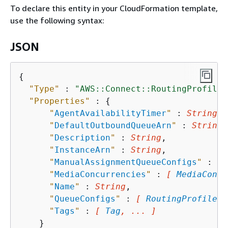
To declare this entity in your CloudFormation template,
use the following syntax:
JSON
{
"Type"
 : 
"AWS::Connect::RoutingProfile"
"Properties"
 : 
{
"
AgentAvailabilityTimer
"
 : 
String
,

"
DefaultOutboundQueueArn
"
 : 
String
,

"
Description
"
 : 
String
,

"
InstanceArn
"
 : 
String
,

"
ManualAssignmentQueueConfigs
"
 : 
[ 
"
MediaConcurrencies
"
 : 
[ 
MediaConcu
"
Name
"
 : 
String
,

"
QueueConfigs
"
 : 
[ 
RoutingProfileQu
"
Tags
"
 : 
[ 
Tag
, ... ]
    }
