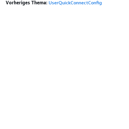
Vorheriges Thema:
UserQuickConnectConfig