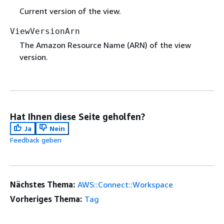
Current version of the view.
ViewVersionArn
The Amazon Resource Name (ARN) of the view
version.
Hat Ihnen diese Seite geholfen?
Ja
Nein
Feedback geben
Nächstes Thema:
AWS::Connect::Workspace
Vorheriges Thema:
Tag