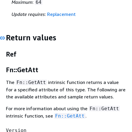
Maximum
:
64
Update requires
:
Replacement
Return values
Ref
Fn::GetAtt
The
intrinsic function returns a value
Fn::GetAtt
for a specified attribute of this type. The following are
the available attributes and sample return values.
For more information about using the
Fn::GetAtt
intrinsic function, see
.
Fn::GetAtt
Version