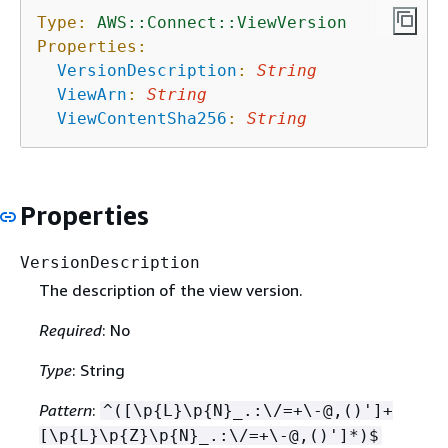
Type:
AWS::Connect::ViewVersion
Properties:
VersionDescription
:
String
ViewArn
:
String
ViewContentSha256
:
String
Properties
VersionDescription
The description of the view version.
Required
: No
Type
: String
Pattern
:
^([\p
{
L}\p
{
N}_.:\/=+\-@,()']+
[\p
{
L}\p
{
Z}\p
{
N}_.:\/=+\-@,()']*)$