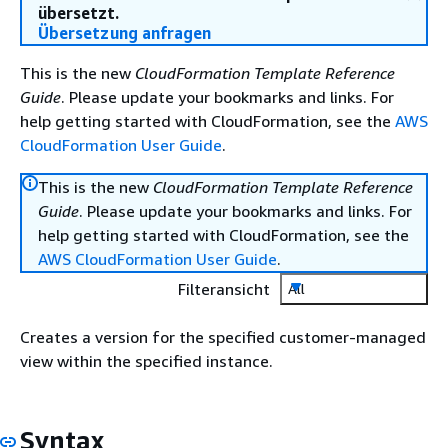
übersetzt.
Übersetzung anfragen
This is the new
CloudFormation Template Reference
Guide
. Please update your bookmarks and links. For
help getting started with CloudFormation, see the
AWS
CloudFormation User Guide
.
This is the new
CloudFormation Template Reference
Guide
. Please update your bookmarks and links. For
help getting started with CloudFormation, see the
AWS CloudFormation User Guide
.
Filteransicht
All
Creates a version for the specified customer-managed
view within the specified instance.
Syntax