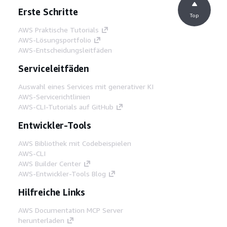
Erste Schritte
Top
AWS Praktische Tutorials
AWS-Lösungsportfolio
AWS-Entscheidungsleitfäden
Serviceleitfäden
Auswahl eines Services mit generativer KI
AWS-Servicerichtlinien
AWS-CLI-Tutorials auf GitHub
Entwickler-Tools
AWS Bibliothek mit Codebeispielen
AWS-CLI
AWS Builder Center
AWS-Entwickler-Tools Blog
Hilfreiche Links
AWS Documentation MCP Server
herunterladen