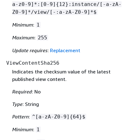
a-z0-9]*:[0-9]
{
12}:instance/[-a-zA-
Z0-9]*/view/[-:a-zA-Z0-9]*$
Minimum
:
1
Maximum
:
255
Update requires
:
Replacement
ViewContentSha256
Indicates the checksum value of the latest
published view content.
Required
: No
Type
: String
Pattern
:
^[a-zA-Z0-9]
{
64}$
Minimum
:
1