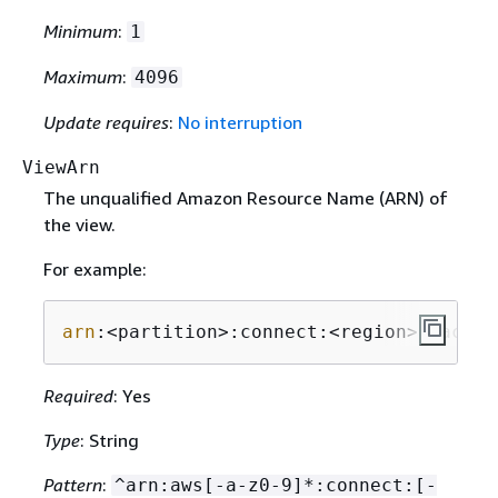
Minimum
:
1
Maximum
:
4096
Update requires
:
No interruption
ViewArn
The unqualified Amazon Resource Name (ARN) of
the view.
For example:
arn
:<partition>:connect:<region>:<accou
Required
: Yes
Type
: String
Pattern
:
^arn:aws[-a-z0-9]*:connect:[-