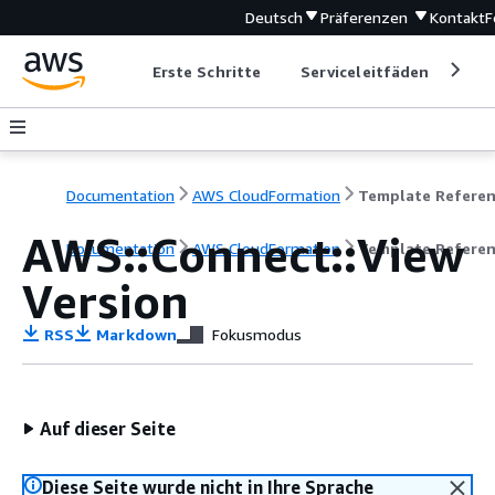
Deutsch
Präferenzen
Kontakt
F
Erste Schritte
Serviceleitfäden
Ent
Documentation
AWS CloudFormation
Template Refere
AWS::Connect::View
Documentation
AWS CloudFormation
Template Refere
Version
RSS
Markdown
Fokusmodus
Auf dieser Seite
Diese Seite wurde nicht in Ihre Sprache