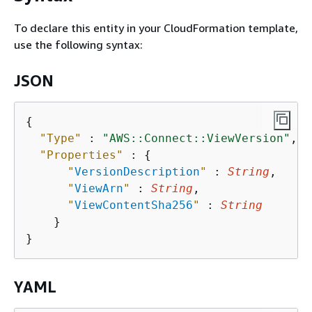
To declare this entity in your CloudFormation template,
use the following syntax:
JSON
{
"Type"
 : 
"AWS::Connect::ViewVersion"
,

"Properties"
 : 
{
"
VersionDescription
"
 : 
String
,

"
ViewArn
"
 : 
String
,

"
ViewContentSha256
"
 : 
String
    }

YAML