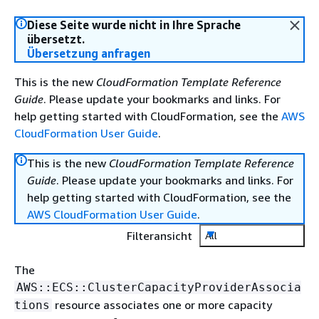
Diese Seite wurde nicht in Ihre Sprache
übersetzt.
Übersetzung anfragen
This is the new
CloudFormation Template Reference
Guide
. Please update your bookmarks and links. For
help getting started with CloudFormation, see the
AWS
CloudFormation User Guide
.
This is the new
CloudFormation Template Reference
Guide
. Please update your bookmarks and links. For
help getting started with CloudFormation, see the
AWS CloudFormation User Guide
.
Filteransicht
All
The
AWS::ECS::ClusterCapacityProviderAssocia
resource associates one or more capacity
tions