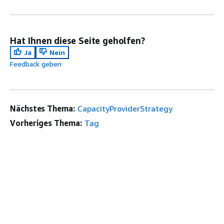
Hat Ihnen diese Seite geholfen?
Ja
Nein
Feedback geben
Nächstes Thema:
CapacityProviderStrategy
Vorheriges Thema:
Tag