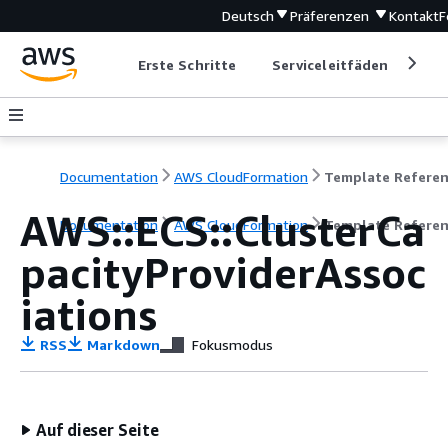
Deutsch
Präferenzen
Kontakt
F
Erste Schritte
Serviceleitfäden
Ent
Documentation
AWS CloudFormation
Template Refere
AWS::ECS::ClusterCa
Documentation
AWS CloudFormation
Template Refere
pacityProviderAssoc
iations
RSS
Markdown
Fokusmodus
Auf dieser Seite