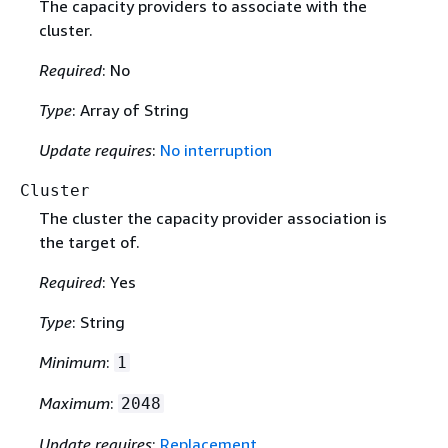
The capacity providers to associate with the
cluster.
Required
: No
Type
: Array of String
Update requires
:
No interruption
Cluster
The cluster the capacity provider association is
the target of.
Required
: Yes
Type
: String
Minimum
:
1
Maximum
:
2048
Update requires
:
Replacement