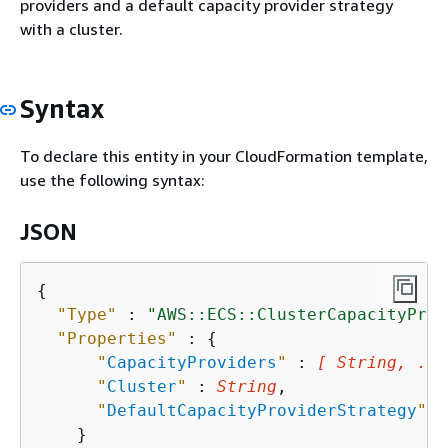
providers and a default capacity provider strategy
with a cluster.
Syntax
To declare this entity in your CloudFormation template,
use the following syntax:
JSON
{
"Type"
 : 
"AWS::ECS::ClusterCapacityProv
"Properties"
 : 
{
"
CapacityProviders
"
 : 
[ String, ...
"
Cluster
"
 : 
String
,

"
DefaultCapacityProviderStrategy
"
 :
    }
