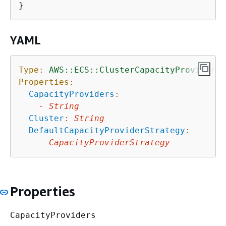
YAML
Type:
AWS::ECS::ClusterCapacityProviderAs
Properties:
CapacityProviders
:
-
String
Cluster
:
String
DefaultCapacityProviderStrategy
:
-
CapacityProviderStrategy
Properties
CapacityProviders