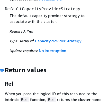
DefaultCapacityProviderStrategy
The default capacity provider strategy to
associate with the cluster.
Required
: Yes
Type
: Array of
CapacityProviderStrategy
Update requires
:
No interruption
Return values
Ref
When you pass the logical ID of this resource to the
intrinsic
function,
returns the cluster name.
Ref
Ref