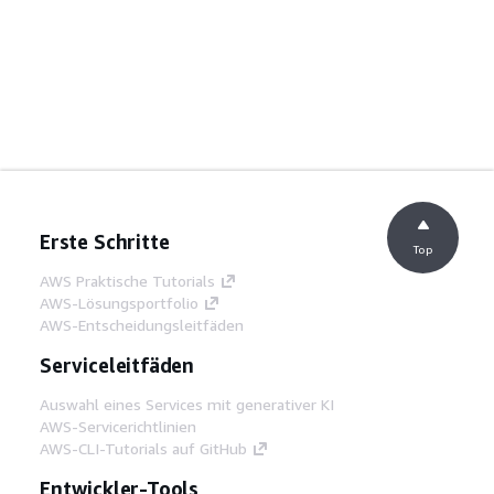
Erste Schritte
Top
AWS Praktische Tutorials
AWS-Lösungsportfolio
AWS-Entscheidungsleitfäden
Serviceleitfäden
Auswahl eines Services mit generativer KI
AWS-Servicerichtlinien
AWS-CLI-Tutorials auf GitHub
Entwickler-Tools