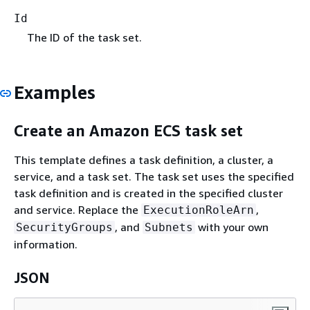
Id
The ID of the task set.
Examples
Create an Amazon ECS task set
This template defines a task definition, a cluster, a
service, and a task set. The task set uses the specified
task definition and is created in the specified cluster
and service. Replace the
,
ExecutionRoleArn
, and
with your own
SecurityGroups
Subnets
information.
JSON