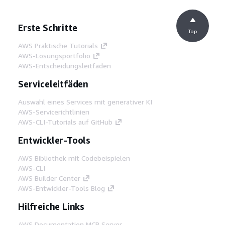
Erste Schritte
Top
AWS Praktische Tutorials
AWS-Lösungsportfolio
AWS-Entscheidungsleitfäden
Serviceleitfäden
Auswahl eines Services mit generativer KI
AWS-Servicerichtlinien
AWS-CLI-Tutorials auf GitHub
Entwickler-Tools
AWS Bibliothek mit Codebeispielen
AWS-CLI
AWS Builder Center
AWS-Entwickler-Tools Blog
Hilfreiche Links
AWS Documentation MCP Server