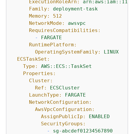
ExecutionRoleArn:
arn:aws:iam::1111
Family:
deployment-task
Memory:
512
NetworkMode:
awsvpc
RequiresCompatibilities:
-
FARGATE
RuntimePlatform:
OperatingSystemFamily:
LINUX
ECSTaskSet:
Type:
AWS::ECS::TaskSet
Properties:
Cluster:
Ref:
ECSCluster
LaunchType:
FARGATE
NetworkConfiguration:
AwsVpcConfiguration:
AssignPublicIp:
ENABLED
SecurityGroups:
-
sg-abcdef01234567890