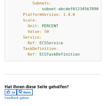
Subnets:
-
subnet-abcdef01234567890
PlatformVersion:
1.4
.0
Scale:
Unit:
PERCENT
Value:
50
Service:
Ref:
ECSService
TaskDefinition:
Ref:
ECSTaskDefinition
Hat Ihnen diese Seite geholfen?
Ja
Nein
Feedback geben