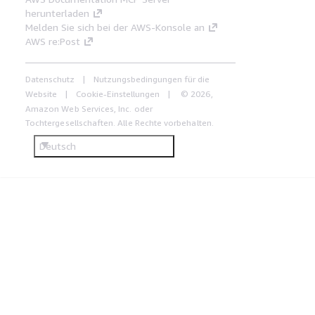
herunterladen
Melden Sie sich bei der AWS-Konsole an
AWS re:Post
Datenschutz
Nutzungsbedingungen für die
Website
Cookie-Einstellungen
© 2026,
Amazon Web Services, Inc. oder
Tochtergesellschaften. Alle Rechte vorbehalten.
Deutsch