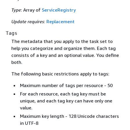
Type
: Array of
ServiceRegistry
Update requires
:
Replacement
Tags
The metadata that you apply to the task set to
help you categorize and organize them. Each tag
consists of a key and an optional value. You define
both.
The following basic restrictions apply to tags:
Maximum number of tags per resource - 50
For each resource, each tag key must be
unique, and each tag key can have only one
value.
Maximum key length - 128 Unicode characters
in UTF-8