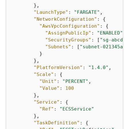
        },

"LaunchType"
: 
"FARGATE"
,

"NetworkConfiguration"
: 
{
"AwsVpcConfiguration"
: 
{
"AssignPublicIp"
: 
"ENABLED"
,

"SecurityGroups"
: [
"sg-abcdef
"Subnets"
: [
"subnet-021345abc
          }

        },

"PlatformVersion"
: 
"1.4.0"
,

"Scale"
: 
{
"Unit"
: 
"PERCENT"
,

"Value"
: 
100
        },

"Service"
: 
{
"Ref"
: 
"ECSService"
        },

"TaskDefinition"
: 
{