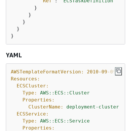
"Ref"
: 
"ECSTaskDefinition"
        }

      }

    }

  }

}
YAML
AWSTemplateFormatVersion:
2010-09-09
Resources:
ECSCluster:
Type:
AWS::ECS::Cluster
Properties:
ClusterName:
deployment-cluster
ECSService:
Type:
AWS::ECS::Service
Properties: