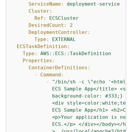
ServiceName:
deployment-service
Cluster:
Ref:
ECSCluster
DesiredCount:
2
DeploymentController:
Type:
EXTERNAL
ECSTaskDefinition:
Type:
AWS::ECS::TaskDefinition
Properties:
ContainerDefinitions:
-
Command:
-
"/bin/sh -c \"echo '<html> 
              ECS Sample App</title> <sty
              background-color: #333;} </
              <div style=color:white;text
              ECS Sample App</h1> <h2>Con
              <p>Your application is now 
              ECS.</p> </div></body></html
              >  /usr/local/apache2/htdoc