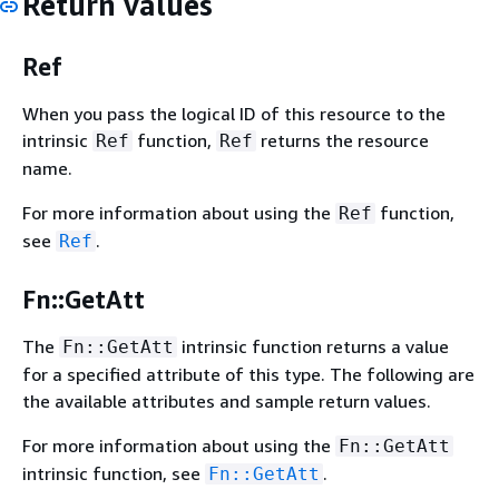
Return values
Ref
When you pass the logical ID of this resource to the
intrinsic
function,
returns the resource
Ref
Ref
name.
For more information about using the
function,
Ref
see
.
Ref
Fn::GetAtt
The
intrinsic function returns a value
Fn::GetAtt
for a specified attribute of this type. The following are
the available attributes and sample return values.
For more information about using the
Fn::GetAtt
intrinsic function, see
.
Fn::GetAtt