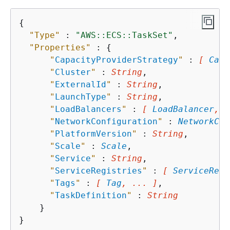
{
"Type"
 : 
"AWS::ECS::TaskSet"
,

"Properties"
 : 
{
"
CapacityProviderStrategy
"
 : 
[ 
Capa
"
Cluster
"
 : 
String
,

"
ExternalId
"
 : 
String
,

"
LaunchType
"
 : 
String
,

"
LoadBalancers
"
 : 
[ 
LoadBalancer
, .
"
NetworkConfiguration
"
 : 
NetworkCon
"
PlatformVersion
"
 : 
String
,

"
Scale
"
 : 
Scale
,

"
Service
"
 : 
String
,

"
ServiceRegistries
"
 : 
[ 
ServiceRegi
"
Tags
"
 : 
[ 
Tag
, ... ]
,

"
TaskDefinition
"
 : 
String
    }
