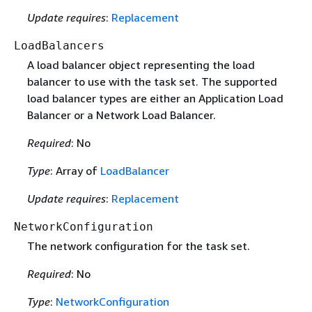
Update requires
:
Replacement
LoadBalancers
A load balancer object representing the load
balancer to use with the task set. The supported
load balancer types are either an Application Load
Balancer or a Network Load Balancer.
Required
: No
Type
: Array of
LoadBalancer
Update requires
:
Replacement
NetworkConfiguration
The network configuration for the task set.
Required
: No
Type
:
NetworkConfiguration