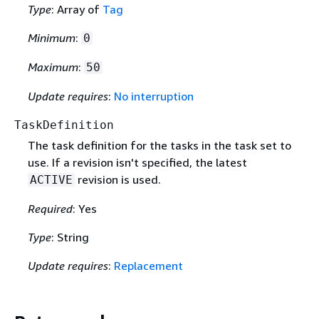
Type
: Array of
Tag
Minimum
:
0
Maximum
:
50
Update requires
:
No interruption
TaskDefinition
The task definition for the tasks in the task set to
use. If a revision isn't specified, the latest
revision is used.
ACTIVE
Required
: Yes
Type
: String
Update requires
:
Replacement