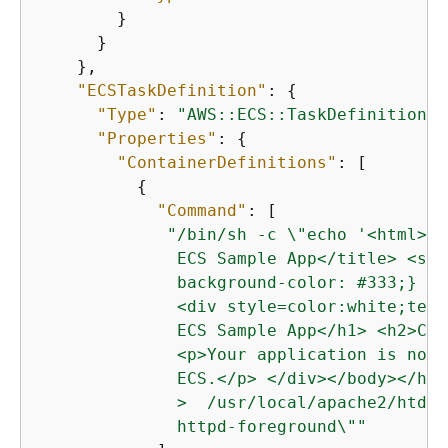
        }

      }

    },

"ECSTaskDefinition"
: 
{
"Type"
: 
"AWS::ECS::TaskDefinition"
,

"Properties"
: 
{
"ContainerDefinitions"
: [

{
"Command"
: [

"/bin/sh -c \"echo '<html> <
              ECS Sample App</title> <sty
              background-color: #333;} </
              <div style=color:white;text
              ECS Sample App</h1> <h2>Con
              <p>Your application is now 
              ECS.</p> </div></body></html
              >  /usr/local/apache2/htdoc
              httpd-foreground\""