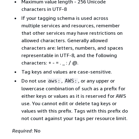
Maximum value length - 256 Unicode
characters in UTF-8
If your tagging schema is used across
multiple services and resources, remember
that other services may have restrictions on
allowed characters. Generally allowed
characters are: letters, numbers, and spaces
representable in UTF-8, and the following
characters: + - = . _ : / @.
Tag keys and values are case-sensitive.
Do not use
,
, or any upper or
aws:
AWS:
lowercase combination of such as a prefix for
either keys or values as it is reserved for AWS
use. You cannot edit or delete tag keys or
values with this prefix. Tags with this prefix do
not count against your tags per resource limit.
Required
: No