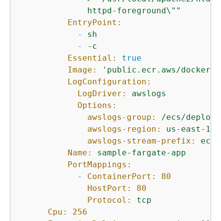
              httpd-foreground\""
EntryPoint:
-
sh
-
-c
Essential:
true
Image:
'public.ecr.aws/docker/l
LogConfiguration:
LogDriver:
awslogs
Options:
awslogs-group:
/ecs/deploym
awslogs-region:
us-east-1
awslogs-stream-prefix:
ecs
Name:
sample-fargate-app
PortMappings:
-
ContainerPort:
80
HostPort:
80
Protocol:
tcp
Cpu:
256