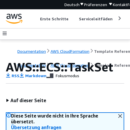
Deutsch
Präferenzen
Kontakt
F
Erste Schritte
Serviceleitfäden
Ent
Documentation
AWS CloudFormation
Template Refere
AWS::ECS::TaskSet
Documentation
AWS CloudFormation
Template Refere
RSS
Markdown
Fokusmodus
Auf dieser Seite
Diese Seite wurde nicht in Ihre Sprache
übersetzt.
Übersetzung anfragen