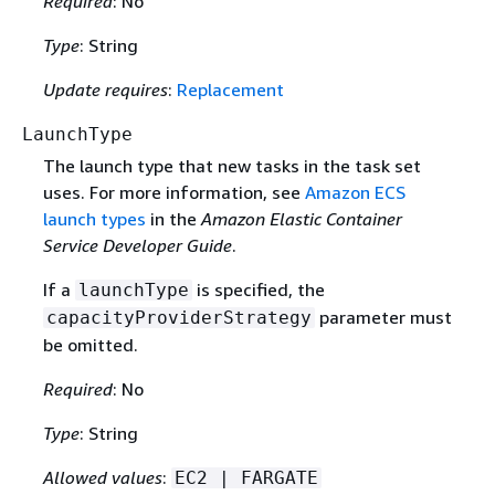
Required
: No
Type
: String
Update requires
:
Replacement
LaunchType
The launch type that new tasks in the task set
uses. For more information, see
Amazon ECS
launch types
in the
Amazon Elastic Container
Service Developer Guide
.
If a
is specified, the
launchType
parameter must
capacityProviderStrategy
be omitted.
Required
: No
Type
: String
Allowed values
:
EC2 | FARGATE