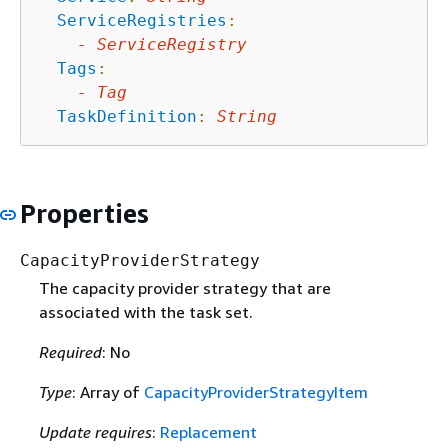
ServiceRegistries
:
-
ServiceRegistry
Tags
:
-
Tag
TaskDefinition
:
String
Properties
CapacityProviderStrategy
The capacity provider strategy that are
associated with the task set.
Required
: No
Type
: Array of
CapacityProviderStrategyItem
Update requires
:
Replacement