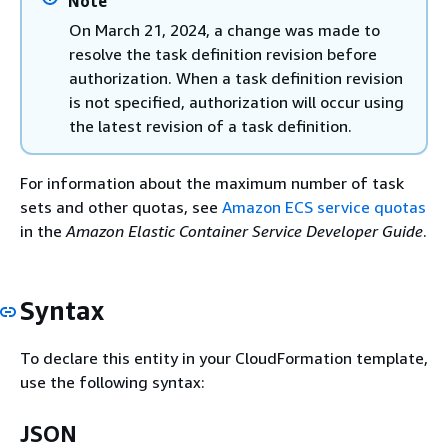
Note
On March 21, 2024, a change was made to
resolve the task definition revision before
authorization. When a task definition revision
is not specified, authorization will occur using
the latest revision of a task definition.
For information about the maximum number of task
sets and other quotas, see
Amazon ECS service quotas
in the
Amazon Elastic Container Service Developer Guide
.
Syntax
To declare this entity in your CloudFormation template,
use the following syntax:
JSON