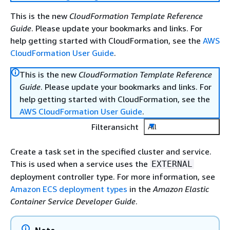
This is the new
CloudFormation Template Reference
Guide
. Please update your bookmarks and links. For
help getting started with CloudFormation, see the
AWS
CloudFormation User Guide
.
This is the new
CloudFormation Template Reference
Guide
. Please update your bookmarks and links. For
help getting started with CloudFormation, see the
AWS CloudFormation User Guide
.
Filteransicht
All
Create a task set in the specified cluster and service.
This is used when a service uses the
EXTERNAL
deployment controller type. For more information, see
Amazon ECS deployment types
in the
Amazon Elastic
Container Service Developer Guide
.