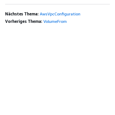
Nächstes Thema:
AwsVpcConfiguration
Vorheriges Thema:
VolumeFrom