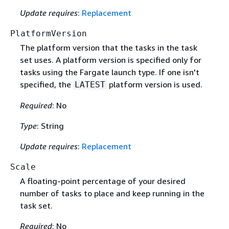
Update requires
:
Replacement
PlatformVersion
The platform version that the tasks in the task
set uses. A platform version is specified only for
tasks using the Fargate launch type. If one isn't
specified, the
platform version is used.
LATEST
Required
: No
Type
: String
Update requires
:
Replacement
Scale
A floating-point percentage of your desired
number of tasks to place and keep running in the
task set.
Required
: No