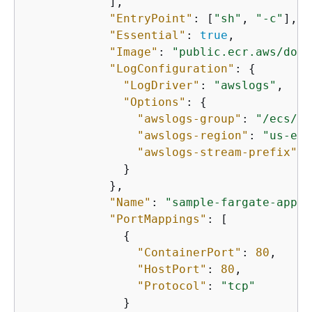
            ],

"EntryPoint"
: [
"sh"
, 
"-c"
],

"Essential"
: 
true
,

"Image"
: 
"public.ecr.aws/dock
"LogConfiguration"
: 
{
"LogDriver"
: 
"awslogs"
,

"Options"
: 
{
"awslogs-group"
: 
"/ecs/de
"awslogs-region"
: 
"us-eas
"awslogs-stream-prefix"
: 
              }

            },

"Name"
: 
"sample-fargate-app"
,

"PortMappings"
: [

{
"ContainerPort"
: 
80
,

"HostPort"
: 
80
,

"Protocol"
: 
"tcp"
              }
