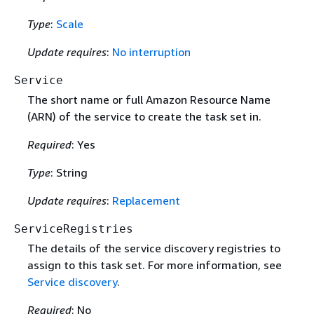
Type
:
Scale
Update requires
:
No interruption
Service
The short name or full Amazon Resource Name
(ARN) of the service to create the task set in.
Required
: Yes
Type
: String
Update requires
:
Replacement
ServiceRegistries
The details of the service discovery registries to
assign to this task set. For more information, see
Service discovery
.
Required
: No