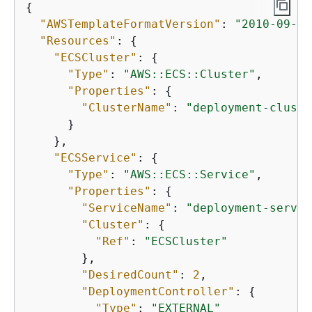
{
"AWSTemplateFormatVersion"
: 
"2010-09-09
"Resources"
: 
{
"ECSCluster"
: 
{
"Type"
: 
"AWS::ECS::Cluster"
,

"Properties"
: 
{
"ClusterName"
: 
"deployment-cluste
      }

    },

"ECSService"
: 
{
"Type"
: 
"AWS::ECS::Service"
,

"Properties"
: 
{
"ServiceName"
: 
"deployment-servic
"Cluster"
: 
{
"Ref"
: 
"ECSCluster"
        },

"DesiredCount"
: 
2
,

"DeploymentController"
: 
{
"Type"
: 
"EXTERNAL"