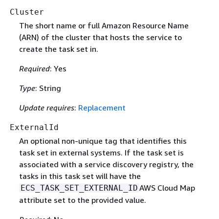
Cluster
The short name or full Amazon Resource Name
(ARN) of the cluster that hosts the service to
create the task set in.
Required
: Yes
Type
: String
Update requires
:
Replacement
ExternalId
An optional non-unique tag that identifies this
task set in external systems. If the task set is
associated with a service discovery registry, the
tasks in this task set will have the
AWS Cloud Map
ECS_TASK_SET_EXTERNAL_ID
attribute set to the provided value.