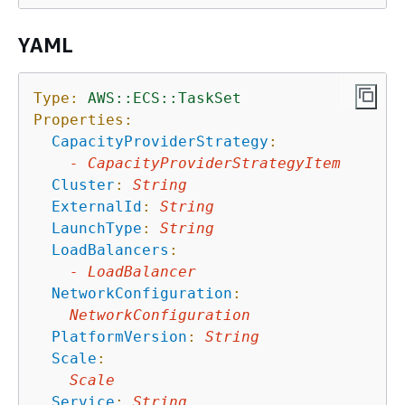
YAML
Type:
AWS::ECS::TaskSet
Properties:
CapacityProviderStrategy
:
-
CapacityProviderStrategyItem
Cluster
:
String
ExternalId
:
String
LaunchType
:
String
LoadBalancers
:
-
LoadBalancer
NetworkConfiguration
:
NetworkConfiguration
PlatformVersion
:
String
Scale
:
Scale
Service
:
String