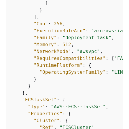
            ]

          }

        ],

"Cpu"
: 
256
,

"ExecutionRoleArn"
: 
"arn:aws:iam:
"Family"
: 
"deployment-task"
,

"Memory"
: 
512
,

"NetworkMode"
: 
"awsvpc"
,

"RequiresCompatibilities"
: [
"FARG
"RuntimePlatform"
: 
{
"OperatingSystemFamily"
: 
"LINUX
        }

      }

    },

"ECSTaskSet"
: 
{
"Type"
: 
"AWS::ECS::TaskSet"
,

"Properties"
: 
{
"Cluster"
: 
{
"Ref"
: 
"ECSCluster"