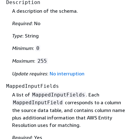
Description
A description of the schema.
Required
: No
Type
: String
Minimum
:
0
Maximum
:
255
Update requires
:
No interruption
MappedInputFields
A list of
. Each
MappedInputFields
corresponds to a column
MappedInputField
the source data table, and contains column name
plus additional information that AWS Entity
Resolution uses for matching.
Required
: Yes