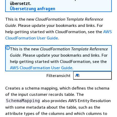
übersetzt.
Übersetzung anfragen
This is the new
CloudFormation Template Reference
Guide
. Please update your bookmarks and links. For
help getting started with CloudFormation, see the
AWS
CloudFormation User Guide
.
This is the new
CloudFormation Template Reference
Guide
. Please update your bookmarks and links. For
help getting started with CloudFormation, see the
AWS CloudFormation User Guide
.
Filteransicht
All
Creates a schema mapping, which defines the schema
of the input customer records table. The
also provides AWS Entity Resolution
SchemaMapping
with some metadata about the table, such as the
attribute types of the columns and which columns to