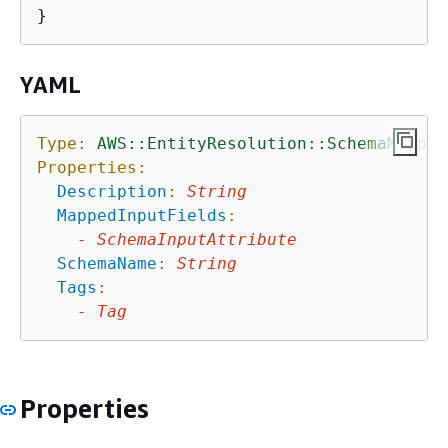
YAML
Type:
AWS::EntityResolution::SchemaMappin
Properties:
Description
:
String
MappedInputFields
:
-
SchemaInputAttribute
SchemaName
:
String
Tags
:
-
Tag
Properties