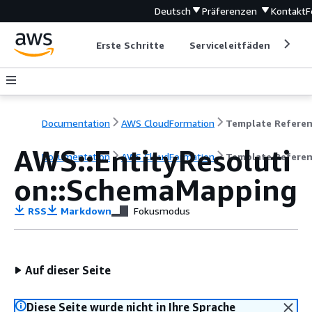
Deutsch
Präferenzen
Kontakt
F
Erste Schritte
Serviceleitfäden
Ent
Documentation
AWS CloudFormation
Template Refere
AWS::EntityResoluti
Documentation
AWS CloudFormation
Template Refere
on::SchemaMapping
RSS
Markdown
Fokusmodus
Auf dieser Seite
Diese Seite wurde nicht in Ihre Sprache