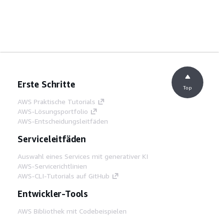
Erste Schritte
Top
AWS Praktische Tutorials
AWS-Lösungsportfolio
AWS-Entscheidungsleitfäden
Serviceleitfäden
Auswahl eines Services mit generativer KI
AWS-Servicerichtlinien
AWS-CLI-Tutorials auf GitHub
Entwickler-Tools
AWS Bibliothek mit Codebeispielen