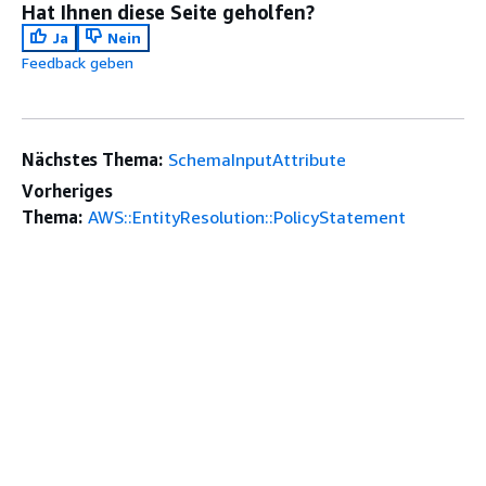
Hat Ihnen diese Seite geholfen?
Ja
Nein
Feedback geben
Nächstes Thema:
SchemaInputAttribute
Vorheriges
Thema:
AWS::EntityResolution::PolicyStatement