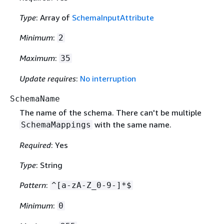
Type
: Array of
SchemaInputAttribute
Minimum
:
2
Maximum
:
35
Update requires
:
No interruption
SchemaName
The name of the schema. There can't be multiple
with the same name.
SchemaMappings
Required
: Yes
Type
: String
Pattern
:
^[a-zA-Z_0-9-]*$
Minimum
:
0