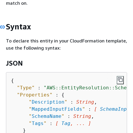
match on.
Syntax
To declare this entity in your CloudFormation template,
use the following syntax:
JSON
{
"Type"
 : 
"AWS::EntityResolution::Schema
"Properties"
 : 
{
"
Description
"
 : 
String
,

"
MappedInputFields
"
 : 
[ 
SchemaInput
"
SchemaName
"
 : 
String
,

"
Tags
"
 : 
[ 
Tag
, ... ]
    }
