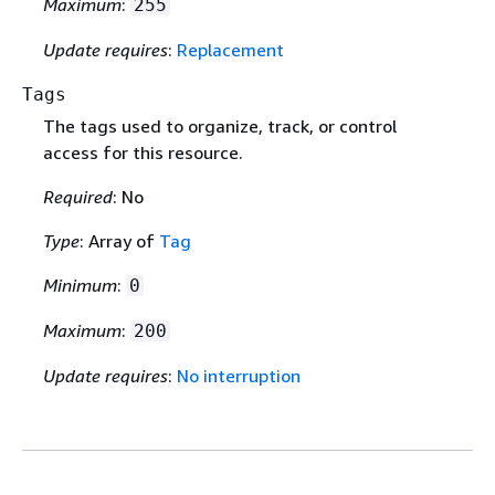
Maximum
:
255
Update requires
:
Replacement
Tags
The tags used to organize, track, or control
access for this resource.
Required
: No
Type
: Array of
Tag
Minimum
:
0
Maximum
:
200
Update requires
:
No interruption