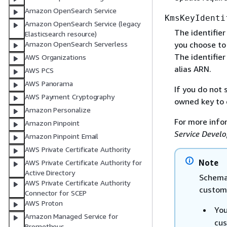
Amazon OpenSearch Service
KmsKeyIdenti
Amazon OpenSearch Service (legacy
The identifie
Elasticsearch resource)
you choose to
Amazon OpenSearch Serverless
The identifier
AWS Organizations
alias ARN.
AWS PCS
AWS Panorama
If you do not
AWS Payment Cryptography
owned key to 
Amazon Personalize
For more info
Amazon Pinpoint
Service Develo
Amazon Pinpoint Email
AWS Private Certificate Authority
Note
AWS Private Certificate Authority for
Active Directory
Schema 
AWS Private Certificate Authority
custome
Connector for SCEP
AWS Proton
You
Amazon Managed Service for
cus
Prometheus