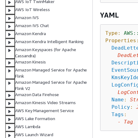
AWS IoT TwinMaker
AWS IoT Wireless
YAML
Amazon IVS
Amazon IVS Chat
Type:
AWS:
Amazon Kendra
Properties
Amazon Kendra Intelligent Ranking
DeadLett
Amazon Keyspaces (for Apache
DeadLe
Cassandra)
Amazon Kinesis
Descript
EventSou
Amazon Managed Service for Apache
Flink
KmsKeyId
Amazon Managed Service for Apache
LogConfi
Flink V2
LogCon
Amazon Data Firehose
Name
:
St
Amazon Kinesis Video Streams
Policy
:
AWS Key Management Service
Tags
:
AWS Lake Formation
-
Tag
AWS Lambda
AWS Launch Wizard