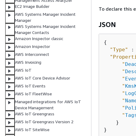
Management Access Analyzer
EC2 Image Builder
To declare this 
AWS Systems Manager Incident
Manager
JSON
AWS Systems Manager Incident
Manager Contacts
Amazon Inspector classic
{
Amazon Inspector
"Type"
 :
AWS Interconnect
"Propert
AWS Invoicing
"
Dea
AWS IoT
"
Des
AWS IoT Core Device Advisor
"
Eve
"
Kms
AWS IoT Events
"
Log
AWS IoT FleetWise
"
Nam
Managed integrations for AWS IoT
"
Pol
Device Management
AWS IoT Greengrass
"
Tag
AWS IoT Greengrass Version 2
    }

AWS IoT SiteWise