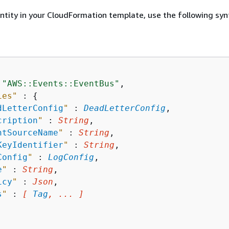
entity in your CloudFormation template, use the following syn
 
"AWS::Events::EventBus"
,

ies"
 : 
{
dLetterConfig
"
 : 
DeadLetterConfig
,

cription
"
 : 
String
,

ntSourceName
"
 : 
String
,

KeyIdentifier
"
 : 
String
,

Config
"
 : 
LogConfig
,

e
"
 : 
String
,

icy
"
 : 
Json
,

s
"
 : 
[ 
Tag
, ... ]