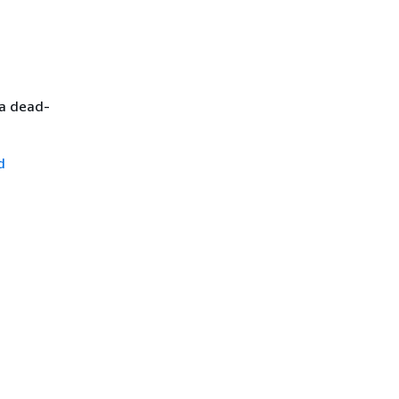
 a dead-
d