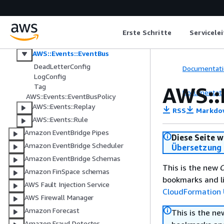
AWS::Events::ApiDestination
AWS::Events::Archive
AWS::Events::Connection
Erste Schritte
Servicele
AWS::Events::Endpoint
AWS::Events::EventBus
DeadLetterConfig
Documentati
LogConfig
Tag
AWS::
Documentati
AWS::Events::EventBusPolicy
AWS::Events::Replay
RSS
Markdo
AWS::Events::Rule
Amazon EventBridge Pipes
Diese Seite w
Amazon EventBridge Scheduler
Übersetzung 
Amazon EventBridge Schemas
This is the new
C
Amazon FinSpace schemas
bookmarks and li
AWS Fault Injection Service
CloudFormation 
AWS Firewall Manager
Amazon Forecast
This is the n
Amazon Fraud Detector