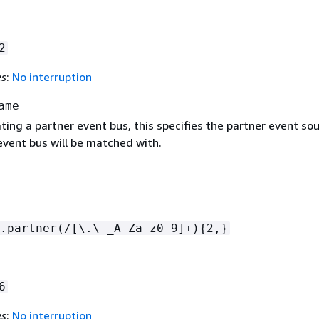
2
es
:
No interruption
ame
ating a partner event bus, this specifies the partner event so
event bus will be matched with.
.partner(/[\.\-_A-Za-z0-9]+)
{
2,}
6
es
:
No interruption