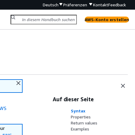
Deutsch
Präferenzen
Kontakt
Feedback
AWS-Konto erstellen
Auf dieser Seite
WS
Syntax
Properties
Return values
our
Examples