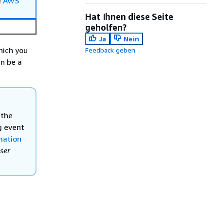
e
AWS
Hat Ihnen diese Seite
geholfen?
Ja
Nein
hich you
Feedback geben
an be a
 the
g event
mation
ser