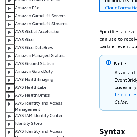
bookmarks and
CloudFormati
Amazon FSx
Amazon GameLift Servers
Amazon GameLift Streams
Specifies an eve
AWS Global Accelerator
can use to recei
AWS Glue
partner event bu
AWS Glue DataBrew
Amazon Managed Grafana
Note
AWS Ground Station
Amazon GuardDuty
As an aid
AWS HealthImaging
EventBrid
buses in 
AWS HealthLake
templates
AWS HealthOmics
Guide
.
AWS Identity and Access
Management
AWS IAM Identity Center
Identity Store
Syntax
AWS Identity and Access