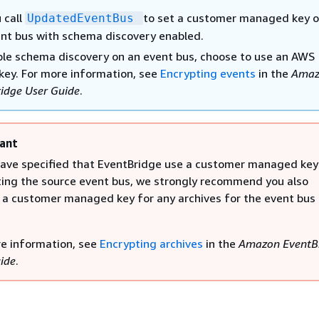
 call
to set a customer managed key o
UpdatedEventBus
nt bus with schema discovery enabled.
le schema discovery on an event bus, choose to use an AWS
ey. For more information, see
Encrypting events
in the
Amaz
idge User Guide
.
ant
have specified that EventBridge use a customer managed key
ing the source event bus, we strongly recommend you also
 a customer managed key for any archives for the event bus
e information, see
Encrypting archives
in the
Amazon EventB
ide
.