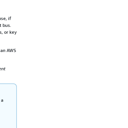
se, if
t bus.
, or key
s an AWS
ent
 a