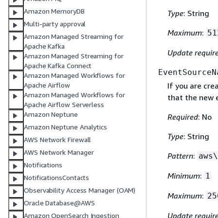
Amazon MemoryDB
Type
: String
Multi-party approval
Maximum
:
51
Amazon Managed Streaming for
Apache Kafka
Update requir
Amazon Managed Streaming for
Apache Kafka Connect
EventSourceN
Amazon Managed Workflows for
Apache Airflow
If you are cre
Amazon Managed Workflows for
that the new 
Apache Airflow Serverless
Amazon Neptune
Required
: No
Amazon Neptune Analytics
Type
: String
AWS Network Firewall
AWS Network Manager
Pattern
:
aws\
Notifications
Minimum
:
1
NotificationsContacts
Observability Access Manager (OAM)
Maximum
:
25
Oracle Database@AWS
Update requir
Amazon OpenSearch Ingestion