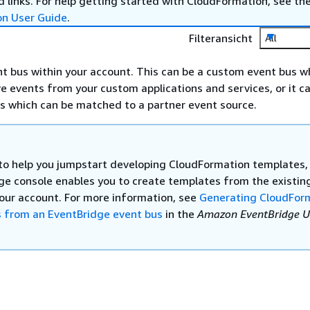
 links. For help getting started with CloudFormation, see th
on User Guide
.
Filteransicht
All
nt bus within your account. This can be a custom event bus w
ve events from your custom applications and services, or it c
s which can be matched to a partner event source.
 to help you jumpstart developing CloudFormation templates,
ge console enables you to create templates from the existin
your account. For more information, see
Generating CloudFor
 from an EventBridge event bus
in the
Amazon EventBridge U