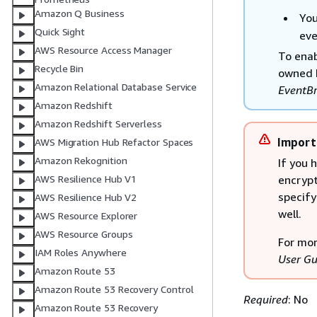
Amazon Q Business
You
Quick Sight
eve
AWS Resource Access Manager
To enab
Recycle Bin
owned k
Amazon Relational Database Service
EventBr
Amazon Redshift
Amazon Redshift Serverless
Import
AWS Migration Hub Refactor Spaces
Amazon Rekognition
If you 
encrypt
AWS Resilience Hub V1
specify
AWS Resilience Hub V2
well.
AWS Resource Explorer
AWS Resource Groups
For mor
IAM Roles Anywhere
User Gu
Amazon Route 53
Amazon Route 53 Recovery Control
Required
: No
Amazon Route 53 Recovery