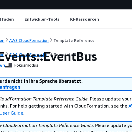
itfäden
Entwickler-Tools
KI-Ressourcen
on
AWS CloudFormation
Template Reference
Events::EventBus
on
AWS CloudFormation
Template Reference
wn
Fokusmodus
urde nicht in Ihre Sprache übersetzt.
anfragen
loudFormation Template Reference Guide
. Please update your
nks. For help getting started with CloudFormation, see the
A
User Guide
.
ew
CloudFormation Template Reference Guide
. Please update y