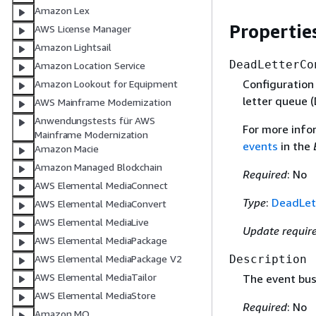
Amazon Lex
Propertie
AWS License Manager
Amazon Lightsail
DeadLetterCo
Amazon Location Service
Configuration
Amazon Lookout for Equipment
letter queue 
AWS Mainframe Modernization
Anwendungstests für AWS
For more info
Mainframe Modernization
events
in the
Amazon Macie
Amazon Managed Blockchain
Required
: No
AWS Elemental MediaConnect
Type
:
DeadLet
AWS Elemental MediaConvert
AWS Elemental MediaLive
Update requir
AWS Elemental MediaPackage
Description
AWS Elemental MediaPackage V2
AWS Elemental MediaTailor
The event bus
AWS Elemental MediaStore
Required
: No
Amazon MQ