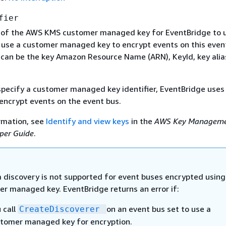
fier
r of the AWS KMS customer managed key for EventBridge to u
 use a customer managed key to encrypt events on this even
 can be the key Amazon Resource Name (ARN), KeyId, key alias
 specify a customer managed key identifier, EventBridge use
encrypt events on the event bus.
rmation, see
Identify and view keys
in the
AWS Key Managem
per Guide
.
discovery is not supported for event buses encrypted using
r managed key. EventBridge returns an error if:
 call
on an event bus set to use a
CreateDiscoverer
tomer managed key for encryption.