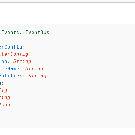
:Events::EventBus
:
erConfig
:
tterConfig
ion
:
String
rceName
:
String
entifier
:
String
g
:
fig
ring
Json