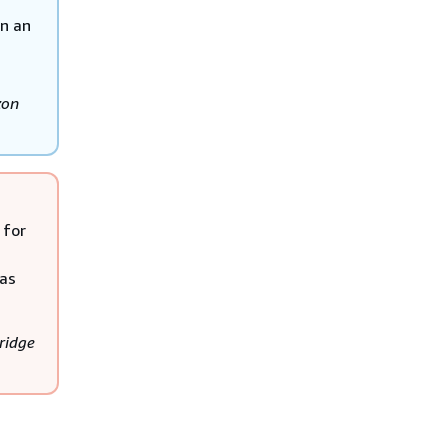
n an
on
 for
 as
ridge