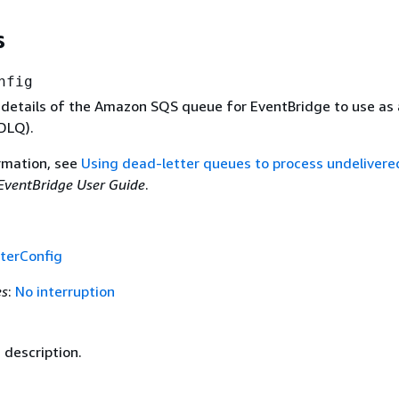
s
nfig
 details of the Amazon SQS queue for EventBridge to use as
(DLQ).
rmation, see
Using dead-letter queues to process undelivere
EventBridge User Guide
.
terConfig
es
:
No interruption
 description.