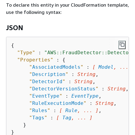
To declare this entity in your CloudFormation template,
use the following syntax:
JSON
{
"Type"
 : 
"AWS::FraudDetector::Detector"
"Properties"
 : 
{
"
AssociatedModels
"
 : 
[ 
Model
, ... ]
"
Description
"
 : 
String
,

"
DetectorId
"
 : 
String
,

"
DetectorVersionStatus
"
 : 
String
,

"
EventType
"
 : 
EventType
,

"
RuleExecutionMode
"
 : 
String
,

"
Rules
"
 : 
[ 
Rule
, ... ]
,

"
Tags
"
 : 
[ 
Tag
, ... ]
    }
