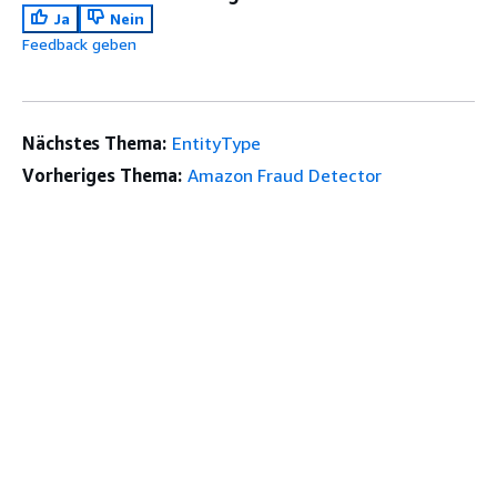
Ja
Nein
Feedback geben
Nächstes Thema:
EntityType
Vorheriges Thema:
Amazon Fraud Detector