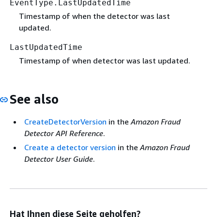
EventType.LastUpdatedTime
Timestamp of when the detector was last
updated.
LastUpdatedTime
Timestamp of when detector was last updated.
See also
CreateDetectorVersion
in the
Amazon Fraud
Detector API Reference
.
Create a detector version
in the
Amazon Fraud
Detector User Guide
.
Hat Ihnen diese Seite geholfen?