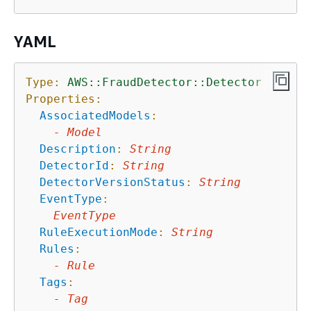
YAML
Type:
AWS::FraudDetector::Detector
Properties:
AssociatedModels
:
-
Model
Description
:
String
DetectorId
:
String
DetectorVersionStatus
:
String
EventType
:
EventType
RuleExecutionMode
:
String
Rules
:
-
Rule
Tags
:
-
Tag