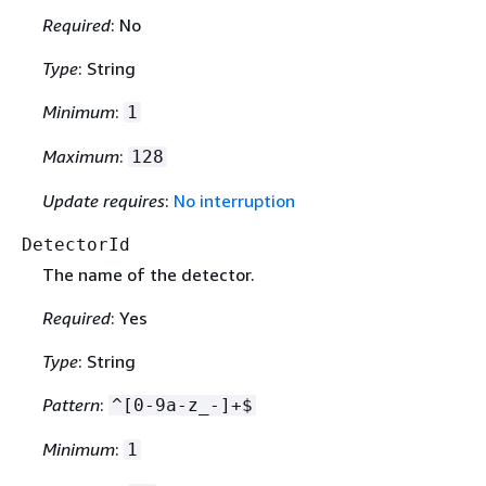
Required
: No
Type
: String
Minimum
:
1
Maximum
:
128
Update requires
:
No interruption
DetectorId
The name of the detector.
Required
: Yes
Type
: String
Pattern
:
^[0-9a-z_-]+$
Minimum
:
1