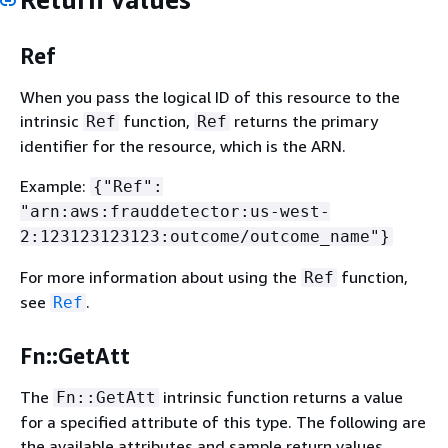
Ref
When you pass the logical ID of this resource to the
intrinsic
function,
returns the primary
Ref
Ref
identifier for the resource, which is the ARN.
Example:
{
"Ref":
"arn:aws:frauddetector:us-west-
2:123123123123:outcome/outcome_name"}
For more information about using the
function,
Ref
see
.
Ref
Fn::GetAtt
The
intrinsic function returns a value
Fn::GetAtt
for a specified attribute of this type. The following are
the available attributes and sample return values.