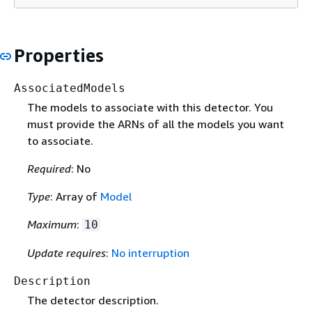
Properties
AssociatedModels
The models to associate with this detector. You
must provide the ARNs of all the models you want
to associate.
Required
: No
Type
: Array of
Model
Maximum
:
10
Update requires
:
No interruption
Description
The detector description.