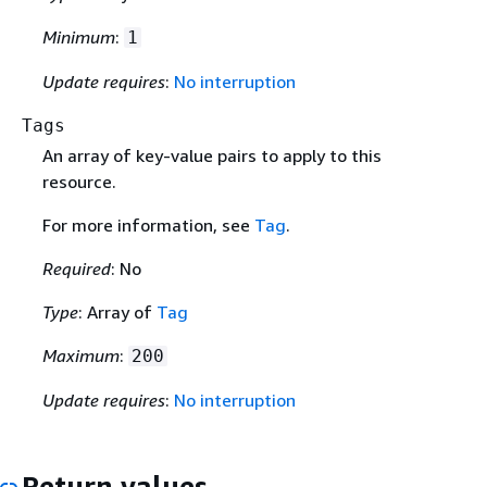
Minimum
:
1
Update requires
:
No interruption
Tags
An array of key-value pairs to apply to this
resource.
For more information, see
Tag
.
Required
: No
Type
: Array of
Tag
Maximum
:
200
Update requires
:
No interruption
Return values