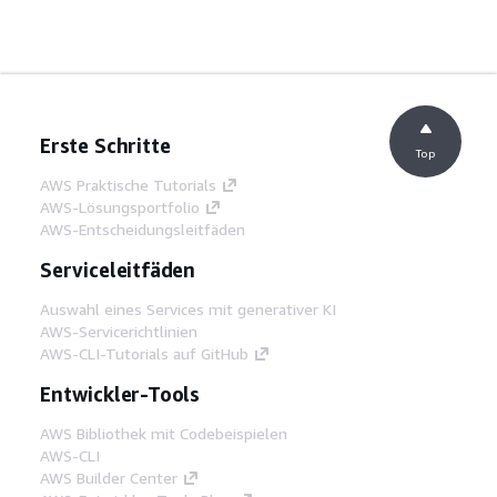
Erste Schritte
Top
AWS Praktische Tutorials
AWS-Lösungsportfolio
AWS-Entscheidungsleitfäden
Serviceleitfäden
Auswahl eines Services mit generativer KI
AWS-Servicerichtlinien
AWS-CLI-Tutorials auf GitHub
Entwickler-Tools
AWS Bibliothek mit Codebeispielen
AWS-CLI
AWS Builder Center