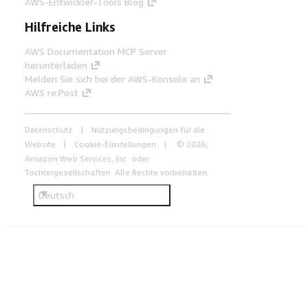
AWS-Entwickler-Tools Blog
Hilfreiche Links
AWS Documentation MCP Server
herunterladen
Melden Sie sich bei der AWS-Konsole an
AWS re:Post
Datenschutz
Nutzungsbedingungen für die
Website
Cookie-Einstellungen
© 2026,
Amazon Web Services, Inc. oder
Tochtergesellschaften. Alle Rechte vorbehalten.
Deutsch