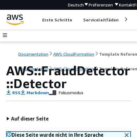
Deutsch
Präferenzen
Kontakt
F
Erste Schritte
Serviceleitfäden
Ent
Documentation
AWS CloudFormation
Template Refere
AWS::FraudDetector
Documentation
AWS CloudFormation
Template Refere
::Detector
RSS
Markdown
Fokusmodus
Auf dieser Seite
Diese Seite wurde nicht in Ihre Sprache