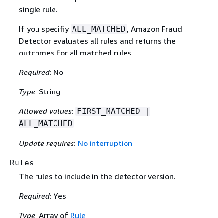
single rule.
If you specifiy
, Amazon Fraud
ALL_MATCHED
Detector evaluates all rules and returns the
outcomes for all matched rules.
Required
: No
Type
: String
Allowed values
:
FIRST_MATCHED |
ALL_MATCHED
Update requires
:
No interruption
Rules
The rules to include in the detector version.
Required
: Yes
Type
: Array of
Rule