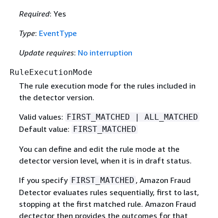
Required
: Yes
Type
:
EventType
Update requires
:
No interruption
RuleExecutionMode
The rule execution mode for the rules included in
the detector version.
Valid values:
FIRST_MATCHED | ALL_MATCHED
Default value:
FIRST_MATCHED
You can define and edit the rule mode at the
detector version level, when it is in draft status.
If you specify
, Amazon Fraud
FIRST_MATCHED
Detector evaluates rules sequentially, first to last,
stopping at the first matched rule. Amazon Fraud
dectector then provides the outcomes for that