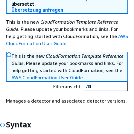
übersetzt.
Übersetzung anfragen
This is the new
CloudFormation Template Reference
Guide
. Please update your bookmarks and links. For
help getting started with CloudFormation, see the
AWS
CloudFormation User Guide
.
This is the new
CloudFormation Template Reference
Guide
. Please update your bookmarks and links. For
help getting started with CloudFormation, see the
AWS CloudFormation User Guide
.
Filteransicht
All
Manages a detector and associated detector versions.
Syntax