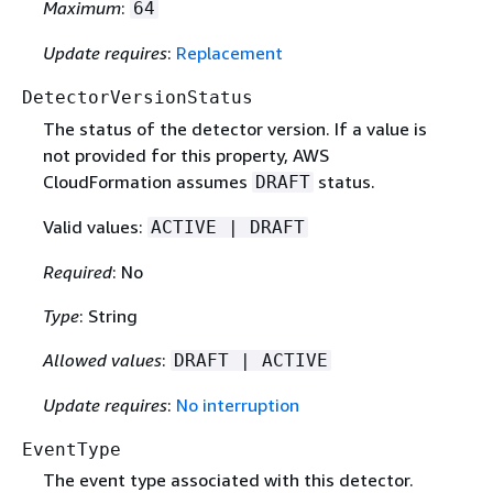
Maximum
:
64
Update requires
:
Replacement
DetectorVersionStatus
The status of the detector version. If a value is
not provided for this property, AWS
CloudFormation assumes
status.
DRAFT
Valid values:
ACTIVE | DRAFT
Required
: No
Type
: String
Allowed values
:
DRAFT | ACTIVE
Update requires
:
No interruption
EventType
The event type associated with this detector.