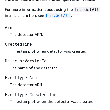
For more information about using the
Fn::GetAtt
intrinsic function, see
.
Fn::GetAtt
Arn
The detector ARN.
CreatedTime
Timestamp of when detector was created.
DetectorVersionId
The name of the detector.
EventType.Arn
The detector ARN.
EventType.CreatedTime
Timestamp of when the detector was created.