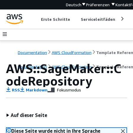
Deutsch
Präferenzen
Kontakt
F
Erste Schritte
Serviceleitfäden
Ent
Documentation
AWS CloudFormation
Template Refere
AWS::SageMaker::C
Documentation
AWS CloudFormation
Template Refere
odeRepository
RSS
Markdown
Fokusmodus
Auf dieser Seite
Diese Seite wurde nicht in Ihre Sprache