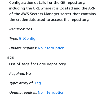
Configuration details for the Git repository,
including the URL where it is located and the ARN
of the AWS Secrets Manager secret that contains
the credentials used to access the repository.
Required
: Yes
Type
:
GitConfig
Update requires
:
No interruption
Tags
List of tags for Code Repository.
Required
: No
Type
: Array of
Tag
Update requires
:
No interruption