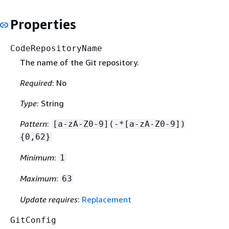
Properties
CodeRepositoryName
The name of the Git repository.
Required
: No
Type
: String
Pattern
:
[a-zA-Z0-9](-*[a-zA-Z0-9])
{
0,62}
Minimum
:
1
Maximum
:
63
Update requires
:
Replacement
GitConfig