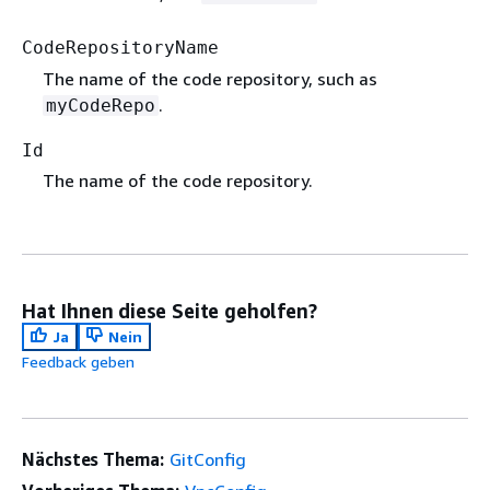
CodeRepositoryName
The name of the code repository, such as
.
myCodeRepo
Id
The name of the code repository.
Hat Ihnen diese Seite geholfen?
Ja
Nein
Feedback geben
Nächstes Thema:
GitConfig