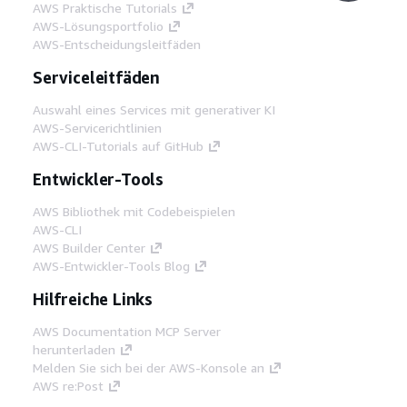
AWS Praktische Tutorials
AWS-Lösungsportfolio
AWS-Entscheidungsleitfäden
Serviceleitfäden
Auswahl eines Services mit generativer KI
AWS-Servicerichtlinien
AWS-CLI-Tutorials auf GitHub
Entwickler-Tools
AWS Bibliothek mit Codebeispielen
AWS-CLI
AWS Builder Center
AWS-Entwickler-Tools Blog
Hilfreiche Links
AWS Documentation MCP Server
herunterladen
Melden Sie sich bei der AWS-Konsole an
AWS re:Post