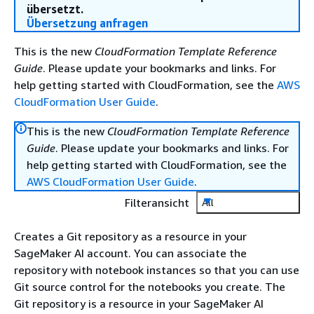
übersetzt.
Übersetzung anfragen
This is the new
CloudFormation Template Reference
Guide
. Please update your bookmarks and links. For
help getting started with CloudFormation, see the
AWS
CloudFormation User Guide
.
This is the new
CloudFormation Template Reference
Guide
. Please update your bookmarks and links. For
help getting started with CloudFormation, see the
AWS CloudFormation User Guide
.
Filteransicht
All
Creates a Git repository as a resource in your
SageMaker AI account. You can associate the
repository with notebook instances so that you can use
Git source control for the notebooks you create. The
Git repository is a resource in your SageMaker AI