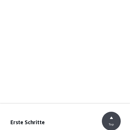
Erste Schritte
Top