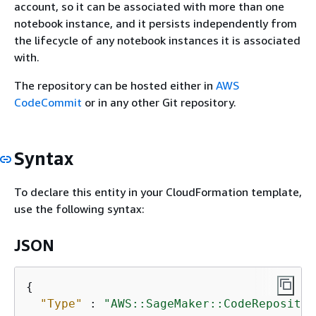
account, so it can be associated with more than one
notebook instance, and it persists independently from
the lifecycle of any notebook instances it is associated
with.
The repository can be hosted either in
AWS
CodeCommit
or in any other Git repository.
Syntax
To declare this entity in your CloudFormation template,
use the following syntax:
JSON
{
"Type"
 : 
"AWS::SageMaker::CodeRepositor