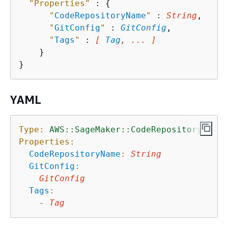
"Properties"
 : 
{
"
CodeRepositoryName
"
 : 
String
,

"
GitConfig
"
 : 
GitConfig
,

"
Tags
"
 : 
[ 
Tag
, ... ]
    }

YAML
Type:
AWS::SageMaker::CodeRepository
Properties:
CodeRepositoryName
:
String
GitConfig
:
GitConfig
Tags
:
-
Tag