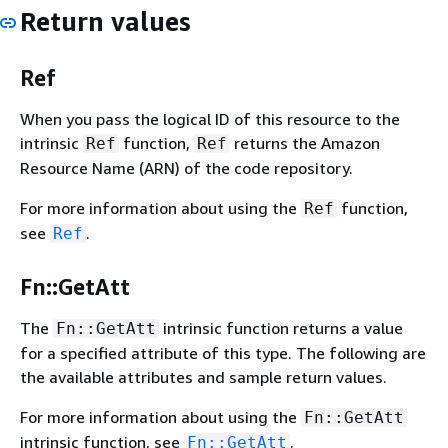
Return values
Ref
When you pass the logical ID of this resource to the
intrinsic
function,
returns the Amazon
Ref
Ref
Resource Name (ARN) of the code repository.
For more information about using the
function,
Ref
see
.
Ref
Fn::GetAtt
The
intrinsic function returns a value
Fn::GetAtt
for a specified attribute of this type. The following are
the available attributes and sample return values.
For more information about using the
Fn::GetAtt
intrinsic function, see
.
Fn::GetAtt