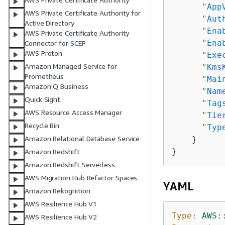
"
App
AWS Private Certificate Authority for
"
Aut
Active Directory
"
Ena
AWS Private Certificate Authority
"
Ena
Connector for SCEP
AWS Proton
"
Exe
Amazon Managed Service for
"
Kms
Prometheus
"
Mai
Amazon Q Business
"
Nam
Quick Sight
"
Tag
AWS Resource Access Manager
"
Tie
Recycle Bin
"
Typ
Amazon Relational Database Service
    }

Amazon Redshift
Amazon Redshift Serverless
AWS Migration Hub Refactor Spaces
YAML
Amazon Rekognition
AWS Resilience Hub V1
Type:
AWS:
AWS Resilience Hub V2