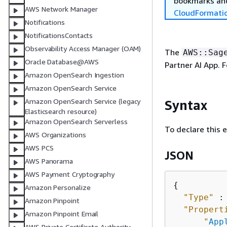
bookmarks and
AWS Network Manager
CloudFormati
Notifications
NotificationsContacts
Observability Access Manager (OAM)
The
AWS::Sag
Oracle Database@AWS
Partner AI App. 
Amazon OpenSearch Ingestion
Amazon OpenSearch Service
Amazon OpenSearch Service (legacy
Syntax
Elasticsearch resource)
Amazon OpenSearch Serverless
To declare this 
AWS Organizations
AWS PCS
JSON
AWS Panorama
AWS Payment Cryptography
{
Amazon Personalize
"Type"
 :
Amazon Pinpoint
"Propert
Amazon Pinpoint Email
"
App
AWS Private Certificate Authority