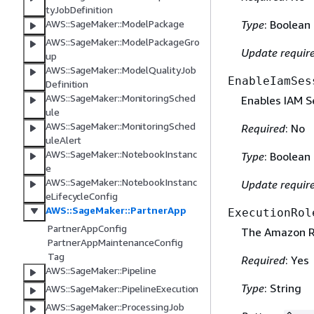
tyJobDefinition
Type
: Boolean
AWS::SageMaker::ModelPackage
AWS::SageMaker::ModelPackageGro
Update requir
up
AWS::SageMaker::ModelQualityJob
EnableIamSes
Definition
AWS::SageMaker::MonitoringSched
Enables IAM S
ule
AWS::SageMaker::MonitoringSched
Required
: No
uleAlert
AWS::SageMaker::NotebookInstanc
Type
: Boolean
e
AWS::SageMaker::NotebookInstanc
Update requir
eLifecycleConfig
AWS::SageMaker::PartnerApp
ExecutionRol
PartnerAppConfig
The Amazon Re
PartnerAppMaintenanceConfig
Tag
Required
: Yes
AWS::SageMaker::Pipeline
Type
: String
AWS::SageMaker::PipelineExecution
AWS::SageMaker::ProcessingJob