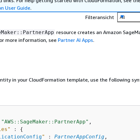
 links. For help getting started with CloudFormation, see th
on User Guide
.
Filteransicht
All
resource creates an Amazon SageM
eMaker::PartnerApp
For more information, see
Partner AI Apps
.
entity in your CloudFormation template, use the following syn
 
"AWS::SageMaker::PartnerApp"
,

ies"
 : 
{
licationConfig
"
 : 
PartnerAppConfig
,
