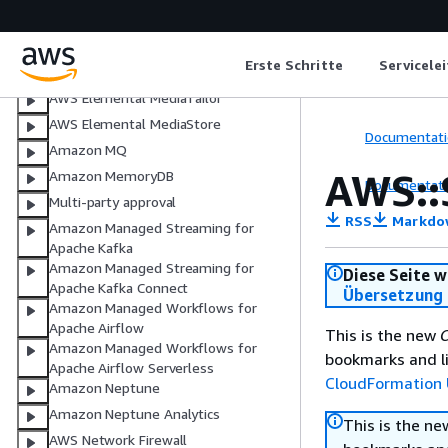
AWS Elemental MediaLive
AWS Elemental MediaPackage
Erste Schritte
Servicele
AWS Elemental MediaPackage V2
AWS Elemental MediaTailor
AWS Elemental MediaStore
Documentati
Amazon MQ
AWS::
Amazon MemoryDB
Documentati
Multi-party approval
RSS
Markdo
Amazon Managed Streaming for
Apache Kafka
Amazon Managed Streaming for
Diese Seite w
Apache Kafka Connect
Übersetzung 
Amazon Managed Workflows for
Apache Airflow
This is the new
C
Amazon Managed Workflows for
bookmarks and li
Apache Airflow Serverless
CloudFormation 
Amazon Neptune
Amazon Neptune Analytics
This is the n
AWS Network Firewall