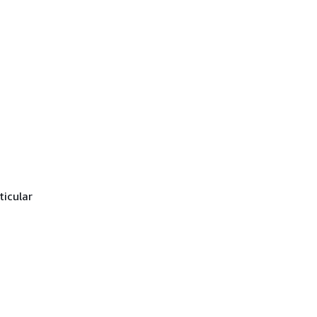
ticular