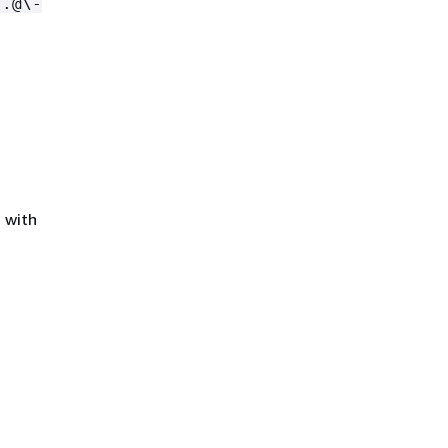
,.@\-
 with