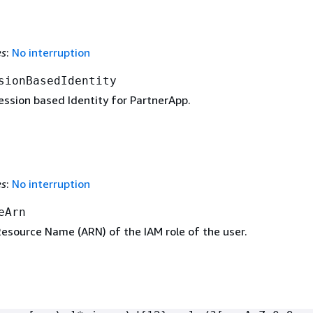
es
:
No interruption
sionBasedIdentity
ession based Identity for PartnerApp.
es
:
No interruption
eArn
source Name (ARN) of the IAM role of the user.