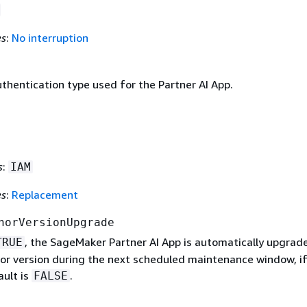
es
:
No interruption
thentication type used for the Partner AI App.
s
:
IAM
es
:
Replacement
norVersionUpgrade
, the SageMaker Partner AI App is automatically upgrad
TRUE
nor version during the next scheduled maintenance window, if
ault is
.
FALSE