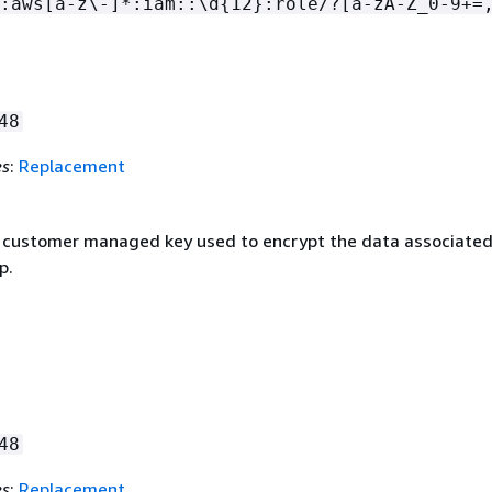
:aws[a-z\-]*:iam::\d
{
12}:role/?[a-zA-Z_0-9+=
48
es
:
Replacement
customer managed key used to encrypt the data associated
p.
48
es
:
Replacement