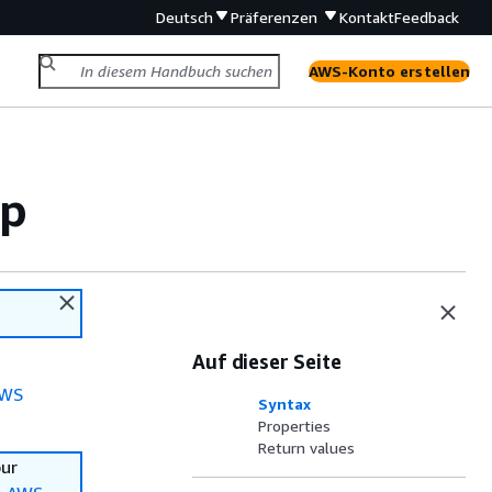
Deutsch
Präferenzen
Kontakt
Feedback
AWS-Konto erstellen
pp
Auf dieser Seite
WS
Syntax
Properties
Return values
our