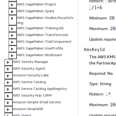
Pattern
:
^arn
AWS::SageMaker::Project
_/]+$
AWS::SageMaker::Space
Minimum
:
AWS::SageMaker::StudioLifecycleCo
20
nfig
AWS::SageMaker::TrainingJob
Maximum
:
20
AWS::SageMaker::TransformJob
Update requir
AWS::SageMaker::TrialComponent
AWS::SageMaker::UserProfile
KmsKeyId
AWS::SageMaker::Workteam
The AWS KMS 
AWS Secrets Manager
the PartnerAp
AWS Security Agent
Required
: No
Amazon Security Lake
AWS Service Catalog
Type
: String
AWS Service Catalog AppRegistry
Pattern
:
.*
AWS Security Hub CSPM
Amazon Simple Email Service
Maximum
:
20
Amazon SimpleDB
Update requir
AWS Shield