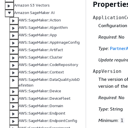
Propertie
Amazon S3 Vectors
Amazon SageMaker AI
ApplicationC
AWS::SageMaker::Action
Configuration 
AWS::SageMaker::Algorithm
AWS::SageMaker::App
Required
: No
AWS::SageMaker::AppImageConfig
Type
:
Partner
AWS::SageMaker::Artifact
AWS::SageMaker::Cluster
Update requir
AWS::SageMaker::CodeRepository
AppVersion
AWS::SageMaker::Context
The version of
AWS::SageMaker::DataQualityJobD
efinition
version of the
AWS::SageMaker::Device
Required
: No
AWS::SageMaker::DeviceFleet
AWS::SageMaker::Domain
Type
: String
AWS::SageMaker::Endpoint
Minimum
:
1
AWS::SageMaker::EndpointConfig
AWS::SageMaker::Experiment