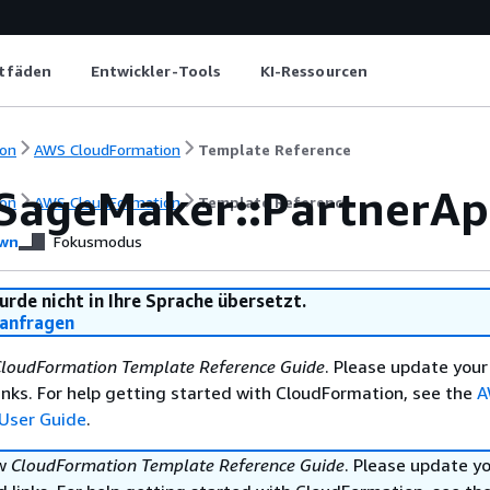
itfäden
Entwickler-Tools
KI-Ressourcen
on
AWS CloudFormation
Template Reference
SageMaker::PartnerA
on
AWS CloudFormation
Template Reference
wn
Fokusmodus
urde nicht in Ihre Sprache übersetzt.
anfragen
loudFormation Template Reference Guide
. Please update your
nks. For help getting started with CloudFormation, see the
A
User Guide
.
ew
CloudFormation Template Reference Guide
. Please update y