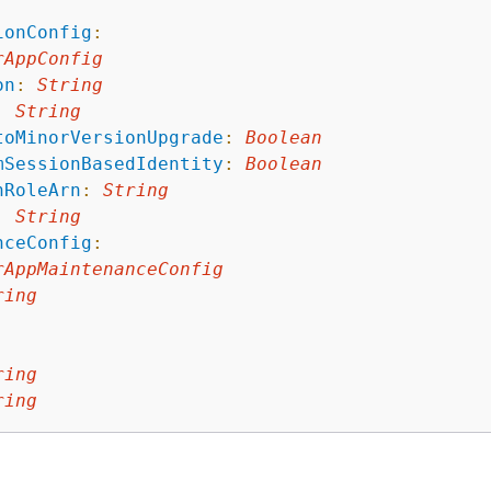
:
ionConfig
:
rAppConfig
on
:
String
:
String
toMinorVersionUpgrade
:
Boolean
mSessionBasedIdentity
:
Boolean
nRoleArn
:
String
:
String
nceConfig
:
rAppMaintenanceConfig
ring
ring
ring