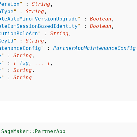
Version
"
 : 
String
,

hType
"
 : 
String
,

bleAutoMinorVersionUpgrade
"
 : 
Boolean
,

bleIamSessionBasedIdentity
"
 : 
Boolean
,

cutionRoleArn
"
 : 
String
,

KeyId
"
 : 
String
,

ntenanceConfig
"
 : 
PartnerAppMaintenanceConfig
e
"
 : 
String
,

s
"
 : 
[ 
Tag
, ... ]
,

r
"
 : 
String
,

e
"
 : 
String
:SageMaker::PartnerApp