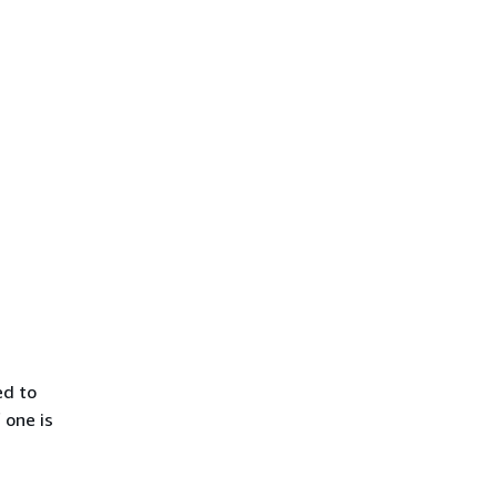
ed to
 one is