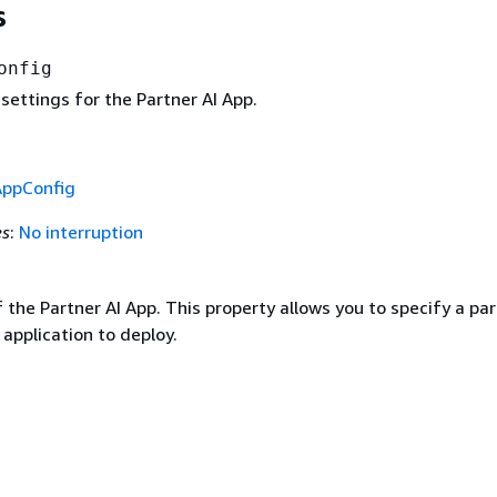
s
onfig
settings for the Partner AI App.
AppConfig
es
:
No interruption
 the Partner AI App. This property allows you to specify a par
 application to deploy.