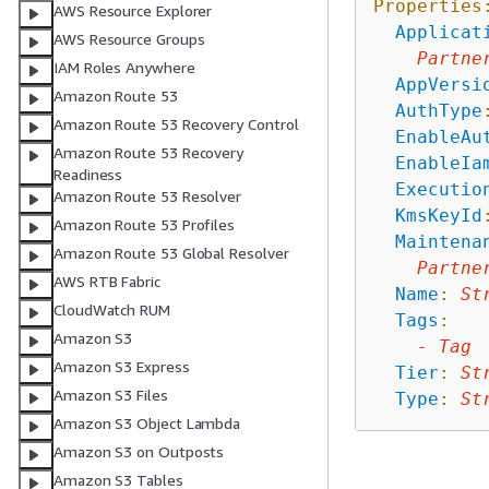
Properties
AWS Resource Explorer
Applicat
AWS Resource Groups
Partne
IAM Roles Anywhere
AppVersi
Amazon Route 53
AuthType
Amazon Route 53 Recovery Control
EnableAu
Amazon Route 53 Recovery
EnableIa
Readiness
Executio
Amazon Route 53 Resolver
KmsKeyId
Amazon Route 53 Profiles
Maintena
Amazon Route 53 Global Resolver
Partne
AWS RTB Fabric
Name
:
St
CloudWatch RUM
Tags
:
Amazon S3
-
Tag
Amazon S3 Express
Tier
:
St
Amazon S3 Files
Type
:
St
Amazon S3 Object Lambda
Amazon S3 on Outposts
Amazon S3 Tables