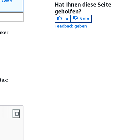
e
AWS
Hat Ihnen diese Seite
geholfen?
Ja
Nein
Feedback geben
aker
tax: