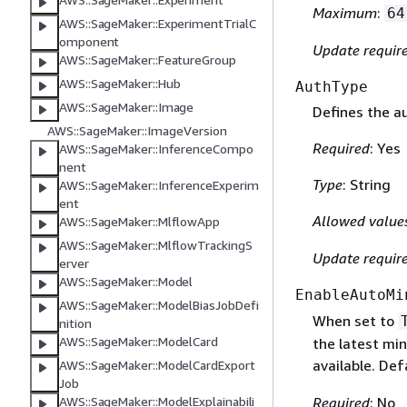
Maximum
:
64
AWS::SageMaker::ExperimentTrialC
omponent
Update requir
AWS::SageMaker::FeatureGroup
AWS::SageMaker::Hub
AuthType
AWS::SageMaker::Image
Defines the au
AWS::SageMaker::ImageVersion
Required
: Yes
AWS::SageMaker::InferenceCompo
nent
Type
: String
AWS::SageMaker::InferenceExperim
ent
Allowed value
AWS::SageMaker::MlflowApp
AWS::SageMaker::MlflowTrackingS
Update requir
erver
AWS::SageMaker::Model
EnableAutoMi
AWS::SageMaker::ModelBiasJobDefi
When set to
nition
AWS::SageMaker::ModelCard
the latest mi
available. Def
AWS::SageMaker::ModelCardExport
Job
Required
: No
AWS::SageMaker::ModelExplainabili