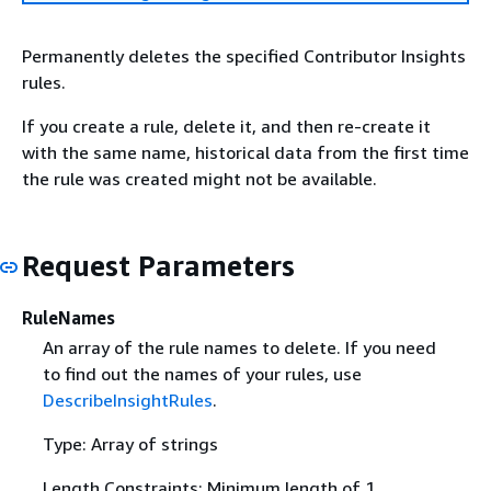
Permanently deletes the specified Contributor Insights
rules.
If you create a rule, delete it, and then re-create it
with the same name, historical data from the first time
the rule was created might not be available.
Request Parameters
RuleNames
An array of the rule names to delete. If you need
to find out the names of your rules, use
DescribeInsightRules
.
Type: Array of strings
Length Constraints: Minimum length of 1.