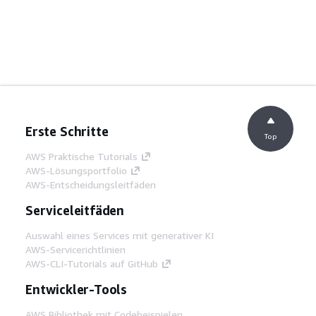
Erste Schritte
Top
AWS Praktische Tutorials
AWS-Lösungsportfolio
AWS-Entscheidungsleitfäden
Serviceleitfäden
Auswahl eines Services mit generativer KI
AWS-Servicerichtlinien
AWS-CLI-Tutorials auf GitHub
Entwickler-Tools
AWS Bibliothek mit Codebeispielen