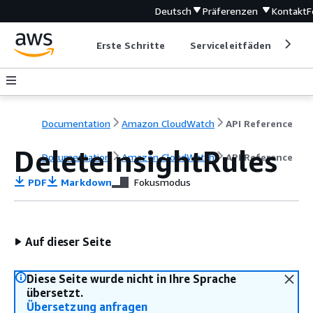
Deutsch
Präferenzen
Kontakt
F
Erste Schritte
Serviceleitfäden
Ent
Documentation
Amazon CloudWatch
API Reference
DeleteInsightRules
Documentation
Amazon CloudWatch
API Reference
PDF
Markdown
Fokusmodus
Auf dieser Seite
Diese Seite wurde nicht in Ihre Sprache
übersetzt.
Übersetzung anfragen