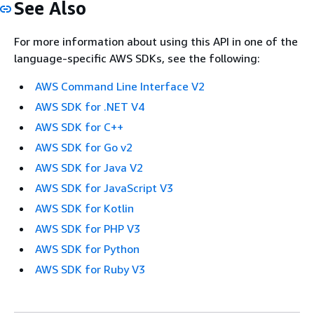
See Also
For more information about using this API in one of the
language-specific AWS SDKs, see the following:
AWS Command Line Interface V2
AWS SDK for .NET V4
AWS SDK for C++
AWS SDK for Go v2
AWS SDK for Java V2
AWS SDK for JavaScript V3
AWS SDK for Kotlin
AWS SDK for PHP V3
AWS SDK for Python
AWS SDK for Ruby V3