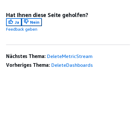
Hat Ihnen diese Seite geholfen?
Ja
Nein
Feedback geben
Nächstes Thema:
DeleteMetricStream
Vorheriges Thema:
DeleteDashboards