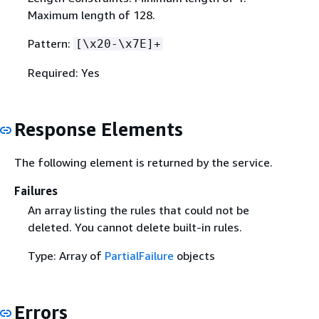
Maximum length of 128.
Pattern:
[\x20-\x7E]+
Required: Yes
Response Elements
The following element is returned by the service.
Failures
An array listing the rules that could not be
deleted. You cannot delete built-in rules.
Type: Array of
PartialFailure
objects
Errors