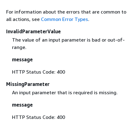
For information about the errors that are common to
all actions, see
Common Error Types
.
InvalidParameterValue
The value of an input parameter is bad or out-of-
range.
message
HTTP Status Code: 400
MissingParameter
An input parameter that is required is missing.
message
HTTP Status Code: 400