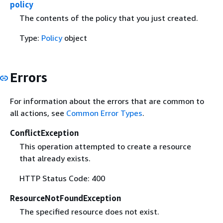
policy
The contents of the policy that you just created.
Type:
Policy
object
Errors
For information about the errors that are common to
all actions, see
Common Error Types
.
ConflictException
This operation attempted to create a resource
that already exists.
HTTP Status Code: 400
ResourceNotFoundException
The specified resource does not exist.