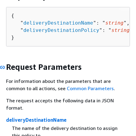
{
   "
deliveryDestinationName
": "
string
",

   "
deliveryDestinationPolicy
": "
string
"

}
Request Parameters
For information about the parameters that are
common to all actions, see
Common Parameters
.
The request accepts the following data in JSON
format.
deliveryDestinationName
The name of the delivery destination to assign
this policy to.