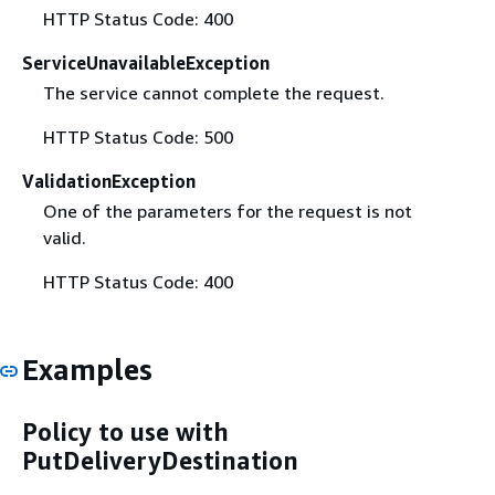
HTTP Status Code: 400
ServiceUnavailableException
The service cannot complete the request.
HTTP Status Code: 500
ValidationException
One of the parameters for the request is not
valid.
HTTP Status Code: 400
Examples
Policy to use with
PutDeliveryDestination