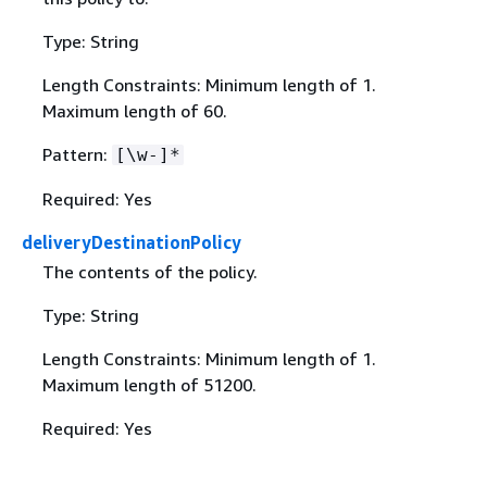
Type: String
Length Constraints: Minimum length of 1.
Maximum length of 60.
Pattern:
[\w-]*
Required: Yes
deliveryDestinationPolicy
The contents of the policy.
Type: String
Length Constraints: Minimum length of 1.
Maximum length of 51200.
Required: Yes