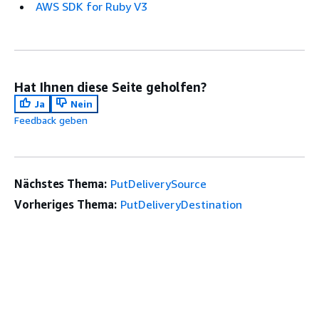
AWS SDK for Ruby V3
Hat Ihnen diese Seite geholfen?
Ja
Nein
Feedback geben
Nächstes Thema:
PutDeliverySource
Vorheriges Thema:
PutDeliveryDestination