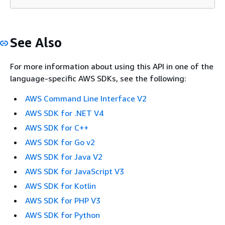
See Also
For more information about using this API in one of the
language-specific AWS SDKs, see the following:
AWS Command Line Interface V2
AWS SDK for .NET V4
AWS SDK for C++
AWS SDK for Go v2
AWS SDK for Java V2
AWS SDK for JavaScript V3
AWS SDK for Kotlin
AWS SDK for PHP V3
AWS SDK for Python