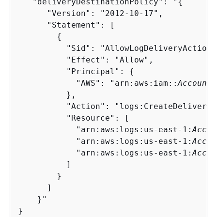
   "deliveryDestinationPolicy": "
{
      "Version": "2012-10-17",

      "Statement": [

{
          "Sid": "AllowLogDeliveryActions"
          "Effect": "Allow",

          "Principal": 
{
            "AWS": "arn:aws:iam::
AccountI
          },

          "Action": "logs:CreateDelivery",
          "Resource": [

            "arn:aws:logs:us-east-1:
Accou
            "arn:aws:logs:us-east-1:
Accou
            "arn:aws:logs:us-east-1:
Accou
          ]

        }

      ]

    }"

}