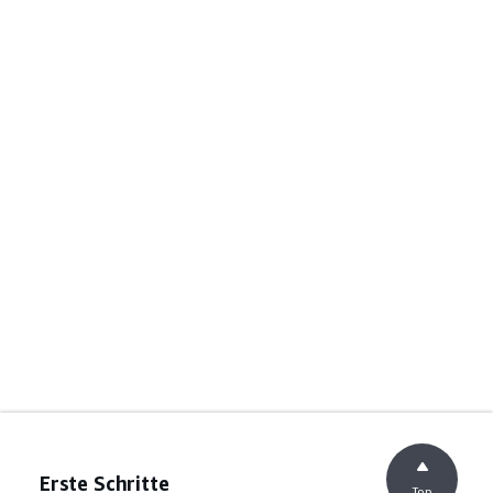
Erste Schritte
Top