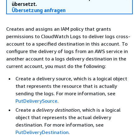
übersetzt.
Übersetzung anfragen
Creates and assigns an IAM policy that grants
permissions to CloudWatch Logs to deliver logs cross-
account to a specified destination in this account. To
configure the delivery of logs from an AWS service in
another account to a logs delivery destination in the
current account, you must do the following:
Create a delivery source, which is a logical object
that represents the resource that is actually
sending the logs. For more information, see
PutDeliverySource
.
Create a
delivery destination
, which is a logical
object that represents the actual delivery
destination. For more information, see
PutDeliveryDestination
.