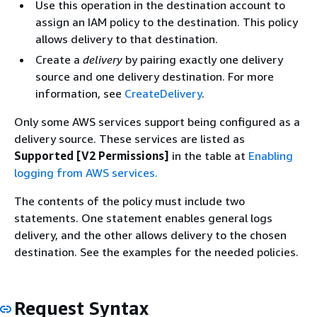
Use this operation in the destination account to
assign an IAM policy to the destination. This policy
allows delivery to that destination.
Create a
delivery
by pairing exactly one delivery
source and one delivery destination. For more
information, see
CreateDelivery
.
Only some AWS services support being configured as a
delivery source. These services are listed as
Supported [V2 Permissions]
in the table at
Enabling
logging from AWS services.
The contents of the policy must include two
statements. One statement enables general logs
delivery, and the other allows delivery to the chosen
destination. See the examples for the needed policies.
Request Syntax