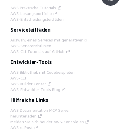
AWS Praktische Tutorials
AWS-Lösungsportfolio
AWS-Entscheidungsleitfäden
Serviceleitfäden
Auswahl eines Services mit generativer KI
AWS-Servicerichtlinien
AWS-CLI-Tutorials auf GitHub
Entwickler-Tools
AWS Bibliothek mit Codebeispielen
AWS-CLI
AWS Builder Center
AWS-Entwickler-Tools Blog
Hilfreiche Links
AWS Documentation MCP Server
herunterladen
Melden Sie sich bei der AWS-Konsole an
AWS re:Post