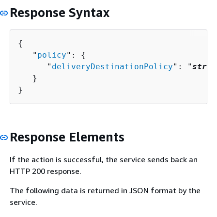
Response Syntax
{
   "
policy
": 
{
      "
deliveryDestinationPolicy
": "
strin
   }

}
Response Elements
If the action is successful, the service sends back an
HTTP 200 response.
The following data is returned in JSON format by the
service.