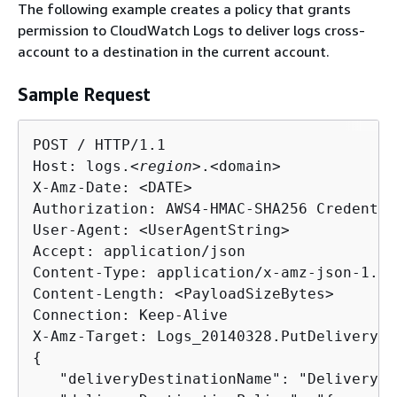
The following example creates a policy that grants
permission to CloudWatch Logs to deliver logs cross-
account to a destination in the current account.
Sample Request
POST / HTTP/1.1

Host: logs.<
region
>.<domain>

X-Amz-Date: <DATE>

Authorization: AWS4-HMAC-SHA256 Credentia
User-Agent: <UserAgentString>

Accept: application/json

Content-Type: application/x-amz-json-1.1

Content-Length: <PayloadSizeBytes>

Connection: Keep-Alive

{
   "deliveryDestinationName": "DeliveryDe