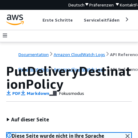
Deutsch
Präferenzen
Kontakt
F
Erste Schritte
Serviceleitfäden
Ent
Documentation
Amazon CloudWatch Logs
API Referenc
PutDeliveryDestinat
Documentation
Amazon CloudWatch Logs
API Referenc
ionPolicy
PDF
Markdown
Fokusmodus
Auf dieser Seite
Diese Seite wurde nicht in Ihre Sprache