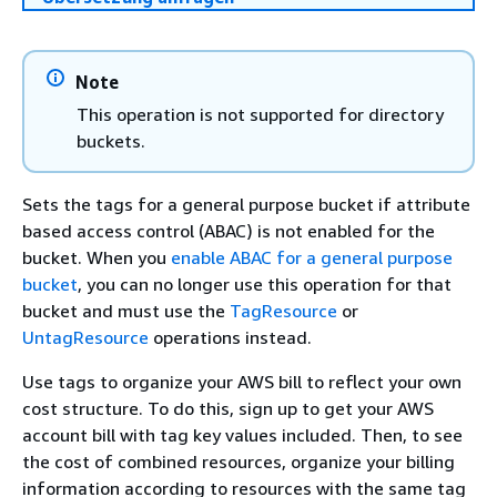
Note
This operation is not supported for directory
buckets.
Sets the tags for a general purpose bucket if attribute
based access control (ABAC) is not enabled for the
bucket. When you
enable ABAC for a general purpose
bucket
, you can no longer use this operation for that
bucket and must use the
TagResource
or
UntagResource
operations instead.
Use tags to organize your AWS bill to reflect your own
cost structure. To do this, sign up to get your AWS
account bill with tag key values included. Then, to see
the cost of combined resources, organize your billing
information according to resources with the same tag