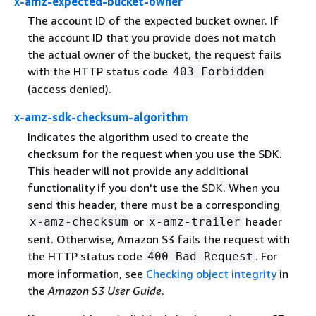
x-amz-expected-bucket-owner
The account ID of the expected bucket owner. If
the account ID that you provide does not match
the actual owner of the bucket, the request fails
with the HTTP status code
403 Forbidden
(access denied).
x-amz-sdk-checksum-algorithm
Indicates the algorithm used to create the
checksum for the request when you use the SDK.
This header will not provide any additional
functionality if you don't use the SDK. When you
send this header, there must be a corresponding
or
header
x-amz-checksum
x-amz-trailer
sent. Otherwise, Amazon S3 fails the request with
the HTTP status code
. For
400 Bad Request
more information, see
Checking object integrity
in
the
Amazon S3 User Guide
.