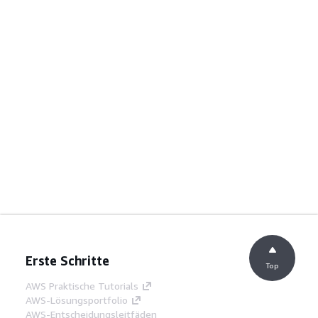
Erste Schritte
Top
AWS Praktische Tutorials
AWS-Lösungsportfolio
AWS-Entscheidungsleitfäden