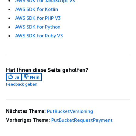
AWS SDK for JavaScript V3
AWS SDK for Kotlin
AWS SDK for PHP V3
AWS SDK for Python
AWS SDK for Ruby V3
Hat Ihnen diese Seite geholfen?
Ja
Nein
Feedback geben
Nächstes Thema:
PutBucketVersioning
Vorheriges Thema:
PutBucketRequestPayment