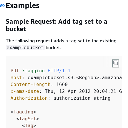
Examples
Sample Request: Add tag set to a
bucket
The following request adds a tag set to the existing
bucket.
examplebucket
PUT
?tagging
HTTP/1.1
Host
: 
Content-Length
: 
x-amz-date
: 
Authorization
: 
authorization string

<
Tagging
>
<
TagSet
>
<
Tag
>