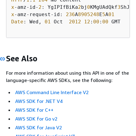
x
-amz-id-
2
: YgIPIfBiKa
2
bj
0
KMgUAdQkf
3
ShJTO
x
-amz-request-id: 
236
A
8905248
E
5
A
01
Date
: Wed, 
01
 Oct  
2012
12
:
00
:
00
 GMT

See Also
For more information about using this API in one of the
language-specific AWS SDKs, see the following:
AWS Command Line Interface V2
AWS SDK for .NET V4
AWS SDK for C++
AWS SDK for Go v2
AWS SDK for Java V2