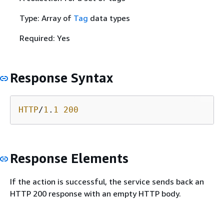
Type: Array of
Tag
data types
Required: Yes
Response Syntax
HTTP
/
1
.
1
200
Response Elements
If the action is successful, the service sends back an
HTTP 200 response with an empty HTTP body.