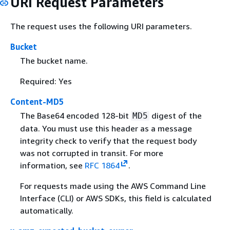
URI Request Parameters
The request uses the following URI parameters.
Bucket
The bucket name.
Required: Yes
Content-MD5
The Base64 encoded 128-bit
digest of the
MD5
data. You must use this header as a message
integrity check to verify that the request body
was not corrupted in transit. For more
information, see
RFC 1864
.
For requests made using the AWS Command Line
Interface (CLI) or AWS SDKs, this field is calculated
automatically.