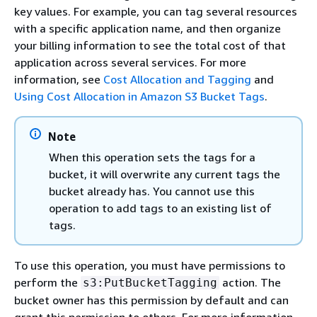
key values. For example, you can tag several resources
with a specific application name, and then organize
your billing information to see the total cost of that
application across several services. For more
information, see
Cost Allocation and Tagging
and
Using Cost Allocation in Amazon S3 Bucket Tags
.
Note
When this operation sets the tags for a
bucket, it will overwrite any current tags the
bucket already has. You cannot use this
operation to add tags to an existing list of
tags.
To use this operation, you must have permissions to
perform the
action. The
s3:PutBucketTagging
bucket owner has this permission by default and can