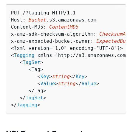
PUT /?tagging HTTP/1.1

Host: 
Bucket
.s3.amazonaws.com

Content-MD5: 
ContentMD5
x-amz-sdk-checksum-algorithm: 
ChecksumAlg
x-amz-expected-bucket-owner: 
ExpectedBuck
<?xml version="1.0" encoding="UTF-8"?>

<
Tagging
 xmlns="http://s3.amazonaws.com/d
   <
TagSet
>

      <Tag>

         <
Key
>
string
</
Key
>

         <
Value
>
string
</
Value
>

      </Tag>

   </
TagSet
>

</
Tagging
>