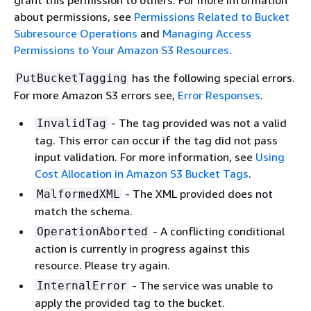
grant this permission to others. For more information
about permissions, see
Permissions Related to Bucket
Subresource Operations
and
Managing Access
Permissions to Your Amazon S3 Resources
.
has the following special errors.
PutBucketTagging
For more Amazon S3 errors see,
Error Responses
.
- The tag provided was not a valid
InvalidTag
tag. This error can occur if the tag did not pass
input validation. For more information, see
Using
Cost Allocation in Amazon S3 Bucket Tags
.
- The XML provided does not
MalformedXML
match the schema.
- A conflicting conditional
OperationAborted
action is currently in progress against this
resource. Please try again.
- The service was unable to
InternalError
apply the provided tag to the bucket.