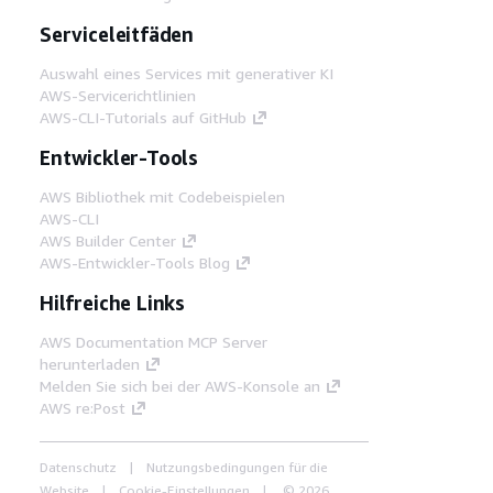
Serviceleitfäden
Auswahl eines Services mit generativer KI
AWS-Servicerichtlinien
AWS-CLI-Tutorials auf GitHub
Entwickler-Tools
AWS Bibliothek mit Codebeispielen
AWS-CLI
AWS Builder Center
AWS-Entwickler-Tools Blog
Hilfreiche Links
AWS Documentation MCP Server
herunterladen
Melden Sie sich bei der AWS-Konsole an
AWS re:Post
Datenschutz
Nutzungsbedingungen für die
Website
Cookie-Einstellungen
© 2026,