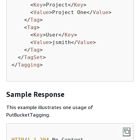
<
Key
>
Project
</
Key
>
<
Value
>
Project One
</
Value
>
</
Tag
>
<
Tag
>
<
Key
>
User
</
Key
>
<
Value
>
jsmith
</
Value
>
</
Tag
>
</
TagSet
>
</
Tagging
>
Sample Response
This example illustrates one usage of
PutBucketTagging.
HTTP
/
1
.
1
204