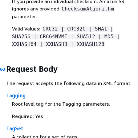
If you provide an individual checksum, Amazon S3
ignores any provided
ChecksumAlgorithm
parameter.
Valid Values:
CRC32 | CRC32C | SHA1 |
SHA256 | CRC64NVME | SHA512 | MD5 |
XXHASH64 | XXHASH3 | XXHASH128
Request Body
The request accepts the following data in XML format.
Tagging
Root level tag for the Tagging parameters.
Required: Yes
TagSet
A collection for a set of tags