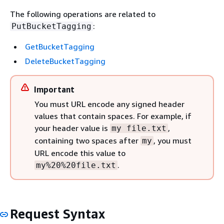
The following operations are related to
:
PutBucketTagging
GetBucketTagging
DeleteBucketTagging
Important
You must URL encode any signed header
values that contain spaces. For example, if
your header value is
,
my file.txt
containing two spaces after
, you must
my
URL encode this value to
.
my%20%20file.txt
Request Syntax