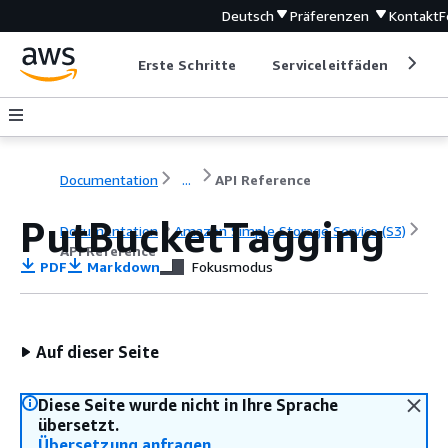
Deutsch
Präferenzen
Kontakt
F
Erste Schritte
Serviceleitfäden
Ent
Documentation
...
API Reference
PutBucketTagging
Documentation
Amazon Simple Storage Service (S3)
API Reference
PDF
Markdown
Fokusmodus
Auf dieser Seite
Diese Seite wurde nicht in Ihre Sprache
übersetzt.
Übersetzung anfragen