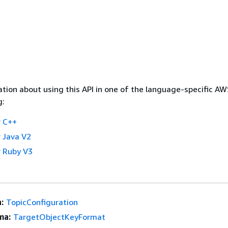
tion about using this API in one of the language-specific A
g:
 C++
 Java V2
 Ruby V3
:
TopicConfiguration
ma:
TargetObjectKeyFormat