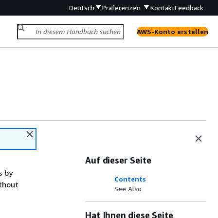
Deutsch
Präferenzen
Kontakt
Feedback
AWS-Konto erstellen
Auf dieser Seite
s by
Contents
ithout
See Also
Hat Ihnen diese Seite