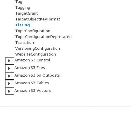
Tag
Tagging
TargetGrant
TargetObjectKeyFormat
Tiering
TopicConfiguration
TopicConfigurationDeprecated
Transition
VersioningConfiguration
WebsiteConfiguration
Amazon S3 Control
Amazon S3 Files
Amazon S3 on Outposts
Amazon S3 Tables
Amazon S3 Vectors
Erste Schritte
Serviceleitf