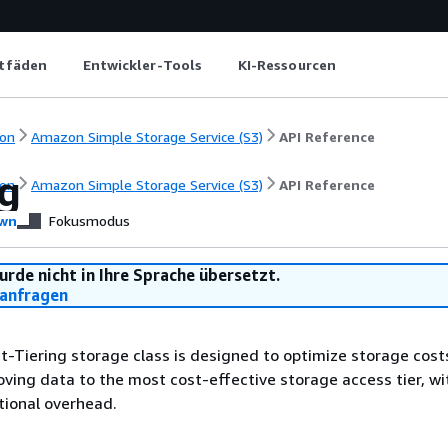
itfäden
Entwickler-Tools
KI-Ressourcen
on
Amazon Simple Storage Service (S3)
API Reference
ng
on
Amazon Simple Storage Service (S3)
API Reference
wn
Fokusmodus
urde nicht in Ihre Sprache übersetzt.
anfragen
nt-Tiering storage class is designed to optimize storage cost
ving data to the most cost-effective storage access tier, w
tional overhead.