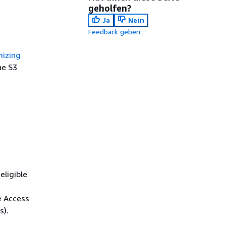
geholfen?
Ja
Nein
Feedback geben
mizing
he S3
eligible
e Access
s).