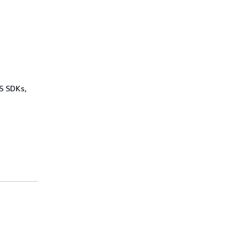
WS SDKs,