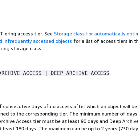
-Tiering access tier. See
Storage class for automatically opti
d infrequently accessed objects
for a list of access tiers in t
ering storage class.
ARCHIVE_ACCESS | DEEP_ARCHIVE_ACCESS
consecutive days of no access after which an object will be 
ioned to the corresponding tier. The minimum number of days
Archive Access tier must be at least 90 days and Deep Archiv
at least 180 days. The maximum can be up to 2 years (730 day