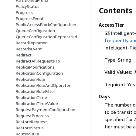
PartitionedPrefix
PolicyStatus
Contents
Progress
ProgressEvent
AccessTier
PublicAccessBlockConfiguration
QueueConfiguration
S3 Intelligent
QueueConfigurationDeprecated
frequently an
RecordExpiration
Intelligent-Ti
RecordsEvent
Redirect
Type: String
RedirectAllRequestsTo
ReplicaModifications
Valid Values:
ReplicationConfiguration
ReplicationRule
Required: Yes
ReplicationRuleAndOperator
ReplicationRuleFilter
Days
ReplicationTime
ReplicationTimeValue
The number of 
RequestPaymentConfiguration
to be transit
RequestProgress
specified for 
RestoreRequest
tier must be 
RestoreStatus
RoutingRule