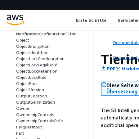
MultipartUpload
NoncurrentVersionExpiration
NoncurrentVersionTransition
Erste Schritte
Servicele
NotificationConfiguration
NotificationConfigurationDeprecated
NotificationConfigurationFilter
Object
Documentati
ObjectEncryption
ObjectIdentifier
Tieri
Documentati
ObjectLockConfiguration
ObjectLockLegalHold
PDF
Markdo
ObjectLockRetention
ObjectLockRule
ObjectPart
Diese Seite w
ObjectVersion
Übersetzung 
OutputLocation
OutputSerialization
Owner
The S3 Intellige
OwnershipControls
automatically mo
OwnershipControlsRule
additional opera
ParquetInput
Part