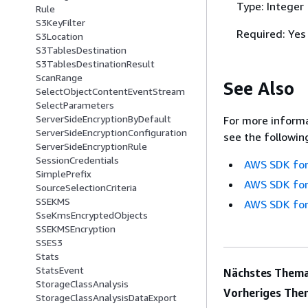
Type: Integer
Rule
S3KeyFilter
Required: Yes
S3Location
S3TablesDestination
S3TablesDestinationResult
ScanRange
See Also
SelectObjectContentEventStream
SelectParameters
ServerSideEncryptionByDefault
For more informa
ServerSideEncryptionConfiguration
see the followin
ServerSideEncryptionRule
SessionCredentials
AWS SDK for
SimplePrefix
AWS SDK for
SourceSelectionCriteria
SSEKMS
AWS SDK for
SseKmsEncryptedObjects
SSEKMSEncryption
SSES3
Stats
StatsEvent
Nächstes Thema
StorageClassAnalysis
Vorheriges The
StorageClassAnalysisDataExport