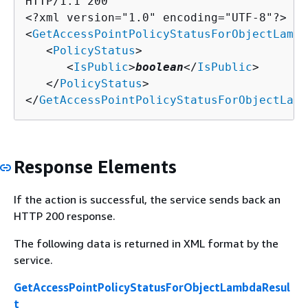
HTTP/1.1 200

<?xml version="1.0" encoding="UTF-8"?>

<
GetAccessPointPolicyStatusForObjectLambd
   <
PolicyStatus
>

      <
IsPublic
>
boolean
</
IsPublic
>

   </
PolicyStatus
>

</
GetAccessPointPolicyStatusForObjectLamb
Response Elements
If the action is successful, the service sends back an
HTTP 200 response.
The following data is returned in XML format by the
service.
GetAccessPointPolicyStatusForObjectLambdaResul
t