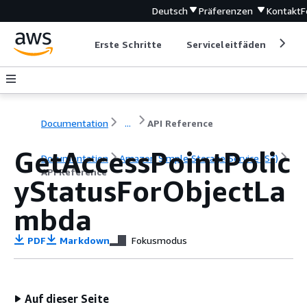
Deutsch
Präferenzen
Kontakt
F
Erste Schritte
Serviceleitfäden
Ent
Documentation
...
API Reference
GetAccessPointPolic
Documentation
Amazon Simple Storage Service (S3)
API Reference
yStatusForObjectLa
mbda
PDF
Markdown
Fokusmodus
Auf dieser Seite