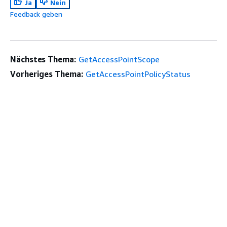
Ja
Nein
Feedback geben
Nächstes Thema:
GetAccessPointScope
Vorheriges Thema:
GetAccessPointPolicyStatus