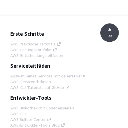
Erste Schritte
Top
AWS Praktische Tutorials
AWS-Lösungsportfolio
AWS-Entscheidungsleitfäden
Serviceleitfäden
Auswahl eines Services mit generativer KI
AWS-Servicerichtlinien
AWS-CLI-Tutorials auf GitHub
Entwickler-Tools
AWS Bibliothek mit Codebeispielen
AWS-CLI
AWS Builder Center
AWS-Entwickler-Tools Blog