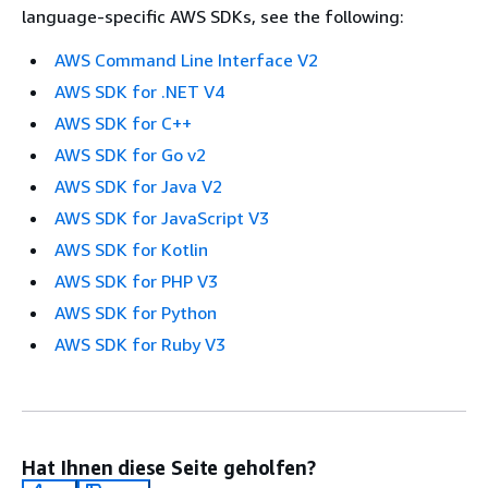
language-specific AWS SDKs, see the following:
AWS Command Line Interface V2
AWS SDK for .NET V4
AWS SDK for C++
AWS SDK for Go v2
AWS SDK for Java V2
AWS SDK for JavaScript V3
AWS SDK for Kotlin
AWS SDK for PHP V3
AWS SDK for Python
AWS SDK for Ruby V3
Hat Ihnen diese Seite geholfen?