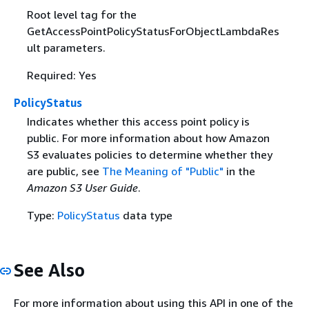
Root level tag for the
GetAccessPointPolicyStatusForObjectLambdaRes
ult parameters.
Required: Yes
PolicyStatus
Indicates whether this access point policy is
public. For more information about how Amazon
S3 evaluates policies to determine whether they
are public, see
The Meaning of "Public"
in the
Amazon S3 User Guide
.
Type:
PolicyStatus
data type
See Also
For more information about using this API in one of the