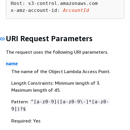
Host: s3-control.amazonaws.com

x-amz-account-id: 
AccountId
URI Request Parameters
The request uses the following URI parameters.
name
The name of the Object Lambda Access Point.
Length Constraints: Minimum length of 3.
Maximum length of 45.
Pattern:
^[a-z0-9]([a-z0-9\-]*[a-z0-
9])?$
Required: Yes