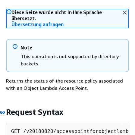
Diese Seite wurde nicht in Ihre Sprache
übersetzt.
Übersetzung anfragen
Note
This operation is not supported by directory
buckets.
Returns the status of the resource policy associated
with an Object Lambda Access Point.
Request Syntax
GET /v20180820/accesspointforobjectlambda