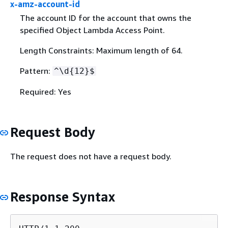
x-amz-account-id
The account ID for the account that owns the
specified Object Lambda Access Point.
Length Constraints: Maximum length of 64.
Pattern:
^\d
{
12}$
Required: Yes
Request Body
The request does not have a request body.
Response Syntax