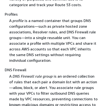
categorize and track your Route 53 costs.
Profiles
A
profile
is a named container that groups DNS
configurations—such as private hosted zone
associations, Resolver rules, and DNS Firewall rule
groups—into a single reusable unit. You can
associate a profile with multiple VPCs and share it
across AWS accounts so that each VPC inherits
the same DNS settings without requiring
individual configuration.
DNS Firewall
A
DNS Firewall rule group
is an ordered collection
of rules that each pair a domain list with an action
—allow, block, or alert. You associate rule groups
with your VPCs to filter outbound DNS queries
made by VPC resources, preventing connections to
known-malicious domains or restricting access to