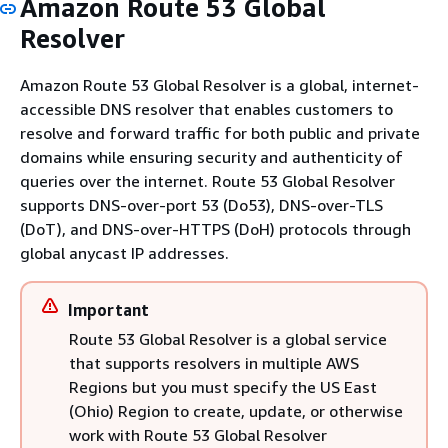
Amazon Route 53 Global
Resolver
Amazon Route 53 Global Resolver is a global, internet-
accessible DNS resolver that enables customers to
resolve and forward traffic for both public and private
domains while ensuring security and authenticity of
queries over the internet. Route 53 Global Resolver
supports DNS-over-port 53 (Do53), DNS-over-TLS
(DoT), and DNS-over-HTTPS (DoH) protocols through
global anycast IP addresses.
Important
Route 53 Global Resolver is a global service
that supports resolvers in multiple AWS
Regions but you must specify the US East
(Ohio) Region to create, update, or otherwise
work with Route 53 Global Resolver