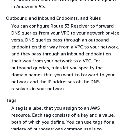
in Amazon VPCs.
Outbound and Inbound Endpoints, and Rules
You can configure Route 53 Resolver to forward
DNS queries from your VPC to your network or vice
versa. DNS queries pass through an outbound
endpoint on their way from a VPC to your network,
and they pass through an inbound endpoint on
their way from your network to a VPC. For
outbound queries, rules let you specify the
domain names that you want to forward to your
network and the IP addresses of the DNS
resolvers in your network.
Tags
A tag is a label that you assign to an AWS
resource. Each tag consists of a key and a value,
both of which you define. You can use tags for a
variety of purposes; one common use is to