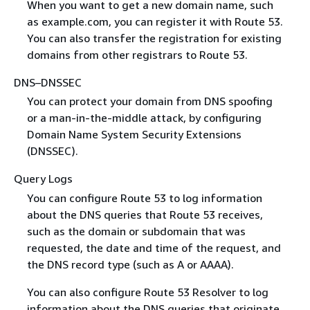
When you want to get a new domain name, such
as example.com, you can register it with Route 53.
You can also transfer the registration for existing
domains from other registrars to Route 53.
DNS–DNSSEC
You can protect your domain from DNS spoofing
or a man-in-the-middle attack, by configuring
Domain Name System Security Extensions
(DNSSEC).
Query Logs
You can configure Route 53 to log information
about the DNS queries that Route 53 receives,
such as the domain or subdomain that was
requested, the date and time of the request, and
the DNS record type (such as A or AAAA).
You can also configure Route 53 Resolver to log
information about the DNS queries that originate