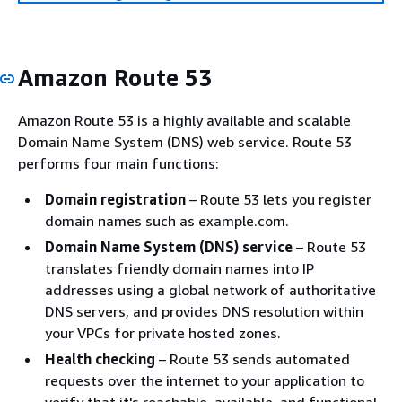
Amazon Route 53
Amazon Route 53 is a highly available and scalable
Domain Name System (DNS) web service. Route 53
performs four main functions:
Domain registration
– Route 53 lets you register
domain names such as example.com.
Domain Name System (DNS) service
– Route 53
translates friendly domain names into IP
addresses using a global network of authoritative
DNS servers, and provides DNS resolution within
your VPCs for private hosted zones.
Health checking
– Route 53 sends automated
requests over the internet to your application to
verify that it's reachable, available, and functional.