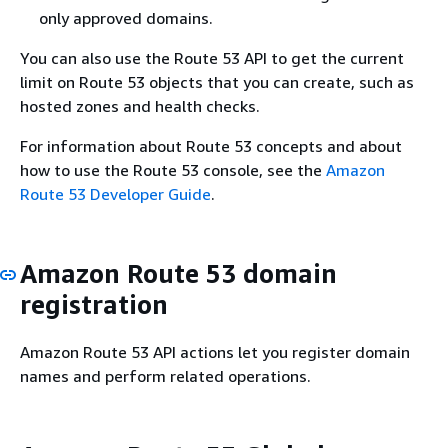
only approved domains.
You can also use the Route 53 API to get the current
limit on Route 53 objects that you can create, such as
hosted zones and health checks.
For information about Route 53 concepts and about
how to use the Route 53 console, see the
Amazon
Route 53 Developer Guide
.
Amazon Route 53 domain
registration
Amazon Route 53 API actions let you register domain
names and perform related operations.