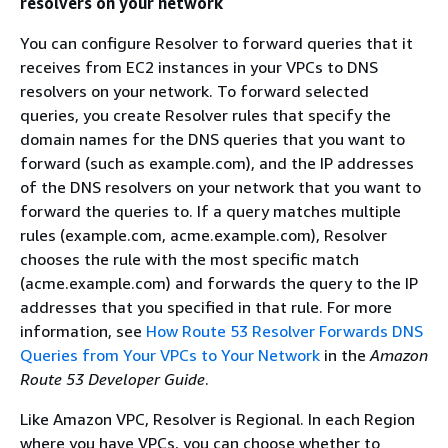
resolvers on your network
You can configure Resolver to forward queries that it
receives from EC2 instances in your VPCs to DNS
resolvers on your network. To forward selected
queries, you create Resolver rules that specify the
domain names for the DNS queries that you want to
forward (such as example.com), and the IP addresses
of the DNS resolvers on your network that you want to
forward the queries to. If a query matches multiple
rules (example.com, acme.example.com), Resolver
chooses the rule with the most specific match
(acme.example.com) and forwards the query to the IP
addresses that you specified in that rule. For more
information, see
How Route 53 Resolver Forwards DNS
Queries from Your VPCs to Your Network
in the
Amazon
Route 53 Developer Guide
.
Like Amazon VPC, Resolver is Regional. In each Region
where you have VPCs, you can choose whether to