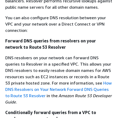
balancers. Resolver performs recursive lookups against
public name servers for all other domain names.
You can also configure DNS resolution between your
VPC and your network over a Direct Connect or VPN
connection:
Forward DNS queries from resolvers on your
network to Route 53 Resolver
DNS resolvers on your network can forward DNS
queries to Resolver in a specified VPC. This allows your
DNS resolvers to easily resolve domain names for AWS
resources such as EC2 instances or records in a Route
53 private hosted zone. For more information, see
How
DNS Resolvers on Your Network Forward DNS Queries
to Route 53 Resolver
in the
Amazon Route 53 Developer
Guide
.
Conditionally forward queries from a VPC to