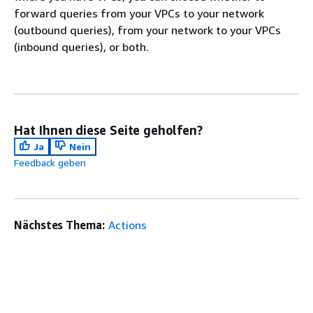
forward queries from your VPCs to your network
(outbound queries), from your network to your VPCs
(inbound queries), or both.
Hat Ihnen diese Seite geholfen?
Ja
Nein
Feedback geben
Nächstes Thema:
Actions