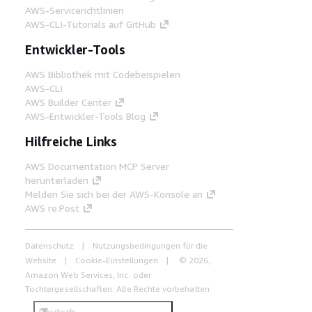
AWS-Servicerichtlinien
AWS-CLI-Tutorials auf GitHub
Entwickler-Tools
AWS Bibliothek mit Codebeispielen
AWS-CLI
AWS Builder Center
AWS-Entwickler-Tools Blog
Hilfreiche Links
AWS Documentation MCP Server
herunterladen
Melden Sie sich bei der AWS-Konsole an
AWS re:Post
Datenschutz
Nutzungsbedingungen für die
Website
Cookie-Einstellungen
© 2026,
Amazon Web Services, Inc. oder
Tochtergesellschaften. Alle Rechte vorbehalten.
Deutsch