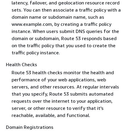
latency, failover, and geolocation resource record
sets. You can then associate a traffic policy with a
domain name or subdomain name, such as
www.example.com, by creating a traffic policy
instance. When users submit DNS queries for the
domain or subdomain, Route 53 responds based
on the traffic policy that you used to create the
traffic policy instance.
Health Checks
Route 53 health checks monitor the health and
performance of your web applications, web
servers, and other resources. At regular intervals
that you specify, Route 53 submits automated
requests over the internet to your application,
server, or other resource to verify that it's
reachable, available, and functional.
Domain Registrations