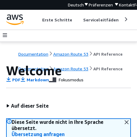
Deutsch
Präferenzen
Kontakt
F
Erste Schritte
Serviceleitfäden
Ent
Documentation
Amazon Route 53
API Reference
Welcome
Documentation
Amazon Route 53
API Reference
PDF
Markdown
Fokusmodus
Auf dieser Seite
Diese Seite wurde nicht in Ihre Sprache
übersetzt.
Übersetzung anfragen