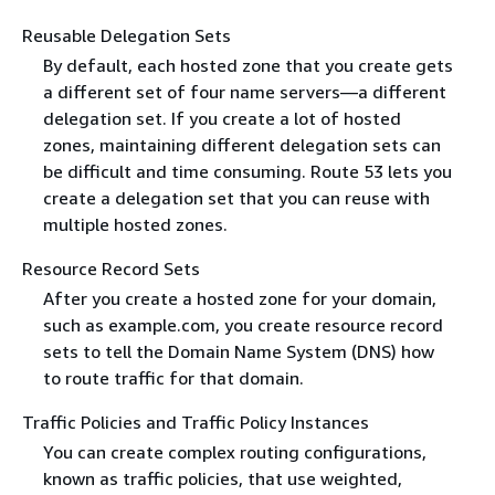
Reusable Delegation Sets
By default, each hosted zone that you create gets
a different set of four name servers—a different
delegation set. If you create a lot of hosted
zones, maintaining different delegation sets can
be difficult and time consuming. Route 53 lets you
create a delegation set that you can reuse with
multiple hosted zones.
Resource Record Sets
After you create a hosted zone for your domain,
such as example.com, you create resource record
sets to tell the Domain Name System (DNS) how
to route traffic for that domain.
Traffic Policies and Traffic Policy Instances
You can create complex routing configurations,
known as traffic policies, that use weighted,