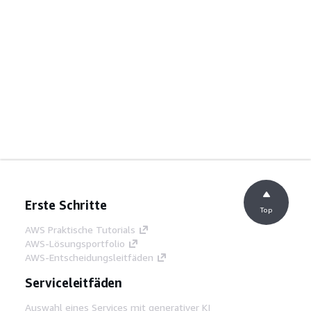
Erste Schritte
Top
AWS Praktische Tutorials
AWS-Lösungsportfolio
AWS-Entscheidungsleitfäden
Serviceleitfäden
Auswahl eines Services mit generativer KI