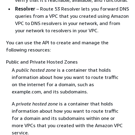
Resolver
– Route 53 Resolver lets you forward DNS
queries from a VPC that you created using Amazon
VPC to DNS resolvers in your network, and from
your network to resolvers in your VPC.
You can use the API to create and manage the
following resources:
Public and Private Hosted Zones
A
public hosted zone
is a container that holds
information about how you want to route traffic
on the internet for a domain, such as
example.com, and its subdomains.
A
private hosted zone
is a container that holds
information about how you want to route traffic
for a domain and its subdomains within one or
more VPCs that you created with the Amazon VPC
service.