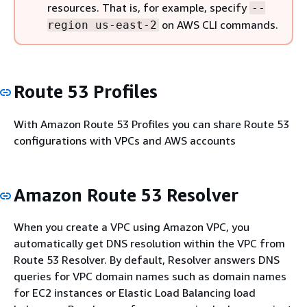
resources. That is, for example, specify
--
on AWS CLI commands.
region us-east-2
Route 53 Profiles
With Amazon Route 53 Profiles you can share Route 53
configurations with VPCs and AWS accounts
Amazon Route 53 Resolver
When you create a VPC using Amazon VPC, you
automatically get DNS resolution within the VPC from
Route 53 Resolver. By default, Resolver answers DNS
queries for VPC domain names such as domain names
for EC2 instances or Elastic Load Balancing load