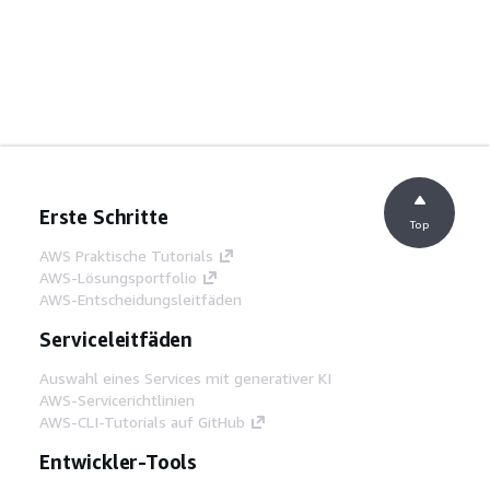
Erste Schritte
Top
AWS Praktische Tutorials
AWS-Lösungsportfolio
AWS-Entscheidungsleitfäden
Serviceleitfäden
Auswahl eines Services mit generativer KI
AWS-Servicerichtlinien
AWS-CLI-Tutorials auf GitHub
Entwickler-Tools