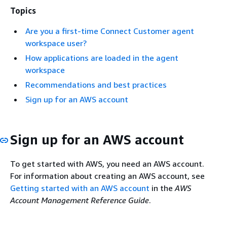
Topics
Are you a first-time Connect Customer agent
workspace user?
How applications are loaded in the agent
workspace
Recommendations and best practices
Sign up for an AWS account
Sign up for an AWS account
To get started with AWS, you need an AWS account.
For information about creating an AWS account, see
Getting started with an AWS account
in the
AWS
Account Management Reference Guide
.