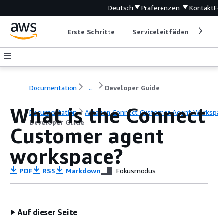
Deutsch
Präferenzen
Kontakt
F
Erste Schritte
Serviceleitfäden
Ent
Documentation
...
Developer Guide
What is the Connect
Documentation
Amazon Connect Customer Agent Worksp
Developer Guide
Customer agent
workspace?
PDF
RSS
Markdown
Fokusmodus
Auf dieser Seite