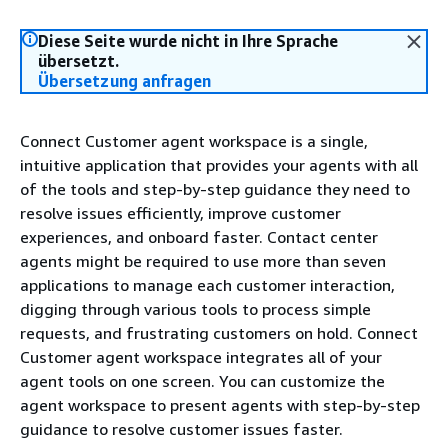
Diese Seite wurde nicht in Ihre Sprache
übersetzt.
Übersetzung anfragen
Connect Customer agent workspace is a single,
intuitive application that provides your agents with all
of the tools and step-by-step guidance they need to
resolve issues efficiently, improve customer
experiences, and onboard faster. Contact center
agents might be required to use more than seven
applications to manage each customer interaction,
digging through various tools to process simple
requests, and frustrating customers on hold. Connect
Customer agent workspace integrates all of your
agent tools on one screen. You can customize the
agent workspace to present agents with step-by-step
guidance to resolve customer issues faster.