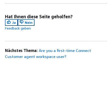
Hat Ihnen diese Seite geholfen?
Ja
Nein
Feedback geben
Nächstes Thema:
Are you a first-time Connect
Customer agent workspace user?