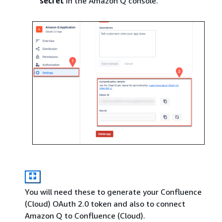
secret
in the Amazon Q console.
You will need these to generate your Confluence
(Cloud) OAuth 2.0 token and also to connect
Amazon Q to Confluence (Cloud).