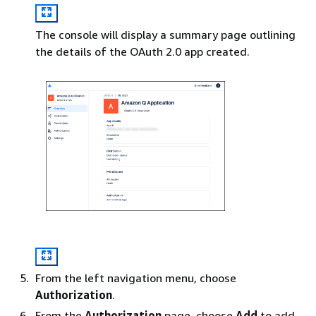
The console will display a summary page outlining
the details of the OAuth 2.0 app created.
From the left navigation menu, choose
Authorization
.
From the
Authorization
page, choose
Add
to add