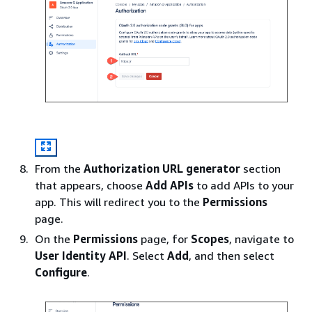
From the
Authorization URL generator
section
that appears, choose
Add APIs
to add APIs to your
app. This will redirect you to the
Permissions
page.
On the
Permissions
page, for
Scopes
, navigate to
User Identity API
. Select
Add
, and then select
Configure
.