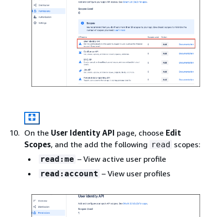
On the
User Identity API
page, choose
Edit
Scopes
, and the add the following
scopes:
read
– View active user profile
read:me
– View user profiles
read:account