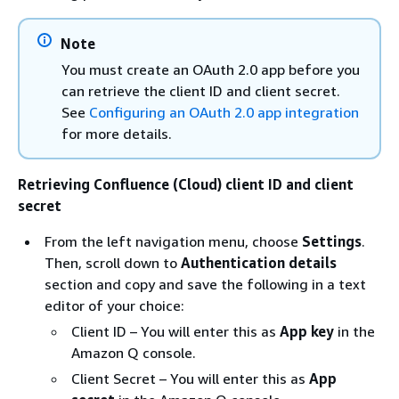
Note
You must create an OAuth 2.0 app before you
can retrieve the client ID and client secret.
See
Configuring an OAuth 2.0 app integration
for more details.
Retrieving Confluence (Cloud) client ID and client
secret
From the left navigation menu, choose
Settings
.
Then, scroll down to
Authentication details
section and copy and save the following in a text
editor of your choice:
Client ID – You will enter this as
App key
in the
Amazon Q console.
Client Secret – You will enter this as
App