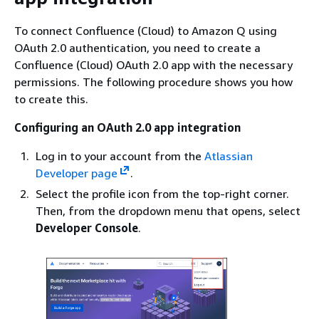
To connect Confluence (Cloud) to Amazon Q using
OAuth 2.0 authentication, you need to create a
Confluence (Cloud) OAuth 2.0 app with the necessary
permissions. The following procedure shows you how
to create this.
Configuring an OAuth 2.0 app integration
Log in to your account from the
Atlassian
Developer page
.
Select the profile icon from the top-right corner.
Then, from the dropdown menu that opens, select
Developer Console
.