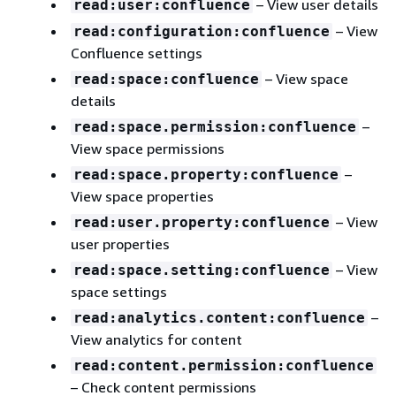
– View user details
read:user:confluence
– View
read:configuration:confluence
Confluence settings
– View space
read:space:confluence
details
–
read:space.permission:confluence
View space permissions
–
read:space.property:confluence
View space properties
– View
read:user.property:confluence
user properties
– View
read:space.setting:confluence
space settings
–
read:analytics.content:confluence
View analytics for content
read:content.permission:confluence
– Check content permissions