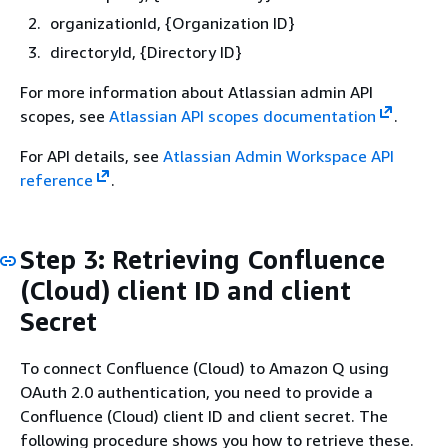
organizationId,
{
Organization ID}
directoryId,
{
Directory ID}
For more information about Atlassian admin API
scopes, see
Atlassian API scopes documentation
.
For API details, see
Atlassian Admin Workspace API
reference
.
Step 3: Retrieving Confluence
(Cloud) client ID and client
Secret
To connect Confluence (Cloud) to Amazon Q using
OAuth 2.0 authentication, you need to provide a
Confluence (Cloud) client ID and client secret. The
following procedure shows you how to retrieve these.