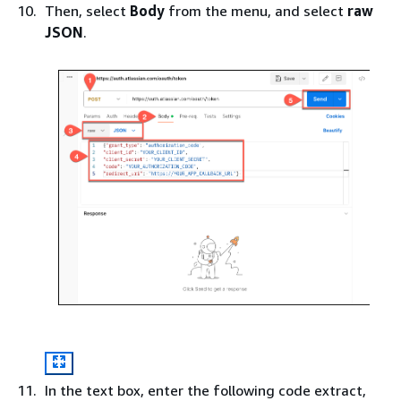
Then, select
Body
from the menu, and select
raw
JSON
.
In the text box, enter the following code extract,