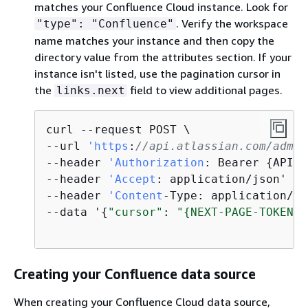
matches your Confluence Cloud instance. Look for
. Verify the workspace
"type": "Confluence"
name matches your instance and then copy the
directory value from the attributes section. If your
instance isn't listed, use the pagination cursor in
the
field to view additional pages.
links.next
curl --request POST \

--url 
'https
:
//api.atlassian.com/admin
--header 
'Authorization
: Bearer 
{
API-K
--header 
'Accept
: application/json' \

--header 
'Content
-Type: application/js
--data '
{
"cursor"
: 
"
{
NEXT-PAGE-TOKEN}"
Creating your Confluence data source
When creating your Confluence Cloud data source,