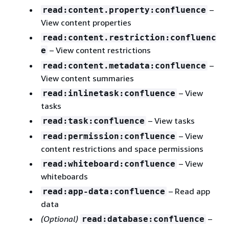
–
read:content.property:confluence
View content properties
read:content.restriction:confluenc
– View content restrictions
e
–
read:content.metadata:confluence
View content summaries
– View
read:inlinetask:confluence
tasks
– View tasks
read:task:confluence
– View
read:permission:confluence
content restrictions and space permissions
– View
read:whiteboard:confluence
whiteboards
– Read app
read:app-data:confluence
data
(Optional)
–
read:database:confluence