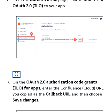
OAuth 2.0 (3LO)
to your app.
On the
OAuth 2.0 authorization code grants
(3LO) for apps
, enter the Confluence (Cloud) URL
you copied as the
Callback URL
and then choose
Save changes
.