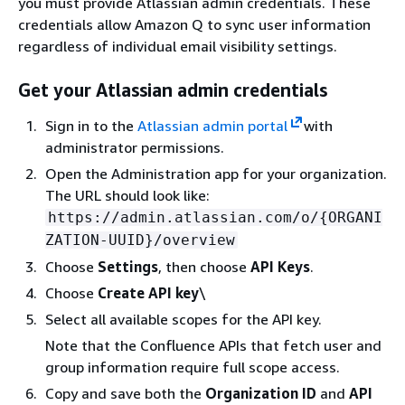
you must provide Atlassian admin credentials. These
credentials allow Amazon Q to sync user information
regardless of individual email visibility settings.
Get your Atlassian admin credentials
Sign in to the
Atlassian admin portal
with
administrator permissions.
Open the Administration app for your organization.
The URL should look like:
https://admin.atlassian.com/o/
{
ORGANI
ZATION-UUID}/overview
Choose
Settings
, then choose
API Keys
.
Choose
Create API key
\
Select all available scopes for the API key.
Note that the Confluence APIs that fetch user and
group information require full scope access.
Copy and save both the
Organization ID
and
API