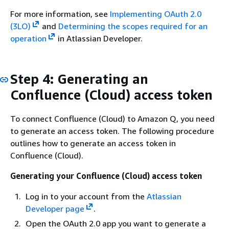
For more information, see
Implementing OAuth 2.0
(3LO)
and
Determining the scopes required for an
operation
in Atlassian Developer.
Step 4: Generating an
Confluence (Cloud) access token
To connect Confluence (Cloud) to Amazon Q, you need
to generate an access token. The following procedure
outlines how to generate an access token in
Confluence (Cloud).
Generating your Confluence (Cloud) access token
Log in to your account from the
Atlassian
Developer page
.
Open the OAuth 2.0 app you want to generate a