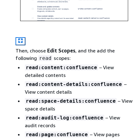
Then, choose
Edit Scopes
, and the add the
following
scopes:
read
– View
read:content:confluence
detailed contents
–
read:content-details:confluence
View content details
– View
read:space-details:confluence
space details
– View
read:audit-log:confluence
audit records
– View pages
read:page:confluence