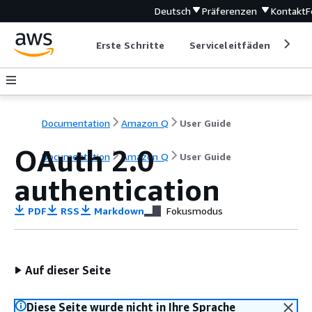
Deutsch
Präferenzen
Kontakt
F
Erste Schritte
Serviceleitfäden
Ent
Documentation
Amazon Q
User Guide
OAuth 2.0
Documentation
Amazon Q
User Guide
authentication
PDF
RSS
Markdown
Fokusmodus
Auf dieser Seite
Diese Seite wurde nicht in Ihre Sprache