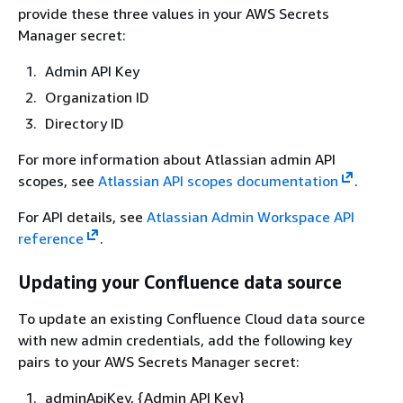
provide these three values in your AWS Secrets
Manager secret:
Admin API Key
Organization ID
Directory ID
For more information about Atlassian admin API
scopes, see
Atlassian API scopes documentation
.
For API details, see
Atlassian Admin Workspace API
reference
.
Updating your Confluence data source
To update an existing Confluence Cloud data source
with new admin credentials, add the following key
pairs to your AWS Secrets Manager secret:
adminApiKey,
{
Admin API Key}