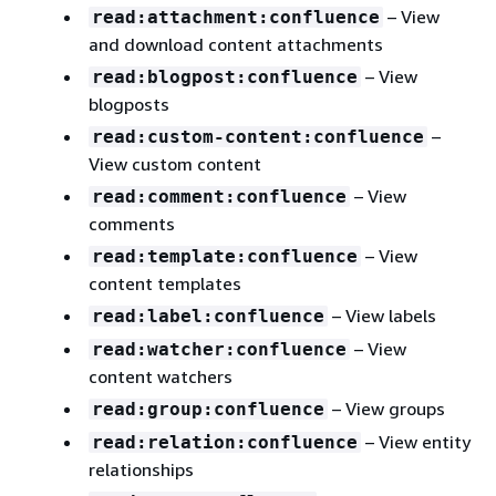
– View
read:attachment:confluence
and download content attachments
– View
read:blogpost:confluence
blogposts
–
read:custom-content:confluence
View custom content
– View
read:comment:confluence
comments
– View
read:template:confluence
content templates
– View labels
read:label:confluence
– View
read:watcher:confluence
content watchers
– View groups
read:group:confluence
– View entity
read:relation:confluence
relationships