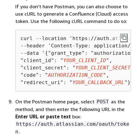
If you don't have Postman, you can also choose to
use cURL to generate a Confluence (Cloud) access
token. Use the following cURL command to do so:
curl --location 'https://auth.atlassia
--header 'Content-Type: application/js
--data '
{
"grant_type": "authorization_
"client_id": "
YOUR_CLIENT_ID
",

"client_secret": "
YOUR_CLIENT_SECRET
",

"code": "
AUTHORIZATION_CODE
",

"redirect_uri": "
YOUR_CALLBACK_URL
"}'
On the Postman home page, select
as the
POST
method, and then enter the following URL in the
Enter URL or paste text
box:
https://auth.atlassian.com/oauth/toke
.
n