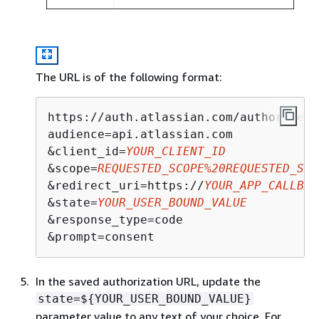
The URL is of the following format:
https://auth.atlassian.com/authorize?

audience=api.atlassian.com 

&client_id=
YOUR_CLIENT_ID
&scope=
REQUESTED_SCOPE%20REQUESTED_SCO
&redirect_uri=https://
YOUR_APP_CALLBAC
&state=
YOUR_USER_BOUND_VALUE
&response_type=code

&prompt=consent
In the saved authorization URL, update the
state=$
{
YOUR_USER_BOUND_VALUE}
parameter value to any text of your choice. For