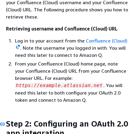
your Confluence (Cloud) username and your Confluence
(Cloud) URL. The following procedure shows you how to
retrieve these.
Retrieving username and Confluence (Cloud) URL
Log in to your account from the
Confluence (Cloud)
. Note the username you logged in with. You will
need this later to connect to Amazon Q.
From your Confluence (Cloud) home page, note
your Confluence (Cloud) URL from your Confluence
browser URL. For example:
. You will
https://example.atlassian.net
need this later to both configure your OAuth 2.0
token and connect to Amazon Q.
Step 2: Configuring an OAuth 2.0
app integration