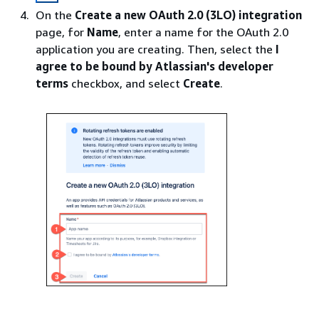
On the
Create a new OAuth 2.0 (3LO) integration
page, for
Name
, enter a name for the OAuth 2.0
application you are creating. Then, select the
I
agree to be bound by Atlassian's developer
terms
checkbox, and select
Create
.