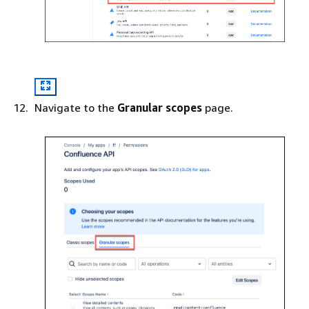
Navigate to the
Granular scopes
page.