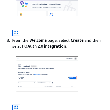
From the
Welcome
page, select
Create
and then
select
OAuth 2.0 integration
.