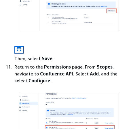
Then, select
Save
.
Return to the
Permissions
page. From
Scopes
,
navigate to
Confluence API
. Select
Add
, and the
select
Configure
.