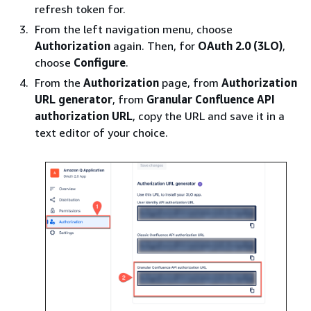
refresh token for.
From the left navigation menu, choose
Authorization
again. Then, for
OAuth 2.0 (3LO)
,
choose
Configure
.
From the
Authorization
page, from
Authorization
URL generator
, from
Granular Confluence API
authorization URL
, copy the URL and save it in a
text editor of your choice.