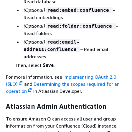
Read database
(Optional)
–
read:embed:confluence
Read embeddings
(Optional)
–
read:folder:confluence
Read folders
(Optional)
read:email-
– Read email
address:confluence
addresses
Then, select
Save
.
For more information, see
Implementing OAuth 2.0
(3LO)
and
Determining the scopes required for an
operation
in Atlassian Developer.
Atlassian Admin Authentication
To ensure Amazon Q can access all user and group
information from your Confluence (Cloud) instance,