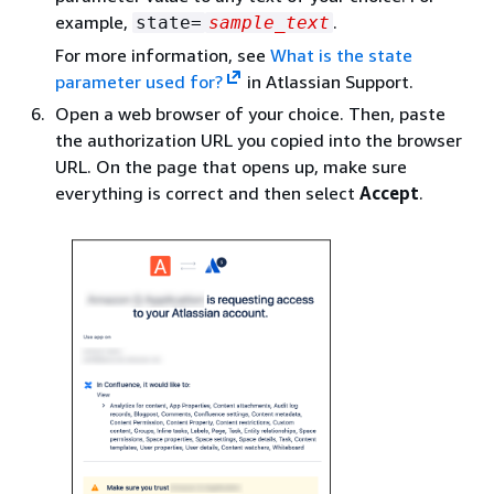
example,
.
state=
sample_text
For more information, see
What is the state
parameter used for?
in Atlassian Support.
Open a web browser of your choice. Then, paste
the authorization URL you copied into the browser
URL. On the page that opens up, make sure
everything is correct and then select
Accept
.