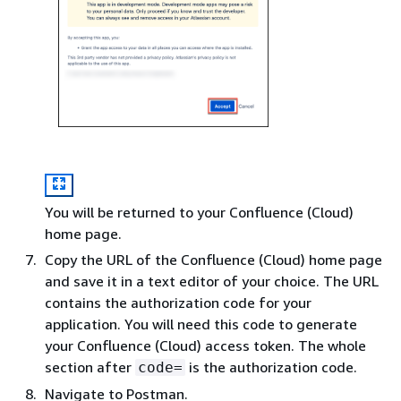
You will be returned to your Confluence (Cloud)
home page.
Copy the URL of the Confluence (Cloud) home page
and save it in a text editor of your choice. The URL
contains the authorization code for your
application. You will need this code to generate
your Confluence (Cloud) access token. The whole
section after
is the authorization code.
code=
Navigate to Postman.