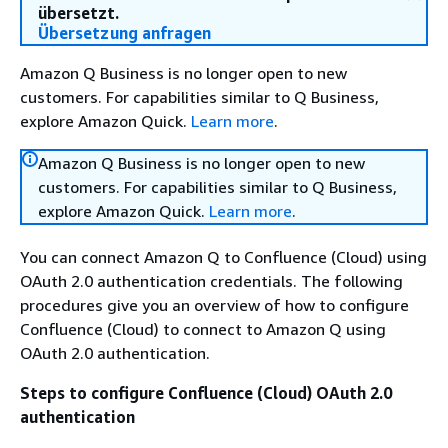
übersetzt.
Übersetzung anfragen
Amazon Q Business is no longer open to new
customers. For capabilities similar to Q Business,
explore Amazon Quick.
Learn more
.
Amazon Q Business is no longer open to new
customers. For capabilities similar to Q Business,
explore Amazon Quick.
Learn more
.
You can connect Amazon Q to Confluence (Cloud) using
OAuth 2.0 authentication credentials. The following
procedures give you an overview of how to configure
Confluence (Cloud) to connect to Amazon Q using
OAuth 2.0 authentication.
Steps to configure Confluence (Cloud) OAuth 2.0
authentication