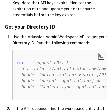
Key
. Note that API keys expire. Monitor the
expiration date and update your data source
credentials before the key expires.
Get your Directory ID
Use the Atlassian Admin Workspace API to get your
Directory ID. Run the following command:
curl
--request POST \
--url 'https://api.atlassian.com/admin
--header 'Authorization: Bearer 
{
API-K
--header 'Accept: application/json' \
--header 'Content-Type: application/js
In the API response, find the workspace entry that