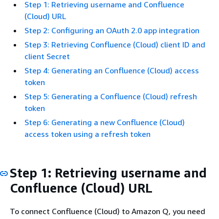
Step 1: Retrieving username and Confluence
(Cloud) URL
Step 2: Configuring an OAuth 2.0 app integration
Step 3: Retrieving Confluence (Cloud) client ID and
client Secret
Step 4: Generating an Confluence (Cloud) access
token
Step 5: Generating a Confluence (Cloud) refresh
token
Step 6: Generating a new Confluence (Cloud)
access token using a refresh token
Step 1: Retrieving username and
Confluence (Cloud) URL
To connect Confluence (Cloud) to Amazon Q, you need