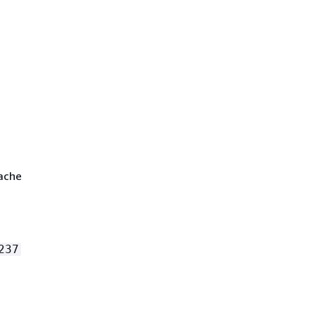
cache
237