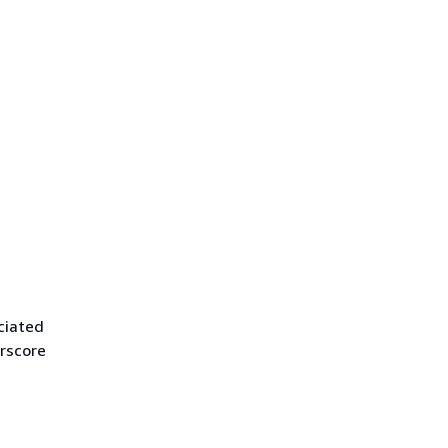
ciated
rscore