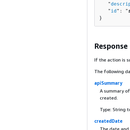
   "
descri
   "
id
": "
}
Response
If the action is
The following da
apiSummary
A summary of 
created.
Type: String t
createdDate
The date and 