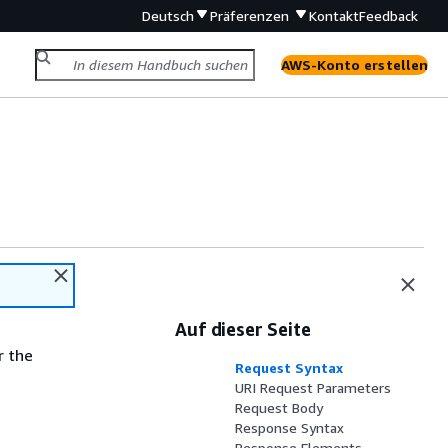
Deutsch
Präferenzen
Kontakt
Feedback
AWS-Konto erstellen
Auf dieser Seite
r the
Request Syntax
URI Request Parameters
Request Body
Response Syntax
Response Elements