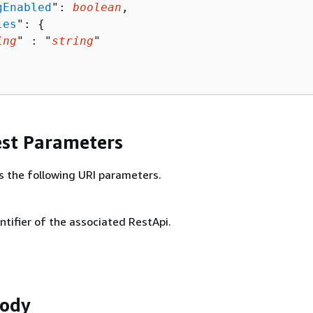
gEnabled
": 
boolean
,

les
": 
{
ing
" : "
string
" 

st Parameters
s the following URI parameters.
ntifier of the associated RestApi.
Body