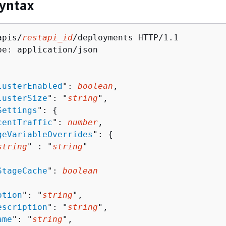
yntax
apis/
restapi_id
/deployments HTTP/1.1

pe: application/json

lusterEnabled
": 
boolean
,

lusterSize
": "
string
",

Settings
": 
{
centTraffic
": 
number
,

geVariableOverrides
": 
{
string
" : "
string
" 

StageCache
": 
boolean
ption
": "
string
",

escription
": "
string
",

ame
": "
string
",
