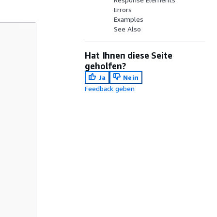
Errors
Examples
See Also
Hat Ihnen diese Seite
geholfen?
Ja
Nein
Feedback geben