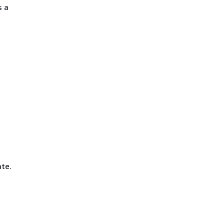
s a
ate.