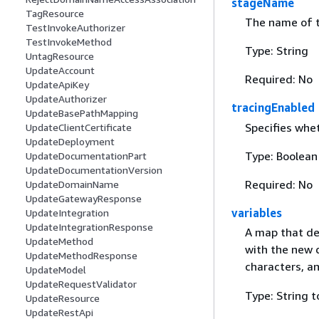
stageName
TagResource
The name of t
TestInvokeAuthorizer
TestInvokeMethod
Type: String
UntagResource
UpdateAccount
Required: No
UpdateApiKey
UpdateAuthorizer
tracingEnabled
UpdateBasePathMapping
Specifies whet
UpdateClientCertificate
UpdateDeployment
Type: Boolean
UpdateDocumentationPart
UpdateDocumentationVersion
Required: No
UpdateDomainName
UpdateGatewayResponse
variables
UpdateIntegration
UpdateIntegrationResponse
A map that de
UpdateMethod
with the new 
UpdateMethodResponse
characters, a
UpdateModel
UpdateRequestValidator
Type: String t
UpdateResource
UpdateRestApi