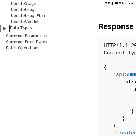
Required: No
UpdateStage
UpdateUsage
UpdateUsagePlan
UpdateVpcLink
Response
Data Types
Common Parameters
Common Error Types
HTTP/1.1 20
Patch Operations
Content-ty
{
   "
apiSum
      "
str
         "
          
          
         }

      }

   },

   "
create