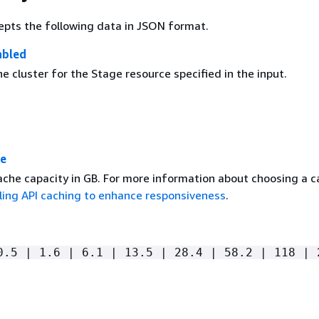
epts the following data in JSON format.
abled
e cluster for the Stage resource specified in the input.
ze
ache capacity in GB. For more information about choosing a 
ling API caching to enhance responsiveness
.
0.5 | 1.6 | 6.1 | 13.5 | 28.4 | 58.2 | 118 | 