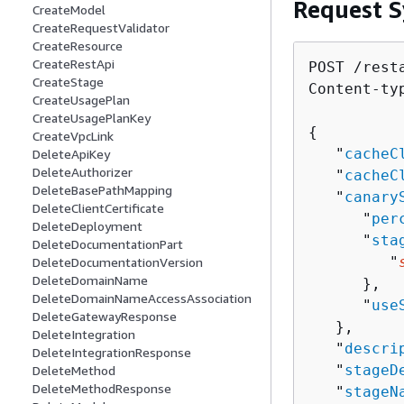
Request S
CreateModel
CreateRequestValidator
CreateResource
CreateRestApi
POST /rest
CreateStage
Content-ty
CreateUsagePlan
CreateUsagePlanKey
{
CreateVpcLink
   "
cacheC
DeleteApiKey
DeleteAuthorizer
   "
cacheC
DeleteBasePathMapping
   "
canary
DeleteClientCertificate
      "
per
DeleteDeployment
      "
sta
DeleteDocumentationPart
         "
DeleteDocumentationVersion
DeleteDomainName
      },

DeleteDomainNameAccessAssociation
      "
use
DeleteGatewayResponse
   },

DeleteIntegration
   "
descri
DeleteIntegrationResponse
   "
stageD
DeleteMethod
DeleteMethodResponse
   "
stageN