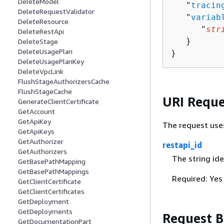
DeleteModel
   "
tracin
DeleteRequestValidator
   "
variab
DeleteResource
      "
str
DeleteRestApi
   }

DeleteStage
DeleteUsagePlan
}
DeleteUsagePlanKey
DeleteVpcLink
FlushStageAuthorizersCache
FlushStageCache
URI Reque
GenerateClientCertificate
GetAccount
GetApiKey
The request use
GetApiKeys
GetAuthorizer
restapi_id
GetAuthorizers
The string ide
GetBasePathMapping
GetBasePathMappings
Required: Yes
GetClientCertificate
GetClientCertificates
GetDeployment
GetDeployments
Request 
GetDocumentationPart