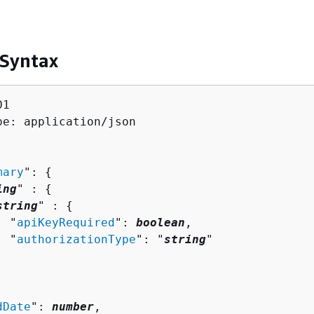
 Syntax
1

pe: application/json

mary
": 
{
ing
" : 
{
string
" : 
{
  "
apiKeyRequired
": 
boolean
,

  "
authorizationType
": "
string
"

dDate
": 
number
,
