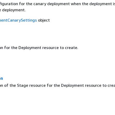
figuration for the canary deployment when the deployment i
e deployment.
entCanarySettings
object
on for the Deployment resource to create.
on
on of the Stage resource for the Deployment resource to cre