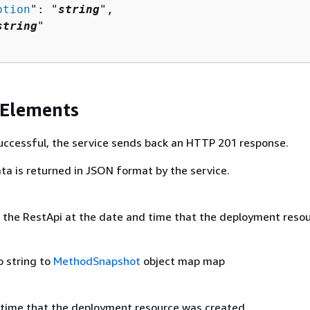
ption
": "
string
",

string
"

 Elements
 successful, the service sends back an HTTP 201 response.
ta is returned in JSON format by the service.
the RestApi at the date and time that the deployment reso
o string to
MethodSnapshot
object map map
time that the deployment resource was created.