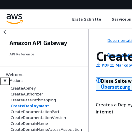
Erste Schritte
Servicele
Documentati
Amazon API Gateway
Creat
Documentati
API Reference
PDF
Markdo
Welcome
Actions
Diese Seite w
Übersetzung 
CreateApiKey
CreateAuthorizer
CreateBasePathMapping
Creates a Deploy
CreateDeployment
internet.
CreateDocumentationPart
CreateDocumentationVersion
CreateDomainName
CreateDomainNameAccessAssociation