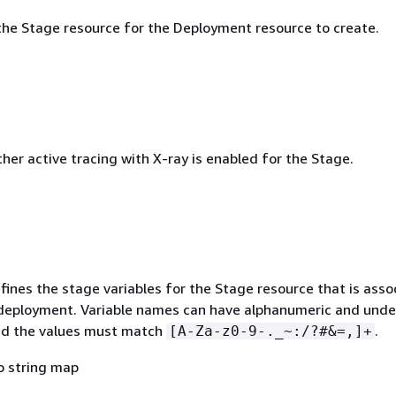
he Stage resource for the Deployment resource to create.
her active tracing with X-ray is enabled for the Stage.
fines the stage variables for the Stage resource that is asso
deployment. Variable names can have alphanumeric and unde
nd the values must match
.
[A-Za-z0-9-._~:/?#&=,]+
o string map