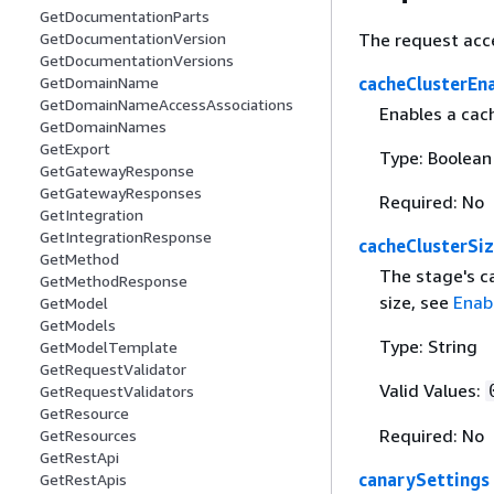
GetDocumentationParts
The request acc
GetDocumentationVersion
GetDocumentationVersions
cacheClusterEn
GetDomainName
GetDomainNameAccessAssociations
Enables a cach
GetDomainNames
GetExport
Type: Boolean
GetGatewayResponse
GetGatewayResponses
Required: No
GetIntegration
GetIntegrationResponse
cacheClusterSi
GetMethod
The stage's c
GetMethodResponse
size, see
Enab
GetModel
GetModels
Type: String
GetModelTemplate
GetRequestValidator
Valid Values:
GetRequestValidators
GetResource
Required: No
GetResources
GetRestApi
canarySettings
GetRestApis