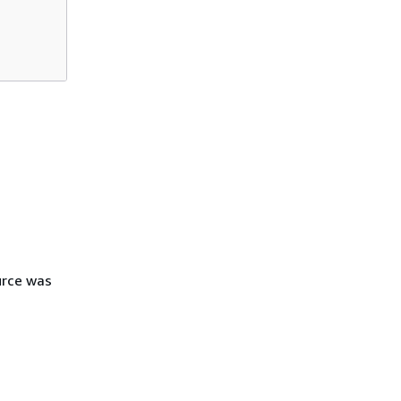
urce was