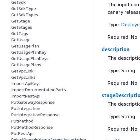
GetSdk
The input con
GetSdkType
canary releas
GetSdkTypes
GetStage
Type:
Deploym
GetStages
GetTags
Required: No
GetUsage
GetUsagePlan
description
GetUsagePlanKey
The descripti
GetUsagePlanKeys
GetUsagePlans
Type: String
GetVpcLink
GetVpcLinks
Required: No
ImportApiKeys
ImportDocumentationParts
stageDescripti
ImportRestApi
PutGatewayResponse
The descripti
PutIntegration
PutIntegrationResponse
Type: String
PutMethod
PutMethodResponse
Required: No
PutRestApi
RejectDomainNameAccessAssociation