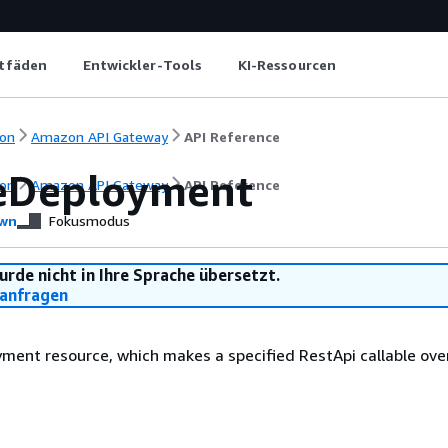
itfäden
Entwickler-Tools
KI-Ressourcen
on
Amazon API Gateway
API Reference
eDeployment
on
Amazon API Gateway
API Reference
wn
Fokusmodus
urde nicht in Ihre Sprache übersetzt.
anfragen
ment resource, which makes a specified RestApi callable ove