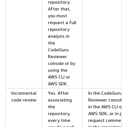
repository.
After that,
you must
request a full
repository
analysis in
the
CodeGuru
Reviewer
console or by
using the
AWS CLI or
AWS SDK.
Incremental
Yes. After
In the CodeGuru
code review
associating
Reviewer console,
the
in the AWS CLI or
repository,
AWS SDK, or in pull
every time
request comment
you do a pull
in the repository