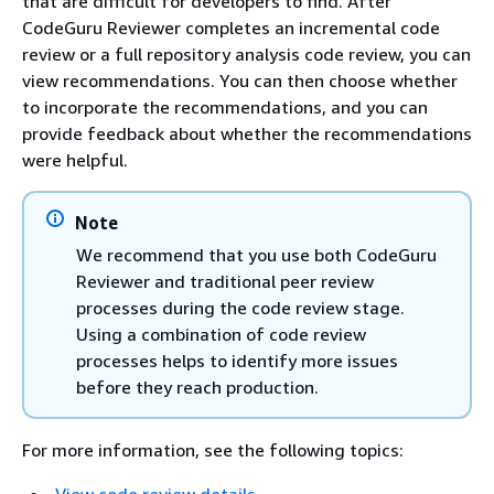
that are difficult for developers to find. After
CodeGuru Reviewer completes an incremental code
review or a full repository analysis code review, you can
view recommendations. You can then choose whether
to incorporate the recommendations, and you can
provide feedback about whether the recommendations
were helpful.
Note
We recommend that you use both CodeGuru
Reviewer and traditional peer review
processes during the code review stage.
Using a combination of code review
processes helps to identify more issues
before they reach production.
For more information, see the following topics: