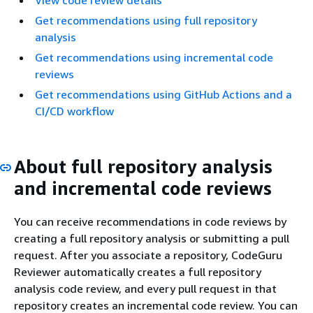
View code review details
Get recommendations using full repository
analysis
Get recommendations using incremental code
reviews
Get recommendations using GitHub Actions and a
CI/CD workflow
About full repository analysis
and incremental code reviews
You can receive recommendations in code reviews by
creating a full repository analysis or submitting a pull
request. After you associate a repository, CodeGuru
Reviewer automatically creates a full repository
analysis code review, and every pull request in that
repository creates an incremental code review. You can