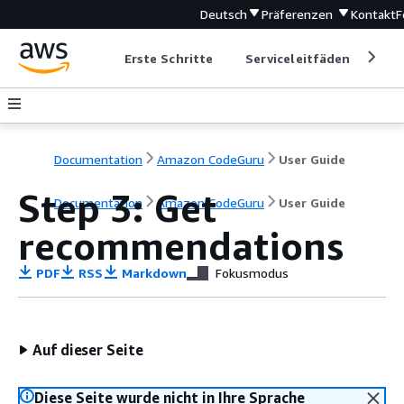
Deutsch
Präferenzen
Kontakt
F
Erste Schritte
Serviceleitfäden
Ent
Documentation
Amazon CodeGuru
User Guide
Step 3: Get
Documentation
Amazon CodeGuru
User Guide
recommendations
PDF
RSS
Markdown
Fokusmodus
Auf dieser Seite
Diese Seite wurde nicht in Ihre Sprache