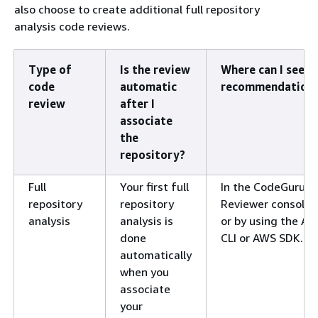
also choose to create additional full repository
analysis code reviews.
Type of
Is the review
Where can I see
code
automatic
recommendation
review
after I
associate
the
repository?
Full
Your first full
In the CodeGuru
repository
repository
Reviewer console,
analysis
analysis is
or by using the A
done
CLI or AWS SDK.
automatically
when you
associate
your