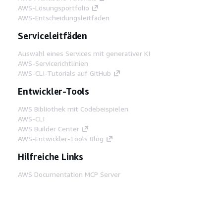
AWS-Lösungsportfolio
AWS-Entscheidungsleitfäden
Serviceleitfäden
Auswahl eines Services mit generativer KI
AWS-Servicerichtlinien
AWS-CLI-Tutorials auf GitHub
Entwickler-Tools
AWS Bibliothek mit Codebeispielen
AWS-CLI
AWS Builder Center
AWS-Entwickler-Tools Blog
Hilfreiche Links
AWS Documentation MCP Server
herunterladen
Melden Sie sich bei der AWS-Konsole an
AWS re:Post