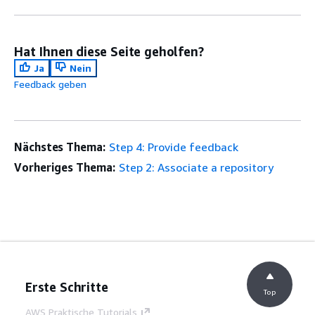
Hat Ihnen diese Seite geholfen?
Ja
Nein
Feedback geben
Nächstes Thema:
Step 4: Provide feedback
Vorheriges Thema:
Step 2: Associate a repository
Erste Schritte
Top
AWS Praktische Tutorials