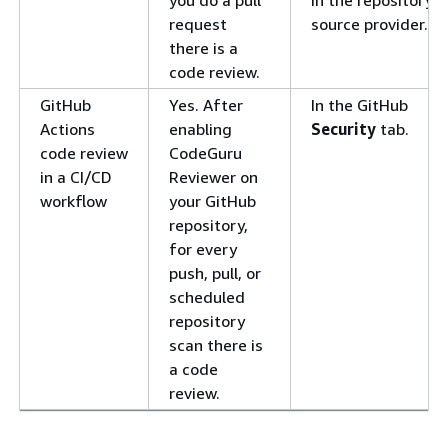
request
source provider.
there is a
code review.
GitHub
Yes. After
In the GitHub
Actions
enabling
Security
tab.
code review
CodeGuru
in a CI/CD
Reviewer on
workflow
your GitHub
repository,
for every
push, pull, or
scheduled
repository
scan there is
a code
review.