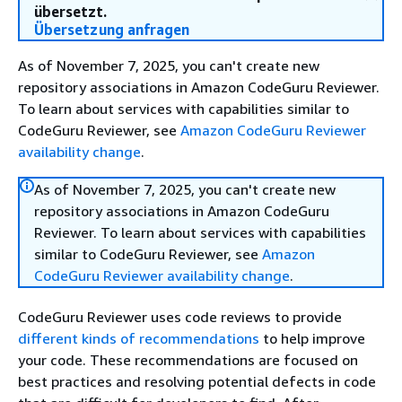
übersetzt.
Übersetzung anfragen
As of November 7, 2025, you can't create new
repository associations in Amazon CodeGuru Reviewer.
To learn about services with capabilities similar to
CodeGuru Reviewer, see
Amazon CodeGuru Reviewer
availability change
.
As of November 7, 2025, you can't create new
repository associations in Amazon CodeGuru
Reviewer. To learn about services with capabilities
similar to CodeGuru Reviewer, see
Amazon
CodeGuru Reviewer availability change
.
CodeGuru Reviewer uses code reviews to provide
different kinds of recommendations
to help improve
your code. These recommendations are focused on
best practices and resolving potential defects in code