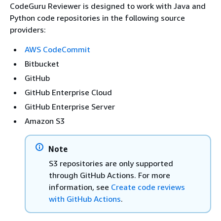
CodeGuru Reviewer is designed to work with Java and
Python code repositories in the following source
providers:
AWS CodeCommit
Bitbucket
GitHub
GitHub Enterprise Cloud
GitHub Enterprise Server
Amazon S3
Note
S3 repositories are only supported
through GitHub Actions. For more
information, see
Create code reviews
with GitHub Actions
.