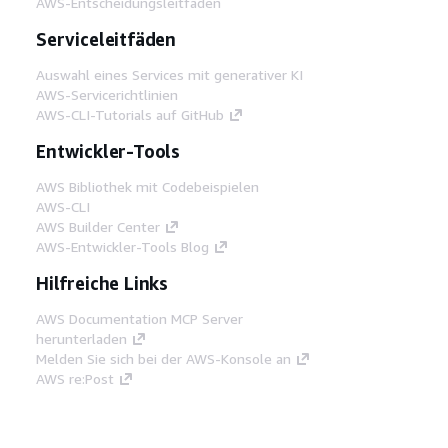
AWS-Entscheidungsleitfäden
Serviceleitfäden
Auswahl eines Services mit generativer KI
AWS-Servicerichtlinien
AWS-CLI-Tutorials auf GitHub
Entwickler-Tools
AWS Bibliothek mit Codebeispielen
AWS-CLI
AWS Builder Center
AWS-Entwickler-Tools Blog
Hilfreiche Links
AWS Documentation MCP Server
herunterladen
Melden Sie sich bei der AWS-Konsole an
AWS re:Post
Datenschutz
Nutzungsbedingungen für die