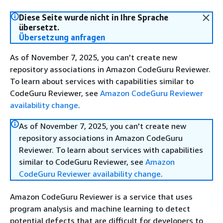
Diese Seite wurde nicht in Ihre Sprache
übersetzt.
Übersetzung anfragen
As of November 7, 2025, you can't create new
repository associations in Amazon CodeGuru Reviewer.
To learn about services with capabilities similar to
CodeGuru Reviewer, see
Amazon CodeGuru Reviewer
availability change
.
As of November 7, 2025, you can't create new
repository associations in Amazon CodeGuru
Reviewer. To learn about services with capabilities
similar to CodeGuru Reviewer, see
Amazon
CodeGuru Reviewer availability change
.
Amazon CodeGuru Reviewer is a service that uses
program analysis and machine learning to detect
potential defects that are difficult for developers to