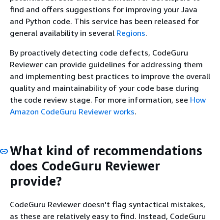
find and offers suggestions for improving your Java
and Python code. This service has been released for
general availability in several
Regions
.
By proactively detecting code defects, CodeGuru
Reviewer can provide guidelines for addressing them
and implementing best practices to improve the overall
quality and maintainability of your code base during
the code review stage. For more information, see
How
Amazon CodeGuru Reviewer works
.
What kind of recommendations
does CodeGuru Reviewer
provide?
CodeGuru Reviewer doesn't flag syntactical mistakes,
as these are relatively easy to find. Instead, CodeGuru