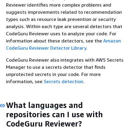
Reviewer identifies more complex problems and
suggests improvements related to recommendation
types such as resource leak prevention or security
analysis. Within each type are several detectors that
CodeGuru Reviewer uses to analyze your code. For
information about these detectors, see the
Amazon
CodeGuru Reviewer Detector Library
.
CodeGuru Reviewer also integrates with AWS Secrets
Manager to use a secrets detector that finds
unprotected secrets in your code. For more
information, see
Secrets detection
.
What languages and
repositories can I use with
CodeGuru Reviewer?