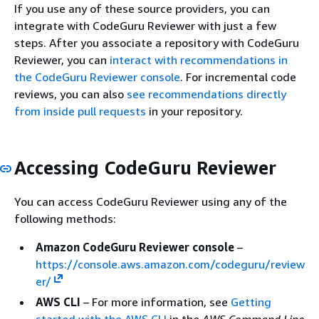
If you use any of these source providers, you can
integrate with CodeGuru Reviewer with just a few
steps. After you associate a repository with CodeGuru
Reviewer, you can
interact with recommendations in
the CodeGuru Reviewer console
. For incremental code
reviews, you can also
see recommendations directly
from inside pull requests
in your repository.
Accessing CodeGuru Reviewer
You can access CodeGuru Reviewer using any of the
following methods:
Amazon CodeGuru Reviewer console
–
https://console.aws.amazon.com/codeguru/review
er/
AWS CLI
– For more information, see
Getting
started with the AWS CLI
in the
AWS Command Line