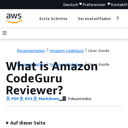
Deutsch
Präferenzen
Kontakt
F
Erste Schritte
Serviceleitfäden
Ent
Documentation
Amazon CodeGuru
User Guide
What is Amazon
Documentation
Amazon CodeGuru
User Guide
CodeGuru
Reviewer?
PDF
RSS
Markdown
Fokusmodus
Auf dieser Seite