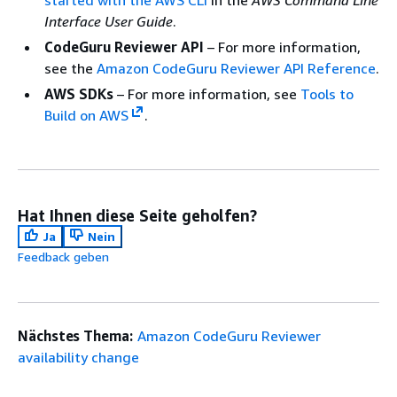
Interface User Guide
.
CodeGuru Reviewer API
– For more information,
see the
Amazon CodeGuru Reviewer API Reference
.
AWS SDKs
– For more information, see
Tools to
Build on AWS
.
Hat Ihnen diese Seite geholfen?
Ja
Nein
Feedback geben
Nächstes Thema:
Amazon CodeGuru Reviewer
availability change