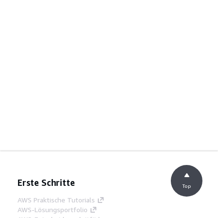
Erste Schritte
Top
AWS Praktische Tutorials
AWS-Lösungsportfolio