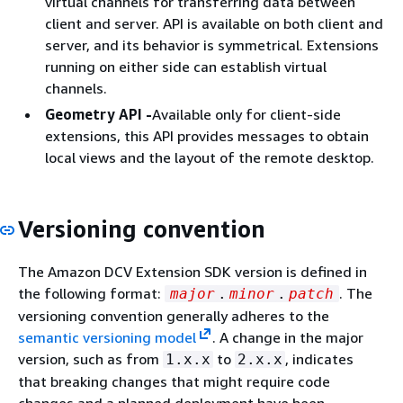
virtual channels for transferring data between
client and server. API is available on both client and
server, and its behavior is symmetrical. Extensions
running on either side can establish virtual
channels.
Geometry API -
Available only for client-side
extensions, this API provides messages to obtain
local views and the layout of the remote desktop.
Versioning convention
The Amazon DCV Extension SDK version is defined in
the following format:
. The
major
.
minor
.
patch
versioning convention generally adheres to the
semantic versioning model
. A change in the major
version, such as from
to
, indicates
1.x.x
2.x.x
that breaking changes that might require code
changes and a planned deployment have been