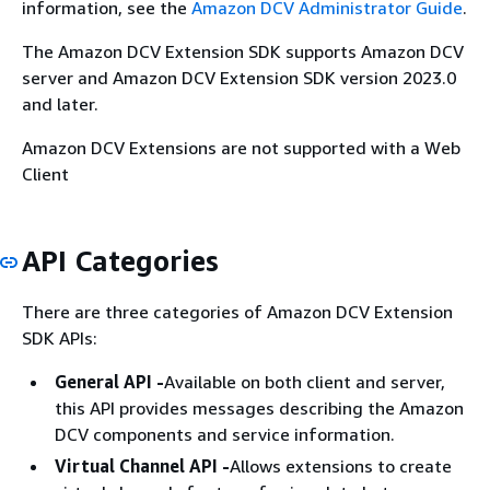
information, see the
Amazon DCV Administrator Guide
.
The Amazon DCV Extension SDK supports Amazon DCV
server and Amazon DCV Extension SDK version 2023.0
and later.
Amazon DCV Extensions are not supported with a Web
Client
API Categories
There are three categories of Amazon DCV Extension
SDK APIs:
General API -
Available on both client and server,
this API provides messages describing the Amazon
DCV components and service information.
Virtual Channel API -
Allows extensions to create