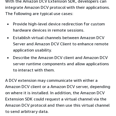
With the Amazon DCV Extension SDK, developers can
integrate Amazon DCV protocol with their applications.
The following are typical use cases:
Provide high-level device redirection for custom
hardware devices in remote sessions.
Establish virtual channels between Amazon DCV
Server and Amazon DCV Client to enhance remote
application usability.
Describe the Amazon DCV client and Amazon DCV
server runtime components and allow applications
to interact with them.
A DCV extension may communicate with either a
Amazon DCV client or a Amazon DCV server, depending
on where it is installed. In addition, the Amazon DCV
Extension SDK could request a virtual channel via the
Amazon DCV protocol and then use this virtual channel
to send arbitrary data.