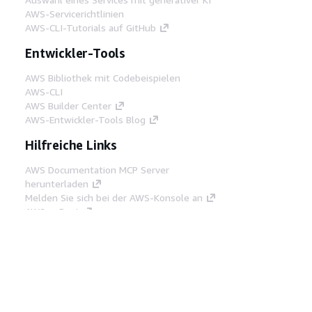
AWS-Servicerichtlinien
AWS-CLI-Tutorials auf GitHub
Entwickler-Tools
AWS Bibliothek mit Codebeispielen
AWS-CLI
AWS Builder Center
AWS-Entwickler-Tools Blog
Hilfreiche Links
AWS Documentation MCP Server
herunterladen
Melden Sie sich bei der AWS-Konsole an
AWS re:Post
Datenschutz
Nutzungsbedingungen für die
Website
Cookie-Einstellungen
© 2026,
Amazon Web Services, Inc. oder
Tochtergesellschaften. Alle Rechte vorbehalten.