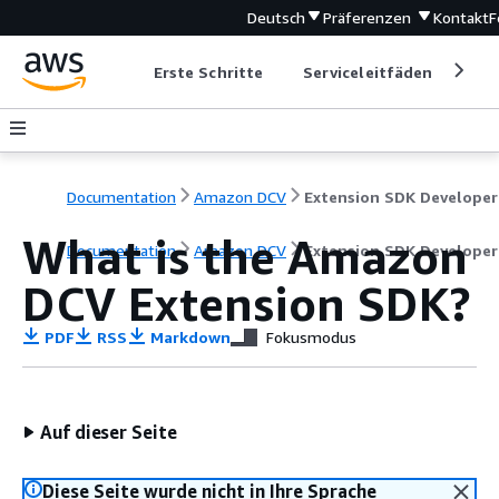
Deutsch
Präferenzen
Kontakt
F
Erste Schritte
Serviceleitfäden
Ent
Documentation
Amazon DCV
What is the Amazon
Documentation
Amazon DCV
Extension SDK Developer
DCV Extension SDK?
PDF
RSS
Markdown
Fokusmodus
Auf dieser Seite
Diese Seite wurde nicht in Ihre Sprache