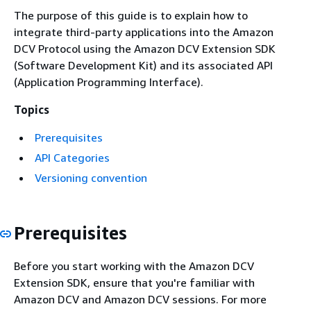
The purpose of this guide is to explain how to
integrate third-party applications into the Amazon
DCV Protocol using the Amazon DCV Extension SDK
(Software Development Kit) and its associated API
(Application Programming Interface).
Topics
Prerequisites
API Categories
Versioning convention
Prerequisites
Before you start working with the Amazon DCV
Extension SDK, ensure that you're familiar with
Amazon DCV and Amazon DCV sessions. For more