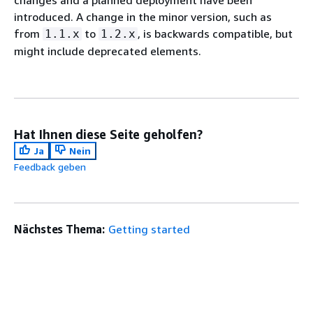
introduced. A change in the minor version, such as
from
to
, is backwards compatible, but
1.1.x
1.2.x
might include deprecated elements.
Hat Ihnen diese Seite geholfen?
Ja
Nein
Feedback geben
Nächstes Thema:
Getting started