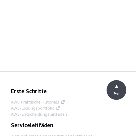
Erste Schritte
Top
AWS Praktische Tutorials
AWS-Lösungsportfolio
AWS-Entscheidungsleitfäden
Serviceleitfäden
Auswahl eines Services mit generativer KI