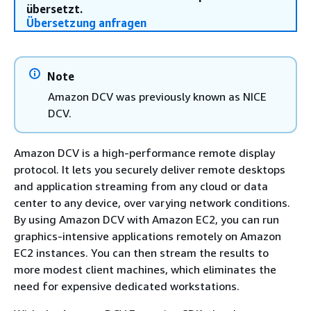
übersetzt.
Übersetzung anfragen
Note
Amazon DCV was previously known as NICE
DCV.
Amazon DCV is a high-performance remote display
protocol. It lets you securely deliver remote desktops
and application streaming from any cloud or data
center to any device, over varying network conditions.
By using Amazon DCV with Amazon EC2, you can run
graphics-intensive applications remotely on Amazon
EC2 instances. You can then stream the results to
more modest client machines, which eliminates the
need for expensive dedicated workstations.