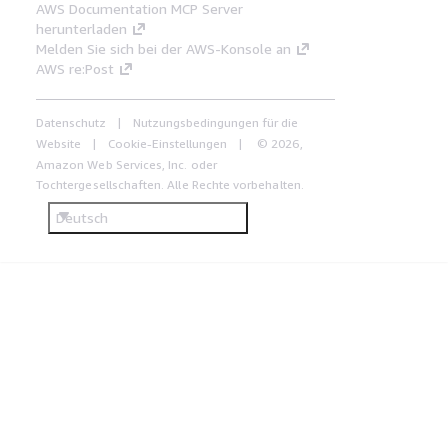
AWS Documentation MCP Server
herunterladen
Melden Sie sich bei der AWS-Konsole an
AWS re:Post
Datenschutz
Nutzungsbedingungen für die
Website
Cookie-Einstellungen
© 2026,
Amazon Web Services, Inc. oder
Tochtergesellschaften. Alle Rechte vorbehalten.
Deutsch