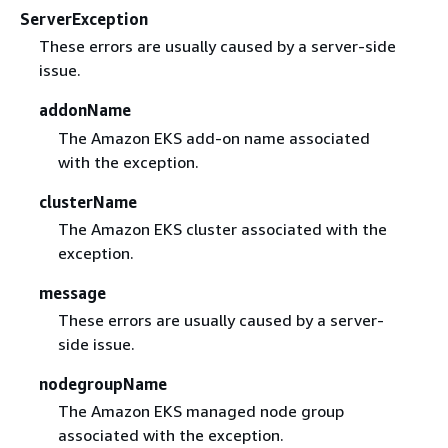
ServerException
These errors are usually caused by a server-side
issue.
addonName
The Amazon EKS add-on name associated
with the exception.
clusterName
The Amazon EKS cluster associated with the
exception.
message
These errors are usually caused by a server-
side issue.
nodegroupName
The Amazon EKS managed node group
associated with the exception.