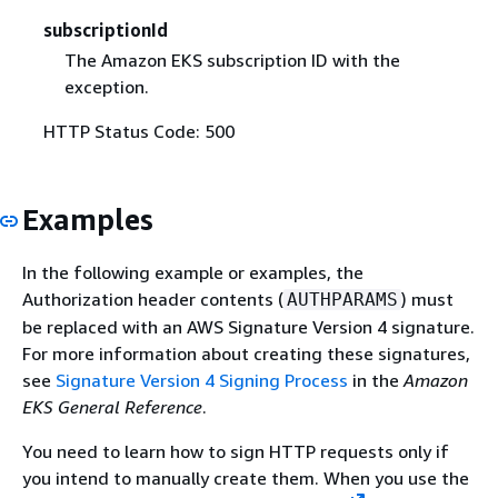
subscriptionId
The Amazon EKS subscription ID with the
exception.
HTTP Status Code: 500
Examples
In the following example or examples, the
Authorization header contents (
) must
AUTHPARAMS
be replaced with an AWS Signature Version 4 signature.
For more information about creating these signatures,
see
Signature Version 4 Signing Process
in the
Amazon
EKS General Reference
.
You need to learn how to sign HTTP requests only if
you intend to manually create them. When you use the