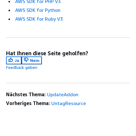
AWS SDK for PHP V3
AWS SDK for Python
AWS SDK for Ruby V3
Hat Ihnen diese Seite geholfen?
Ja
Nein
Feedback geben
Nächstes Thema:
UpdateAddon
Vorheriges Thema:
UntagResource