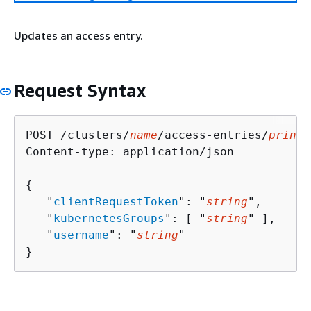
Updates an access entry.
Request Syntax
POST /clusters/
name
/access-entries/
princi
Content-type: application/json

{
   "
clientRequestToken
": "
string
",

   "
kubernetesGroups
": [ "
string
" ],

   "
username
": "
string
"

}