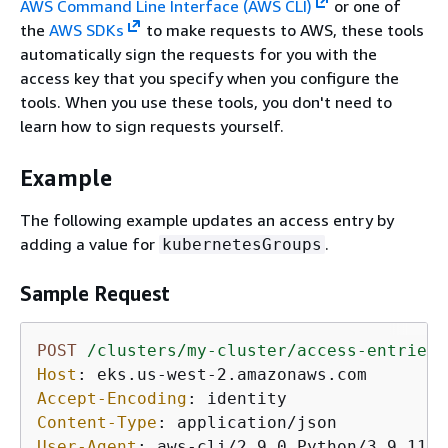
AWS Command Line Interface (AWS CLI)
or one of
the
AWS SDKs
to make requests to AWS, these tools
automatically sign the requests for you with the
access key that you specify when you configure the
tools. When you use these tools, you don't need to
learn how to sign requests yourself.
Example
The following example updates an access entry by
adding a value for
.
kubernetesGroups
Sample Request
POST
/clusters/my-cluster/access-entries/
Host
: 
Accept-Encoding
: 
Content-Type
: 
User-Agent
: 