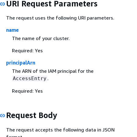
URI Request Parameters
The request uses the following URI parameters.
name
The name of your cluster.
Required: Yes
principalArn
The ARN of the IAM principal for the
.
AccessEntry
Required: Yes
Request Body
The request accepts the following data in JSON
format.