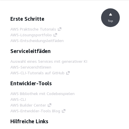
Erste Schritte
Top
AWS Praktische Tutorials
AWS-Lösungsportfolio
AWS-Entscheidungsleitfäden
Serviceleitfäden
Auswahl eines Services mit generativer KI
AWS-Servicerichtlinien
AWS-CLI-Tutorials auf GitHub
Entwickler-Tools
AWS Bibliothek mit Codebeispielen
AWS-CLI
AWS Builder Center
AWS-Entwickler-Tools Blog
Hilfreiche Links