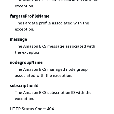
exception.
fargateProfileName
The Fargate profile associated with the
exception.
message
The Amazon EKS message associated with
the exception.
nodegroupName
The Amazon EKS managed node group
associated with the exception.
subscriptionId
The Amazon EKS subscription ID with the
exception.
HTTP Status Code: 404