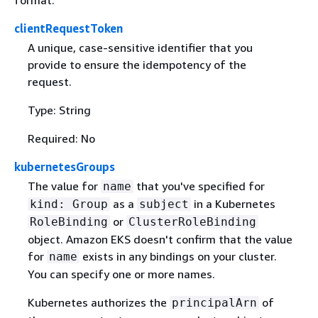
clientRequestToken
A unique, case-sensitive identifier that you
provide to ensure the idempotency of the
request.
Type: String
Required: No
kubernetesGroups
The value for
that you've specified for
name
as a
in a Kubernetes
kind: Group
subject
or
RoleBinding
ClusterRoleBinding
object. Amazon EKS doesn't confirm that the value
for
exists in any bindings on your cluster.
name
You can specify one or more names.
Kubernetes authorizes the
of
principalArn