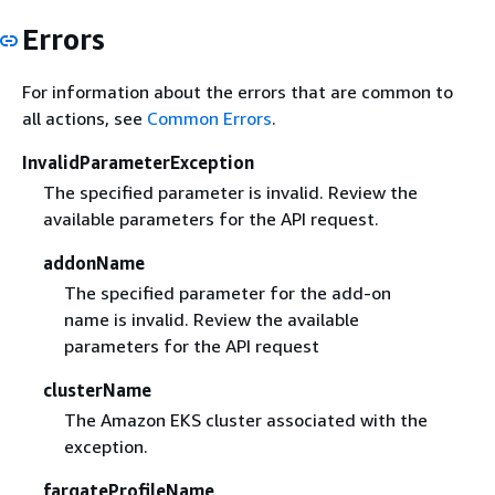
Errors
For information about the errors that are common to
all actions, see
Common Errors
.
InvalidParameterException
The specified parameter is invalid. Review the
available parameters for the API request.
addonName
The specified parameter for the add-on
name is invalid. Review the available
parameters for the API request
clusterName
The Amazon EKS cluster associated with the
exception.
fargateProfileName