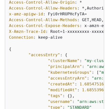
Access-Control-Allow-Origin
: 
Access-Control-Allow-Headers
: 
x-amz-apigw-id
: 
Access-Control-Allow-Methods
: 
Access-Control-Expose-Headers
: 
X-Amzn-Trace-Id
: 
Connection
: 
keep-alive

{
"accessEntry"
: 
{
"clusterName"
: 
"my-cluste
"principalArn"
: 
"arn:aws:
"kubernetesGroups"
: [
"my-
"accessEntryArn"
: 
"arn:aw
"createdAt"
: 
1.6854751635
"modifiedAt"
: 
1.685539665
"tags"
: 
{
},

"username"
: 
"arn:aws:sts:
"type"
: 
"STANDARD"