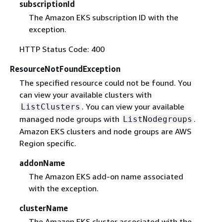
subscriptionId
The Amazon EKS subscription ID with the
exception.
HTTP Status Code: 400
ResourceNotFoundException
The specified resource could not be found. You
can view your available clusters with
. You can view your available
ListClusters
managed node groups with
.
ListNodegroups
Amazon EKS clusters and node groups are AWS
Region specific.
addonName
The Amazon EKS add-on name associated
with the exception.
clusterName
The Amazon EKS cluster associated with the