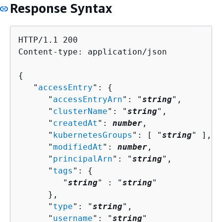
Response Syntax
HTTP/1.1 200

Content-type: application/json

{
   "
accessEntry
": 
{
      "
accessEntryArn
": "
string
",

      "
clusterName
": "
string
",

      "
createdAt
": 
number
,

      "
kubernetesGroups
": [ "
string
" ],

      "
modifiedAt
": 
number
,

      "
principalArn
": "
string
",

      "
tags
": 
{
         "
string
" : "
string
" 

      },

      "
type
": "
string
",

      "
username
": "
string
"
