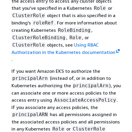
the access entry to access any cluster objects
that you've specified in a Kubernetes
or
Role
object that is also specified in a
ClusterRole
binding's
. For more information about
roleRef
creating Kubernetes
,
RoleBinding
,
, or
ClusterRoleBinding
Role
objects, see
Using RBAC
ClusterRole
Authorization in the Kubernetes documentation
.
If you want Amazon EKS to authorize the
(instead of, or in addition to
principalArn
Kubernetes authorizing the
), you
principalArn
can associate one or more access policies to the
access entry using
.
AssociateAccessPolicy
If you associate any access policies, the
has all permissions assigned in
principalARN
the associated access policies and all permissions
in any Kubernetes
or
Role
ClusterRole