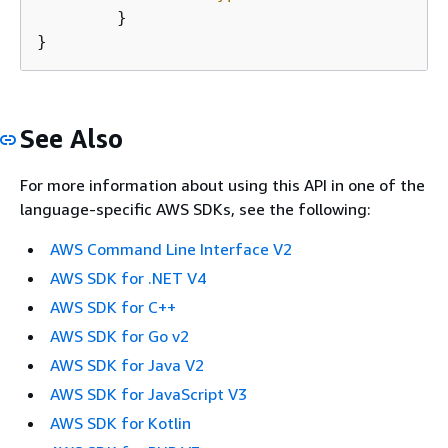
	}

}
See Also
For more information about using this API in one of the
language-specific AWS SDKs, see the following:
AWS Command Line Interface V2
AWS SDK for .NET V4
AWS SDK for C++
AWS SDK for Go v2
AWS SDK for Java V2
AWS SDK for JavaScript V3
AWS SDK for Kotlin