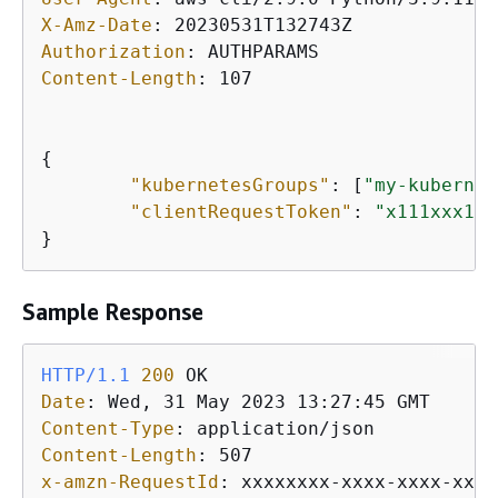
X-Amz-Date
: 
Authorization
: 
Content-Length
: 
107

{
"kubernetesGroups"
: [
"my-kubernet
"clientRequestToken"
: 
"x111xxx1-1
}
Sample Response
HTTP/1.1
200
Date
: 
Content-Type
: 
Content-Length
: 
x-amzn-RequestId
: 