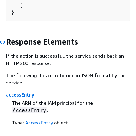
   }

}
Response Elements
If the action is successful, the service sends back an
HTTP 200 response.
The following data is returned in JSON format by the
service.
accessEntry
The ARN of the IAM principal for the
.
AccessEntry
Type:
AccessEntry
object