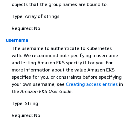
objects that the group names are bound to.
Type: Array of strings
Required: No
username
The username to authenticate to Kubernetes
with. We recommend not specifying a username
and letting Amazon EKS specify it for you. For
more information about the value Amazon EKS
specifies for you, or constraints before specifying
your own username, see
Creating access entries
in
the
Amazon EKS User Guide
.
Type: String
Required: No