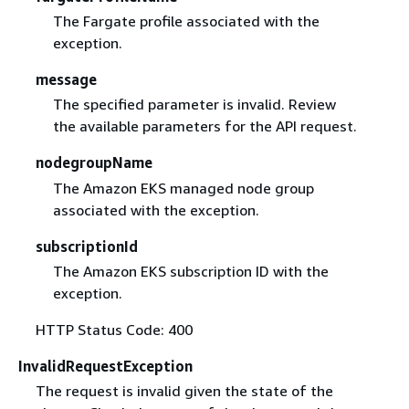
The Fargate profile associated with the
exception.
message
The specified parameter is invalid. Review
the available parameters for the API request.
nodegroupName
The Amazon EKS managed node group
associated with the exception.
subscriptionId
The Amazon EKS subscription ID with the
exception.
HTTP Status Code: 400
InvalidRequestException
The request is invalid given the state of the