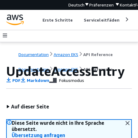
Deutsch
Präferenzen
Kontakt
F
Erste Schritte
Serviceleitfäden
Ent
Documentation
Amazon EKS
API Reference
UpdateAccessEntry
Documentation
Amazon EKS
API Reference
PDF
Markdown
Fokusmodus
Auf dieser Seite
Diese Seite wurde nicht in Ihre Sprache
übersetzt.
Übersetzung anfragen