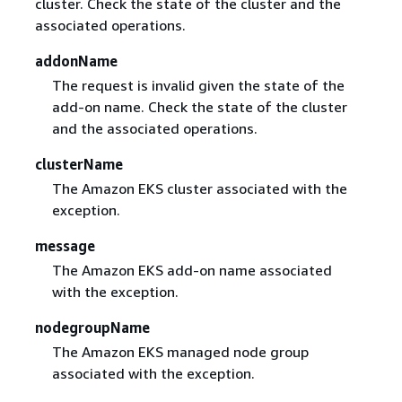
cluster. Check the state of the cluster and the
associated operations.
addonName
The request is invalid given the state of the
add-on name. Check the state of the cluster
and the associated operations.
clusterName
The Amazon EKS cluster associated with the
exception.
message
The Amazon EKS add-on name associated
with the exception.
nodegroupName
The Amazon EKS managed node group
associated with the exception.