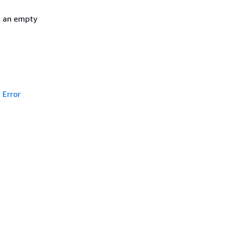
h an empty
Error