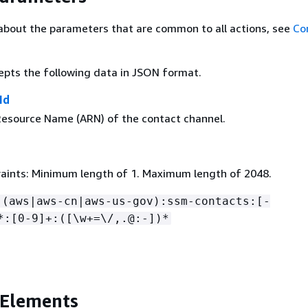
about the parameters that are common to all actions, see
Co
epts the following data in JSON format.
Id
source Name (ARN) of the contact channel.
aints: Minimum length of 1. Maximum length of 2048.
:(aws|aws-cn|aws-us-gov):ssm-contacts:[-
*:[0-9]+:([\w+=\/,.@:-])*
 Elements