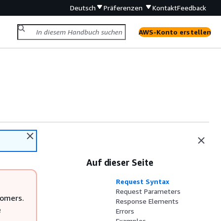
Deutsch
Präferenzen
Kontakt
Feedback
AWS-Konto erstellen
Auf dieser Seite
Request Syntax
Request Parameters
tomers.
Response Elements
e
Errors
Examples