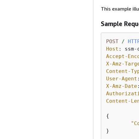
This example ill
Sample Requ
POST
/
HTT
Host
: 
Accept-Enc
X-Amz-Targ
Content-Ty
User-Agent
X-Amz-Date
Authorizat
Content-Le
{
"C
}