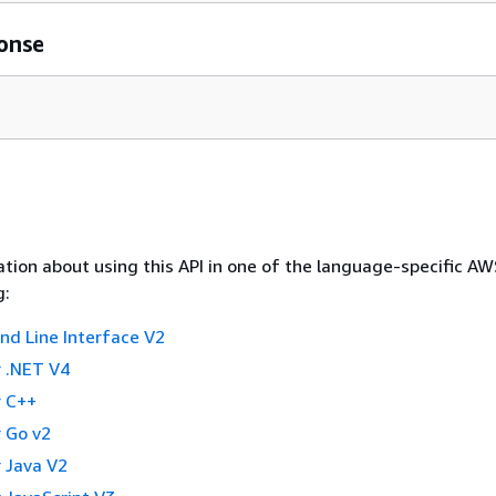
onse
tion about using this API in one of the language-specific A
g:
 Line Interface V2
 .NET V4
 C++
 Go v2
 Java V2