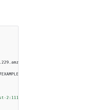
st-2:111122223333:contact-channel/akuam/e5bd2