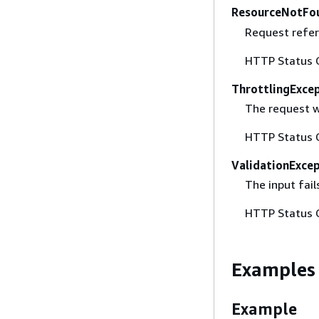
ResourceNotFo
Request refer
HTTP Status 
ThrottlingExce
The request w
HTTP Status 
ValidationExce
The input fail
HTTP Status 
Examples
Example