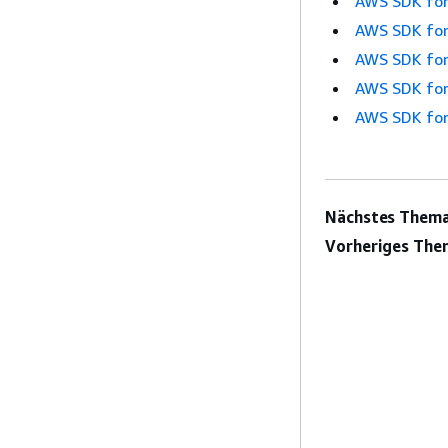
AWS SDK for
AWS SDK for
AWS SDK for
AWS SDK for
AWS SDK for
Nächstes Thema
Vorheriges The