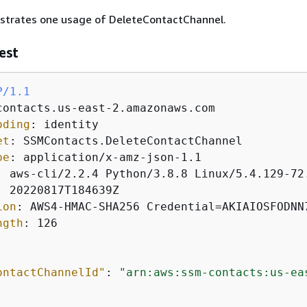
ustrates one usage of DeleteContactChannel.
est
P/1.1
oding
: 
et
: 
pe
: 
: 
: 
ion
: 
ngth
: 
126

ontactChannelId"
: 
"arn:aws:ssm-contacts:us-ea