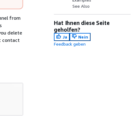
See Also
nnel from
Hat Ihnen diese Seite
s
geholfen?
you delete
Ja
Nein
t contact
Feedback geben