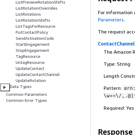
ListPreviewRotationShifts
ListRotationOverrides
For information 
ListRotations
Parameters
.
ListRotationShifts
ListTagsForResource
The request acc
PutContactPolicy
SendActivationCode
ContactChannel
StartEngagement
StopEngagement
The Amazon Re
TagResource
UntagResource
Type: String
UpdateContact
UpdateContactChannel
Length Constr
UpdateRotation
Data Types
Pattern:
arn
Common Parameters
\w+=\/,.@]
Common Error Types
Required: Yes
Response