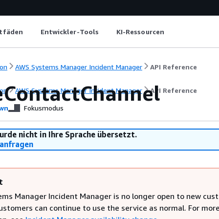
itfäden
Entwickler-Tools
KI-Ressourcen
on
AWS Systems Manager Incident Manager
API Reference
eContactChannel
on
AWS Systems Manager Incident Manager
API Reference
wn
Fokusmodus
urde nicht in Ihre Sprache übersetzt.
anfragen
t
ms Manager Incident Manager is no longer open to new cus
customers can continue to use the service as normal. For mor