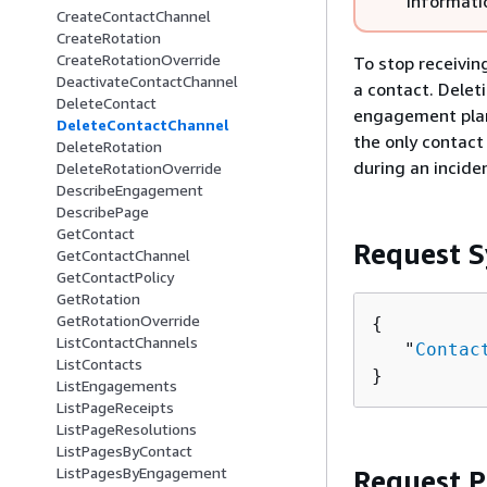
informati
CreateContactChannel
CreateRotation
CreateRotationOverride
To stop receivin
DeactivateContactChannel
a contact. Delet
DeleteContact
engagement plan,
DeleteContactChannel
the only contact
DeleteRotation
during an incide
DeleteRotationOverride
DescribeEngagement
DescribePage
GetContact
Request S
GetContactChannel
GetContactPolicy
GetRotation
GetRotationOverride
{
ListContactChannels
   "
Contac
ListContacts
}
ListEngagements
ListPageReceipts
ListPageResolutions
ListPagesByContact
ListPagesByEngagement
Request 