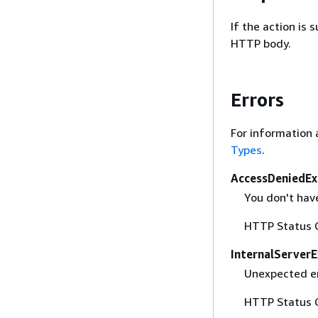
If the action is
HTTP body.
Errors
For information 
Types
.
AccessDeniedEx
You don't have
HTTP Status 
InternalServer
Unexpected er
HTTP Status 