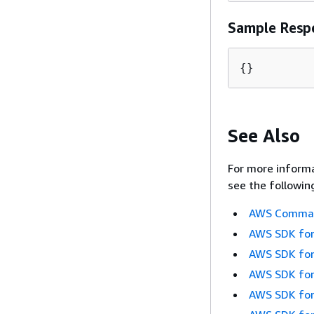
Sample Resp
{
}
See Also
For more informa
see the followin
AWS Command
AWS SDK for
AWS SDK for
AWS SDK for
AWS SDK for