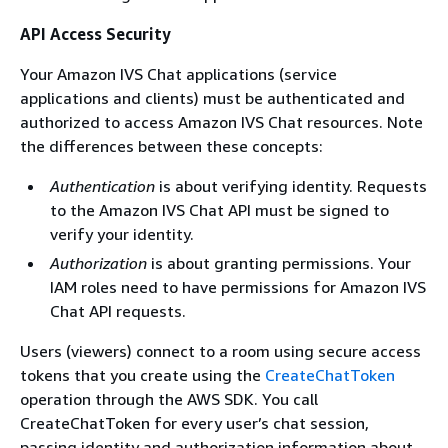
API Access Security
Your Amazon IVS Chat applications (service
applications and clients) must be authenticated and
authorized to access Amazon IVS Chat resources. Note
the differences between these concepts:
Authentication
is about verifying identity. Requests
to the Amazon IVS Chat API must be signed to
verify your identity.
Authorization
is about granting permissions. Your
IAM roles need to have permissions for Amazon IVS
Chat API requests.
Users (viewers) connect to a room using secure access
tokens that you create using the
CreateChatToken
operation through the AWS SDK. You call
CreateChatToken for every user’s chat session,
passing identity and authorization information about