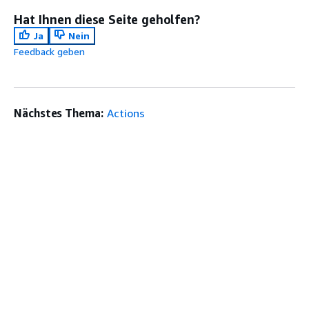
Hat Ihnen diese Seite geholfen?
Ja
Nein
Feedback geben
Nächstes Thema:
Actions