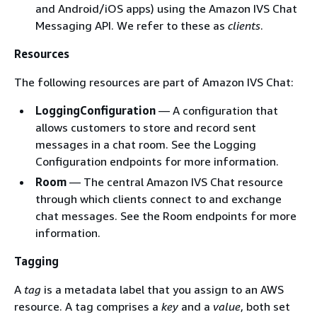
and Android/iOS apps) using the Amazon IVS Chat
Messaging API. We refer to these as
clients
.
Resources
The following resources are part of Amazon IVS Chat:
LoggingConfiguration
— A configuration that
allows customers to store and record sent
messages in a chat room. See the Logging
Configuration endpoints for more information.
Room
— The central Amazon IVS Chat resource
through which clients connect to and exchange
chat messages. See the Room endpoints for more
information.
Tagging
A
tag
is a metadata label that you assign to an AWS
resource. A tag comprises a
key
and a
value
, both set