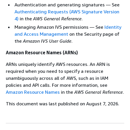
Authentication and generating signatures — See
Authenticating Requests (AWS Signature Version
4)
in the
AWS General Reference
.
Managing Amazon IVS permissions — See
Identity
and Access Management
on the Security page of
the
Amazon IVS User Guide
.
Amazon Resource Names (ARNs)
ARNs uniquely identify AWS resources. An ARN is
required when you need to specify a resource
unambiguously across all of AWS, such as in IAM
policies and API calls. For more information, see
Amazon Resource Names
in the
AWS General Reference
.
This document was last published on August 7, 2026.