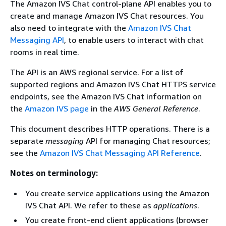
The Amazon IVS Chat control-plane API enables you to
create and manage Amazon IVS Chat resources. You
also need to integrate with the
Amazon IVS Chat
Messaging API
, to enable users to interact with chat
rooms in real time.
The API is an AWS regional service. For a list of
supported regions and Amazon IVS Chat HTTPS service
endpoints, see the Amazon IVS Chat information on
the
Amazon IVS page
in the
AWS General Reference
.
This document describes HTTP operations. There is a
separate
messaging
API for managing Chat resources;
see the
Amazon IVS Chat Messaging API Reference
.
Notes on terminology:
You create service applications using the Amazon
IVS Chat API. We refer to these as
applications
.
You create front-end client applications (browser