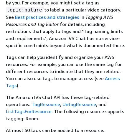
by you. For example, you might set a tag as
to label a particular video category.
topic:nature
See
Best practices and strategies
in
Tagging AWS
Resources and Tag Editor
for details, including
restrictions that apply to tags and "Tag naming limits
and requirements"; Amazon IVS Chat has no service-
specific constraints beyond what is documented there.
Tags can help you identify and organize your AWS
resources. For example, you can use the same tag for
different resources to indicate that they are related.
You can also use tags to manage access (see
Access
Tags
).
The Amazon IVS Chat API has these tag-related
operations:
TagResource
,
UntagResource
, and
ListTagsForResource
. The following resource supports
tagging: Room.
At most 50 tags can be applied to a resource.