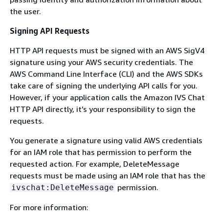
the user.
Signing API Requests
HTTP API requests must be signed with an AWS SigV4
signature using your AWS security credentials. The
AWS Command Line Interface (CLI) and the AWS SDKs
take care of signing the underlying API calls for you.
However, if your application calls the Amazon IVS Chat
HTTP API directly, it’s your responsibility to sign the
requests.
You generate a signature using valid AWS credentials
for an IAM role that has permission to perform the
requested action. For example, DeleteMessage
requests must be made using an IAM role that has the
permission.
ivschat:DeleteMessage
For more information: