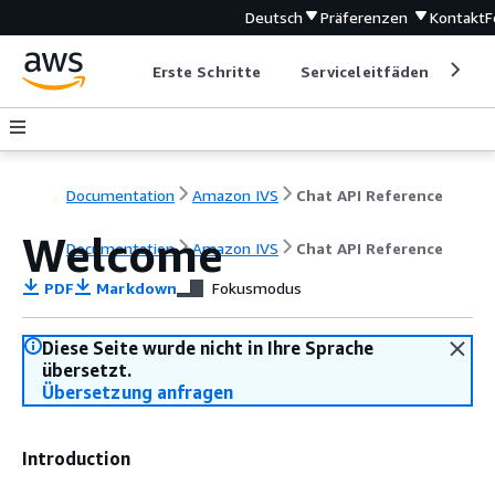
Deutsch
Präferenzen
Kontakt
F
Erste Schritte
Serviceleitfäden
Ent
Documentation
Amazon IVS
Chat API Reference
Welcome
Documentation
Amazon IVS
Chat API Reference
PDF
Markdown
Fokusmodus
Diese Seite wurde nicht in Ihre Sprache
übersetzt.
Übersetzung anfragen
Introduction