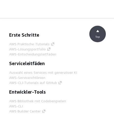
Erste Schritte
Top
AWS Praktische Tutorials
AWS-Lösungsportfolio
AWS-Entscheidungsleitfäden
Serviceleitfäden
Auswahl eines Services mit generativer KI
AWS-Servicerichtlinien
AWS-CLI-Tutorials auf GitHub
Entwickler-Tools
AWS Bibliothek mit Codebeispielen
AWS-CLI
AWS Builder Center