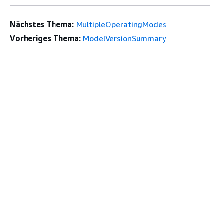
Nächstes Thema:
MultipleOperatingModes
Vorheriges Thema:
ModelVersionSummary