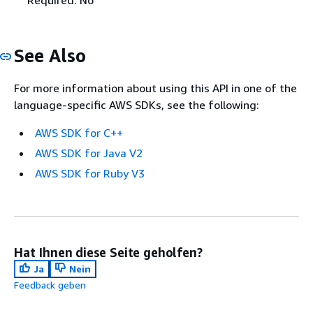
See Also
For more information about using this API in one of the
language-specific AWS SDKs, see the following:
AWS SDK for C++
AWS SDK for Java V2
AWS SDK for Ruby V3
Hat Ihnen diese Seite geholfen?
Ja
Nein
Feedback geben