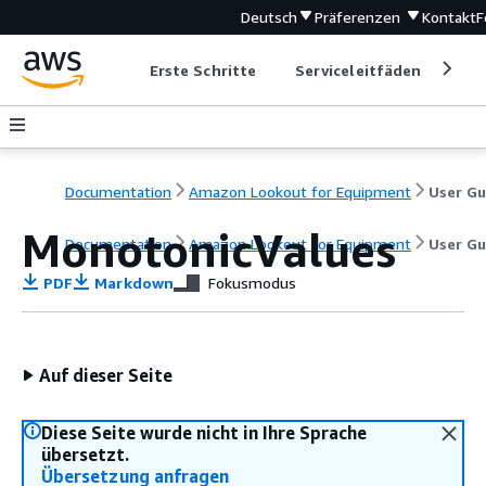
Deutsch
Präferenzen
Kontakt
F
Erste Schritte
Serviceleitfäden
Ent
Documentation
Amazon Lookout for Equipment
MonotonicValues
Documentation
Amazon Lookout for Equipment
User Gu
PDF
Markdown
Fokusmodus
Auf dieser Seite
Diese Seite wurde nicht in Ihre Sprache
übersetzt.
Übersetzung anfragen