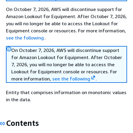
On October 7, 2026, AWS will discontinue support for
Amazon Lookout for Equipment. After October 7, 2026,
you will no longer be able to access the Lookout for
Equipment console or resources. For more information,
see the following
.
On October 7, 2026, AWS will discontinue support
for Amazon Lookout for Equipment. After October
7, 2026, you will no longer be able to access the
Lookout for Equipment console or resources. For
more information,
see the following
.
Entity that comprises information on monotonic values
in the data.
Contents