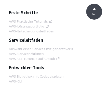
Erste Schritte
Top
AWS Praktische Tutorials
AWS-Lösungsportfolio
AWS-Entscheidungsleitfäden
Serviceleitfäden
Auswahl eines Services mit generativer KI
AWS-Servicerichtlinien
AWS-CLI-Tutorials auf GitHub
Entwickler-Tools
AWS Bibliothek mit Codebeispielen
AWS-CLI
AWS Builder Center
AWS-Entwickler-Tools Blog
Hilfreiche Links
AWS Documentation MCP Server