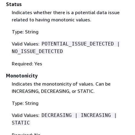
Status
Indicates whether there is a potential data issue
related to having monotonic values.
Type: String
Valid Values:
POTENTIAL_ISSUE_DETECTED |
NO_ISSUE_DETECTED
Required: Yes
Monotonicity
Indicates the monotonicity of values. Can be
INCREASING, DECREASING, or STATIC.
Type: String
Valid Values:
DECREASING | INCREASING |
STATIC
Required: No