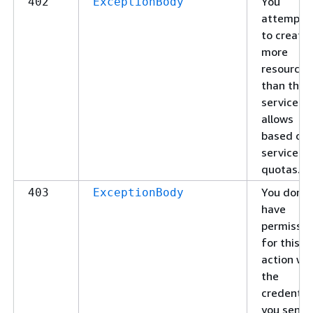
You
402
ExceptionBody
attempte
to create
more
resources
than the
service
allows
based on
service
quotas.
You don't
403
ExceptionBody
have
permissio
for this
action wi
the
credentia
you sent.