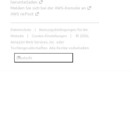
herunterladen
Melden Sie sich bei der AWS-Konsole an
AWS re:Post
Datenschutz
Nutzungsbedingungen für die
Website
Cookie-Einstellungen
© 2026,
Amazon Web Services, Inc. oder
Tochtergesellschaften. Alle Rechte vorbehalten.
Deutsch