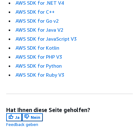
AWS SDK for .NET V4
AWS SDK for C++
AWS SDK for Go v2
AWS SDK for Java V2
AWS SDK for JavaScript V3
AWS SDK for Kotlin
AWS SDK for PHP V3
AWS SDK for Python
AWS SDK for Ruby V3
Hat Ihnen diese Seite geholfen?
Ja
Nein
Feedback geben