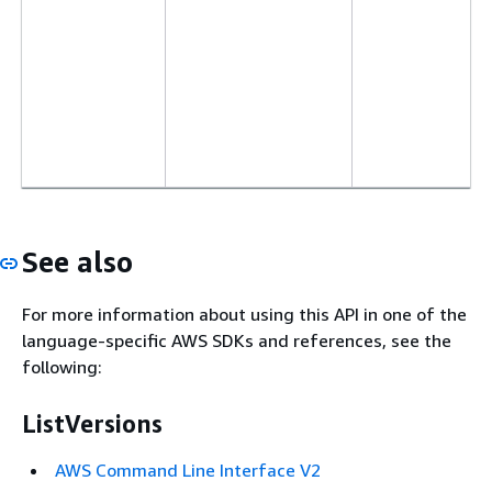
See also
For more information about using this API in one of the
language-specific AWS SDKs and references, see the
following:
ListVersions
AWS Command Line Interface V2