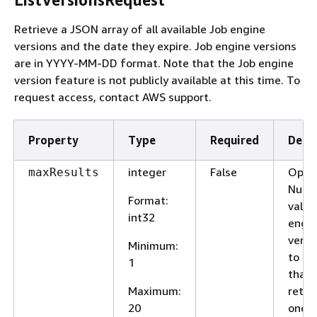
Retrieve a JSON array of all available Job engine
versions and the date they expire. Job engine versions
are in YYYY-MM-DD format. Note that the Job engine
version feature is not publicly available at this time. To
request access, contact AWS support.
Property
Type
Required
Descr
integer
False
Optio
maxResults
Numb
Format
:
valid
int32
engi
versi
Minimum
:
to tw
1
that w
Maximum
:
retur
20
one t