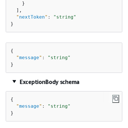
    }

  ],

"
nextToken
"
: 
"string"
}
{
"
message
"
: 
"string"
}
ExceptionBody schema
{
"
message
"
: 
"string"
}