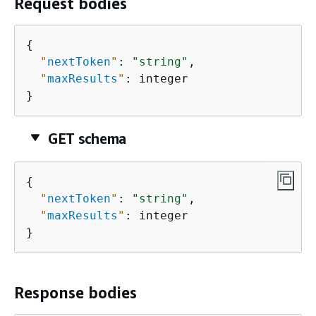
Request bodies
{
"
nextToken
"
: 
"string"
,

"
maxResults
"
: integer

}
GET schema
{
"
nextToken
"
: 
"string"
,

"
maxResults
"
: integer

}
Response bodies