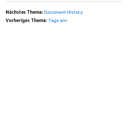
Nächstes Thema:
Document History
Vorheriges Thema:
Tags arn