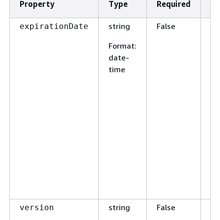
Property
Type
Required
De
string
False
Th
expirationDate
th
Format
:
en
date-
ex
time
Re
cr
wi
ex
ve
in
jo
sp
en
w
re
string
False
Us
version
en