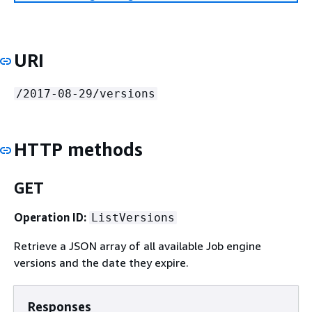
URI
/2017-08-29/versions
HTTP methods
GET
Operation ID:
ListVersions
Retrieve a JSON array of all available Job engine
versions and the date they expire.
Responses