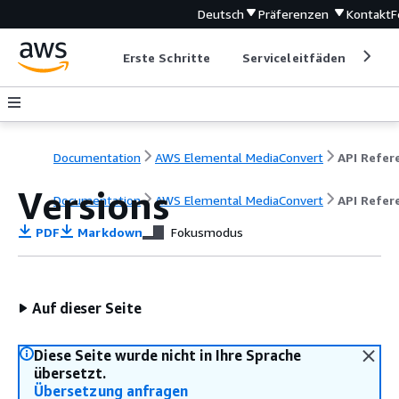
Deutsch
Präferenzen
Kontakt
F
Erste Schritte
Serviceleitfäden
Ent
Documentation
AWS Elemental MediaConvert
Versions
Documentation
AWS Elemental MediaConvert
API Refer
PDF
Markdown
Fokusmodus
Auf dieser Seite
Diese Seite wurde nicht in Ihre Sprache
übersetzt.
Übersetzung anfragen