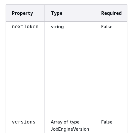
Property
Type
Required
string
False
nextToken
Array of type
False
versions
JobEngineVersion