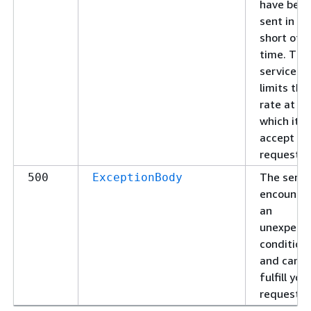
have bee
sent in to
short of a
time. The
service
limits the
rate at
which it wi
accept
requests.
The servi
500
ExceptionBody
encounte
an
unexpect
condition
and cann
fulfill you
request.