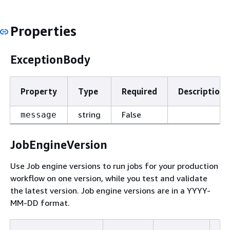
Properties
ExceptionBody
Property
Type
Required
Description
string
False
message
JobEngineVersion
Use Job engine versions to run jobs for your production
workflow on one version, while you test and validate
the latest version. Job engine versions are in a YYYY-
MM-DD format.