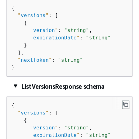
{
"
versions
"
: [

{
"
version
"
: 
"string"
,

"
expirationDate
"
: 
"string"
    }

  ],

"
nextToken
"
: 
"string"
}
ListVersionsResponse schema
{
"
versions
"
: [

{
"
version
"
: 
"string"
,

"
expirationDate
"
: 
"string"