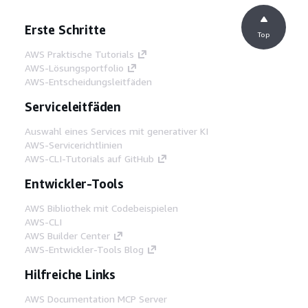
Erste Schritte
Top
AWS Praktische Tutorials
AWS-Lösungsportfolio
AWS-Entscheidungsleitfäden
Serviceleitfäden
Auswahl eines Services mit generativer KI
AWS-Servicerichtlinien
AWS-CLI-Tutorials auf GitHub
Entwickler-Tools
AWS Bibliothek mit Codebeispielen
AWS-CLI
AWS Builder Center
AWS-Entwickler-Tools Blog
Hilfreiche Links
AWS Documentation MCP Server