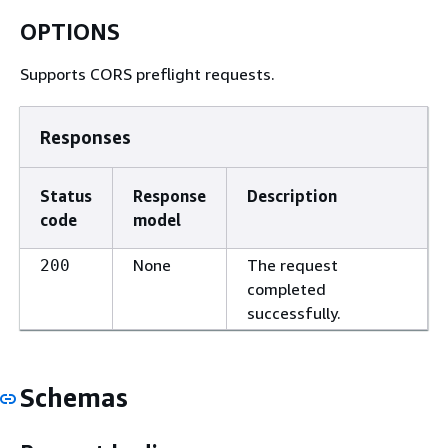
OPTIONS
Supports CORS preflight requests.
Responses
Status
Response
Description
code
model
None
The request
200
completed
successfully.
Schemas