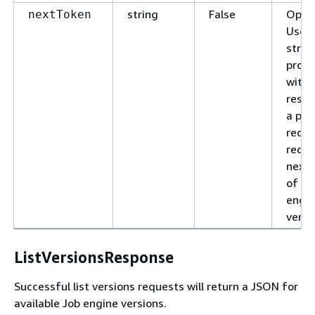
string
False
Optio
nextToken
Use t
strin
provi
with 
respo
a pre
reque
reque
next 
of Jo
engi
versi
ListVersionsResponse
Successful list versions requests will return a JSON for
available Job engine versions.