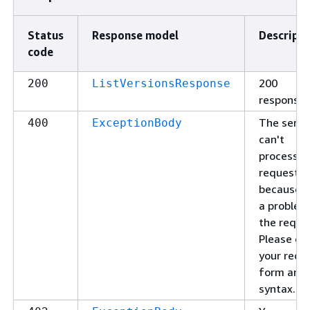
Status
Response model
Descripti
code
200
200
ListVersionsResponse
response
The servi
400
ExceptionBody
can't
process y
request
because o
a problem
the reque
Please ch
your requ
form and
syntax.