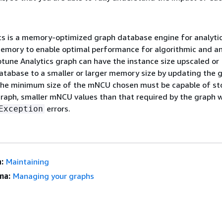
cs is a memory-optimized graph database engine for analytic
emory to enable optimal performance for algorithmic and an
tune Analytics graph can have the instance size upscaled or
tabase to a smaller or larger memory size by updating the 
he minimum size of the mNCU chosen must be capable of sto
graph, smaller mNCU values than that required by the graph wi
errors.
Exception
:
Maintaining
ma:
Managing your graphs