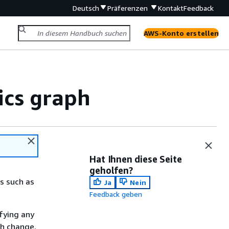
Deutsch
Präferenzen
Kontakt
Feedback
AWS-Konto erstellen
ics graph
Hat Ihnen diese Seite
geholfen?
s such as
Ja
Nein
Feedback geben
fying any
ch change.