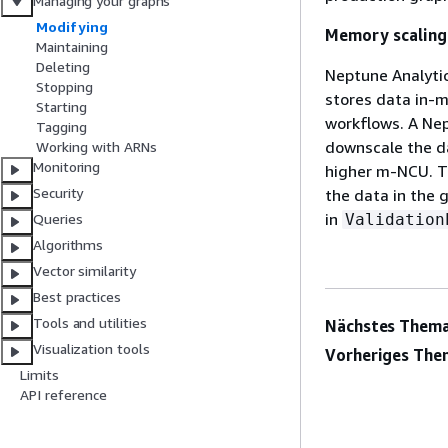
Managing your graphs
Modifying
Memory scaling
Maintaining
Deleting
Neptune Analyti
Stopping
stores data in-m
Starting
workflows. A Nep
Tagging
downscale the da
Working with ARNs
Monitoring
higher m-NCU. T
Security
the data in the 
in
Validation
Queries
Algorithms
Vector similarity
Best practices
Tools and utilities
Nächstes Thema
Visualization tools
Vorheriges The
Limits
API reference