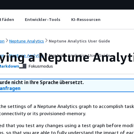
itfäden
Entwickler-Tools
KI-Ressourcen
on
Neptune Analytics
Neptune Analytics User Guide
ying a Neptune Analyt
on
Neptune Analytics
Neptune Analytics User Guide
arkdown
Fokusmodus
urde nicht in Ihre Sprache übersetzt.
anfragen
he settings of a Neptune Analytics graph to accomplish task
connectivity or its provisioned-memory.
d that you test any changes using a test graph before modi
s, so that you are able to fully understand the impact of ea