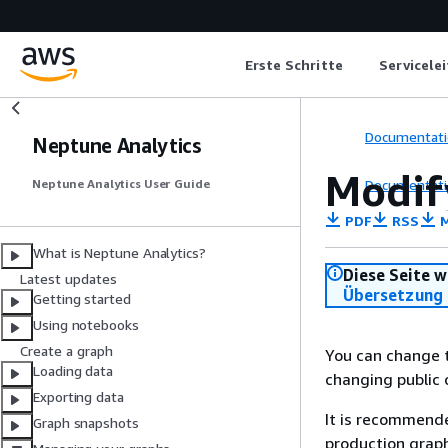
Erste Schritte
Servicele
Documentati
Neptune Analytics
Modif
Documentati
Neptune Analytics User Guide
PDF
RSS
M
What is Neptune Analytics?
Diese Seite w
Latest updates
Übersetzung 
Getting started
Using notebooks
Create a graph
You can change t
Loading data
changing public 
Exporting data
It is recommende
Graph snapshots
production graph