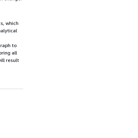
s, which
alytical
graph to
ring all
ll result