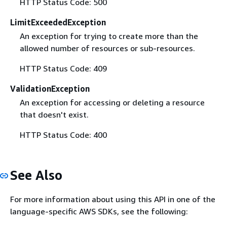
HTTP Status Code: 500
LimitExceededException
An exception for trying to create more than the
allowed number of resources or sub-resources.
HTTP Status Code: 409
ValidationException
An exception for accessing or deleting a resource
that doesn't exist.
HTTP Status Code: 400
See Also
For more information about using this API in one of the
language-specific AWS SDKs, see the following: