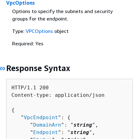
VpcOptions
Options to specify the subnets and security
groups for the endpoint.
Type:
VPCOptions
object
Required: Yes
Response Syntax
HTTP/1.1 200

Content-type: application/json

{
   "
VpcEndpoint
": 
{
      "
DomainArn
": "
string
",

      "
Endpoint
": "
string
",
