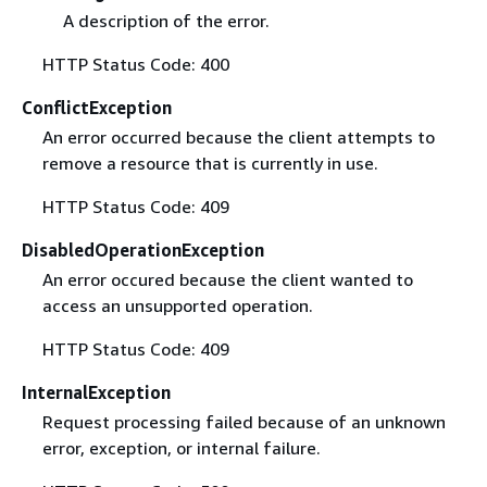
A description of the error.
HTTP Status Code: 400
ConflictException
An error occurred because the client attempts to
remove a resource that is currently in use.
HTTP Status Code: 409
DisabledOperationException
An error occured because the client wanted to
access an unsupported operation.
HTTP Status Code: 409
InternalException
Request processing failed because of an unknown
error, exception, or internal failure.