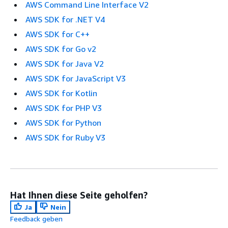
AWS Command Line Interface V2
AWS SDK for .NET V4
AWS SDK for C++
AWS SDK for Go v2
AWS SDK for Java V2
AWS SDK for JavaScript V3
AWS SDK for Kotlin
AWS SDK for PHP V3
AWS SDK for Python
AWS SDK for Ruby V3
Hat Ihnen diese Seite geholfen?
Ja
Nein
Feedback geben