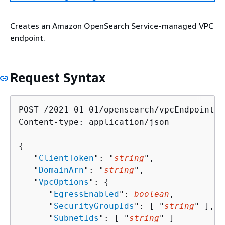
Creates an Amazon OpenSearch Service-managed VPC
endpoint.
Request Syntax
POST /2021-01-01/opensearch/vpcEndpoints 
Content-type: application/json

{
   "
ClientToken
": "
string
",

   "
DomainArn
": "
string
",

   "
VpcOptions
": 
{
      "
EgressEnabled
": 
boolean
,

      "
SecurityGroupIds
": [ "
string
" ],

      "
SubnetIds
": [ "
string
" ]
