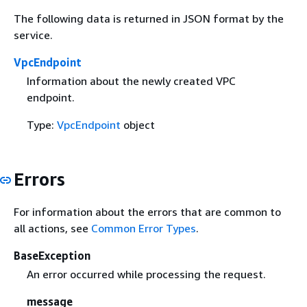
The following data is returned in JSON format by the
service.
VpcEndpoint
Information about the newly created VPC
endpoint.
Type:
VpcEndpoint
object
Errors
For information about the errors that are common to
all actions, see
Common Error Types
.
BaseException
An error occurred while processing the request.
message