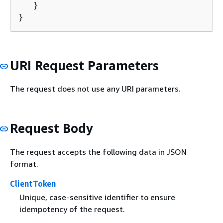
   }

}
URI Request Parameters
The request does not use any URI parameters.
Request Body
The request accepts the following data in JSON
format.
ClientToken
Unique, case-sensitive identifier to ensure
idempotency of the request.