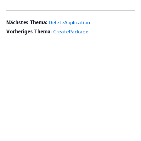
Nächstes Thema:
DeleteApplication
Vorheriges Thema:
CreatePackage