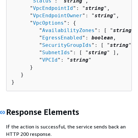
      "
Status
": "
string
",

      "
VpcEndpointId
": "
string
",

      "
VpcEndpointOwner
": "
string
",

      "
VpcOptions
": 
{
         "
AvailabilityZones
": [ "
string
" 
         "
EgressEnabled
": 
boolean
,

         "
SecurityGroupIds
": [ "
string
" ]
         "
SubnetIds
": [ "
string
" ],

         "
VPCId
": "
string
"

      }

   }

}
Response Elements
If the action is successful, the service sends back an
HTTP 200 response.