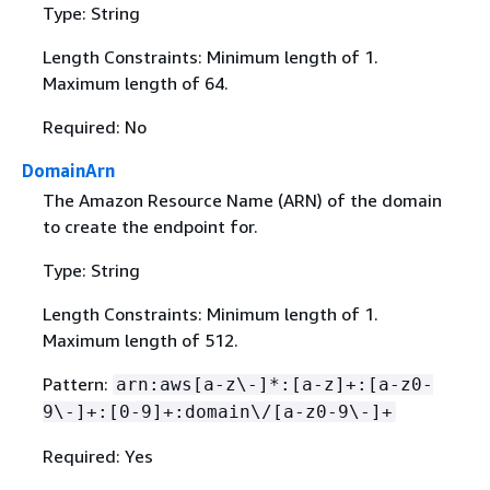
Type: String
Length Constraints: Minimum length of 1.
Maximum length of 64.
Required: No
DomainArn
The Amazon Resource Name (ARN) of the domain
to create the endpoint for.
Type: String
Length Constraints: Minimum length of 1.
Maximum length of 512.
Pattern:
arn:aws[a-z\-]*:[a-z]+:[a-z0-
9\-]+:[0-9]+:domain\/[a-z0-9\-]+
Required: Yes