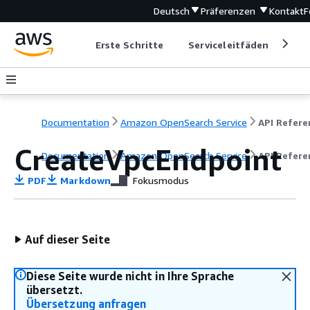
Deutsch
Präferenzen
Kontakt
F
Erste Schritte
Serviceleitfäden
Ent
Documentation
Amazon OpenSearch Service
CreateVpcEndpoint
Documentation
Amazon OpenSearch Service
API Refere
PDF
Markdown
Fokusmodus
Auf dieser Seite
Diese Seite wurde nicht in Ihre Sprache
übersetzt.
Übersetzung anfragen