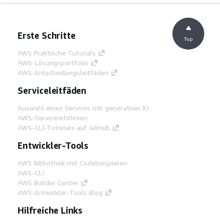
Erste Schritte
Top
AWS Praktische Tutorials
AWS-Lösungsportfolio
AWS-Entscheidungsleitfäden
Serviceleitfäden
Auswahl eines Services mit generativer KI
AWS-Servicerichtlinien
AWS-CLI-Tutorials auf GitHub
Entwickler-Tools
AWS Bibliothek mit Codebeispielen
AWS-CLI
AWS Builder Center
AWS-Entwickler-Tools Blog
Hilfreiche Links