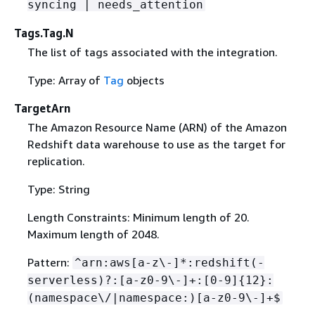
syncing | needs_attention
Tags.Tag.N
The list of tags associated with the integration.
Type: Array of
Tag
objects
TargetArn
The Amazon Resource Name (ARN) of the Amazon
Redshift data warehouse to use as the target for
replication.
Type: String
Length Constraints: Minimum length of 20.
Maximum length of 2048.
Pattern:
^arn:aws[a-z\-]*:redshift(-
serverless)?:[a-z0-9\-]+:[0-9]
{
12}:
(namespace\/|namespace:)[a-z0-9\-]+$