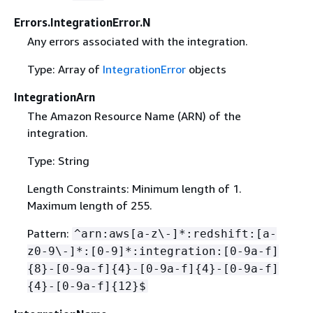
Errors.IntegrationError.N
Any errors associated with the integration.
Type: Array of
IntegrationError
objects
IntegrationArn
The Amazon Resource Name (ARN) of the
integration.
Type: String
Length Constraints: Minimum length of 1.
Maximum length of 255.
Pattern:
^arn:aws[a-z\-]*:redshift:[a-
z0-9\-]*:[0-9]*:integration:[0-9a-f]
{
8}-[0-9a-f]
{
4}-[0-9a-f]
{
4}-[0-9a-f]
{
4}-[0-9a-f]
{
12}$