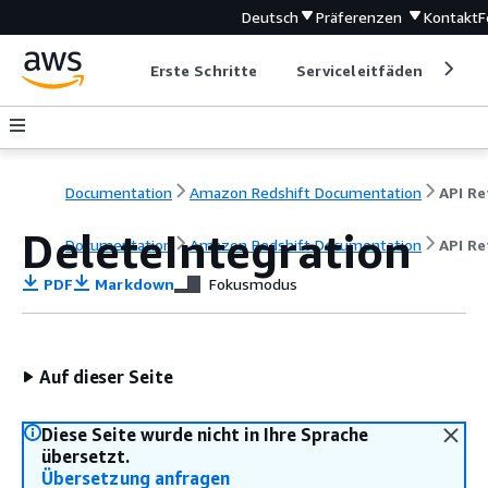
Deutsch
Präferenzen
Kontakt
F
Erste Schritte
Serviceleitfäden
Ent
Documentation
Amazon Redshift Documentation
DeleteIntegration
Documentation
Amazon Redshift Documentation
API Re
PDF
Markdown
Fokusmodus
Auf dieser Seite
Diese Seite wurde nicht in Ihre Sprache
übersetzt.
Übersetzung anfragen