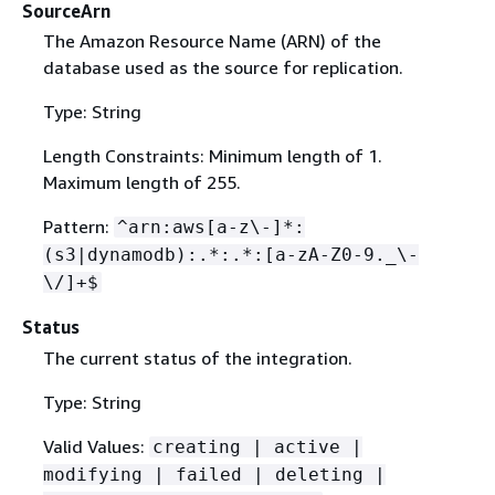
SourceArn
The Amazon Resource Name (ARN) of the
database used as the source for replication.
Type: String
Length Constraints: Minimum length of 1.
Maximum length of 255.
Pattern:
^arn:aws[a-z\-]*:
(s3|dynamodb):.*:.*:[a-zA-Z0-9._\-
\/]+$
Status
The current status of the integration.
Type: String
Valid Values:
creating | active |
modifying | failed | deleting |