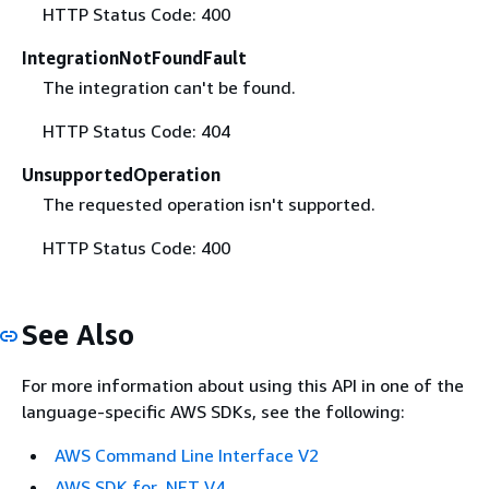
HTTP Status Code: 400
IntegrationNotFoundFault
The integration can't be found.
HTTP Status Code: 404
UnsupportedOperation
The requested operation isn't supported.
HTTP Status Code: 400
See Also
For more information about using this API in one of the
language-specific AWS SDKs, see the following:
AWS Command Line Interface V2
AWS SDK for .NET V4