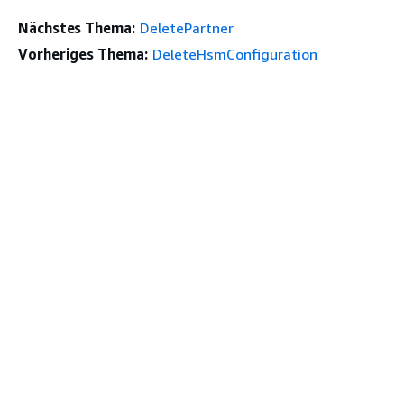
Nächstes Thema:
DeletePartner
Vorheriges Thema:
DeleteHsmConfiguration