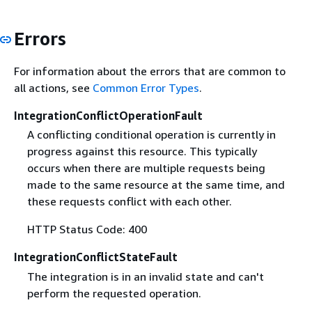
Errors
For information about the errors that are common to
all actions, see
Common Error Types
.
IntegrationConflictOperationFault
A conflicting conditional operation is currently in
progress against this resource. This typically
occurs when there are multiple requests being
made to the same resource at the same time, and
these requests conflict with each other.
HTTP Status Code: 400
IntegrationConflictStateFault
The integration is in an invalid state and can't
perform the requested operation.