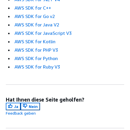
AWS SDK for C++
AWS SDK for Go v2
AWS SDK for Java V2
AWS SDK for JavaScript V3
AWS SDK for Kotlin
AWS SDK for PHP V3
AWS SDK for Python
AWS SDK for Ruby V3
Hat Ihnen diese Seite geholfen?
Ja
Nein
Feedback geben