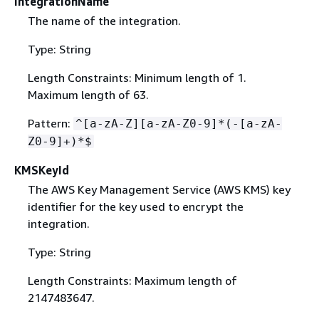
IntegrationName
The name of the integration.
Type: String
Length Constraints: Minimum length of 1.
Maximum length of 63.
Pattern:
^[a-zA-Z][a-zA-Z0-9]*(-[a-zA-
Z0-9]+)*$
KMSKeyId
The AWS Key Management Service (AWS KMS) key
identifier for the key used to encrypt the
integration.
Type: String
Length Constraints: Maximum length of
2147483647.