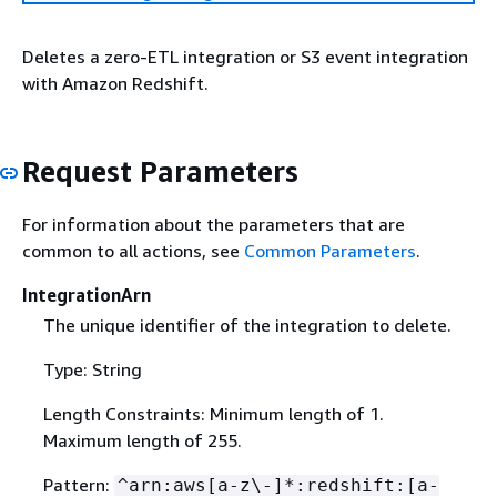
Deletes a zero-ETL integration or S3 event integration
with Amazon Redshift.
Request Parameters
For information about the parameters that are
common to all actions, see
Common Parameters
.
IntegrationArn
The unique identifier of the integration to delete.
Type: String
Length Constraints: Minimum length of 1.
Maximum length of 255.
Pattern:
^arn:aws[a-z\-]*:redshift:[a-