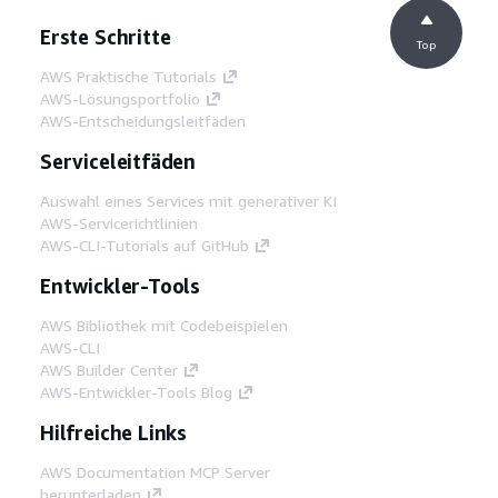
Erste Schritte
Top
AWS Praktische Tutorials
AWS-Lösungsportfolio
AWS-Entscheidungsleitfäden
Serviceleitfäden
Auswahl eines Services mit generativer KI
AWS-Servicerichtlinien
AWS-CLI-Tutorials auf GitHub
Entwickler-Tools
AWS Bibliothek mit Codebeispielen
AWS-CLI
AWS Builder Center
AWS-Entwickler-Tools Blog
Hilfreiche Links
AWS Documentation MCP Server
herunterladen