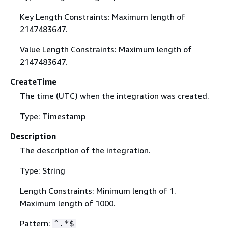
Key Length Constraints: Maximum length of
2147483647.
Value Length Constraints: Maximum length of
2147483647.
CreateTime
The time (UTC) when the integration was created.
Type: Timestamp
Description
The description of the integration.
Type: String
Length Constraints: Minimum length of 1.
Maximum length of 1000.
Pattern:
^.*$