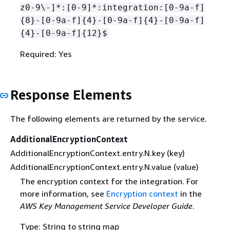
z0-9\-]*:[0-9]*:integration:[0-9a-f]
{
8}-[0-9a-f]
{
4}-[0-9a-f]
{
4}-[0-9a-f]
{
4}-[0-9a-f]
{
12}$
Required: Yes
Response Elements
The following elements are returned by the service.
AdditionalEncryptionContext
AdditionalEncryptionContext.entry.N.key (key)
AdditionalEncryptionContext.entry.N.value (value)
The encryption context for the integration. For
more information, see
Encryption context
in the
AWS Key Management Service Developer Guide
.
Type: String to string map