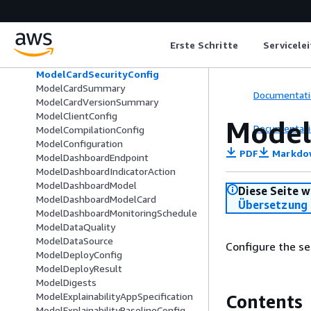
ModelBiasJobInput
ModelCard
ModelCardExportArtifacts
Erste Schritte
Servicele
ModelCardExportJobSummary
ModelCardExportOutputConfig
ModelCardSecurityConfig
ModelCardSummary
Documentati
ModelCardVersionSummary
ModelClientConfig
Model
Documentati
ModelCompilationConfig
ModelConfiguration
PDF
Markdo
ModelDashboardEndpoint
ModelDashboardIndicatorAction
ModelDashboardModel
Diese Seite w
ModelDashboardModelCard
Übersetzung 
ModelDashboardMonitoringSchedule
ModelDataQuality
ModelDataSource
Configure the se
ModelDeployConfig
ModelDeployResult
ModelDigests
ModelExplainabilityAppSpecification
Contents
ModelExplainabilityBaselineConfig