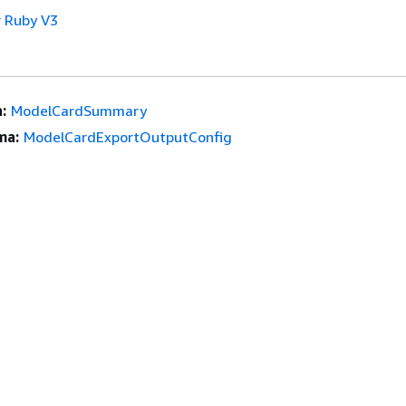
 Ruby V3
:
ModelCardSummary
ma:
ModelCardExportOutputConfig