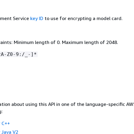
ment Service
key ID
to use for encrypting a model card.
aints: Minimum length of 0. Maximum length of 2048.
zA-Z0-9:/_-]*
tion about using this API in one of the language-specific A
g:
 C++
 Java V2