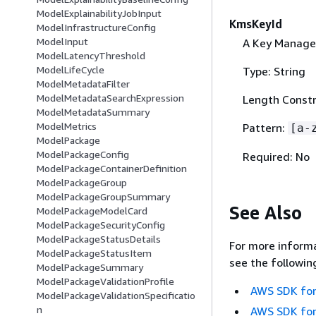
ModelExplainabilityJobInput
KmsKeyId
ModelInfrastructureConfig
ModelInput
A Key Manage
ModelLatencyThreshold
ModelLifeCycle
Type: String
ModelMetadataFilter
ModelMetadataSearchExpression
Length Constr
ModelMetadataSummary
ModelMetrics
Pattern:
[a-
ModelPackage
ModelPackageConfig
Required: No
ModelPackageContainerDefinition
ModelPackageGroup
ModelPackageGroupSummary
See Also
ModelPackageModelCard
ModelPackageSecurityConfig
ModelPackageStatusDetails
For more informa
ModelPackageStatusItem
see the followin
ModelPackageSummary
ModelPackageValidationProfile
AWS SDK for
ModelPackageValidationSpecificatio
n
AWS SDK for