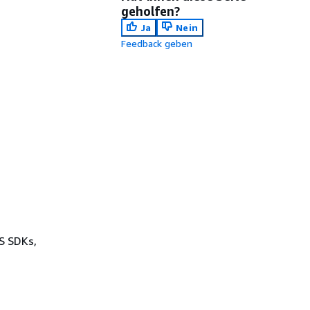
geholfen?
Ja
Nein
Feedback geben
WS SDKs,