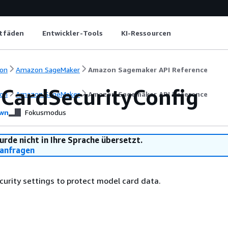
itfäden
Entwickler-Tools
KI-Ressourcen
on
Amazon SageMaker
Amazon Sagemaker API Reference
CardSecurityConfig
on
Amazon SageMaker
Amazon Sagemaker API Reference
wn
Fokusmodus
urde nicht in Ihre Sprache übersetzt.
anfragen
curity settings to protect model card data.