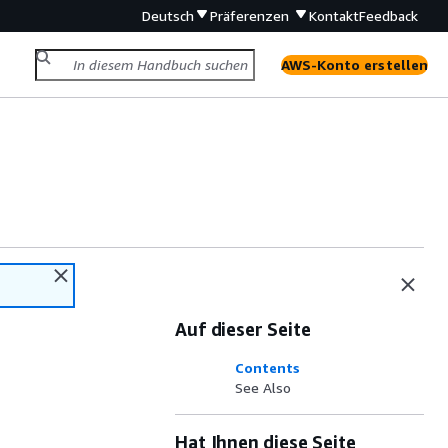
Deutsch
Präferenzen
Kontakt
Feedback
AWS-Konto erstellen
Auf dieser Seite
Contents
See Also
Hat Ihnen diese Seite