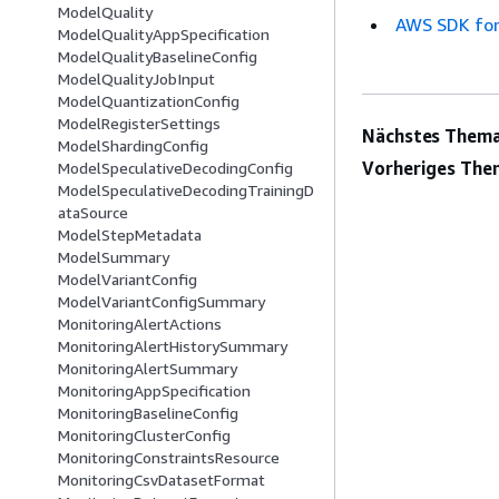
ModelQuality
AWS SDK for
ModelQualityAppSpecification
ModelQualityBaselineConfig
ModelQualityJobInput
ModelQuantizationConfig
ModelRegisterSettings
Nächstes Thema
ModelShardingConfig
Vorheriges The
ModelSpeculativeDecodingConfig
ModelSpeculativeDecodingTrainingD
ataSource
ModelStepMetadata
ModelSummary
ModelVariantConfig
ModelVariantConfigSummary
MonitoringAlertActions
MonitoringAlertHistorySummary
MonitoringAlertSummary
MonitoringAppSpecification
MonitoringBaselineConfig
MonitoringClusterConfig
MonitoringConstraintsResource
MonitoringCsvDatasetFormat