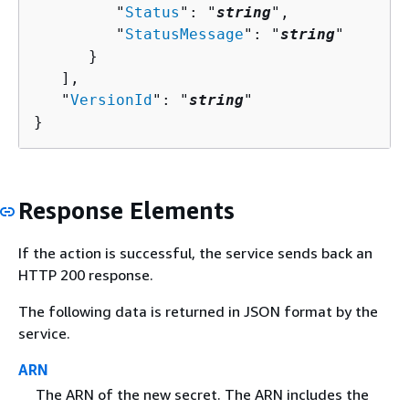
         "
Status
": "
string
",

         "
StatusMessage
": "
string
"

      }

   ],

   "
VersionId
": "
string
"

}
Response Elements
If the action is successful, the service sends back an
HTTP 200 response.
The following data is returned in JSON format by the
service.
ARN
The ARN of the new secret. The ARN includes the