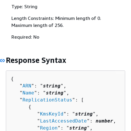
Type: String
Length Constraints: Minimum length of 0.
Maximum length of 256.
Required: No
Response Syntax
{
   "
ARN
": "
string
",

   "
Name
": "
string
",

   "
ReplicationStatus
": [ 

{
         "
KmsKeyId
": "
string
",

         "
LastAccessedDate
": 
number
,

         "
Region
": "
string
",
