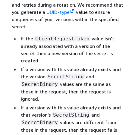
and retries during a rotation. We recommend that
you generate a
UUID-type
value to ensure
uniqueness of your versions within the specified
secret.
If the
value isn't
ClientRequestToken
already associated with a version of the
secret then a new version of the secret is
created.
If a version with this value already exists and
the version
and
SecretString
values are the same as
SecretBinary
those in the request, then the request is
ignored.
If a version with this value already exists and
that version's
and
SecretString
values are different from
SecretBinary
those in the request, then the request fails