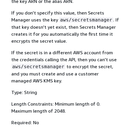
the key ARN or the alias ARN.
If you don't specify this value, then Secrets
Manager uses the key
. If
aws/secretsmanager
that key doesn't yet exist, then Secrets Manager
creates it for you automatically the first time it
encrypts the secret value.
If the secret is in a different AWS account from
the credentials calling the API, then you can't use
to encrypt the secret,
aws/secretsmanager
and you must create and use a customer
managed AWS KMS key.
Type: String
Length Constraints: Minimum length of 0.
Maximum length of 2048.
Required: No