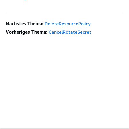
Nächstes Thema:
DeleteResourcePolicy
Vorheriges Thema:
CancelRotateSecret