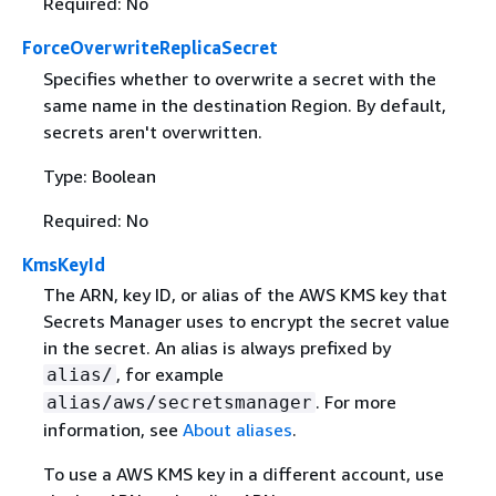
Required: No
ForceOverwriteReplicaSecret
Specifies whether to overwrite a secret with the
same name in the destination Region. By default,
secrets aren't overwritten.
Type: Boolean
Required: No
KmsKeyId
The ARN, key ID, or alias of the AWS KMS key that
Secrets Manager uses to encrypt the secret value
in the secret. An alias is always prefixed by
, for example
alias/
. For more
alias/aws/secretsmanager
information, see
About aliases
.
To use a AWS KMS key in a different account, use