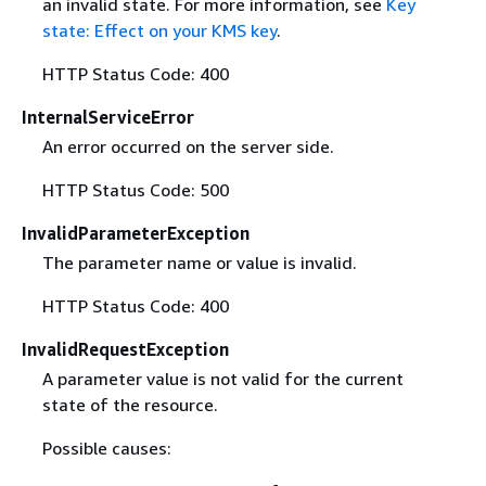
an invalid state. For more information, see
Key
state: Effect on your KMS key
.
HTTP Status Code: 400
InternalServiceError
An error occurred on the server side.
HTTP Status Code: 500
InvalidParameterException
The parameter name or value is invalid.
HTTP Status Code: 400
InvalidRequestException
A parameter value is not valid for the current
state of the resource.
Possible causes: