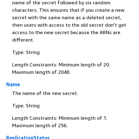
name of the secret followed by six random
characters. This ensures that if you create a new
secret with the same name as a deleted secret,
then users with access to the old secret don't get
access to the new secret because the ARNs are
different.
Type: String
Length Constraints: Minimum length of 20.
Maximum length of 2048.
Name
The name of the new secret.
Type: String
Length Constraints: Minimum length of 1.
Maximum length of 256.
ReplicationStatus