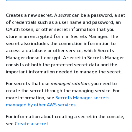
Creates a new secret. A
secret
can be a password, a set
of credentials such as a user name and password, an
OAuth token, or other secret information that you
store in an encrypted form in Secrets Manager. The
secret also includes the connection information to
access a database or other service, which Secrets
Manager doesn't encrypt. A secret in Secrets Manager
consists of both the protected secret data and the
important information needed to manage the secret.
For secrets that use
managed rotation
, you need to
create the secret through the managing service. For
more information, see
Secrets Manager secrets
managed by other AWS services
.
For information about creating a secret in the console,
see
Create a secret
.