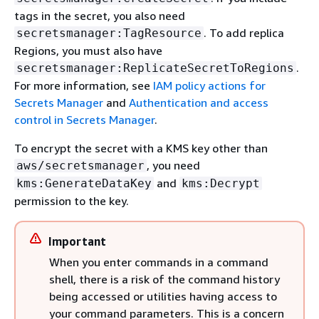
tags in the secret, you also need
. To add replica
secretsmanager:TagResource
Regions, you must also have
.
secretsmanager:ReplicateSecretToRegions
For more information, see
IAM policy actions for
Secrets Manager
and
Authentication and access
control in Secrets Manager
.
To encrypt the secret with a KMS key other than
, you need
aws/secretsmanager
and
kms:GenerateDataKey
kms:Decrypt
permission to the key.
Important
When you enter commands in a command
shell, there is a risk of the command history
being accessed or utilities having access to
your command parameters. This is a concern