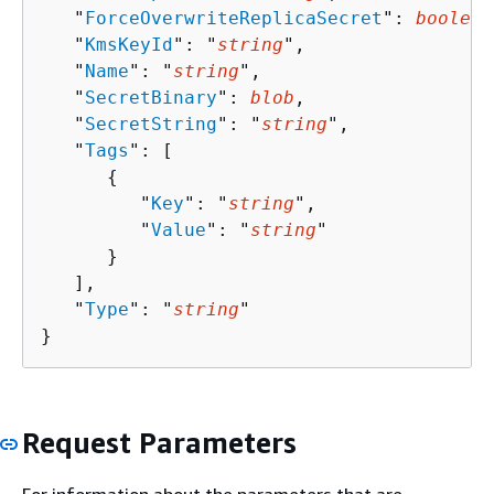
   "
ForceOverwriteReplicaSecret
": 
boolean
   "
KmsKeyId
": "
string
",

   "
Name
": "
string
",

   "
SecretBinary
": 
blob
,

   "
SecretString
": "
string
",

   "
Tags
": [ 

{
         "
Key
": "
string
",

         "
Value
": "
string
"

      }

   ],

   "
Type
": "
string
"

}
Request Parameters