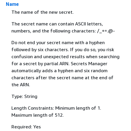
Name
The name of the new secret.
The secret name can contain ASCII letters,
numbers, and the following characters: /_+=.@-
Do not end your secret name with a hyphen
followed by six characters. If you do so, you risk
confusion and unexpected results when searching
for a secret by partial ARN. Secrets Manager
automatically adds a hyphen and six random
characters after the secret name at the end of
the ARN.
Type: String
Length Constraints: Minimum length of 1.
Maximum length of 512.
Required: Yes