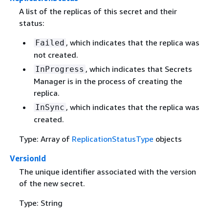
A list of the replicas of this secret and their
status:
, which indicates that the replica was
Failed
not created.
, which indicates that Secrets
InProgress
Manager is in the process of creating the
replica.
, which indicates that the replica was
InSync
created.
Type: Array of
ReplicationStatusType
objects
VersionId
The unique identifier associated with the version
of the new secret.
Type: String