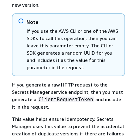
new version.
Note
If you use the AWS CLI or one of the AWS
SDKs to call this operation, then you can
leave this parameter empty. The CLI or
SDK generates a random UUID for you
and includes it as the value for this
parameter in the request.
If you generate a raw HTTP request to the
Secrets Manager service endpoint, then you must
generate a
and include
ClientRequestToken
it in the request.
This value helps ensure idempotency. Secrets
Manager uses this value to prevent the accidental
creation of duplicate versions if there are failures