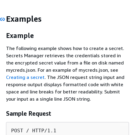
Examples
Example
The following example shows how to create a secret.
Secrets Manager retrieves the credentials stored in
the encrypted secret value from a file on disk named
mycreds.json. For an example of mycreds.json, see
Creating a secret
. The JSON request string input and
response output displays formatted code with white
space and line breaks for better readability. Submit
your input as a single line JSON string.
Sample Request
POST / HTTP/1.1
