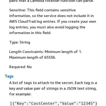
pairs that a Lambda rotation function can parse.
Sensitive: This field contains sensitive
information, so the service does not include it in
AWS CloudTrail log entries. If you create your own
log entries, you must also avoid logging the
information in this field.
Type: String
Length Constraints: Minimum length of 1.
Maximum length of 65536.
Required: No
Tags
A list of tags to attach to the secret. Each tag is a
key and value pair of strings in a JSON text string,
for example:
[
{
"Key":"CostCenter","Value":"12345"}