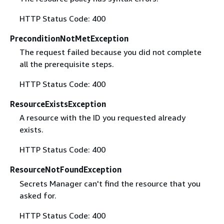
HTTP Status Code: 400
PreconditionNotMetException
The request failed because you did not complete
all the prerequisite steps.
HTTP Status Code: 400
ResourceExistsException
A resource with the ID you requested already
exists.
HTTP Status Code: 400
ResourceNotFoundException
Secrets Manager can't find the resource that you
asked for.
HTTP Status Code: 400