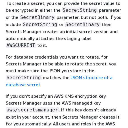
To create a secret, you can provide the secret value to
be encrypted in either the
parameter
SecretString
or the
parameter, but not both. If you
SecretBinary
include
or
then
SecretString
SecretBinary
Secrets Manager creates an initial secret version and
automatically attaches the staging label
to it.
AWSCURRENT
For database credentials you want to rotate, for
Secrets Manager to be able to rotate the secret, you
must make sure the JSON you store in the
matches the
JSON structure of a
SecretString
database secret
.
If you don't specify an AWS KMS encryption key,
Secrets Manager uses the AWS managed key
. If this key doesn't already
aws/secretsmanager
exist in your account, then Secrets Manager creates it
for you automatically. All users and roles in the AWS