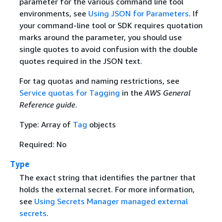
parameter for the various command line tool
environments, see
Using JSON for Parameters
. If
your command-line tool or SDK requires quotation
marks around the parameter, you should use
single quotes to avoid confusion with the double
quotes required in the JSON text.
For tag quotas and naming restrictions, see
Service quotas for Tagging
in the
AWS General
Reference guide
.
Type: Array of
Tag
objects
Required: No
Type
The exact string that identifies the partner that
holds the external secret. For more information,
see
Using Secrets Manager managed external
secrets
.