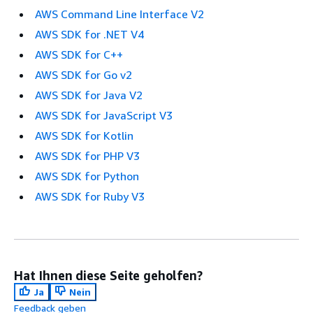
AWS Command Line Interface V2
AWS SDK for .NET V4
AWS SDK for C++
AWS SDK for Go v2
AWS SDK for Java V2
AWS SDK for JavaScript V3
AWS SDK for Kotlin
AWS SDK for PHP V3
AWS SDK for Python
AWS SDK for Ruby V3
Hat Ihnen diese Seite geholfen?
Ja
Nein
Feedback geben