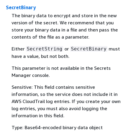
SecretBinary
The binary data to encrypt and store in the new
version of the secret. We recommend that you
store your binary data in a file and then pass the
contents of the file as a parameter.
Either
or
must
SecretString
SecretBinary
have a value, but not both.
This parameter is not available in the Secrets
Manager console.
Sensitive: This field contains sensitive
information, so the service does not include it in
AWS CloudTrail log entries. If you create your own
log entries, you must also avoid logging the
information in this field.
Type: Base64-encoded binary data object