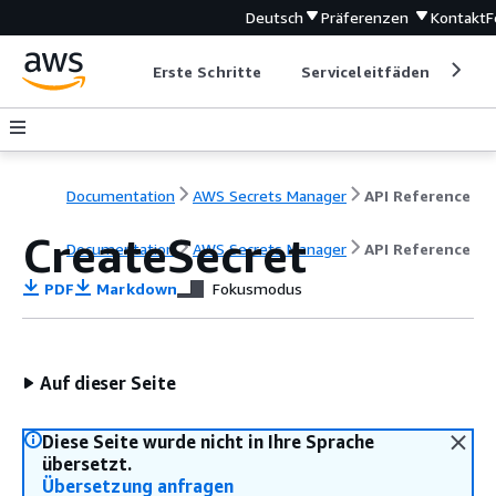
Deutsch
Präferenzen
Kontakt
F
Erste Schritte
Serviceleitfäden
Ent
Documentation
AWS Secrets Manager
API Reference
CreateSecret
Documentation
AWS Secrets Manager
API Reference
PDF
Markdown
Fokusmodus
Auf dieser Seite
Diese Seite wurde nicht in Ihre Sprache
übersetzt.
Übersetzung anfragen