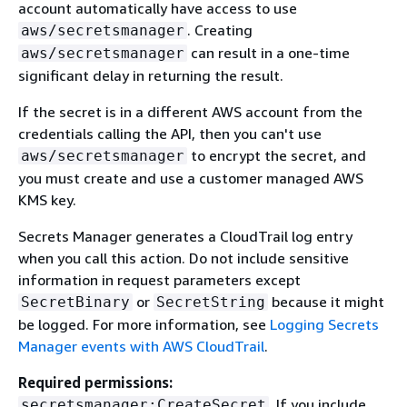
account automatically have access to use
. Creating
aws/secretsmanager
can result in a one-time
aws/secretsmanager
significant delay in returning the result.
If the secret is in a different AWS account from the
credentials calling the API, then you can't use
to encrypt the secret, and
aws/secretsmanager
you must create and use a customer managed AWS
KMS key.
Secrets Manager generates a CloudTrail log entry
when you call this action. Do not include sensitive
information in request parameters except
or
because it might
SecretBinary
SecretString
be logged. For more information, see
Logging Secrets
Manager events with AWS CloudTrail
.
Required permissions:
. If you include
secretsmanager:CreateSecret