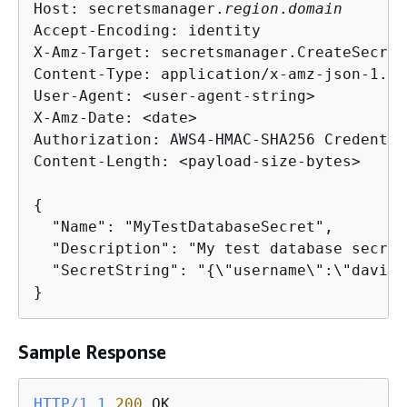
Host: secretsmanager.
region
.
domain
Accept-Encoding: identity

X-Amz-Target: secretsmanager.CreateSecret

Content-Type: application/x-amz-json-1.1

User-Agent: <user-agent-string>

X-Amz-Date: <date>

Authorization: AWS4-HMAC-SHA256 Credentia
Content-Length: <payload-size-bytes>

{
  "Name": "MyTestDatabaseSecret",

  "Description": "My test database secret
  "SecretString": "
{
\"username\":\"david\
}
Sample Response
HTTP/1.1
200