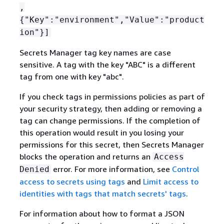
,
{
"Key":"environment","Value":"product
ion"}]
Secrets Manager tag key names are case
sensitive. A tag with the key "ABC" is a different
tag from one with key "abc".
If you check tags in permissions policies as part of
your security strategy, then adding or removing a
tag can change permissions. If the completion of
this operation would result in you losing your
permissions for this secret, then Secrets Manager
blocks the operation and returns an
Access
error. For more information, see
Control
Denied
access to secrets using tags
and
Limit access to
identities with tags that match secrets' tags
.
For information about how to format a JSON