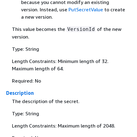
because you cannot modify an existing
version. Instead, use
PutSecretValue
to create
a new version.
This value becomes the
of the new
VersionId
version.
Type: String
Length Constraints: Minimum length of 32.
Maximum length of 64.
Required: No
Description
The description of the secret.
Type: String
Length Constraints: Maximum length of 2048.