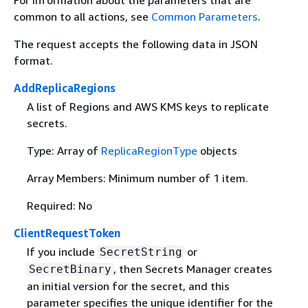
For information about the parameters that are
common to all actions, see
Common Parameters
.
The request accepts the following data in JSON
format.
AddReplicaRegions
A list of Regions and AWS KMS keys to replicate
secrets.
Type: Array of
ReplicaRegionType
objects
Array Members: Minimum number of 1 item.
Required: No
ClientRequestToken
If you include
or
SecretString
, then Secrets Manager creates
SecretBinary
an initial version for the secret, and this
parameter specifies the unique identifier for the