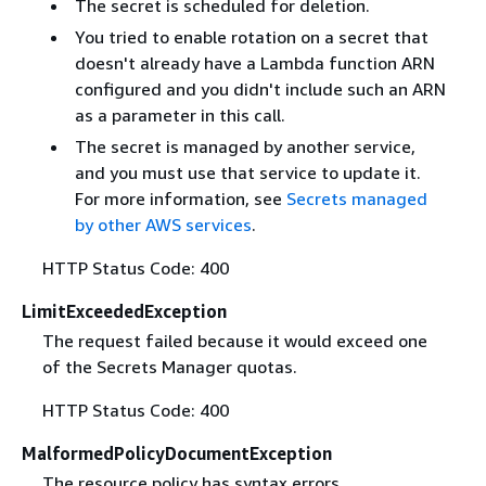
The secret is scheduled for deletion.
You tried to enable rotation on a secret that
doesn't already have a Lambda function ARN
configured and you didn't include such an ARN
as a parameter in this call.
The secret is managed by another service,
and you must use that service to update it.
For more information, see
Secrets managed
by other AWS services
.
HTTP Status Code: 400
LimitExceededException
The request failed because it would exceed one
of the Secrets Manager quotas.
HTTP Status Code: 400
MalformedPolicyDocumentException
The resource policy has syntax errors.