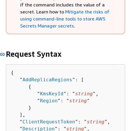
if the command includes the value of a
secret. Learn how to
Mitigate the risks of
using command-line tools to store AWS
Secrets Manager secrets
.
Request Syntax
{
   "
AddReplicaRegions
": [ 

{
         "
KmsKeyId
": "
string
",

         "
Region
": "
string
"

      }

   ],

   "
ClientRequestToken
": "
string
",

   "
Description
": "
string
",
