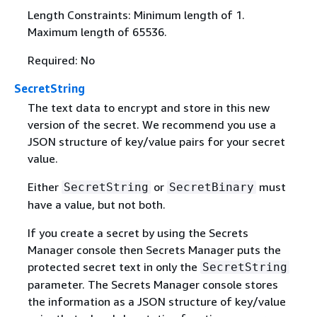
Length Constraints: Minimum length of 1.
Maximum length of 65536.
Required: No
SecretString
The text data to encrypt and store in this new
version of the secret. We recommend you use a
JSON structure of key/value pairs for your secret
value.
Either
or
must
SecretString
SecretBinary
have a value, but not both.
If you create a secret by using the Secrets
Manager console then Secrets Manager puts the
protected secret text in only the
SecretString
parameter. The Secrets Manager console stores
the information as a JSON structure of key/value