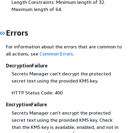
Length Constraints: Minimum length of 32.
Maximum length of 64.
Errors
For information about the errors that are common to
all actions, see
Common Errors
.
DecryptionFailure
Secrets Manager can't decrypt the protected
secret text using the provided KMS key.
HTTP Status Code: 400
EncryptionFailure
Secrets Manager can't encrypt the protected
secret text using the provided KMS key. Check
that the KMS key is available, enabled, and not in