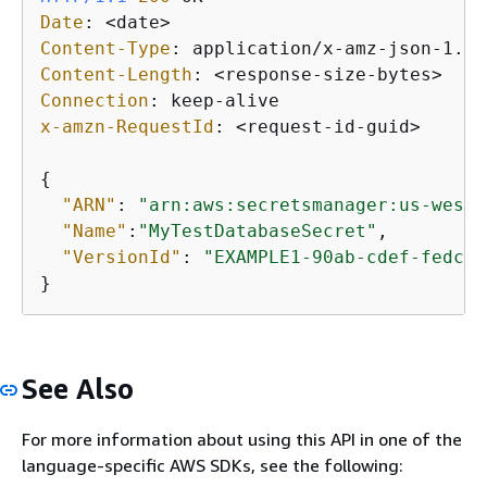
Date
: 
Content-Type
: 
Content-Length
: 
Connection
: 
x-amzn-RequestId
: 
<request-id-guid>

{
"ARN"
: 
"arn:aws:secretsmanager:us-west-
"Name"
:
"MyTestDatabaseSecret"
,

"VersionId"
: 
"EXAMPLE1-90ab-cdef-fedc-b
}
See Also
For more information about using this API in one of the
language-specific AWS SDKs, see the following: