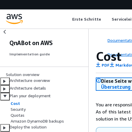
Erste Schritte
Servicele
Documentati
QnABot on AWS
Cost
Documentati
Implementation guide
PDF
Markdo
Solution overview
Architecture overview
Diese Seite w
Übersetzung 
Architecture details
Plan your deployment
Cost
You are responsi
Security
As of this latest
Quotas
solution in the U
Amazon DynamoDB backups
Deploy the solution