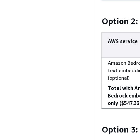
Option 2
AWS service
Amazon Bedro
text embeddi
(optional)
Total with 
Bedrock emb
only ($547.33 
Option 3