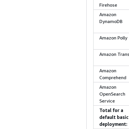
Firehose
Amazon
DynamoDB
Amazon Polly
Amazon Trans
Amazon
Comprehend
Amazon
OpenSearch
Service
Total for a
default basic
deployment: