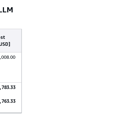
 LLM
st
USD]
,008.00
,783.33
,763.33