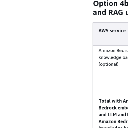
Option 4
and RAG 
AWS service
Amazon Bedr
knowledge ba
(optional)
Total with 
Bedrock emb
and LLM and 
Amazon Bedr