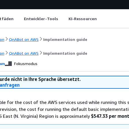
itfäden
Entwickler-Tools
KI-Ressourcen
on
QnABot on AWS
Implementation guide
on
QnABot on AWS
Implementation guide
wn
Fokusmodus
urde nicht in Ihre Sprache übersetzt.
anfragen
ble for the cost of the AWS services used while running this s
 revision, the cost for running the default basic implementati
S East (N. Virginia) Region is approximately
$547.33 per mon