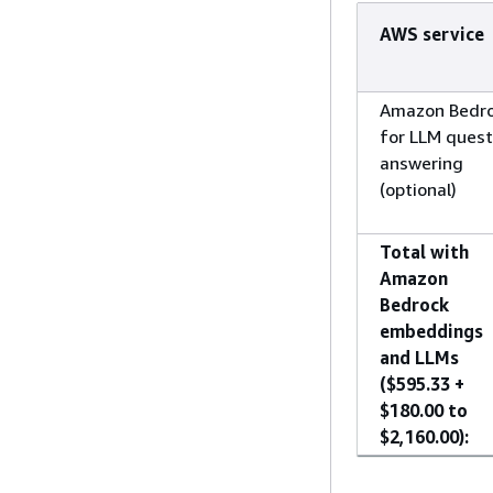
AWS service
Amazon Bedr
for LLM quest
answering
(optional)
Total with
Amazon
Bedrock
embeddings
and LLMs
($595.33 +
$180.00 to
$2,160.00):