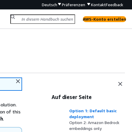
Deutsch
Präferenzen
Kontakt
Feedback
AWS-Konto erstellen
Auf dieser Seite
olution.
Option 1: Default basic
on of this
deployment
th
.
Option 2: Amazon Bedrock
embeddings only