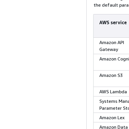
the default para
AWS service
Amazon API
Gateway
Amazon Cogn
Amazon S3
AWS Lambda
Systems Man
Parameter St
Amazon Lex
Amazon Data