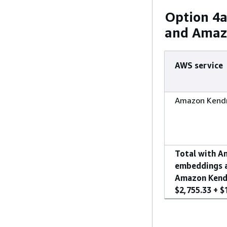
Option 4
and Amaz
AWS service
Amazon Kendr
Total with A
embeddings 
Amazon Kendr
$2,755.33 + $1