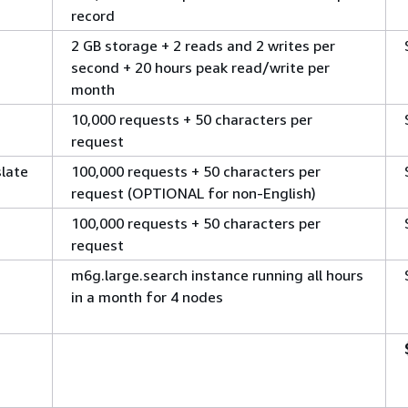
record
2 GB storage + 2 reads and 2 writes per
second + 20 hours peak read/write per
month
10,000 requests + 50 characters per
request
late
100,000 requests + 50 characters per
request (OPTIONAL for non-English)
100,000 requests + 50 characters per
request
m6g.large.search instance running all hours
in a month for 4 nodes