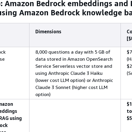
b: Amazon Bedrock embeddings and
using Amazon Bedrock knowledge b
Dimensions
Co
[$
ock
8,000 questions a day with 5 GB of
$7
se
data stored in Amazon OpenSearch
(H
Service Serverless vector store and
$2
using Anthropic Claude 3 Haiku
(S
(lower cost LLM option) or Anthropic
Claude 3 Sonnet (higher cost LLM
option)
Amazon
$1
eddings
to
RAG using
$5
ock