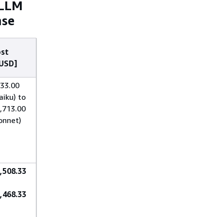
 LLM
ase
st
USD]
33.00
aiku) to
,713.00
onnet)
,508.33
,468.33