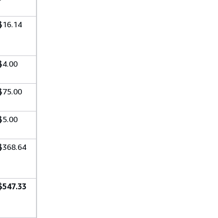
$16.14
$4.00
$75.00
$5.00
$368.64
$547.33