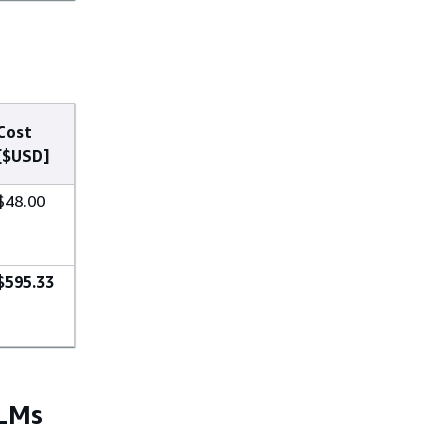
Cost
[$USD]
$48.00
$595.33
LLMs