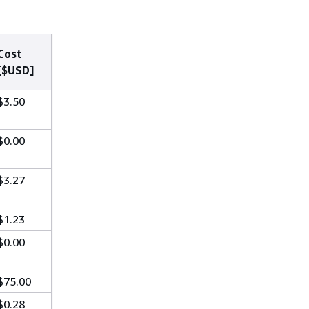
Cost
[$USD]
$3.50
$0.00
$3.27
$1.23
$0.00
$75.00
$0.28