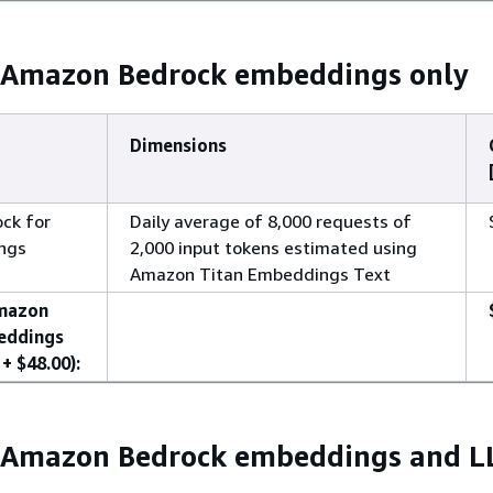
: Amazon Bedrock embeddings only
Dimensions
ck for
Daily average of 8,000 requests of
ngs
2,000 input tokens estimated using
Amazon Titan Embeddings Text
Amazon
eddings
+ $48.00):
: Amazon Bedrock embeddings and 