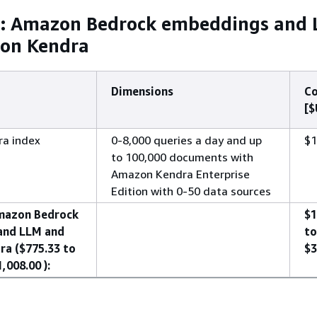
a: Amazon Bedrock embeddings and
on Kendra
Dimensions
Co
[$
a index
0-8,000 queries a day and up
$1
to 100,000 documents with
Amazon Kendra Enterprise
Edition with 0-50 data sources
mazon Bedrock
$1
and LLM and
to
a ($775.33 to
$3
,008.00 ):