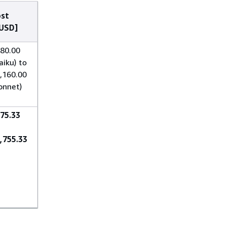
st
USD]
80.00
aiku) to
,160.00
onnet)
75.33
,755.33