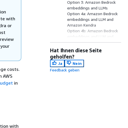
Option 3: Amazon Bedrock
embeddings and LLMs
ion
Option 4a: Amazon Bedrock
ate with
embeddings and LLM and
dra or
Amazon Kendra
Option 4b: Amazon Bedrock
ost
embeddings and LLM and
 review
RAG using Amazon Bedrock
 your
knowledge base
Hat Ihnen diese Seite
Option 5a: Amazon Bedrock
geholfen?
Guardrails Integration
Ja
Nein
(Optional)
ge costs.
Feedback geben
Option 5b: Amazon Bedrock
ch AWS
Pre-process Guardrails
Integration (Optional)
budget
in
Option 5c: Amazon Bedrock
Post-process Guardrails
Integration (Optional)
Option 6: Streaming
Responses for QnABot
Option 7: QnABot with
OpenSearch Dedicated
tion with
Master Nodes