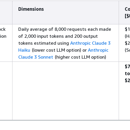
Dimensions
Co
[$
ock
Daily average of 8,000 requests each made
$1
ion
of 2,000 input tokens and 200 output
(H
tokens estimated using
Anthropic Claude 3
$2
Haiku
(lower cost LLM option) or
Anthropic
(S
Claude 3 Sonnet
(higher cost LLM option)
$7
to
$2