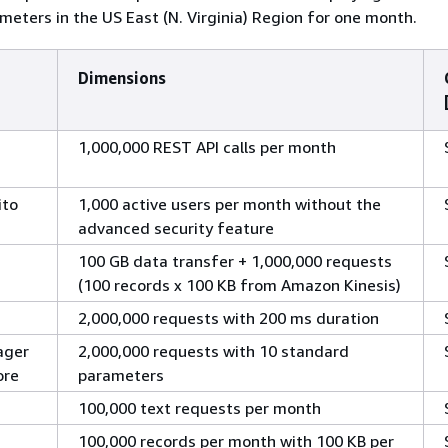
meters in the US East (N. Virginia) Region for one month.
Dimensions
1,000,000 REST API calls per month
ito
1,000 active users per month without the
advanced security feature
100 GB data transfer + 1,000,000 requests
(100 records x 100 KB from Amazon Kinesis)
2,000,000 requests with 200 ms duration
ager
2,000,000 requests with 10 standard
ore
parameters
100,000 text requests per month
100,000 records per month with 100 KB per