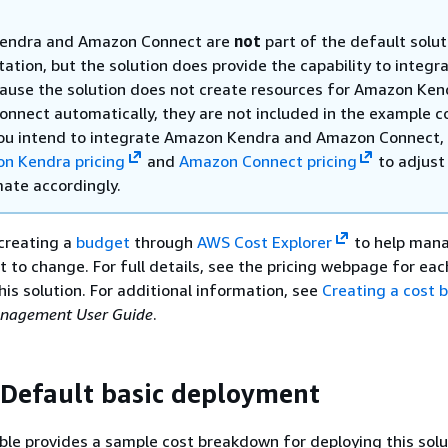
endra and Amazon Connect are
not
part of the default solut
tion, but the solution does provide the capability to integr
ause the solution does not create resources for Amazon Ken
nnect automatically, they are not included in the example c
 you intend to integrate Amazon Kendra and Amazon Connect,
n Kendra pricing
and
Amazon Connect pricing
to adjust
mate accordingly.
reating a
budget
through
AWS Cost Explorer
to help mana
ct to change. For full details, see the pricing webpage for ea
his solution. For additional information, see
Creating a cost 
nagement User Guide
.
 Default basic deployment
ble provides a sample cost breakdown for deploying this solu