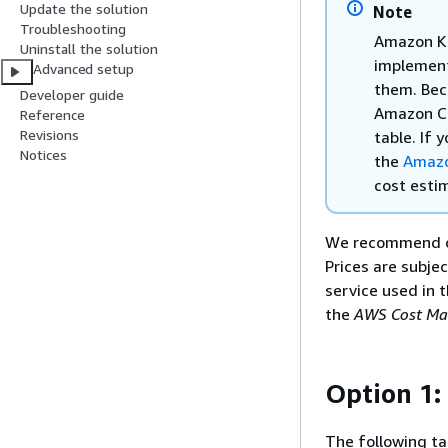
Update the solution
Note
Troubleshooting
Amazon K
Uninstall the solution
implementa
Advanced setup
them. Bec
Developer guide
Amazon Co
Reference
Revisions
table. If
Notices
the
Amazo
cost esti
We recommend c
Prices are subje
service used in t
the
AWS Cost Ma
Option 1:
The following ta