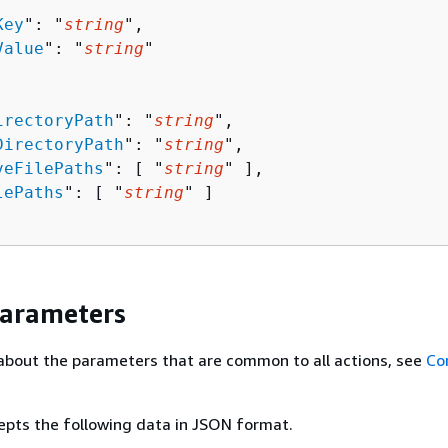
Key
": "
string
",

Value
": "
string
"

irectoryPath
": "
string
",

DirectoryPath
": "
string
",

veFilePaths
": [ "
string
" ],

lePaths
": [ "
string
" ]

Parameters
about the parameters that are common to all actions, see
Co
epts the following data in JSON format.