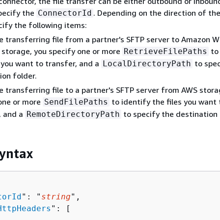
connector, the file transfer can be either outbound or inbound
pecify the
. Depending on the direction of the
ConnectorId
cify the following items:
re transferring file from a partner's SFTP server to Amazon 
 storage, you specify one or more
to 
RetrieveFilePaths
s you want to transfer, and a
to spec
LocalDirectoryPath
ion folder.
re transferring file to a partner's SFTP server from AWS stora
 one or more
to identify the files you want 
SendFilePaths
, and a
to specify the destination 
RemoteDirectoryPath
yntax
torId
": "
string
",

HttpHeaders
": [ 
