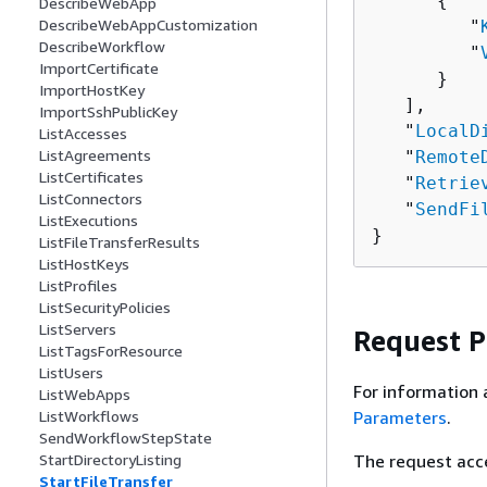
{
DescribeWebApp
DescribeWebAppCustomization
         "
DescribeWorkflow
         "
ImportCertificate
      }

ImportHostKey
   ],

ImportSshPublicKey
   "
LocalD
ListAccesses
ListAgreements
   "
Remote
ListCertificates
   "
Retrie
ListConnectors
   "
SendFi
ListExecutions
}
ListFileTransferResults
ListHostKeys
ListProfiles
ListSecurityPolicies
ListServers
Request 
ListTagsForResource
ListUsers
For information 
ListWebApps
Parameters
.
ListWorkflows
SendWorkflowStepState
The request acc
StartDirectoryListing
StartFileTransfer