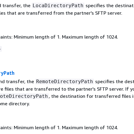
d transfer, the
specifies the destinat
LocaDirectoryPath
les that are transferred from the partner's SFTP server.
aints: Minimum length of 1. Maximum length of 1024.
+
ryPath
nd transfer, the
specifies the des
RemoteDirectoryPath
e files that are transferred to the partner's SFTP server. If y
, the destination for transferred files i
oteDirectoryPath
ome directory.
aints: Minimum length of 1. Maximum length of 1024.