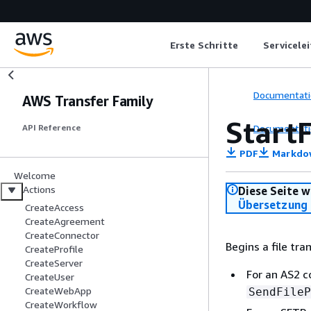
Erste Schritte
Servicele
Documentati
AWS Transfer Family
StartF
Documentati
API Reference
PDF
Markdo
Welcome
Actions
Diese Seite w
Übersetzung 
CreateAccess
CreateAgreement
CreateConnector
Begins a file tr
CreateProfile
CreateServer
For an AS2 c
CreateUser
CreateWebApp
SendFileP
CreateWorkflow