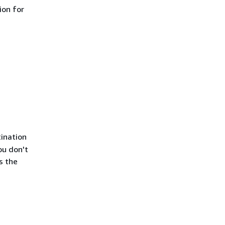
ion for
tination
ou don't
s the