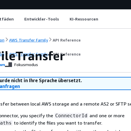
itfäden
Entwickler-Tools
KI-Ressourcen
on
AWS Transfer Family
API Reference
ileTransfer
on
AWS Transfer Family
API Reference
wn
Fokusmodus
urde nicht in Ihre Sprache übersetzt.
anfragen
ansfer between local AWS storage and a remote AS2 or SFTP s
onnector, you specify the
and one or more
ConnectorId
to identify the files you want to transfer.
aths