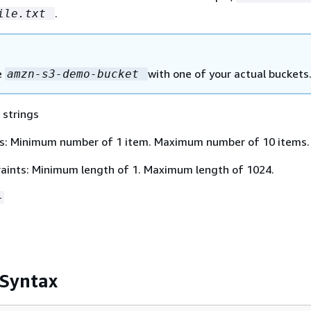
.
ile.txt
e
with one of your actual buckets
amzn-s3-demo-bucket
 strings
s: Minimum number of 1 item. Maximum number of 10 items.
aints: Minimum length of 1. Maximum length of 1024.
+
 Syntax