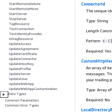
ConnectorId
StartRemoteDelete
StartRemoteMove
The unique ide
StartServer
StopServer
Type: String
TagResource
TestConnection
Length Constra
TestIdentityProvider
UntagResource
Pattern:
c-(
UpdateAccess
UpdateAgreement
Required: Yes
UpdateCertificate
UpdateConnector
CustomHttpHe
UpdateHostKey
An array of k
UpdateProfile
messages. The
UpdateServer
UpdateUser
your trading p
UpdateWebApp
UpdateWebAppCustomization
Type: Array o
Data Types
Required: No
Common Parameters
Common Error Types
LocalDirectory