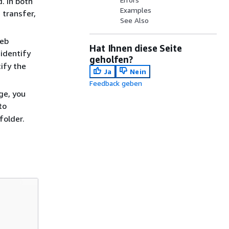
. In both
Examples
 transfer,
See Also
Web
Hat Ihnen diese Seite
identify
geholfen?
ify the
Ja
Nein
Feedback geben
ge, you
to
folder.