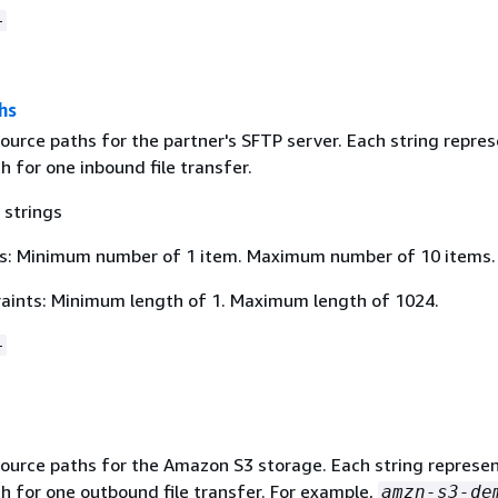
+
hs
ource paths for the partner's SFTP server. Each string repres
th for one inbound file transfer.
 strings
s: Minimum number of 1 item. Maximum number of 10 items.
aints: Minimum length of 1. Maximum length of 1024.
+
ource paths for the Amazon S3 storage. Each string represen
th for one outbound file transfer. For example,
amzn-s3-de