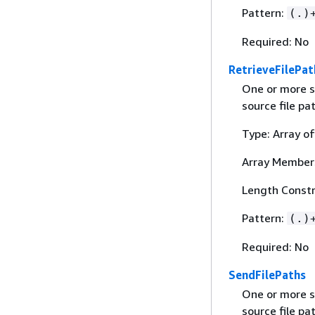
Pattern:
(.)
Required: No
RetrieveFilePat
One or more s
source file pa
Type: Array of
Array Member
Length Constr
Pattern:
(.)
Required: No
SendFilePaths
One or more s
source file pa