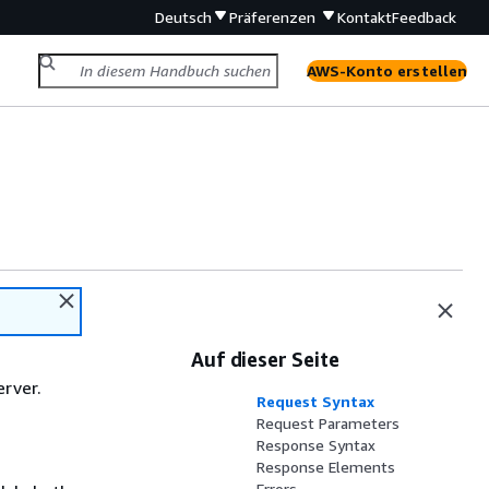
Deutsch
Präferenzen
Kontakt
Feedback
AWS-Konto erstellen
Auf dieser Seite
erver.
Request Syntax
Request Parameters
Response Syntax
Response Elements
Errors