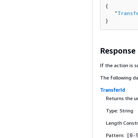
{
   "
Transf
}
Response
If the action is
The following da
TransferId
Returns the un
Type: String
Length Constr
Pattern:
[0-