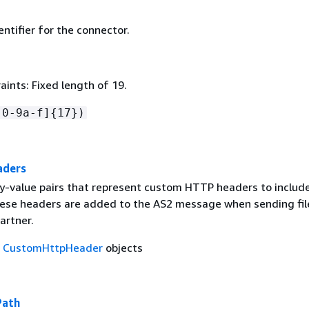
ntifier for the connector.
ints: Fixed length of 19.
[0-9a-f]
{
17})
aders
ey-value pairs that represent custom HTTP headers to include
se headers are added to the AS2 message when sending fil
artner.
f
CustomHttpHeader
objects
Path