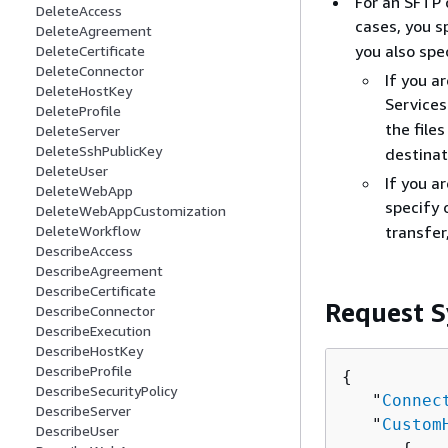
For an SFTP 
DeleteAccess
cases, you s
DeleteAgreement
you also spe
DeleteCertificate
DeleteConnector
If you a
DeleteHostKey
Services
DeleteProfile
the file
DeleteServer
DeleteSshPublicKey
destinat
DeleteUser
If you a
DeleteWebApp
specify
DeleteWebAppCustomization
transfer
DeleteWorkflow
DescribeAccess
DescribeAgreement
DescribeCertificate
Request S
DescribeConnector
DescribeExecution
DescribeHostKey
DescribeProfile
{
DescribeSecurityPolicy
   "
Connec
DescribeServer
   "
Custom
DescribeUser