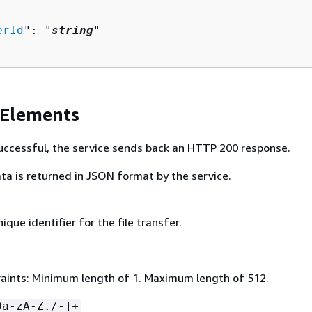
erId
": "
string
"

 Elements
 successful, the service sends back an HTTP 200 response.
ta is returned in JSON format by the service.
ique identifier for the file transfer.
aints: Minimum length of 1. Maximum length of 512.
9a-zA-Z./-]+