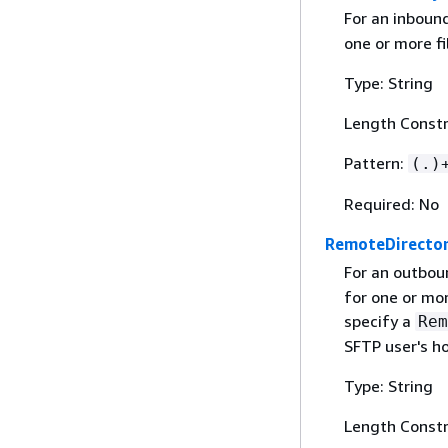
For an inboun
one or more fi
Type: String
Length Constr
Pattern:
(.)
Required: No
RemoteDirecto
For an outbou
for one or mor
specify a
Rem
SFTP user's h
Type: String
Length Constr