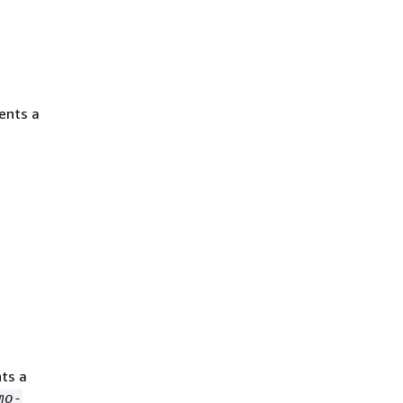
ents a
ts a
mo-