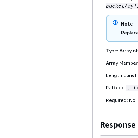
bucket
/
myf
Note
Replac
Type: Array of
Array Member
Length Constr
Pattern:
(.)
Required: No
Response