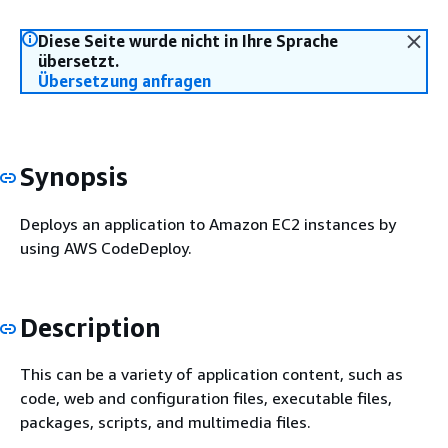
Diese Seite wurde nicht in Ihre Sprache
übersetzt.
Übersetzung anfragen
Synopsis
Deploys an application to Amazon EC2 instances by
using AWS CodeDeploy.
Description
This can be a variety of application content, such as
code, web and configuration files, executable files,
packages, scripts, and multimedia files.