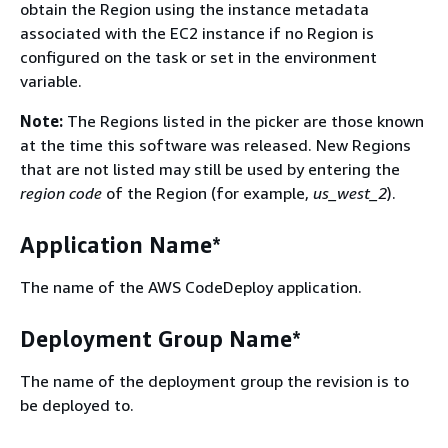
obtain the Region using the instance metadata
associated with the EC2 instance if no Region is
configured on the task or set in the environment
variable.
Note:
The Regions listed in the picker are those known
at the time this software was released. New Regions
that are not listed may still be used by entering the
region code
of the Region (for example,
us_west_2
).
Application Name*
The name of the AWS CodeDeploy application.
Deployment Group Name*
The name of the deployment group the revision is to
be deployed to.