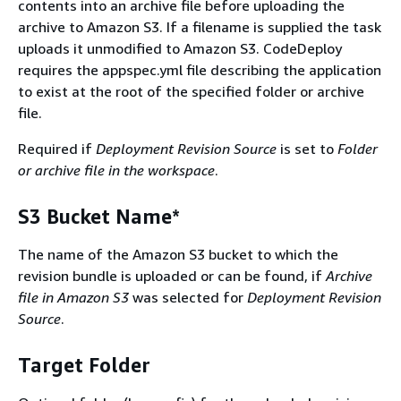
contents into an archive file before uploading the
archive to Amazon S3. If a filename is supplied the task
uploads it unmodified to Amazon S3. CodeDeploy
requires the appspec.yml file describing the application
to exist at the root of the specified folder or archive
file.
Required if
Deployment Revision Source
is set to
Folder
or archive file in the workspace
.
S3 Bucket Name*
The name of the Amazon S3 bucket to which the
revision bundle is uploaded or can be found, if
Archive
file in Amazon S3
was selected for
Deployment Revision
Source
.
Target Folder