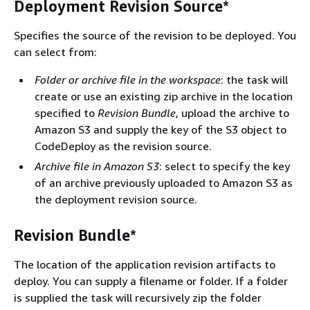
Deployment Revision Source*
Specifies the source of the revision to be deployed. You
can select from:
Folder or archive file in the workspace
: the task will
create or use an existing zip archive in the location
specified to
Revision Bundle
, upload the archive to
Amazon S3 and supply the key of the S3 object to
CodeDeploy as the revision source.
Archive file in Amazon S3
: select to specify the key
of an archive previously uploaded to Amazon S3 as
the deployment revision source.
Revision Bundle*
The location of the application revision artifacts to
deploy. You can supply a filename or folder. If a folder
is supplied the task will recursively zip the folder