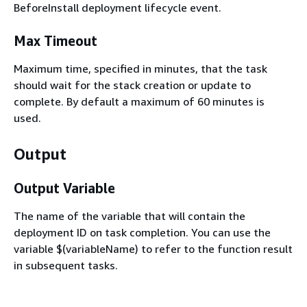
BeforeInstall deployment lifecycle event.
Max Timeout
Maximum time, specified in minutes, that the task
should wait for the stack creation or update to
complete. By default a maximum of 60 minutes is
used.
Output
Output Variable
The name of the variable that will contain the
deployment ID on task completion. You can use the
variable $(variableName) to refer to the function result
in subsequent tasks.