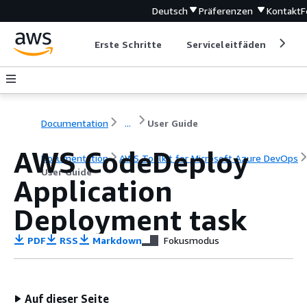
Deutsch
Präferenzen
Kontakt
F
Erste Schritte
Serviceleitfäden
Ent
Documentation
...
User Guide
AWS CodeDeploy
Documentation
AWS Toolkit for Microsoft Azure DevOps
User Guide
Application
Deployment task
PDF
RSS
Markdown
Fokusmodus
Auf dieser Seite