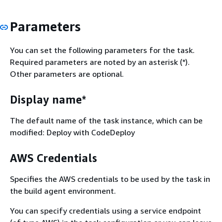
Parameters
You can set the following parameters for the task.
Required parameters are noted by an asterisk (*).
Other parameters are optional.
Display name*
The default name of the task instance, which can be
modified: Deploy with CodeDeploy
AWS Credentials
Specifies the AWS credentials to be used by the task in
the build agent environment.
You can specify credentials using a service endpoint