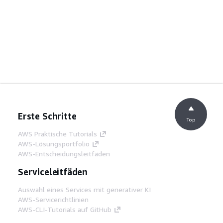
Erste Schritte
Top
AWS Praktische Tutorials
AWS-Lösungsportfolio
AWS-Entscheidungsleitfäden
Serviceleitfäden
Auswahl eines Services mit generativer KI
AWS-Servicerichtlinien
AWS-CLI-Tutorials auf GitHub