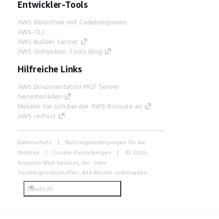
Entwickler-Tools
AWS Bibliothek mit Codebeispielen
AWS-CLI
AWS Builder Center
AWS-Entwickler-Tools Blog
Hilfreiche Links
AWS Documentation MCP Server
herunterladen
Melden Sie sich bei der AWS-Konsole an
AWS re:Post
Datenschutz
Nutzungsbedingungen für die
Website
Cookie-Einstellungen
© 2026,
Amazon Web Services, Inc. oder
Tochtergesellschaften. Alle Rechte vorbehalten.
Deutsch