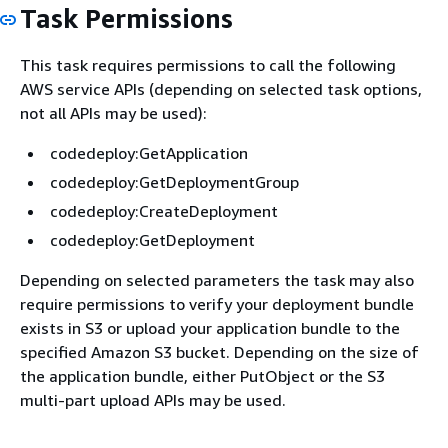
Task Permissions
This task requires permissions to call the following
AWS service APIs (depending on selected task options,
not all APIs may be used):
codedeploy:GetApplication
codedeploy:GetDeploymentGroup
codedeploy:CreateDeployment
codedeploy:GetDeployment
Depending on selected parameters the task may also
require permissions to verify your deployment bundle
exists in S3 or upload your application bundle to the
specified Amazon S3 bucket. Depending on the size of
the application bundle, either PutObject or the S3
multi-part upload APIs may be used.