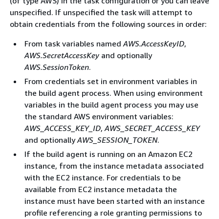
(of type AWS) in the task configuration or you can leave
unspecified. If unspecified the task will attempt to
obtain credentials from the following sources in order:
From task variables named
AWS.AccessKeyID
,
AWS.SecretAccessKey
and optionally
AWS.SessionToken
.
From credentials set in environment variables in
the build agent process. When using environment
variables in the build agent process you may use
the standard AWS environment variables:
AWS_ACCESS_KEY_ID
,
AWS_SECRET_ACCESS_KEY
and optionally
AWS_SESSION_TOKEN
.
If the build agent is running on an Amazon EC2
instance, from the instance metadata associated
with the EC2 instance. For credentials to be
available from EC2 instance metadata the
instance must have been started with an instance
profile referencing a role granting permissions to