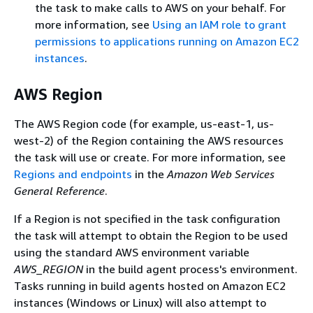
the task to make calls to AWS on your behalf. For
more information, see
Using an IAM role to grant
permissions to applications running on Amazon EC2
instances
.
AWS Region
The AWS Region code (for example, us-east-1, us-
west-2) of the Region containing the AWS resources
the task will use or create. For more information, see
Regions and endpoints
in the
Amazon Web Services
General Reference
.
If a Region is not specified in the task configuration
the task will attempt to obtain the Region to be used
using the standard AWS environment variable
AWS_REGION
in the build agent process's environment.
Tasks running in build agents hosted on Amazon EC2
instances (Windows or Linux) will also attempt to