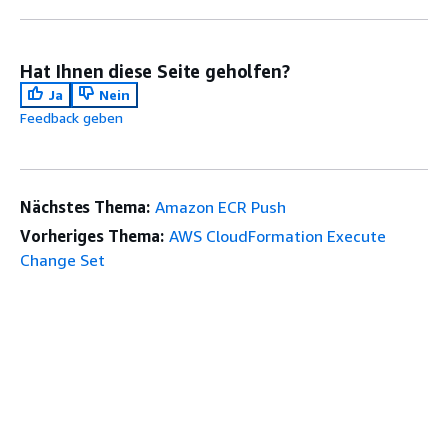
Hat Ihnen diese Seite geholfen?
Ja
Nein
Feedback geben
Nächstes Thema:
Amazon ECR Push
Vorheriges Thema:
AWS CloudFormation Execute
Change Set