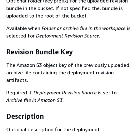
Optional folder (key prefix) for the uploaded revision
bundle in the bucket. If not specified the, bundle is
uploaded to the root of the bucket.
Available when
Folder or archive file in the workspace
is
selected for
Deployment Revision Source
.
Revision Bundle Key
The Amazon S3 object key of the previously uploaded
archive file containing the deployment revision
artifacts.
Required if
Deployment Revision Source
is set to
Archive file in Amazon S3
.
Description
Optional description for the deployment.