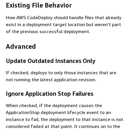
Existing File Behavior
How AWS CodeDeploy should handle files that already
exist in a deployment target location but weren't part
of the previous successful deployment.
Advanced
Update Outdated Instances Only
If checked, deploys to only those instances that are
not running the latest application revision.
Ignore Application Stop Failures
When checked, if the deployment causes the
ApplicationStop deployment lifecycle event to an
instance to fail, the deployment to that instance is not
considered failed at that point. It continues on to the