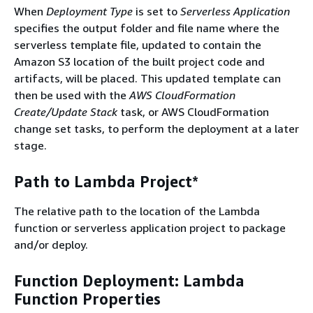
When
Deployment Type
is set to
Serverless Application
specifies the output folder and file name where the
serverless template file, updated to contain the
Amazon S3 location of the built project code and
artifacts, will be placed. This updated template can
then be used with the
AWS CloudFormation
Create/Update Stack
task, or AWS CloudFormation
change set tasks, to perform the deployment at a later
stage.
Path to Lambda Project*
The relative path to the location of the Lambda
function or serverless application project to package
and/or deploy.
Function Deployment: Lambda
Function Properties