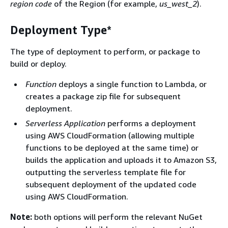
region code
of the Region (for example,
us_west_2
).
Deployment Type*
The type of deployment to perform, or package to
build or deploy.
Function
deploys a single function to Lambda, or
creates a package zip file for subsequent
deployment.
Serverless Application
performs a deployment
using AWS CloudFormation (allowing multiple
functions to be deployed at the same time) or
builds the application and uploads it to Amazon S3,
outputting the serverless template file for
subsequent deployment of the updated code
using AWS CloudFormation.
Note:
both options will perform the relevant NuGet