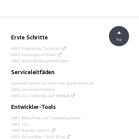
Erste Schritte
Top
AWS Praktische Tutorials
AWS-Lösungsportfolio
AWS-Entscheidungsleitfäden
Serviceleitfäden
Auswahl eines Services mit generativer KI
AWS-Servicerichtlinien
AWS-CLI-Tutorials auf GitHub
Entwickler-Tools
AWS Bibliothek mit Codebeispielen
AWS-CLI
AWS Builder Center
AWS-Entwickler-Tools Blog