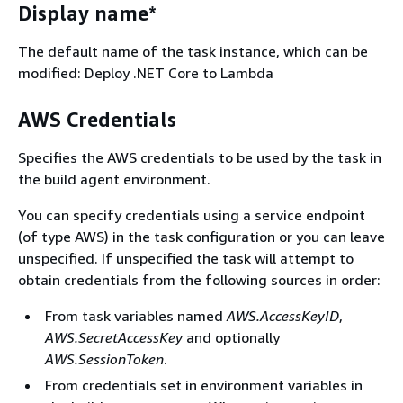
Display name*
The default name of the task instance, which can be
modified: Deploy .NET Core to Lambda
AWS Credentials
Specifies the AWS credentials to be used by the task in
the build agent environment.
You can specify credentials using a service endpoint
(of type AWS) in the task configuration or you can leave
unspecified. If unspecified the task will attempt to
obtain credentials from the following sources in order:
From task variables named
AWS.AccessKeyID
,
AWS.SecretAccessKey
and optionally
AWS.SessionToken
.
From credentials set in environment variables in