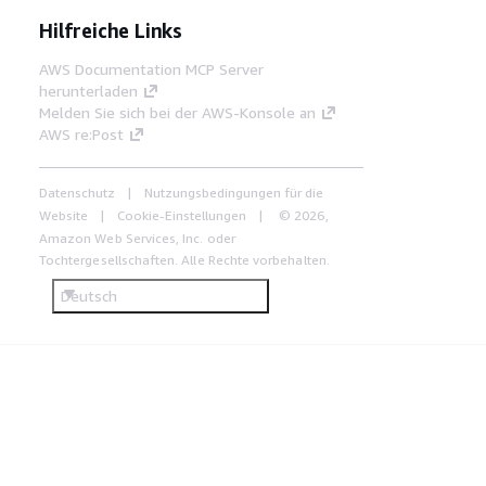
Hilfreiche Links
AWS Documentation MCP Server
herunterladen
Melden Sie sich bei der AWS-Konsole an
AWS re:Post
Datenschutz
Nutzungsbedingungen für die
Website
Cookie-Einstellungen
© 2026,
Amazon Web Services, Inc. oder
Tochtergesellschaften. Alle Rechte vorbehalten.
Deutsch