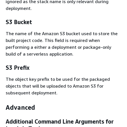
ignored as the stack name is only relevant during
deployment.
S3 Bucket
The name of the Amazon S3 bucket used to store the
built project code. This field is required when
performing a either a deployment or package-only
build of a serverless application.
S3 Prefix
The object key prefix to be used for the packaged
objects that will be uploaded to Amazon S3 for
subsequent deployment.
Advanced
Additional Command Line Arguments for