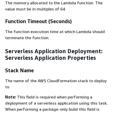
The memory allocated to the Lambda function. The
value must be in multiples of 64.
Function Timeout (Seconds)
The function execution time at which Lambda should
terminate the function.
Serverless Application Deployment:
Serverless Application Properties
Stack Name
The name of the AWS CloudFormation stack to deploy
to.
Note:
This field is required when performing a
deployment of a serverless application using this task.
When performing a package-only build this field is