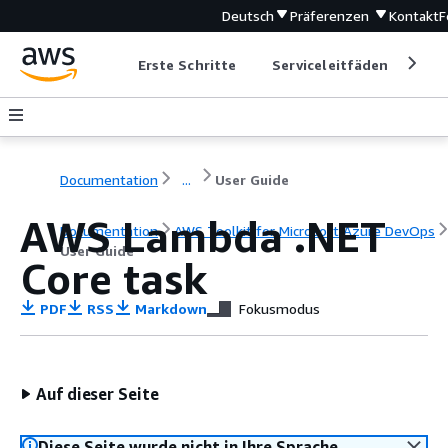
Deutsch
Präferenzen
Kontakt
F
Erste Schritte
Serviceleitfäden
Ent
Documentation
...
User Guide
AWS Lambda .NET
Documentation
AWS Toolkit for Microsoft Azure DevOps
User Guide
Core task
PDF
RSS
Markdown
Fokusmodus
Auf dieser Seite
Diese Seite wurde nicht in Ihre Sprache