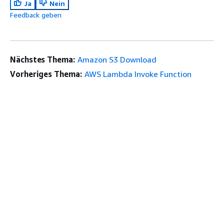
Ja
Nein
Feedback geben
Nächstes Thema:
Amazon S3 Download
Vorheriges Thema:
AWS Lambda Invoke Function