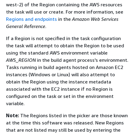
west-2) of the Region containing the AWS resources
the task will use or create. For more information, see
Regions and endpoints
in the
Amazon Web Services
General Reference
.
If a Region is not specified in the task configuration
the task will attempt to obtain the Region to be used
using the standard AWS environment variable
AWS_REGION
in the build agent process's environment.
Tasks running in build agents hosted on Amazon EC2
instances (Windows or Linux) will also attempt to
obtain the Region using the instance metadata
associated with the EC2 instance if no Region is
configured on the task or set in the environment
variable.
Note:
The Regions listed in the picker are those known
at the time this software was released. New Regions
that are not listed may still be used by entering the