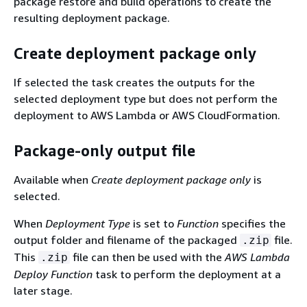
package restore and build operations to create the
resulting deployment package.
Create deployment package only
If selected the task creates the outputs for the
selected deployment type but does not perform the
deployment to AWS Lambda or AWS CloudFormation.
Package-only output file
Available when
Create deployment package only
is
selected.
When
Deployment Type
is set to
Function
specifies the
output folder and filename of the packaged
file.
.zip
This
file can then be used with the
AWS Lambda
.zip
Deploy Function
task to perform the deployment at a
later stage.