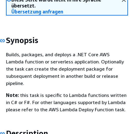
übersetzt.
Übersetzung anfragen
Synopsis
Builds, packages, and deploys a .NET Core AWS
Lambda function or serverless application. Optionally
the task can create the deployment package for
subsequent deployment in another build or release
pipeline.
Note:
this task is specific to Lambda functions written
in C# or F#. For other languages supported by Lambda
please refer to the AWS Lambda Deploy Function task.
Description