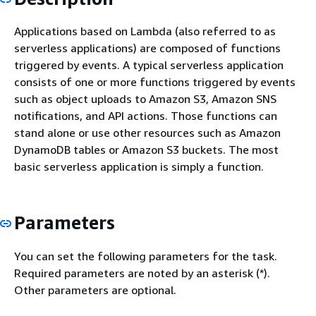
Applications based on Lambda (also referred to as
serverless applications) are composed of functions
triggered by events. A typical serverless application
consists of one or more functions triggered by events
such as object uploads to Amazon S3, Amazon SNS
notifications, and API actions. Those functions can
stand alone or use other resources such as Amazon
DynamoDB tables or Amazon S3 buckets. The most
basic serverless application is simply a function.
Parameters
You can set the following parameters for the task.
Required parameters are noted by an asterisk (*).
Other parameters are optional.