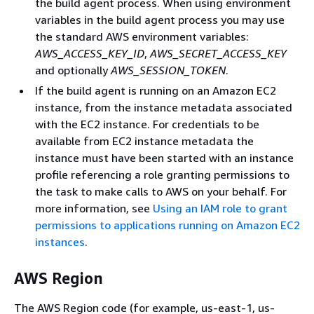
the build agent process. When using environment
variables in the build agent process you may use
the standard AWS environment variables:
AWS_ACCESS_KEY_ID
,
AWS_SECRET_ACCESS_KEY
and optionally
AWS_SESSION_TOKEN
.
If the build agent is running on an Amazon EC2
instance, from the instance metadata associated
with the EC2 instance. For credentials to be
available from EC2 instance metadata the
instance must have been started with an instance
profile referencing a role granting permissions to
the task to make calls to AWS on your behalf. For
more information, see
Using an IAM role to grant
permissions to applications running on Amazon EC2
instances
.
AWS Region
The AWS Region code (for example, us-east-1, us-