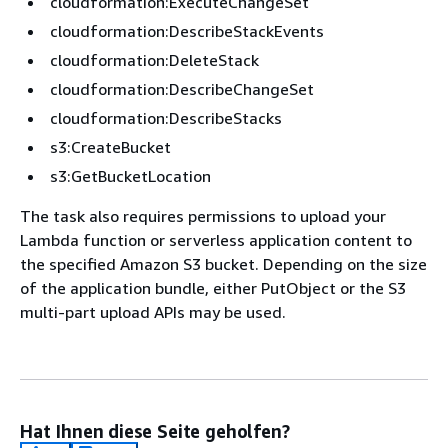
cloudformation:ExecuteChangeSet
cloudformation:DescribeStackEvents
cloudformation:DeleteStack
cloudformation:DescribeChangeSet
cloudformation:DescribeStacks
s3:CreateBucket
s3:GetBucketLocation
The task also requires permissions to upload your
Lambda function or serverless application content to
the specified Amazon S3 bucket. Depending on the size
of the application bundle, either PutObject or the S3
multi-part upload APIs may be used.
Hat Ihnen diese Seite geholfen?