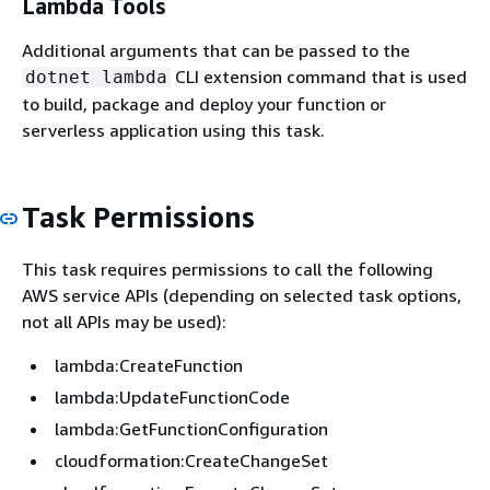
Lambda Tools
Additional arguments that can be passed to the
CLI extension command that is used
dotnet lambda
to build, package and deploy your function or
serverless application using this task.
Task Permissions
This task requires permissions to call the following
AWS service APIs (depending on selected task options,
not all APIs may be used):
lambda:CreateFunction
lambda:UpdateFunctionCode
lambda:GetFunctionConfiguration
cloudformation:CreateChangeSet