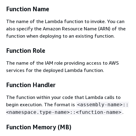
Function Name
The name of the Lambda function to invoke. You can
also specify the Amazon Resource Name (ARN) of the
function when deploying to an existing function.
Function Role
The name of the IAM role providing access to AWS
services for the deployed Lambda function.
Function Handler
The function within your code that Lambda calls to
begin execution. The format is
<assembly-name>::
.
<namespace.type-name>::<function-name>
Function Memory (MB)