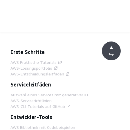
Erste Schritte
Top
AWS Praktische Tutorials
AWS-Lösungsportfolio
AWS-Entscheidungsleitfäden
Serviceleitfäden
Auswahl eines Services mit generativer KI
AWS-Servicerichtlinien
AWS-CLI-Tutorials auf GitHub
Entwickler-Tools
AWS Bibliothek mit Codebeispielen