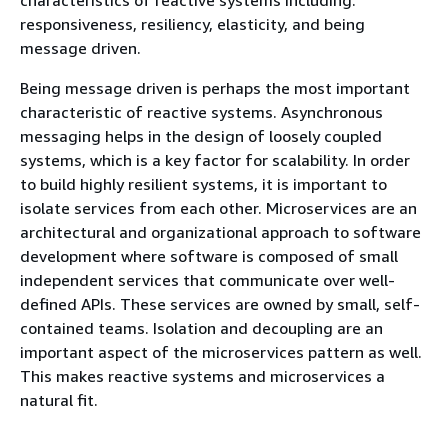
responsiveness, resiliency, elasticity, and being
message driven.
Being message driven is perhaps the most important
characteristic of reactive systems. Asynchronous
messaging helps in the design of loosely coupled
systems, which is a key factor for scalability. In order
to build highly resilient systems, it is important to
isolate services from each other. Microservices are an
architectural and organizational approach to software
development where software is composed of small
independent services that communicate over well-
defined APIs. These services are owned by small, self-
contained teams. Isolation and decoupling are an
important aspect of the microservices pattern as well.
This makes reactive systems and microservices a
natural fit.