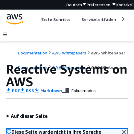
Deutsch
Präferenzen
Kontakt
F
Erste Schritte
Serviceleitfäden
Ent
Documentation
AWS Whitepapers
AWS Whitepaper
Reactive Systems on
Documentation
AWS Whitepapers
AWS Whitepaper
AWS
PDF
RSS
Markdown
Fokusmodus
Auf dieser Seite
Diese Seite wurde nicht in Ihre Sprache