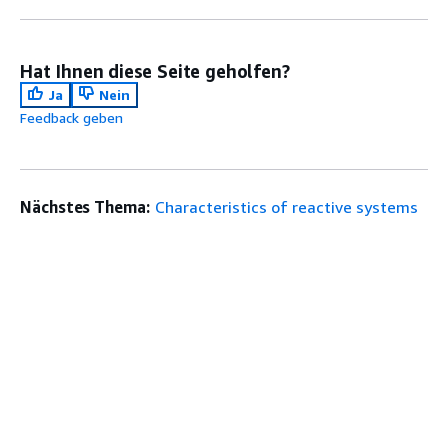
Hat Ihnen diese Seite geholfen?
Ja
Nein
Feedback geben
Nächstes Thema:
Characteristics of reactive systems