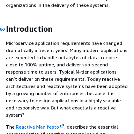
organizations in the delivery of these systems.
Introduction
Microservice application requirements have changed
dramatically in recent years. Many modern applications
are expected to handle petabytes of data, require
close to 100% uptime, and deliver sub-second
response time to users. Typical N-tier applications
can’t deliver on these requirements. Today reactive
architectures and reactive systems have been adopted
by a growing number of enterprises, because it is
necessary to design applications in a highly scalable
and responsive way. But what exactly is a reactive
system?
The
Reactive Manifesto
, describes the essential
characteristics of reactive systems including: