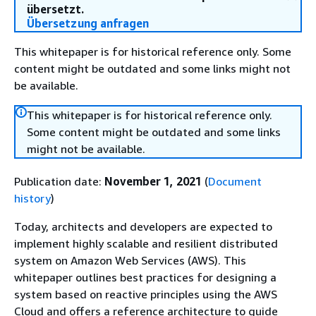
übersetzt.
Übersetzung anfragen
This whitepaper is for historical reference only. Some
content might be outdated and some links might not
be available.
This whitepaper is for historical reference only.
Some content might be outdated and some links
might not be available.
Publication date:
November 1, 2021
(
Document
history
)
Today, architects and developers are expected to
implement highly scalable and resilient distributed
system on Amazon Web Services (AWS). This
whitepaper outlines best practices for designing a
system based on reactive principles using the AWS
Cloud and offers a reference architecture to guide