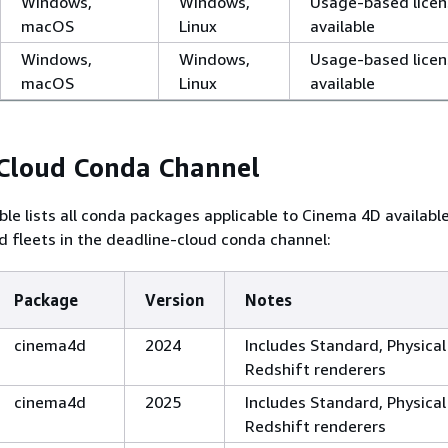
Windows,
Windows,
Usage-based licen
macOS
Linux
available
Windows,
Windows,
Usage-based licen
macOS
Linux
available
 Cloud Conda Channel
ble lists all conda packages applicable to Cinema 4D availabl
 fleets in the deadline-cloud conda channel:
Package
Version
Notes
cinema4d
2024
Includes Standard, Physical
Redshift renderers
cinema4d
2025
Includes Standard, Physical
Redshift renderers