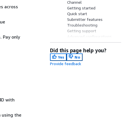
Channel
es across
Getting started
Quick start
Submitter features
nue
Troubleshooting
Getting support
 Pay only
Advanced configurations
Cinema 4D plugins
Open source resources
Did this page help you?
Yes
No
Provide feedback
4D with
 using the