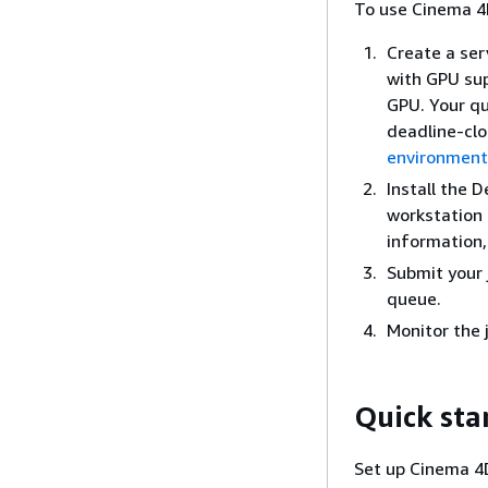
To use Cinema 4
Create a ser
with GPU sup
GPU. Your qu
deadline-clo
environment
Install the 
workstation 
information
Submit your 
queue.
Monitor the 
Quick sta
Set up Cinema 4D