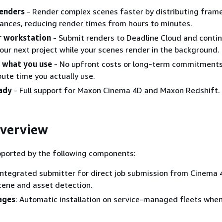
renders
- Render complex scenes faster by distributing fram
tances, reducing render times from hours to minutes.
r workstation
- Submit renders to Deadline Cloud and conti
our next project while your scenes render in the background.
r what you use
- No upfront costs or long-term commitments.
ute time you actually use.
ady
- Full support for Maxon Cinema 4D and Maxon Redshift.
overview
pported by the following components:
 Integrated submitter for direct job submission from Cinema 
cene and asset detection.
ages
: Automatic installation on service-managed fleets when