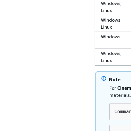
Windows,
Linux
Windows,
Linux
Windows
Windows,
Linux
Note
For
Cinem
materials.
Comma