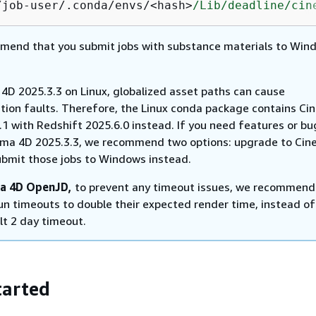
/job-user/.conda/envs/<hash>
/Lib/deadline
/cin
end that you submit jobs with substance materials to Win
 4D 2025.3.3 on Linux, globalized asset paths can cause
ion faults. Therefore, the Linux conda package contains Ci
1 with Redshift 2025.6.0 instead. If you need features or bu
ma 4D 2025.3.3, we recommend two options: upgrade to Ci
ubmit those jobs to Windows instead.
a 4D OpenJD,
to prevent any timeout issues, we recommend
run timeouts to double their expected render time, instead of
lt 2 day timeout.
tarted