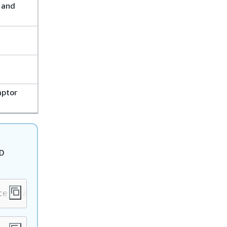
 and
aptor
3D
ce_framework/src/details/detailsengine.cpp:
79