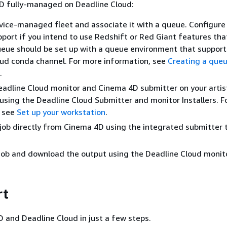
D fully-managed on Deadline Cloud:
vice-managed fleet and associate it with a queue. Configure 
port if you intend to use Redshift or Red Giant features tha
eue should be set up with a queue environment that support
ud conda channel. For more information, see
Creating a que
.
Deadline Cloud monitor and Cinema 4D submitter on your artis
using the Deadline Cloud Submitter and monitor Installers. F
, see
Set up your workstation
.
job directly from Cinema 4D using the integrated submitter 
job and download the output using the Deadline Cloud monito
rt
 and Deadline Cloud in just a few steps.