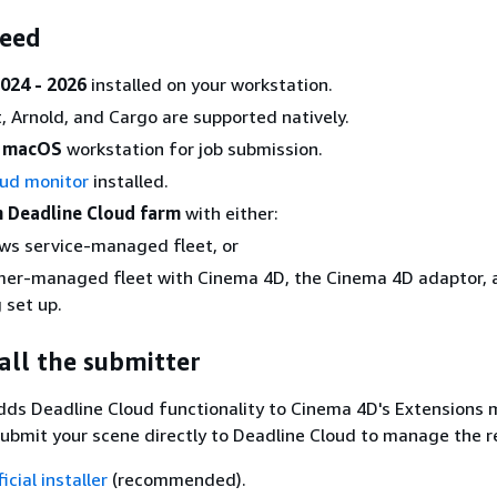
need
024 - 2026
installed on your workstation.
, Arnold, and Cargo are supported natively.
r macOS
workstation for job submission.
oud monitor
installed.
n Deadline Cloud farm
with either:
ws service-managed fleet, or
mer-managed fleet with Cinema 4D, the Cinema 4D adaptor, 
 set up.
tall the submitter
dds Deadline Cloud functionality to Cinema 4D's Extensions 
submit your scene directly to Deadline Cloud to manage the r
ficial installer
(recommended).