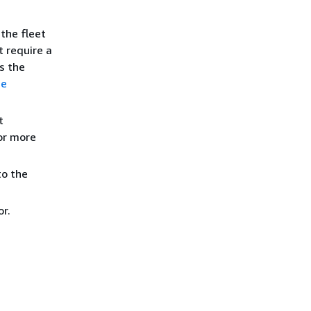
the fleet
t require a
s the
ue
t
or more
to the
r.