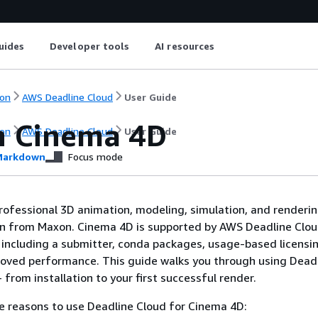
uides
Developer tools
AI resources
on
AWS Deadline Cloud
User Guide
 Cinema 4D
on
AWS Deadline Cloud
User Guide
arkdown
Focus mode
rofessional 3D animation, modeling, simulation, and renderi
on from Maxon. Cinema 4D is supported by AWS Deadline Clo
 including a submitter, conda packages, usage-based licensi
roved performance. This guide walks you through using Dead
from installation to your first successful render.
e reasons to use Deadline Cloud for Cinema 4D: