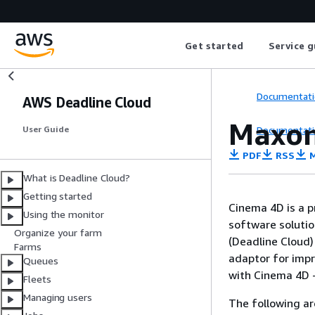
Get started
Service g
Documentati
AWS Deadline Cloud
Maxon
Documentati
User Guide
PDF
RSS
M
What is Deadline Cloud?
Getting started
Cinema 4D is a p
Using the monitor
software soluti
Organize your farm
(Deadline Cloud)
Farms
adaptor for imp
Queues
with Cinema 4D - 
Fleets
Managing users
The following ar