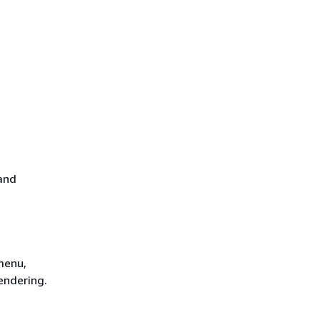
and
menu,
endering.