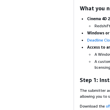
What you 
Cinema 4D 2
Redshift
Windows o
Deadline Cl
Access to a
A Windo
A custo
licensing
Step 1: Ins
The submitter a
allowing you to 
Download the
of