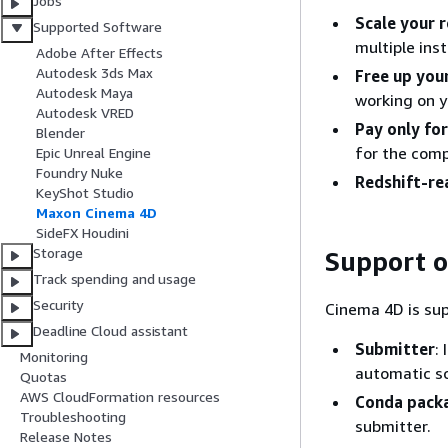
Jobs
Scale your 
Supported Software
multiple ins
Adobe After Effects
Autodesk 3ds Max
Free up you
Autodesk Maya
working on y
Autodesk VRED
Pay only fo
Blender
for the comp
Epic Unreal Engine
Foundry Nuke
Redshift-re
KeyShot Studio
Maxon Cinema 4D
SideFX Houdini
Storage
Support 
Track spending and usage
Security
Cinema 4D is su
Deadline Cloud assistant
Submitter
:
Monitoring
automatic s
Quotas
AWS CloudFormation resources
Conda pack
Troubleshooting
submitter.
Release Notes