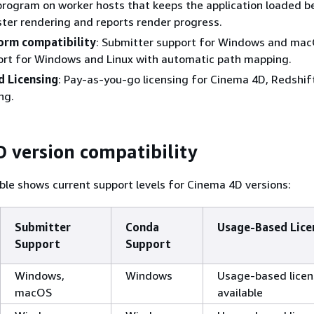
 program on worker hosts that keeps the application loaded 
ster rendering and reports render progress.
orm compatibility
: Submitter support for Windows and mac
ort for Windows and Linux with automatic path mapping.
 Licensing
: Pay-as-you-go licensing for Cinema 4D, Redshif
ng.
 version compatibility
ble shows current support levels for Cinema 4D versions:
Submitter
Conda
Usage-Based Lice
Support
Support
Windows,
Windows
Usage-based licen
macOS
available