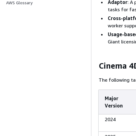
Adaptor
: A
AWS Glossary
tasks for fa
Cross-platf
worker supp
Usage-based
Giant licensi
Cinema 4D
The following ta
Major
Version
2024