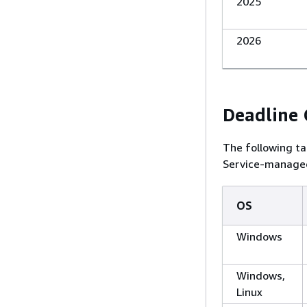
2025
2026
Deadline
The following ta
Service-managed
OS
Windows
Windows,
Linux