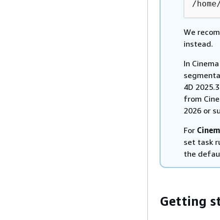
/home
We recomm
instead.
In Cinema
segmentat
4D 2025.3.
from Cine
2026 or s
For
Cinem
set task 
the defau
Getting s