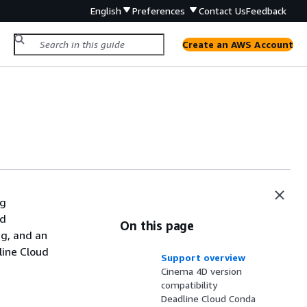
English
Preferences
Contact Us
Feedback
Create an AWS Account
ng
ud
On this page
ng, and an
line Cloud
Support overview
Cinema 4D version
compatibility
Deadline Cloud Conda