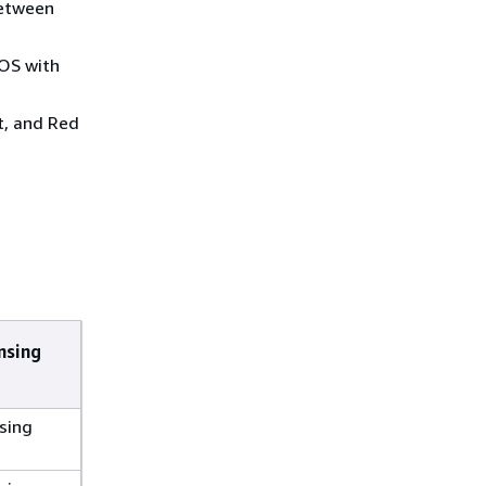
between
OS with
t, and Red
nsing
sing