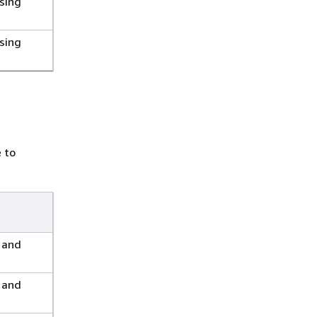
sing
sing
e to
 and
 and