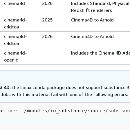
cinema4d
2026
Includes Standard, Physical
Redshift renderers
cinema4d-
2025
Cinema4D to Arnold
c4dtoa
cinema4d-
2026
Cinema4D to Arnold
c4dtoa
cinema4d-
Includes the Cinema 4D Ad
openjd
a 4D
, the Linux conda package does not support substance 
 Jobs with this material fail with one of the following errors:
ndline: ./modules/io_substance/source/substan