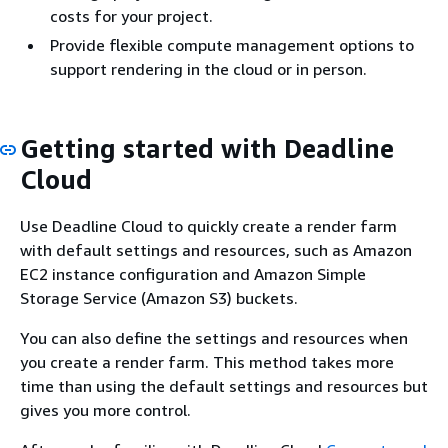
costs for your project.
Provide flexible compute management options to
support rendering in the cloud or in person.
Getting started with Deadline
Cloud
Use Deadline Cloud to quickly create a render farm
with default settings and resources, such as Amazon
EC2 instance configuration and Amazon Simple
Storage Service (Amazon S3) buckets.
You can also define the settings and resources when
you create a render farm. This method takes more
time than using the default settings and resources but
gives you more control.