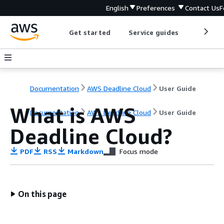
English
Preferences
Contact Us
F
Get started
Service guides
Develop
Documentation
AWS Deadline Cloud
User Guide
What is AWS
Documentation
AWS Deadline Cloud
User Guide
Deadline Cloud?
PDF
RSS
Markdown
Focus mode
On this page