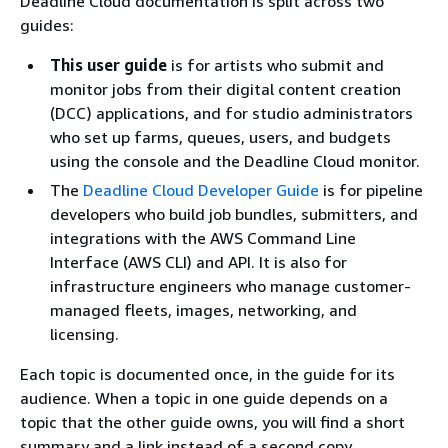
Deadline Cloud documentation is split across two
guides:
This user guide
is for artists who submit and
monitor jobs from their digital content creation
(DCC) applications, and for studio administrators
who set up farms, queues, users, and budgets
using the console and the Deadline Cloud monitor.
The
Deadline Cloud Developer Guide
is for pipeline
developers who build job bundles, submitters, and
integrations with the AWS Command Line
Interface (AWS CLI) and API. It is also for
infrastructure engineers who manage customer-
managed fleets, images, networking, and
licensing.
Each topic is documented once, in the guide for its
audience. When a topic in one guide depends on a
topic that the other guide owns, you will find a short
summary and a link instead of a second copy.