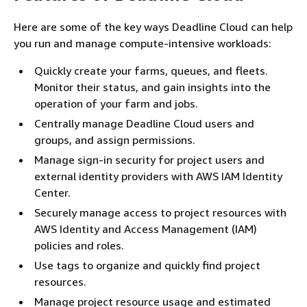
Here are some of the key ways Deadline Cloud can help
you run and manage compute-intensive workloads:
Quickly create your farms, queues, and fleets.
Monitor their status, and gain insights into the
operation of your farm and jobs.
Centrally manage Deadline Cloud users and
groups, and assign permissions.
Manage sign-in security for project users and
external identity providers with AWS IAM Identity
Center.
Securely manage access to project resources with
AWS Identity and Access Management (IAM)
policies and roles.
Use tags to organize and quickly find project
resources.
Manage project resource usage and estimated