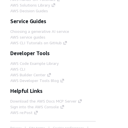
AWS Solutions Library
AWS Decision Guides
Service Guides
Choosing a generative AI service
AWS service guides
AWS CLI Tutorials on GitHub
Developer Tools
AWS Code Example Library
AWS CLI
AWS Builder Center
AWS Developer Tools Blog
Helpful Links
Download the AWS Docs MCP Server
Sign into the AWS Console
AWS re:Post
Privacy
Site terms
Cookie preferences