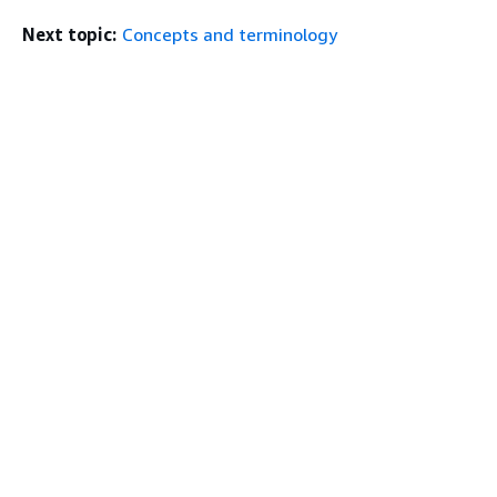
Next topic:
Concepts and terminology