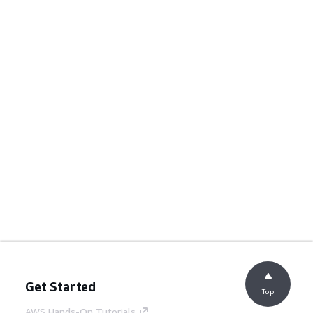
Get Started
Top
AWS Hands-On Tutorials