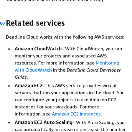
Related services
Deadline Cloud works with the following AWS services:
Amazon CloudWatch
– With CloudWatch, you can
monitor your projects and associated AWS
resources. For more information, see
Monitoring
with CloudWatch
in the
Deadline Cloud Developer
Guide
.
Amazon EC2
–This AWS service provides virtual
servers that run your applications in the cloud. You
can configure your projects to use Amazon EC2
instances for your workloads. For more
information, see
Amazon EC2 instances
.
Amazon EC2 Auto Scaling
– With Auto Scaling, you
can automatically increase or decrease the number