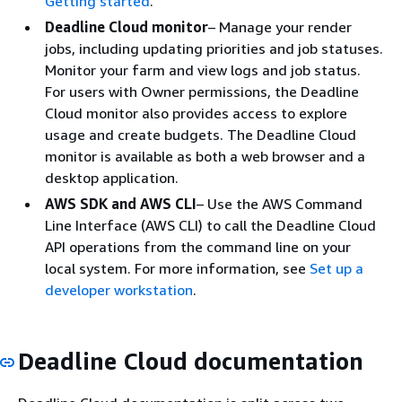
Getting started
.
Deadline Cloud monitor
– Manage your render
jobs, including updating priorities and job statuses.
Monitor your farm and view logs and job status.
For users with Owner permissions, the Deadline
Cloud monitor also provides access to explore
usage and create budgets. The Deadline Cloud
monitor is available as both a web browser and a
desktop application.
AWS SDK and AWS CLI
– Use the AWS Command
Line Interface (AWS CLI) to call the Deadline Cloud
API operations from the command line on your
local system. For more information, see
Set up a
developer workstation
.
Deadline Cloud documentation