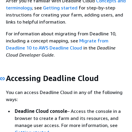
After you're familiar with Deadline Cloud
Concepts and
terminology
, see
Getting started
for step-by-step
instructions for creating your farm, adding users, and
links to helpful information.
For information about migrating from Deadline 10,
including a concept mapping, see
Migrate from
Deadline 10 to AWS Deadline Cloud
in the
Deadline
Cloud Developer Guide
.
Accessing Deadline Cloud
You can access Deadline Cloud in any of the following
ways:
Deadline Cloud console
– Access the console in a
browser to create a farm and its resources, and
manage user access. For more information, see