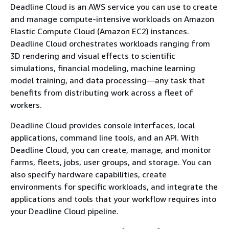
Deadline Cloud is an AWS service you can use to create
and manage compute-intensive workloads on Amazon
Elastic Compute Cloud (Amazon EC2) instances.
Deadline Cloud orchestrates workloads ranging from
3D rendering and visual effects to scientific
simulations, financial modeling, machine learning
model training, and data processing—any task that
benefits from distributing work across a fleet of
workers.
Deadline Cloud provides console interfaces, local
applications, command line tools, and an API. With
Deadline Cloud, you can create, manage, and monitor
farms, fleets, jobs, user groups, and storage. You can
also specify hardware capabilities, create
environments for specific workloads, and integrate the
applications and tools that your workflow requires into
your Deadline Cloud pipeline.