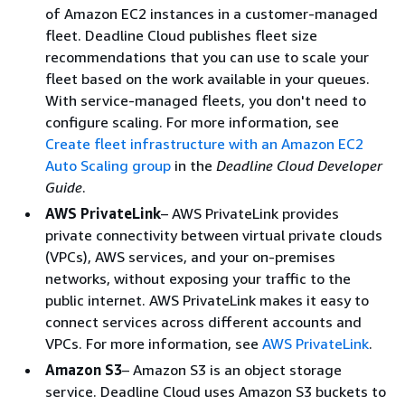
of Amazon EC2 instances in a customer-managed
fleet. Deadline Cloud publishes fleet size
recommendations that you can use to scale your
fleet based on the work available in your queues.
With service-managed fleets, you don't need to
configure scaling. For more information, see
Create fleet infrastructure with an Amazon EC2
Auto Scaling group
in the
Deadline Cloud Developer
Guide
.
AWS PrivateLink
– AWS PrivateLink provides
private connectivity between virtual private clouds
(VPCs), AWS services, and your on-premises
networks, without exposing your traffic to the
public internet. AWS PrivateLink makes it easy to
connect services across different accounts and
VPCs. For more information, see
AWS PrivateLink
.
Amazon S3
– Amazon S3 is an object storage
service. Deadline Cloud uses Amazon S3 buckets to