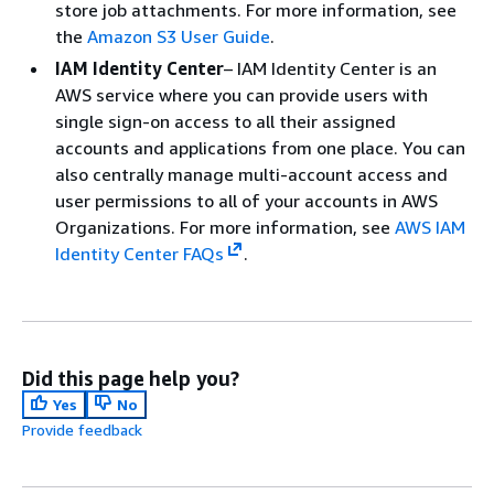
store job attachments. For more information, see
the
Amazon S3 User Guide
.
IAM Identity Center
– IAM Identity Center is an
AWS service where you can provide users with
single sign-on access to all their assigned
accounts and applications from one place. You can
also centrally manage multi-account access and
user permissions to all of your accounts in AWS
Organizations. For more information, see
AWS IAM
Identity Center FAQs
.
Did this page help you?
Yes
No
Provide feedback