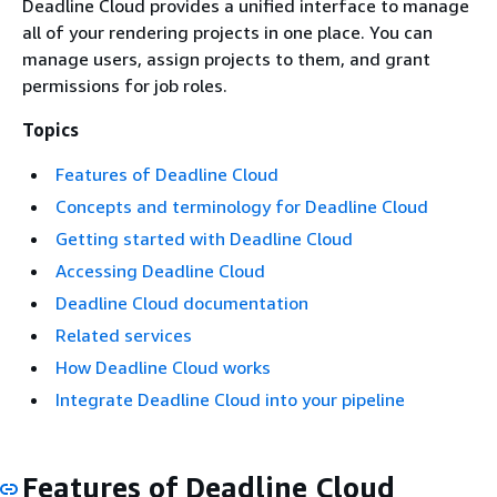
Deadline Cloud provides a unified interface to manage
all of your rendering projects in one place. You can
manage users, assign projects to them, and grant
permissions for job roles.
Topics
Features of Deadline Cloud
Concepts and terminology for Deadline Cloud
Getting started with Deadline Cloud
Accessing Deadline Cloud
Deadline Cloud documentation
Related services
How Deadline Cloud works
Integrate Deadline Cloud into your pipeline
Features of Deadline Cloud