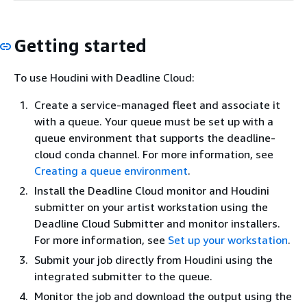
Getting started
To use Houdini with Deadline Cloud:
Create a service-managed fleet and associate it
with a queue. Your queue must be set up with a
queue environment that supports the deadline-
cloud conda channel. For more information, see
Creating a queue environment
.
Install the Deadline Cloud monitor and Houdini
submitter on your artist workstation using the
Deadline Cloud Submitter and monitor installers.
For more information, see
Set up your workstation
.
Submit your job directly from Houdini using the
integrated submitter to the queue.
Monitor the job and download the output using the