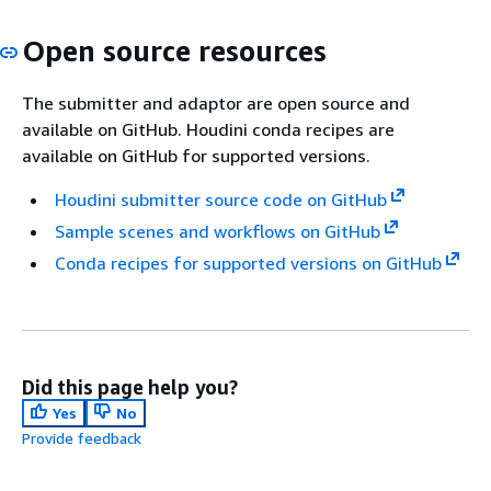
Open source resources
The submitter and adaptor are open source and
available on GitHub. Houdini conda recipes are
available on GitHub for supported versions.
Houdini submitter source code on GitHub
Sample scenes and workflows on GitHub
Conda recipes for supported versions on GitHub
Did this page help you?
Yes
No
Provide feedback