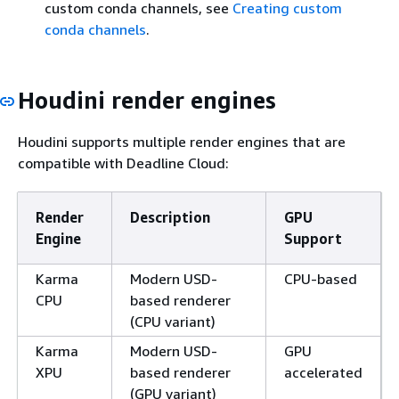
custom conda channels, see
Creating custom
conda channels
.
Houdini render engines
Houdini supports multiple render engines that are
compatible with Deadline Cloud:
Render
Description
GPU
Engine
Support
Karma
Modern USD-
CPU-based
CPU
based renderer
(CPU variant)
Karma
Modern USD-
GPU
XPU
based renderer
accelerated
(GPU variant)