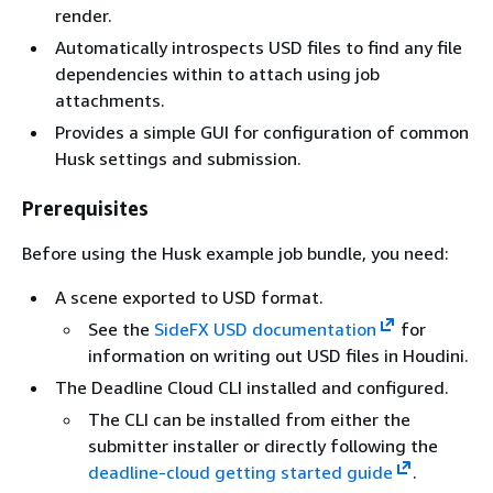
render.
Automatically introspects USD files to find any file
dependencies within to attach using job
attachments.
Provides a simple GUI for configuration of common
Husk settings and submission.
Prerequisites
Before using the Husk example job bundle, you need:
A scene exported to USD format.
See the
SideFX USD documentation
for
information on writing out USD files in Houdini.
The Deadline Cloud CLI installed and configured.
The CLI can be installed from either the
submitter installer or directly following the
deadline-cloud getting started guide
.