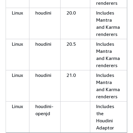
renderers
Linux
houdini
20.0
Includes
Mantra
and Karma
renderers
Linux
houdini
20.5
Includes
Mantra
and Karma
renderers
Linux
houdini
21.0
Includes
Mantra
and Karma
renderers
Linux
houdini-
Includes
openjd
the
Houdini
Adaptor