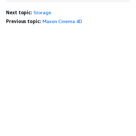
Next topic:
Storage
Previous topic:
Maxon Cinema 4D