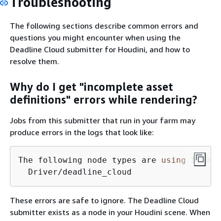
Troubleshooting
The following sections describe common errors and
questions you might encounter when using the
Deadline Cloud submitter for Houdini, and how to
resolve them.
Why do I get "incomplete asset
definitions" errors while rendering?
Jobs from this submitter that run in your farm may
produce errors in the logs that look like:
The following node types are 
using
 incomp
  Driver/deadline_cloud
These errors are safe to ignore. The Deadline Cloud
submitter exists as a node in your Houdini scene. When