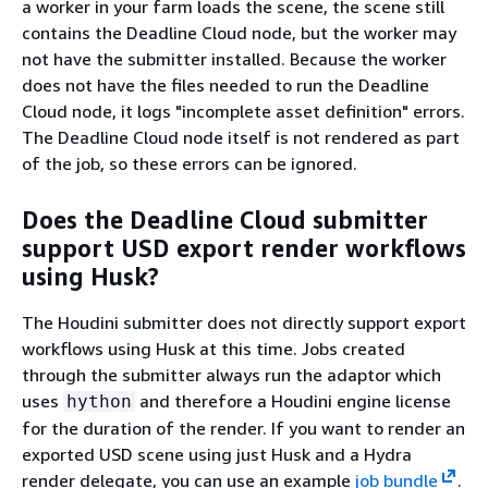
a worker in your farm loads the scene, the scene still
contains the Deadline Cloud node, but the worker may
not have the submitter installed. Because the worker
does not have the files needed to run the Deadline
Cloud node, it logs "incomplete asset definition" errors.
The Deadline Cloud node itself is not rendered as part
of the job, so these errors can be ignored.
Does the Deadline Cloud submitter
support USD export render workflows
using Husk?
The Houdini submitter does not directly support export
workflows using Husk at this time. Jobs created
through the submitter always run the adaptor which
uses
and therefore a Houdini engine license
hython
for the duration of the render. If you want to render an
exported USD scene using just Husk and a Hydra
render delegate, you can use an example
job bundle
.