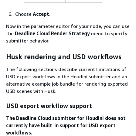
Choose
Accept
.
Now in the parameter editor for your node, you can use
the
Deadline Cloud Render Strategy
menu to specify
submitter behavior.
Husk rendering and USD workflows
The following sections describe current limitations of
USD export workflows in the Houdini submitter and an
alternative example job bundle for rendering exported
USD scenes with Husk.
USD export workflow support
The Deadline Cloud submitter for Houdini does not
currently have built-in support for USD export
workflows.