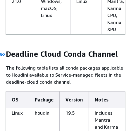
21.0
Windows,
Linux
Mantra,
macOS,
Karma
Linux
CPU,
Karma
XPU
Deadline Cloud Conda Channel
The following table lists all conda packages applicable
to Houdini available to Service-managed fleets in the
deadline-cloud conda channel:
OS
Package
Version
Notes
Linux
houdini
19.5
Includes
Mantra
and Karma