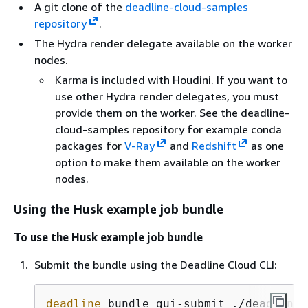
A git clone of the
deadline-cloud-samples
repository
.
The Hydra render delegate available on the worker
nodes.
Karma is included with Houdini. If you want to
use other Hydra render delegates, you must
provide them on the worker. See the deadline-
cloud-samples repository for example conda
packages for
V-Ray
and
Redshift
as one
option to make them available on the worker
nodes.
Using the Husk example job bundle
To use the Husk example job bundle
Submit the bundle using the Deadline Cloud CLI:
deadline
 bundle gui-submit ./deadline-