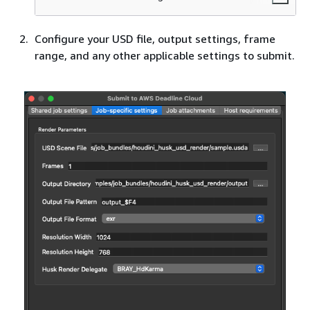
Configure your USD file, output settings, frame
range, and any other applicable settings to submit.