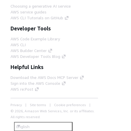
Choosing a generative AI service
AWS service guides
AWS CLI Tutorials on GitHub
Developer Tools
AWS Code Example Library
AWS CLI
AWS Builder Center
AWS Developer Tools Blog
Helpful Links
Download the AWS Docs MCP Server
Sign into the AWS Console
AWS re:Post
Privacy
Site terms
Cookie preferences
© 2026, Amazon Web Services, Inc. or its affiliates.
All rights reserved.
English