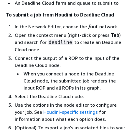
An Deadline Cloud farm and queue to submit to.
To submit a job from Houdini to Deadline Cloud
In the Network Editor, choose the
/out
network.
Open the context menu (right-click or press
Tab
)
and search for
to create an Deadline
deadline
Cloud node.
Connect the output of a ROP to the input of the
Deadline Cloud node.
When you connect a node to the Deadline
Cloud node, the submitted job renders the
input ROP and all ROPs in its graph.
Select the Deadline Cloud node.
Use the options in the node editor to configure
your job. See
Houdini-specific settings
for
information about what each option does.
(Optional) To export a job's associated files to your