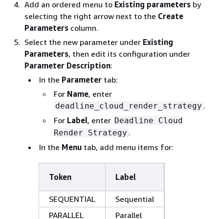
Add an ordered menu to
Existing parameters
by
selecting the right arrow next to the
Create
Parameters
column.
Select the new parameter under
Existing
Parameters
, then edit its configuration under
Parameter Description
:
In the
Parameter
tab:
For
Name
, enter
.
deadline_cloud_render_strategy
For
Label
, enter
Deadline Cloud
.
Render Strategy
In the
Menu
tab, add menu items for:
Token
Label
SEQUENTIAL
Sequential
PARALLEL
Parallel