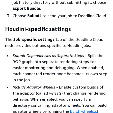
job history directory without submitting it, choose
Export Bundle
.
Choose
Submit
to send your job to Deadline Cloud.
Houdini-specific settings
The
Job-specific settings
tab of the Deadline Cloud
node provides options specific to Houdini jobs.
Submit Dependencies as Separate Steps
- Split the
ROP graph into separate rendering steps for
easier monitoring and debugging. When enabled,
each connected render node becomes its own step
in the job.
Include Adaptor Wheels
- Enable custom builds of
the adaptor (called
wheels
) that change rendering
behavior. When enabled, you can specify a
directory containing adaptor wheels. You can build
adaptor wheels by running the
build_wheels.sh