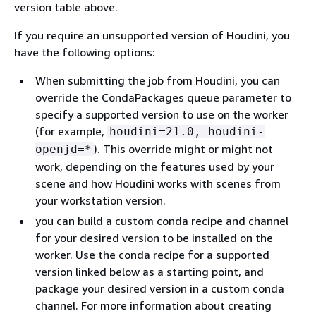
version table above.
If you require an unsupported version of Houdini, you
have the following options:
When submitting the job from Houdini, you can
override the CondaPackages queue parameter to
specify a supported version to use on the worker
(for example,
houdini=21.0, houdini-
). This override might or might not
openjd=*
work, depending on the features used by your
scene and how Houdini works with scenes from
your workstation version.
you can build a custom conda recipe and channel
for your desired version to be installed on the
worker. Use the conda recipe for a supported
version linked below as a starting point, and
package your desired version in a custom conda
channel. For more information about creating