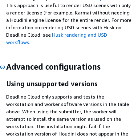
This approach is useful to render USD scenes with only
a render license (for example, Karma) without needing
a Houdini engine license for the entire render. For more
information on rendering USD scenes with Husk on
Deadline Cloud, see
Husk rendering and USD
workflows
.
Advanced configurations
Using unsupported versions
Deadline Cloud only supports and tests the
workstation and worker software versions in the table
above. When using the submitter, the worker will
attempt to install the same version as used on the
workstation. This installation might fail if the
workstation version of Houdini does not appear in the