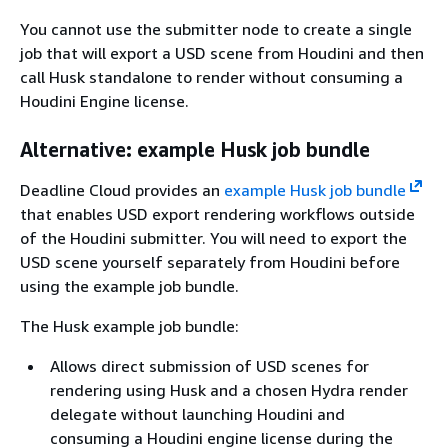
You cannot use the submitter node to create a single
job that will export a USD scene from Houdini and then
call Husk standalone to render without consuming a
Houdini Engine license.
Alternative: example Husk job bundle
Deadline Cloud provides an
example Husk job bundle
that enables USD export rendering workflows outside
of the Houdini submitter. You will need to export the
USD scene yourself separately from Houdini before
using the example job bundle.
The Husk example job bundle:
Allows direct submission of USD scenes for
rendering using Husk and a chosen Hydra render
delegate without launching Houdini and
consuming a Houdini engine license during the