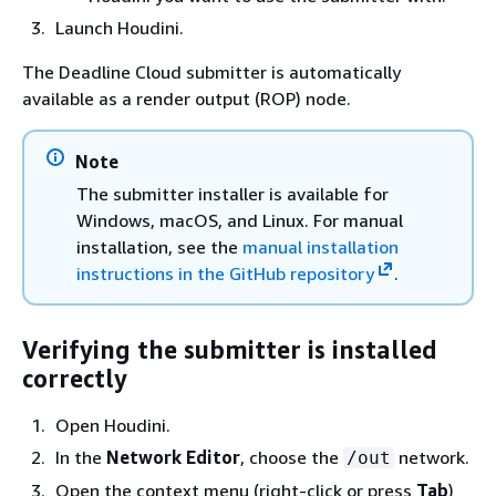
Launch Houdini.
The Deadline Cloud submitter is automatically
available as a render output (ROP) node.
Note
The submitter installer is available for
Windows, macOS, and Linux. For manual
installation, see the
manual installation
instructions in the GitHub repository
.
Verifying the submitter is installed
correctly
Open Houdini.
In the
Network Editor
, choose the
network.
/out
Open the context menu (right-click or press
Tab
)