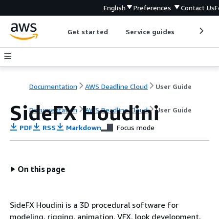
English
Preferences
Contact Us
F
Get started
Service guides
Develop
Documentation
AWS Deadline Cloud
User Guide
SideFX Houdini
Documentation
AWS Deadline Cloud
User Guide
PDF
RSS
Markdown
Focus mode
On this page
SideFX Houdini is a 3D procedural software for
modeling, rigging, animation, VFX, look development,