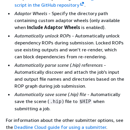
script in the GitHub repository
.
Adaptor Wheels
- Specify the directory path
containing custom adaptor wheels (only available
when
Include Adaptor Wheels
is enabled).
Automatically unlock ROPs
- Automatically unlock
dependency ROPs during submission. Locked ROPs
use existing outputs and won't re-render, which
can block dependencies from re-rendering.
Automatically parse scene (.hip) references
-
Automatically discover and attach the job's input
and output file names and directories based on the
ROP graph during job submission.
Automatically save scene (.hip) file
- Automatically
save the scene (
) file to
when
.hip
$HIP
submitting a job.
For information about the other submitter options, see
the
Deadline Cloud guide for using a submitter
.