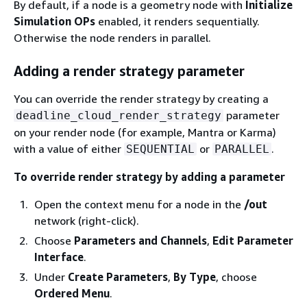
By default, if a node is a geometry node with
Initialize
Simulation OPs
enabled, it renders sequentially.
Otherwise the node renders in parallel.
Adding a render strategy parameter
You can override the render strategy by creating a
parameter
deadline_cloud_render_strategy
on your render node (for example, Mantra or Karma)
with a value of either
or
.
SEQUENTIAL
PARALLEL
To override render strategy by adding a parameter
Open the context menu for a node in the
/out
network (right-click).
Choose
Parameters and Channels
,
Edit Parameter
Interface
.
Under
Create Parameters
,
By Type
, choose
Ordered Menu
.