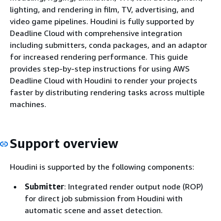
lighting, and rendering in film, TV, advertising, and
video game pipelines. Houdini is fully supported by
Deadline Cloud with comprehensive integration
including submitters, conda packages, and an adaptor
for increased rendering performance. This guide
provides step-by-step instructions for using AWS
Deadline Cloud with Houdini to render your projects
faster by distributing rendering tasks across multiple
machines.
Support overview
Houdini is supported by the following components:
Submitter
: Integrated render output node (ROP)
for direct job submission from Houdini with
automatic scene and asset detection.