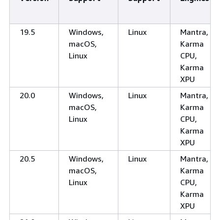
19.5
Windows,
Linux
Mantra,
macOS,
Karma
Linux
CPU,
Karma
XPU
20.0
Windows,
Linux
Mantra,
macOS,
Karma
Linux
CPU,
Karma
XPU
20.5
Windows,
Linux
Mantra,
macOS,
Karma
Linux
CPU,
Karma
XPU