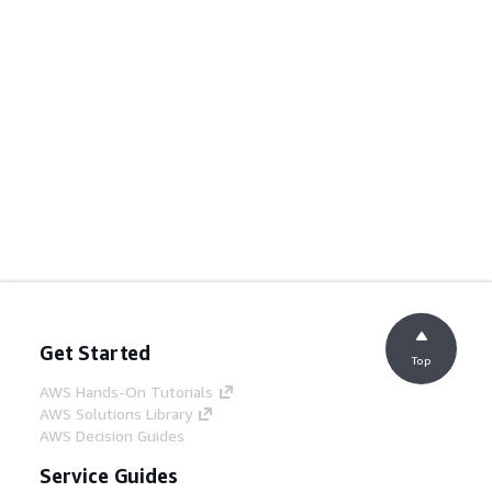
Get Started
Top
AWS Hands-On Tutorials
AWS Solutions Library
AWS Decision Guides
Service Guides