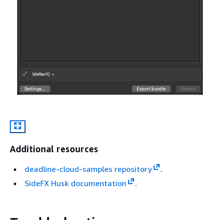
Additional resources
deadline-cloud-samples repository
.
SideFX Husk documentation
.