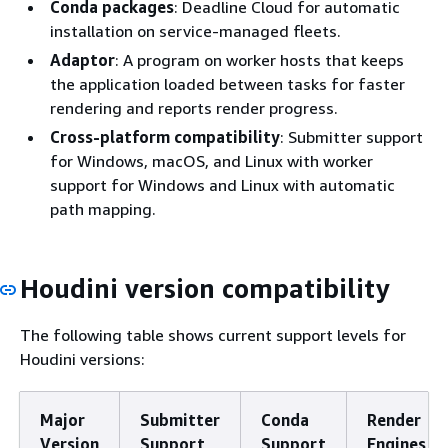
Conda packages
: Deadline Cloud for automatic
installation on service-managed fleets.
Adaptor
: A program on worker hosts that keeps
the application loaded between tasks for faster
rendering and reports render progress.
Cross-platform compatibility
: Submitter support
for Windows, macOS, and Linux with worker
support for Windows and Linux with automatic
path mapping.
Houdini version compatibility
The following table shows current support levels for
Houdini versions:
Major
Submitter
Conda
Render
Version
Support
Support
Engines