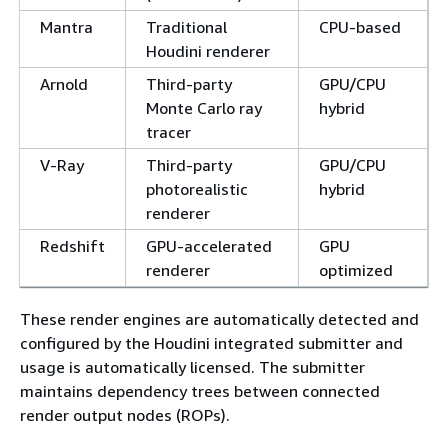
Mantra
Traditional
CPU-based
Houdini renderer
Arnold
Third-party
GPU/CPU
Monte Carlo ray
hybrid
tracer
V-Ray
Third-party
GPU/CPU
photorealistic
hybrid
renderer
Redshift
GPU-accelerated
GPU
renderer
optimized
These render engines are automatically detected and
configured by the Houdini integrated submitter and
usage is automatically licensed. The submitter
maintains dependency trees between connected
render output nodes (ROPs).