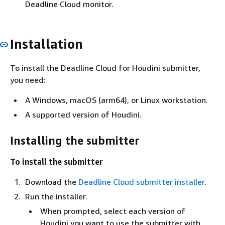
Deadline Cloud monitor.
Installation
To install the Deadline Cloud for Houdini submitter,
you need:
A Windows, macOS (arm64), or Linux workstation.
A supported version of Houdini.
Installing the submitter
To install the submitter
Download the
Deadline Cloud submitter installer
.
Run the installer.
When prompted, select each version of
Houdini you want to use the submitter with.