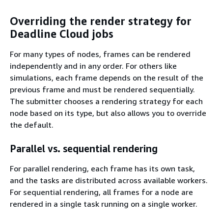
Overriding the render strategy for
Deadline Cloud jobs
For many types of nodes, frames can be rendered
independently and in any order. For others like
simulations, each frame depends on the result of the
previous frame and must be rendered sequentially.
The submitter chooses a rendering strategy for each
node based on its type, but also allows you to override
the default.
Parallel vs. sequential rendering
For parallel rendering, each frame has its own task,
and the tasks are distributed across available workers.
For sequential rendering, all frames for a node are
rendered in a single task running on a single worker.