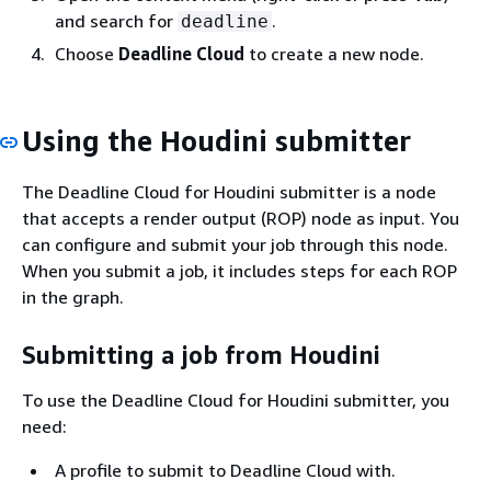
and search for
.
deadline
Choose
Deadline Cloud
to create a new node.
Using the Houdini submitter
The Deadline Cloud for Houdini submitter is a node
that accepts a render output (ROP) node as input. You
can configure and submit your job through this node.
When you submit a job, it includes steps for each ROP
in the graph.
Submitting a job from Houdini
To use the Deadline Cloud for Houdini submitter, you
need:
A profile to submit to Deadline Cloud with.