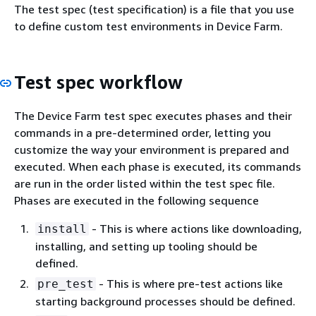
The test spec (test specification) is a file that you use
to define custom test environments in Device Farm.
Test spec workflow
The Device Farm test spec executes phases and their
commands in a pre-determined order, letting you
customize the way your environment is prepared and
executed. When each phase is executed, its commands
are run in the order listed within the test spec file.
Phases are executed in the following sequence
- This is where actions like downloading,
install
installing, and setting up tooling should be
defined.
- This is where pre-test actions like
pre_test
starting background processes should be defined.