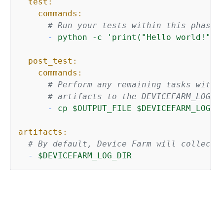
test:
commands:
# Run your tests within this phase.
-
python
-c
'print("Hello world!")'
post_test:
commands:
# Perform any remaining tasks withi
# artifacts to the DEVICEFARM_LOG_D
-
cp
$OUTPUT_FILE
$DEVICEFARM_LOG_D
artifacts:
# By default, Device Farm will collect 
-
$DEVICEFARM_LOG_DIR