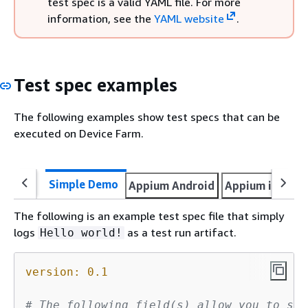
test spec is a valid YAML file. For more
information, see the
YAML website
.
Test spec examples
The following examples show test specs that can be
executed on Device Farm.
Simple Demo
Appium Android
Appium iOS
A
The following is an example test spec file that simply
logs
as a test run artifact.
Hello world!
version:
0.1
# The following field(s) allow you to sel