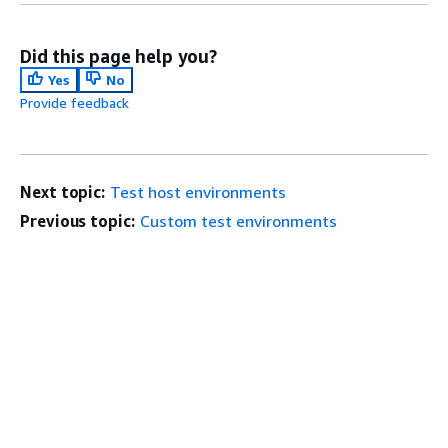
Did this page help you?
Yes
No
Provide feedback
Next topic:
Test host environments
Previous topic:
Custom test environments