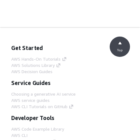
Get Started
Top
AWS Hands-On Tutorials
AWS Solutions Library
AWS Decision Guides
Service Guides
Choosing a generative AI service
AWS service guides
AWS CLI Tutorials on GitHub
Developer Tools
AWS Code Example Library
AWS CLI