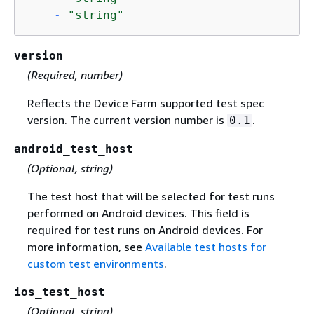
-
"string"
version
(Required, number)
Reflects the Device Farm supported test spec
version. The current version number is
.
0.1
android_test_host
(Optional, string)
The test host that will be selected for test runs
performed on Android devices. This field is
required for test runs on Android devices. For
more information, see
Available test hosts for
custom test environments
.
ios_test_host
(Optional, string)