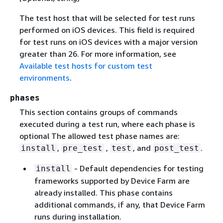
The test host that will be selected for test runs
performed on iOS devices. This field is required
for test runs on iOS devices with a major version
greater than 26. For more information, see
Available test hosts for custom test
environments
.
phases
This section contains groups of commands
executed during a test run, where each phase is
optional The allowed test phase names are:
,
,
, and
.
install
pre_test
test
post_test
- Default dependencies for testing
install
frameworks supported by Device Farm are
already installed. This phase contains
additional commands, if any, that Device Farm
runs during installation.