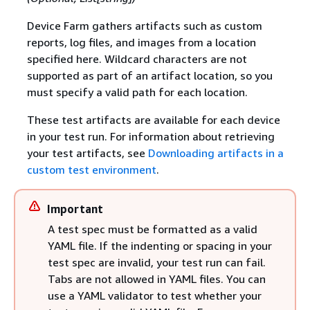
Device Farm gathers artifacts such as custom
reports, log files, and images from a location
specified here. Wildcard characters are not
supported as part of an artifact location, so you
must specify a valid path for each location.
These test artifacts are available for each device
in your test run. For information about retrieving
your test artifacts, see
Downloading artifacts in a
custom test environment
.
Important
A test spec must be formatted as a valid
YAML file. If the indenting or spacing in your
test spec are invalid, your test run can fail.
Tabs are not allowed in YAML files. You can
use a YAML validator to test whether your