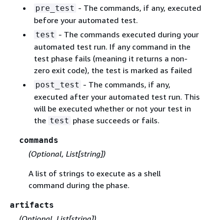
- The commands, if any, executed
pre_test
before your automated test.
- The commands executed during your
test
automated test run. If any command in the
test phase fails (meaning it returns a non-
zero exit code), the test is marked as failed
- The commands, if any,
post_test
executed after your automated test run. This
will be executed whether or not your test in
the
phase succeeds or fails.
test
commands
(Optional, List[string])
A list of strings to execute as a shell
command during the phase.
artifacts
(Optional, List[string])