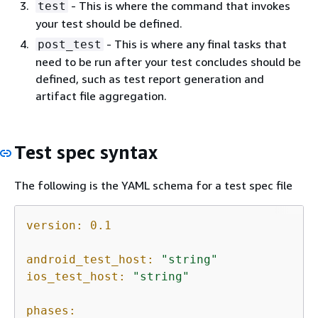
- This is where the command that invokes
test
your test should be defined.
- This is where any final tasks that
post_test
need to be run after your test concludes should be
defined, such as test report generation and
artifact file aggregation.
Test spec syntax
The following is the YAML schema for a test spec file
version:
0.1
android_test_host:
"string"
ios_test_host:
"string"
phases: