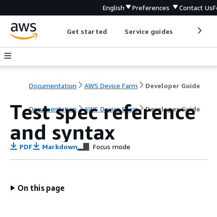
English
Preferences
Contact Us
F
Get started
Service guides
Develop
Documentation
AWS Device Farm
Developer Guide
Test spec reference
Documentation
AWS Device Farm
Developer Guide
and syntax
PDF
Markdown
Focus mode
On this page