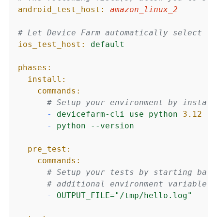
android_test_host:
amazon_linux_2
# Let Device Farm automatically select th
ios_test_host:
default
phases:
install:
commands:
# Setup your environment by install
-
devicefarm-cli
use
python
3.12
-
python
--version
pre_test:
commands:
# Setup your tests by starting back
# additional environment variables.
-
OUTPUT_FILE="/tmp/hello.log"