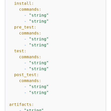
install:
commands:
-
"string"
-
"string"
pre_test:
commands:
-
"string"
-
"string"
test:
commands:
-
"string"
-
"string"
post_test:
commands:
-
"string"
-
"string"
artifacts:
-
"string"