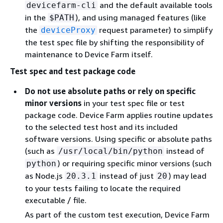
and the default available tools
devicefarm-cli
in the
), and using managed features (like
$PATH
the
request parameter) to simplify
deviceProxy
the test spec file by shifting the responsibility of
maintenance to Device Farm itself.
Test spec and test package code
Do not use absolute paths or rely on specific
minor versions
in your test spec file or test
package code. Device Farm applies routine updates
to the selected test host and its included
software versions. Using specific or absolute paths
(such as
instead of
/usr/local/bin/python
) or requiring specific minor versions (such
python
as Node.js
instead of just
) may lead
20.3.1
20
to your tests failing to locate the required
executable / file.
As part of the custom test execution, Device Farm