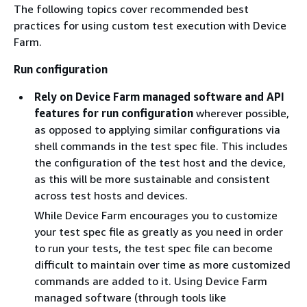
The following topics cover recommended best
practices for using custom test execution with Device
Farm.
Run configuration
Rely on Device Farm managed software and API
features for run configuration
wherever possible,
as opposed to applying similar configurations via
shell commands in the test spec file. This includes
the configuration of the test host and the device,
as this will be more sustainable and consistent
across test hosts and devices.
While Device Farm encourages you to customize
your test spec file as greatly as you need in order
to run your tests, the test spec file can become
difficult to maintain over time as more customized
commands are added to it. Using Device Farm
managed software (through tools like