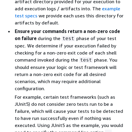
artifact directory provided for your execution to
add execution logs / artifacts into. The
example
test specs
we provide each uses this directory for
artifacts by default.
Ensure your commands return a non-zero code
on failure
during the
phase of your test
test
spec. We determine if your execution failed by
checking for a non-zero exit code of each shell
command invoked during the
phase. You
test
should ensure your logic or test framework will
return a non-zero exit code for all desired
scenarios, which may require additional
configuration.
For example, certain test frameworks (such as
JUnit5) do not consider zero tests run to be a
failure, which will cause your tests to be detected
to have run successfully even if nothing was
executed. Using JUnit5 as the example, you would