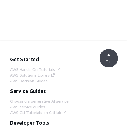
Get Started
Top
AWS Hands-On Tutorials
AWS Solutions Library
AWS Decision Guides
Service Guides
Choosing a generative AI service
AWS service guides
AWS CLI Tutorials on GitHub
Developer Tools