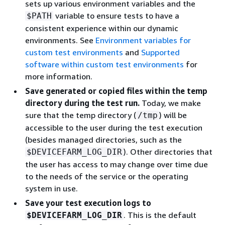
sets up various environment variables and the
variable to ensure tests to have a
$PATH
consistent experience within our dynamic
environments. See
Environment variables for
custom test environments
and
Supported
software within custom test environments
for
more information.
Save generated or copied files within the temp
directory during the test run.
Today, we make
sure that the temp directory (
) will be
/tmp
accessible to the user during the test execution
(besides managed directories, such as the
). Other directories that
$DEVICEFARM_LOG_DIR
the user has access to may change over time due
to the needs of the service or the operating
system in use.
Save your test execution logs to
. This is the default
$DEVICEFARM_LOG_DIR