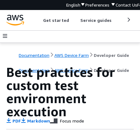
English
Preferences
Contact Us
F
Get started
Service guides
Develop
Documentation
AWS Device Farm
Developer Guide
Best practices for
Documentation
AWS Device Farm
Developer Guide
custom test
environment
execution
PDF
Markdown
Focus mode