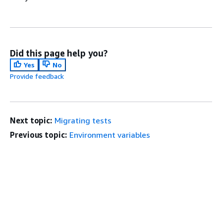
Did this page help you?
Yes
No
Provide feedback
Next topic:
Migrating tests
Previous topic:
Environment variables