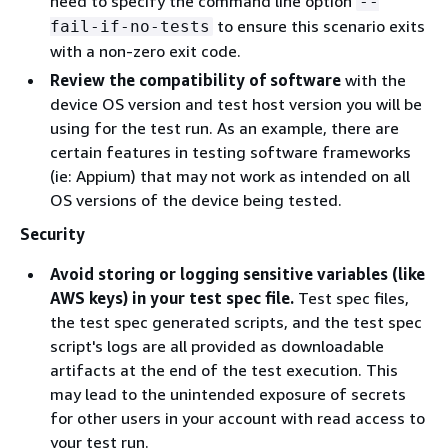
need to specify the command line option
--
to ensure this scenario exits
fail-if-no-tests
with a non-zero exit code.
Review the compatibility of software
with the
device OS version and test host version you will be
using for the test run. As an example, there are
certain features in testing software frameworks
(ie: Appium) that may not work as intended on all
OS versions of the device being tested.
Security
Avoid storing or logging sensitive variables (like
AWS keys) in your test spec file.
Test spec files,
the test spec generated scripts, and the test spec
script's logs are all provided as downloadable
artifacts at the end of the test execution. This
may lead to the unintended exposure of secrets
for other users in your account with read access to
your test run.