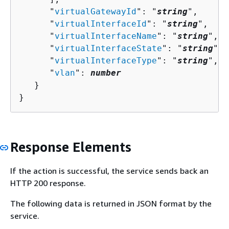
      "
virtualGatewayId
": "
string
",

      "
virtualInterfaceId
": "
string
",

      "
virtualInterfaceName
": "
string
",

      "
virtualInterfaceState
": "
string
",

      "
virtualInterfaceType
": "
string
",

      "
vlan
": 
number
   }

}
Response Elements
If the action is successful, the service sends back an
HTTP 200 response.
The following data is returned in JSON format by the
service.