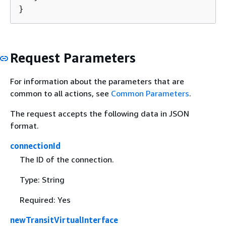
}
Request Parameters
For information about the parameters that are
common to all actions, see
Common Parameters
.
The request accepts the following data in JSON
format.
connectionId
The ID of the connection.
Type: String
Required: Yes
newTransitVirtualInterface