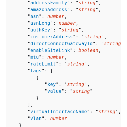
      "
addressFamily
": "
string
",

      "
amazonAddress
": "
string
",

      "
asn
": 
number
,

      "
asnLong
": 
number
,

      "
authKey
": "
string
",

      "
customerAddress
": "
string
",

      "
directConnectGatewayId
": "
string
",

      "
enableSiteLink
": 
boolean
,

      "
mtu
": 
number
,

      "
rateLimit
": "
string
",

      "
tags
": [ 

{
            "
key
": "
string
",

            "
value
": "
string
"

         }

      ],

      "
virtualInterfaceName
": "
string
",

      "
vlan
": 
number
   }
