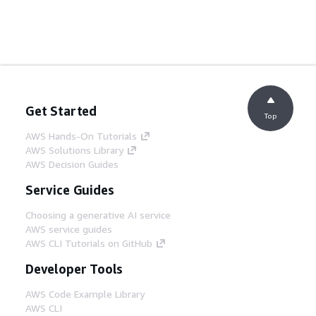
Get Started
Top
AWS Hands-On Tutorials
AWS Solutions Library
AWS Decision Guides
Service Guides
Choosing a generative AI service
AWS service guides
AWS CLI Tutorials on GitHub
Developer Tools
AWS Code Example Library
AWS CLI