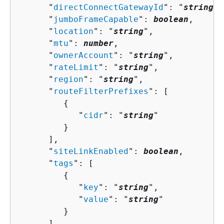
      "
directConnectGatewayId
": "
string
",

      "
jumboFrameCapable
": 
boolean
,

      "
location
": "
string
",

      "
mtu
": 
number
,

      "
ownerAccount
": "
string
",

      "
rateLimit
": "
string
",

      "
region
": "
string
",

      "
routeFilterPrefixes
": [ 

{
            "
cidr
": "
string
"

         }

      ],

      "
siteLinkEnabled
": 
boolean
,

      "
tags
": [ 

{
            "
key
": "
string
",

            "
value
": "
string
"

         }

      ],
