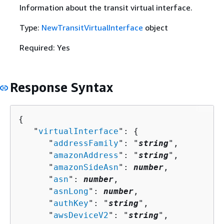
Information about the transit virtual interface.
Type:
NewTransitVirtualInterface
object
Required: Yes
Response Syntax
{
   "
virtualInterface
": 
{
      "
addressFamily
": "
string
",

      "
amazonAddress
": "
string
",

      "
amazonSideAsn
": 
number
,

      "
asn
": 
number
,

      "
asnLong
": 
number
,

      "
authKey
": "
string
",

      "
awsDeviceV2
": "
string
",
