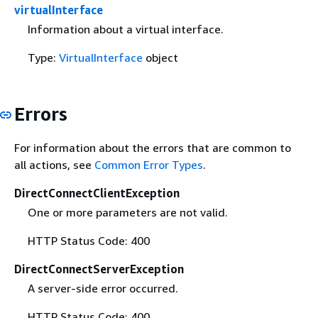
virtualInterface
Information about a virtual interface.
Type:
VirtualInterface
object
Errors
For information about the errors that are common to
all actions, see
Common Error Types
.
DirectConnectClientException
One or more parameters are not valid.
HTTP Status Code: 400
DirectConnectServerException
A server-side error occurred.
HTTP Status Code: 400