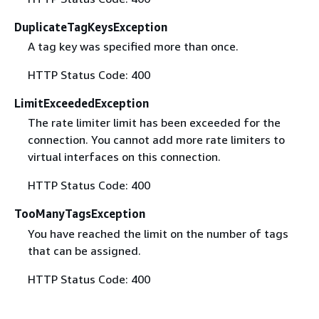
DuplicateTagKeysException
A tag key was specified more than once.
HTTP Status Code: 400
LimitExceededException
The rate limiter limit has been exceeded for the
connection. You cannot add more rate limiters to
virtual interfaces on this connection.
HTTP Status Code: 400
TooManyTagsException
You have reached the limit on the number of tags
that can be assigned.
HTTP Status Code: 400