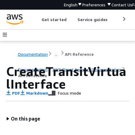
English
Preferences
Contact Us
F
Get started
Service guides
Develop
Documentation
...
API Reference
CreateTransitVirtua
Documentation
AWS Direct Connect Documentation
API Reference
lInterface
PDF
Markdown
Focus mode
On this page