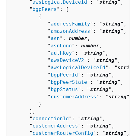
      "
awsLogicalDeviceId
": "
string
",

      "
bgpPeers
": [ 

{
            "
addressFamily
": "
string
",

            "
amazonAddress
": "
string
",

            "
asn
": 
number
,

            "
asnLong
": 
number
,

            "
authKey
": "
string
",

            "
awsDeviceV2
": "
string
",

            "
awsLogicalDeviceId
": "
string
            "
bgpPeerId
": "
string
",

            "
bgpPeerState
": "
string
",

            "
bgpStatus
": "
string
",

            "
customerAddress
": "
string
"

         }

      ],

      "
connectionId
": "
string
",

      "
customerAddress
": "
string
",

      "
customerRouterConfig
": "
string
",
