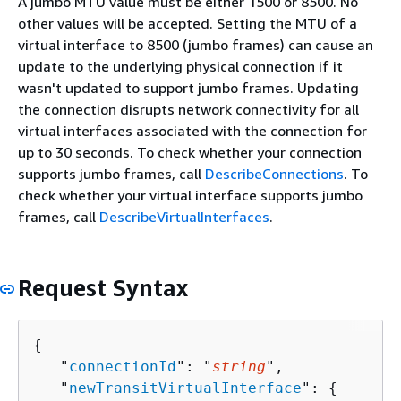
A jumbo MTU value must be either 1500 or 8500. No
other values will be accepted. Setting the MTU of a
virtual interface to 8500 (jumbo frames) can cause an
update to the underlying physical connection if it
wasn't updated to support jumbo frames. Updating
the connection disrupts network connectivity for all
virtual interfaces associated with the connection for
up to 30 seconds. To check whether your connection
supports jumbo frames, call
DescribeConnections
. To
check whether your virtual interface supports jumbo
frames, call
DescribeVirtualInterfaces
.
Request Syntax
{
   "
connectionId
": "
string
",

   "
newTransitVirtualInterface
": 
{