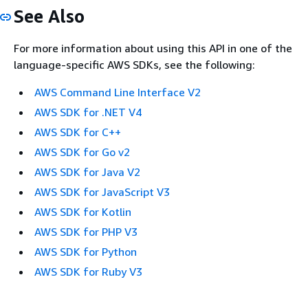
See Also
For more information about using this API in one of the
language-specific AWS SDKs, see the following:
AWS Command Line Interface V2
AWS SDK for .NET V4
AWS SDK for C++
AWS SDK for Go v2
AWS SDK for Java V2
AWS SDK for JavaScript V3
AWS SDK for Kotlin
AWS SDK for PHP V3
AWS SDK for Python
AWS SDK for Ruby V3