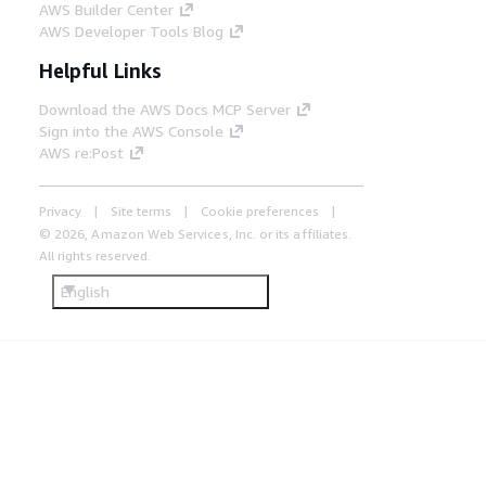
AWS Builder Center
AWS Developer Tools Blog
Helpful Links
Download the AWS Docs MCP Server
Sign into the AWS Console
AWS re:Post
Privacy
Site terms
Cookie preferences
© 2026, Amazon Web Services, Inc. or its affiliates.
All rights reserved.
English