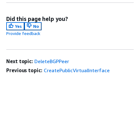
Did this page help you?
Yes
No
Provide feedback
Next topic:
DeleteBGPPeer
Previous topic:
CreatePublicVirtualInterface