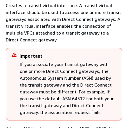
Creates a transit virtual interface. A transit virtual
interface should be used to access one or more transit
gateways associated with Direct Connect gateways. A
transit virtual interface enables the connection of
multiple VPCs attached to a transit gateway to a
Direct Connect gateway.
Important
If you associate your transit gateway with
one or more Direct Connect gateways, the
Autonomous System Number (ASN) used by
the transit gateway and the Direct Connect
gateway must be different. For example, if
you use the default ASN 64512 for both your
the transit gateway and Direct Connect
gateway, the association request fails.