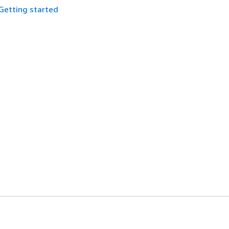
Getting started