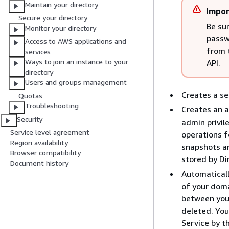
Maintain your directory
Impor
Secure your directory
Be sur
Monitor your directory
passw
Access to AWS applications and
from 
services
Ways to join an instance to your
API.
directory
Users and groups management
Creates a se
Quotas
Troubleshooting
Creates an 
Security
admin privil
Service level agreement
operations f
Region availability
snapshots an
Browser compatibility
stored by Di
Document history
Automaticall
of your doma
between your
deleted. You
Service by t