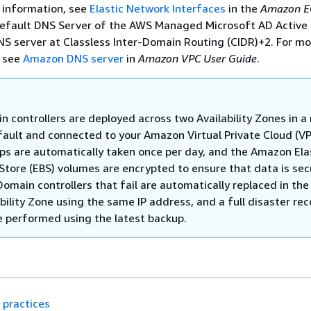
e information, see
Elastic Network Interfaces
in the
Amazon E
default DNS Server of the AWS Managed Microsoft AD Active 
NS server at Classless Inter-Domain Routing (CIDR)+2. For mo
, see
Amazon DNS server
in
Amazon VPC User Guide
.
n controllers are deployed across two Availability Zones in a
fault and connected to your Amazon Virtual Private Cloud (VP
ps are automatically taken once per day, and the Amazon Ela
 Store (EBS) volumes are encrypted to ensure that data is sec
Domain controllers that fail are automatically replaced in th
bility Zone using the same IP address, and a full disaster re
e performed using the latest backup.
 practices