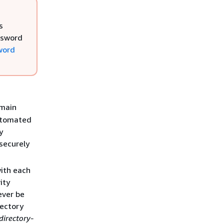
s
ssword
word
main
automated
y
securely
with each
ity
ever be
rectory
directory-