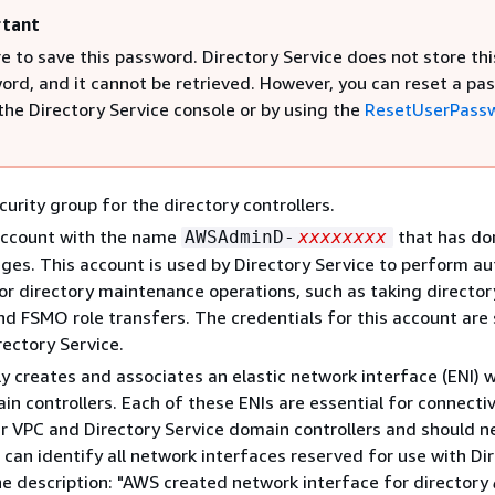
tant
e to save this password. Directory Service does not store thi
ord, and it cannot be retrieved. However, you can reset a pa
the Directory Service console or by using the
ResetUserPass
curity group for the directory controllers.
account with the name
that has do
AWSAdminD-
xxxxxxxx
eges. This account is used by Directory Service to perform 
or directory maintenance operations, such as taking director
d FSMO role transfers. The credentials for this account are 
rectory Service.
y creates and associates an elastic network interface (ENI) 
in controllers. Each of these ENIs are essential for connectiv
 VPC and Directory Service domain controllers and should n
 can identify all network interfaces reserved for use with Di
he description: "AWS created network interface for directory