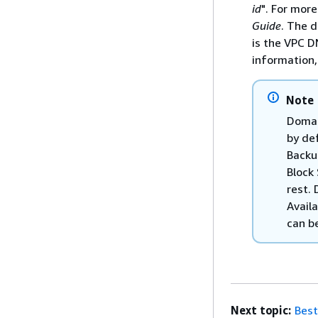
id
". For mor
Guide
. The 
is the VPC D
information
Note
Domai
by de
Backu
Block
rest. 
Availa
can b
Next topic:
Best