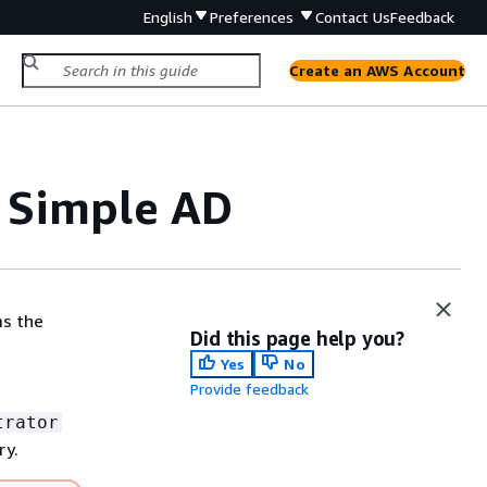
English
Preferences
Contact Us
Feedback
Create an AWS Account
r Simple AD
ms the
Did this page help you?
Yes
No
Provide feedback
trator
ry.