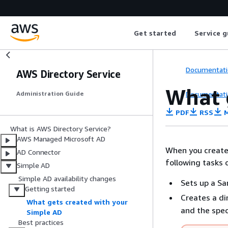
Get started
Service g
Documentati
AWS Directory Service
What 
Documentati
Administration Guide
PDF
RSS
M
What is AWS Directory Service?
AWS Managed Microsoft AD
When you create 
AD Connector
following tasks 
Simple AD
Simple AD availability changes
Sets up a Sa
Getting started
Creates a di
What gets created with your
and the spec
Simple AD
Best practices