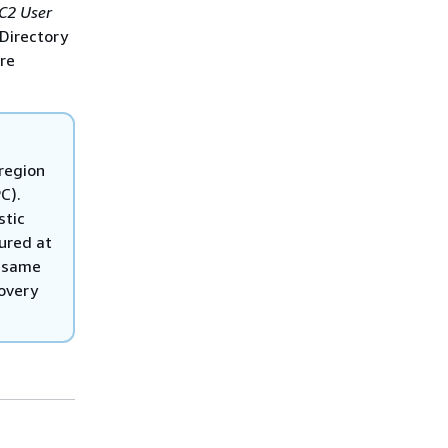
C2 User
Directory
re
 region
C).
stic
ured at
e same
covery