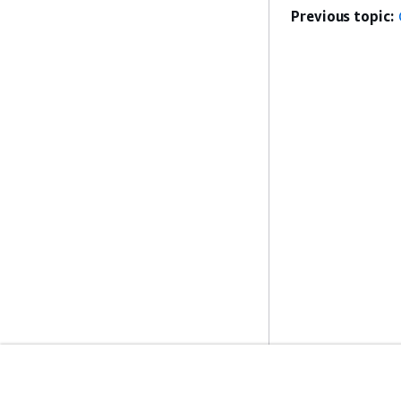
Previous topic: