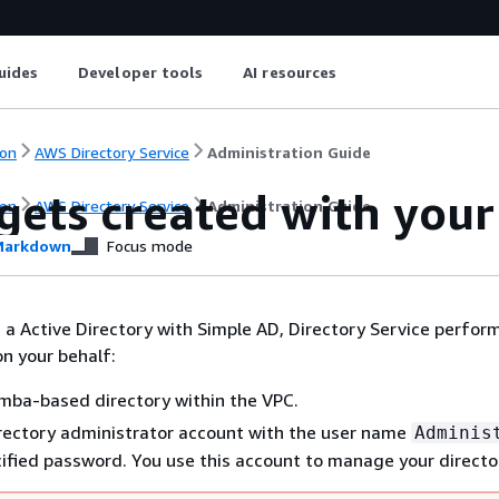
uides
Developer tools
AI resources
on
AWS Directory Service
Administration Guide
gets created with you
on
AWS Directory Service
Administration Guide
arkdown
Focus mode
a Active Directory with Simple AD, Directory Service perfor
on your behalf:
mba-based directory within the VPC.
rectory administrator account with the user name
Adminis
ified password. You use this account to manage your directo