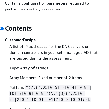
Contains configuration parameters required to
perform a directory assessment.
Contents
CustomerDnsIps
A list of IP addresses for the DNS servers or
domain controllers in your self-managed AD that
are tested during the assessment.
Type: Array of strings
Array Members: Fixed number of 2 items.
Pattern:
^(?:(?:25[0-5]|2[0-4][0-9]|
[01]?[0-9][0-9]?)\.)
{
3}(?:25[0-
5]|2[0-4][0-9]|[01]?[0-9][0-9]?)$