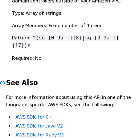
domain controllers outside of your Amazon VPC.
Type: Array of strings
Array Members: Fixed number of 1 item.
Pattern:
^(sg-[0-9a-f]
{
8}|sg-[0-9a-f]
{
17})$
Required: No
See Also
For more information about using this API in one of the
language-specific AWS SDKs, see the following:
AWS SDK for C++
AWS SDK for Java V2
AWS SDK for Ruby V3