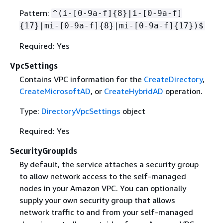
Pattern:
^(i-[0-9a-f]
{
8}|i-[0-9a-f]
{
17}|mi-[0-9a-f]
{
8}|mi-[0-9a-f]
{
17})$
Required: Yes
VpcSettings
Contains VPC information for the
CreateDirectory
,
CreateMicrosoftAD
, or
CreateHybridAD
operation.
Type:
DirectoryVpcSettings
object
Required: Yes
SecurityGroupIds
By default, the service attaches a security group
to allow network access to the self-managed
nodes in your Amazon VPC. You can optionally
supply your own security group that allows
network traffic to and from your self-managed