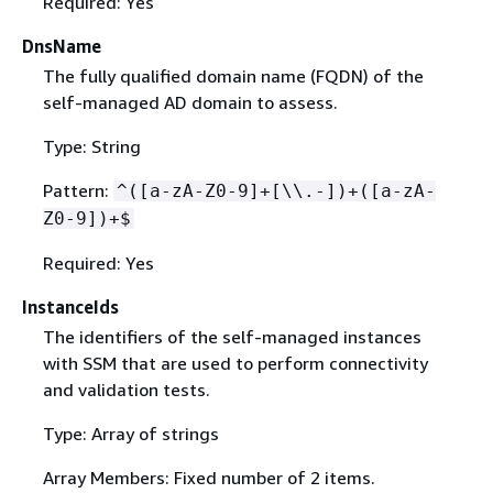
Required: Yes
DnsName
The fully qualified domain name (FQDN) of the
self-managed AD domain to assess.
Type: String
Pattern:
^([a-zA-Z0-9]+[\\.-])+([a-zA-
Z0-9])+$
Required: Yes
InstanceIds
The identifiers of the self-managed instances
with SSM that are used to perform connectivity
and validation tests.
Type: Array of strings
Array Members: Fixed number of 2 items.