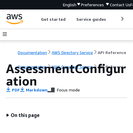
English
Preferences
Contact Us
F
Get started
Service guides
Develop
Documentation
AWS Directory Service
API Reference
AssessmentConfigur
Documentation
AWS Directory Service
API Reference
ation
PDF
Markdown
Focus mode
On this page