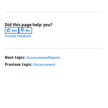
Did this page help you?
Yes
No
Provide feedback
Next topic:
AssessmentReport
Previous topic:
Assessment