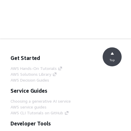
Get Started
Top
AWS Hands-On Tutorials
AWS Solutions Library
AWS Decision Guides
Service Guides
Choosing a generative AI service
AWS service guides
AWS CLI Tutorials on GitHub
Developer Tools