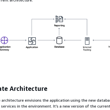
ate Architecture
 architecture envisions the application using the new databa
 services in the environment. It’s a new version of the curren