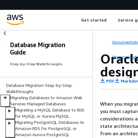
Get started
Service g
Documentati
Database Migration
Guide
Oracle
Documentati
Step-by-Step Walkthroughs
desig
PDF
Markdo
Database Migration Step-by-Step
Walkthroughs
Migrating Databases to Amazon Web
When you migrate
Services Managed Databases
Migrating a MySQL Database to RDS
you must capture
for MySQL or Aurora MySQL
considerations a
Migrating PostgreSQL Databases to
state architectu
Amazon RDS for PostgreSQL or
from an architec
Amazon Aurora PostgreSQL