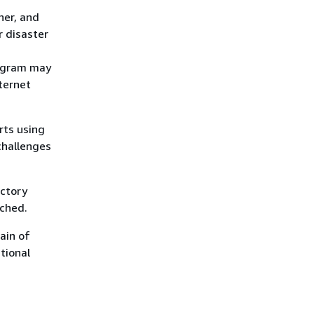
her, and
r disaster
iagram may
nternet
rts using
challenges
actory
uched.
ain of
tional