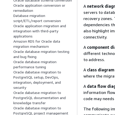
Oracle database schema conversion
Oracle application conversion or
A
network diag
remediation
servers to databa
Database migration
recovery zones. 
script/ETL/report conversion
dependencies th
Oracle application migration and
also highlight i
integration with third-party
applications
connectivity.
Amazon RDS for Oracle data
migration mechanism
A
component d
Oracle database migration testing
different techno
and bug fixing
to address.
Oracle database migration
performance tuning
A
class diagram
Oracle dabatase migration to
where the migrat
PostgreSQL setup, DevOps,
integration, deployment, and
A
data flow di
security
information flow
Oracle dabatase migration to
PostgreSQL documentation and
code may needs 
knowledge transfer
Oracle dabatase migration to
The following im
PostgreSQL project management
communicate cur