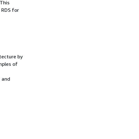
 This
 RDS for
tecture by
mples of
d and