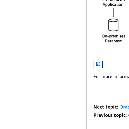
For more inform
Next topic:
Orac
Previous topic: