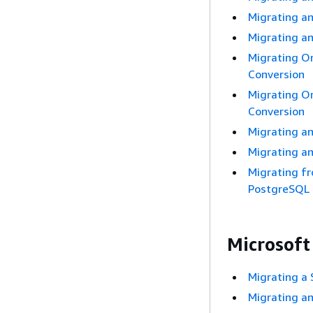
Migrating a
Migrating a
Migrating O
Conversion
Migrating O
Conversion
Migrating a
Migrating a
Migrating f
PostgreSQL
Microsoft
Migrating a
Migrating a