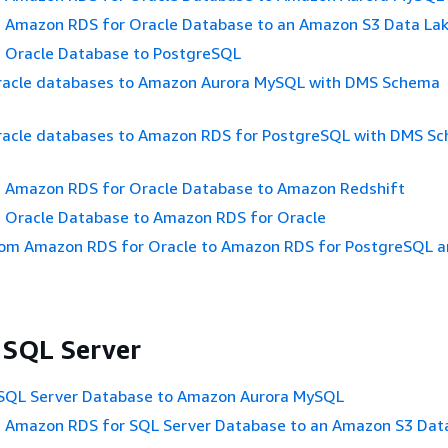
n Amazon RDS for Oracle Database to an Amazon S3 Data La
n Oracle Database to PostgreSQL
racle databases to Amazon Aurora MySQL with DMS Schema
racle databases to Amazon RDS for PostgreSQL with DMS S
n Amazon RDS for Oracle Database to Amazon Redshift
n Oracle Database to Amazon RDS for Oracle
rom Amazon RDS for Oracle to Amazon RDS for PostgreSQL a
 SQL Server
 SQL Server Database to Amazon Aurora MySQL
n Amazon RDS for SQL Server Database to an Amazon S3 Dat