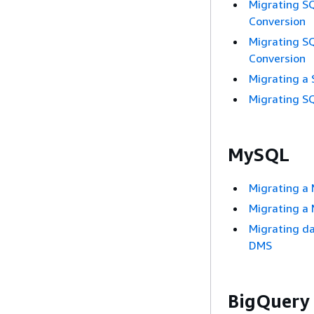
Migrating S
Conversion
Migrating S
Conversion
Migrating a
Migrating S
MySQL
Migrating a
Migrating a
Migrating d
DMS
BigQuery