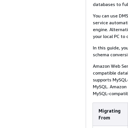
databases to fu
You can use DMS
service automati
engine. Alterna
your local PC to
In this guide, y
schema conversi
Amazon Web Servi
compatible data
supports MySQL-
MySQL. Amazon E
MySQL-compatib
Migrating
From