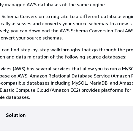
lly managed AWS databases of the same engine.
 Schema Conversion to migrate to a different database engi
cally assesses and converts your source schemas to a new t
tively, you can download the AWS Schema Conversion Tool AW
 convert your source schemas.
ou can find step-by-step walkthroughs that go through the pr
on and data migration of the following source databases:
ces (AWS) has several services that allow you to run a MyS
base on AWS. Amazon Relational Database Service (Amazon 
compatible databases including MySQL, MariaDB, and Amaz
lastic Compute Cloud (Amazon EC2) provides platforms for 
le databases.
Solution