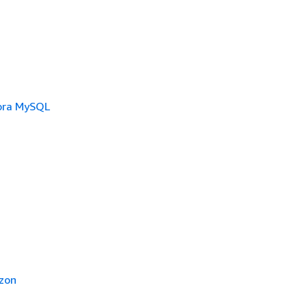
ora MySQL
zon