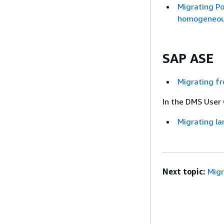
Migrating P
homogeneous
SAP ASE
Migrating f
In the DMS User 
Migrating la
Next topic:
Mig