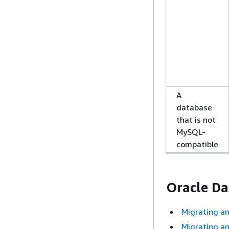
A
database
that is not
MySQL-
compatible
Oracle Da
Migrating a
Migrating a