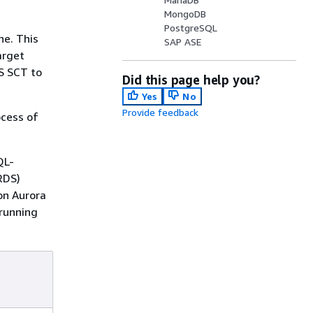
MongoDB
PostgreSQL
ne. This
SAP ASE
arget
S SCT to
Did this page help you?
Yes
No
Provide feedback
ocess of
QL-
RDS)
on Aurora
running