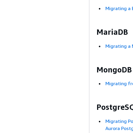
Migrating a
MariaDB
Migrating a
MongoDB
Migrating 
PostgreS
Migrating P
Aurora Post