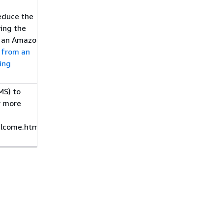
reduce the
ying the
to an Amazon
 from an
ing
MS) to
r more
lcome.html