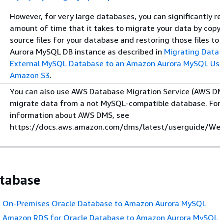
However, for very large databases, you can significantly 
amount of time that it takes to migrate your data by cop
source files for your database and restoring those files 
Aurora MySQL DB instance as described in
Migrating Data
External MySQL Database to an Amazon Aurora MySQL Us
Amazon S3
.
You can also use AWS Database Migration Service (AWS D
migrate data from a not MySQL-compatible database. Fo
information about AWS DMS, see
https://docs.aws.amazon.com/dms/latest/userguide/We
tabase
n On-Premises Oracle Database to Amazon Aurora MySQL
n Amazon RDS for Oracle Database to Amazon Aurora MySQL