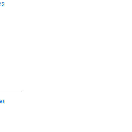
MS
es