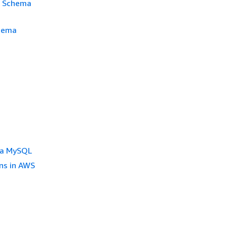
S Schema
chema
ra MySQL
ns in AWS