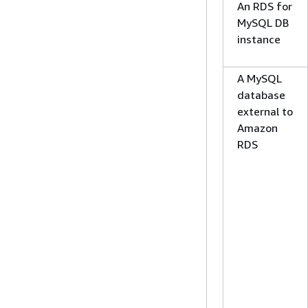
An RDS for
MySQL DB
instance
A MySQL
database
external to
Amazon
RDS