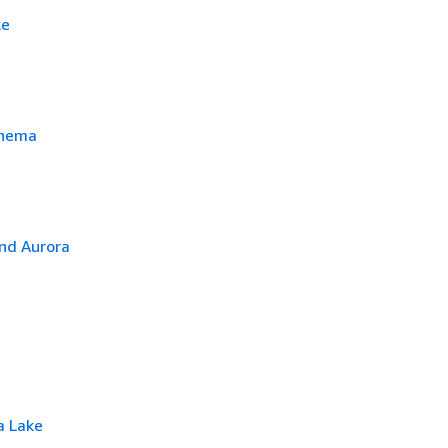
ke
chema
nd Aurora
a Lake