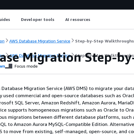
uides
Developer tools
AI resources
on
AWS Database Migration Service
Step-by-Step Walkthroughs
ase Migration Step-by
on
AWS Database Migration Service
Step-by-Step Walkthroughs
wn
Focus mode
 Database Migration Service (AWS DMS) to migrate your dat
y used commercial and open-source databases such as Oracl
rosoft SQL Server, Amazon Redshift, Amazon Aurora, MariaD
ice supports homogeneous migrations such as Oracle to Ora
ous migrations between different database platforms, such 
QL to Amazon Aurora MySQL-Compatible Edition. Alternativel
 to move from existing, self-managed, open-source, and c