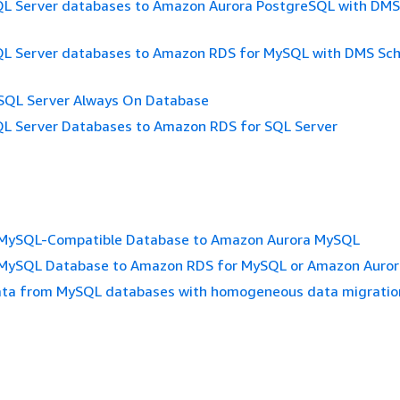
QL Server databases to Amazon Aurora PostgreSQL with DM
QL Server databases to Amazon RDS for MySQL with DMS S
 SQL Server Always On Database
QL Server Databases to Amazon RDS for SQL Server
 MySQL-Compatible Database to Amazon Aurora MySQL
 MySQL Database to Amazon RDS for MySQL or Amazon Auro
ata from MySQL databases with homogeneous data migratio