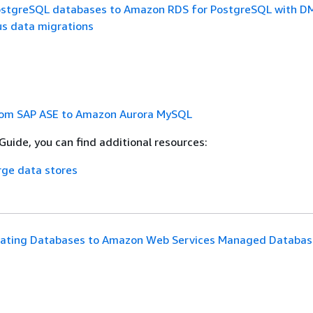
ostgreSQL databases to Amazon RDS for PostgreSQL with D
 data migrations
rom SAP ASE to Amazon Aurora MySQL
Guide, you can find additional resources:
rge data stores
rating Databases to Amazon Web Services Managed Databas