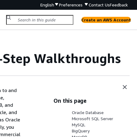
English
Preferences
Contact Us
Feedback
Create an AWS Account
-Step Walkthroughs
a to and
e,
On this page
B, and
cle, and
Oracle Database
Microsoft SQL Server
as Oracle
MySQL
y, you
BigQuery
ommercial
MariaDB