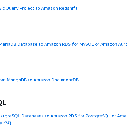
 BigQuery Project to Amazon Redshift
 MariaDB Database to Amazon RDS for MySQL or Amazon Aur
from MongoDB to Amazon DocumentDB
QL
ostgreSQL Databases to Amazon RDS for PostgreSQL or Ama
greSQL