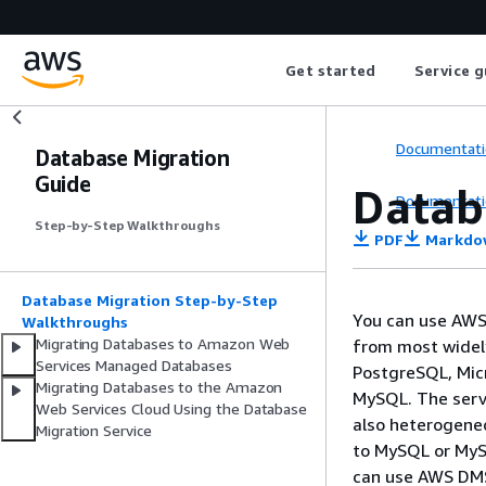
Get started
Service g
Documentati
Database Migration
Guide
Datab
Documentati
Step-by-Step Walkthroughs
PDF
Markdo
Database Migration Step-by-Step
You can use AWS
Walkthroughs
Migrating Databases to Amazon Web
from most widel
Services Managed Databases
PostgreSQL, Mic
Migrating Databases to the Amazon
MySQL. The serv
Web Services Cloud Using the Database
also heterogene
Migration Service
to MySQL or MyS
can use AWS DMS