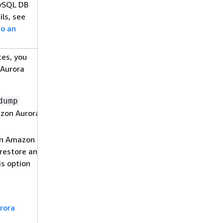
MySQL DB
ls, see
o an
ces, you
 Aurora
dump
azon Aurora
 an Amazon
restore an
s option
rora