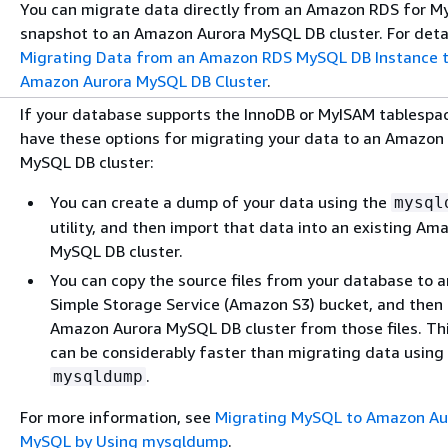
You can migrate data directly from an Amazon RDS for 
snapshot to an Amazon Aurora MySQL DB cluster. For detai
Migrating Data from an Amazon RDS MySQL DB Instance t
Amazon Aurora MySQL DB Cluster
.
If your database supports the InnoDB or MyISAM tablespa
have these options for migrating your data to an Amazon
MySQL DB cluster:
You can create a dump of your data using the
mysql
utility, and then import that data into an existing Am
MySQL DB cluster.
You can copy the source files from your database to
Simple Storage Service (Amazon S3) bucket, and then 
Amazon Aurora MySQL DB cluster from those files. Thi
can be considerably faster than migrating data using
.
mysqldump
For more information, see
Migrating MySQL to Amazon Au
MySQL by Using mysqldump
.