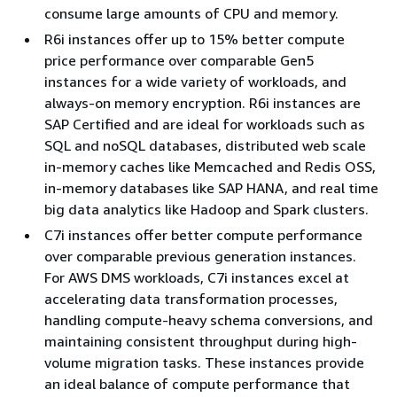
consume large amounts of CPU and memory.
R6i instances offer up to 15% better compute
price performance over comparable Gen5
instances for a wide variety of workloads, and
always-on memory encryption. R6i instances are
SAP Certified and are ideal for workloads such as
SQL and noSQL databases, distributed web scale
in-memory caches like Memcached and Redis OSS,
in-memory databases like SAP HANA, and real time
big data analytics like Hadoop and Spark clusters.
C7i instances offer better compute performance
over comparable previous generation instances.
For AWS DMS workloads, C7i instances excel at
accelerating data transformation processes,
handling compute-heavy schema conversions, and
maintaining consistent throughput during high-
volume migration tasks. These instances provide
an ideal balance of compute performance that