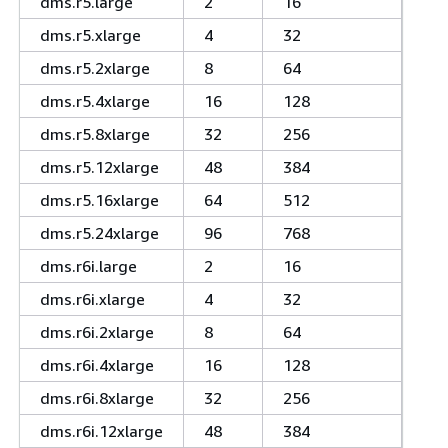
dms.r5.large
2
16
dms.r5.xlarge
4
32
dms.r5.2xlarge
8
64
dms.r5.4xlarge
16
128
dms.r5.8xlarge
32
256
dms.r5.12xlarge
48
384
dms.r5.16xlarge
64
512
dms.r5.24xlarge
96
768
dms.r6i.large
2
16
dms.r6i.xlarge
4
32
dms.r6i.2xlarge
8
64
dms.r6i.4xlarge
16
128
dms.r6i.8xlarge
32
256
dms.r6i.12xlarge
48
384