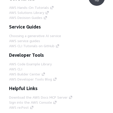
Top
AWS Hands-On Tutorials
AWS Solutions Library
AWS Decision Guides
Service Guides
Choosing a generative AI service
AWS service guides
AWS CLI Tutorials on GitHub
Developer Tools
AWS Code Example Library
AWS CLI
AWS Builder Center
AWS Developer Tools Blog
Helpful Links
Download the AWS Docs MCP Server
Sign into the AWS Console
AWS re:Post