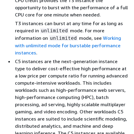
CPU credit provides the T3 instance the
opportunity to burst with the performance of a full
CPU core for one minute when needed.
T3 instances can burst at any time for as long as
required in
mode. For more
unlimited
information on
mode, see
Working
unlimited
with unlimited mode for burstable performance
instances
.
C5 instances are the next-generation instance
type to deliver cost-effective high performance at
a low price per compute ratio for running advanced
compute-intensive workloads. This includes
workloads such as high-performance web servers,
high-performance computing (HPC), batch
processing, ad serving, highly scalable multiplayer
gaming, and video encoding. Other workloads C5
instances are suited to include scientific modeling,
distributed analytics, and machine and deep
learning inference. The C5 instances are available