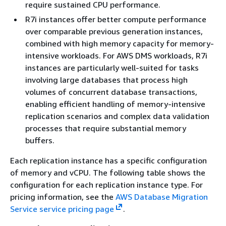
require sustained CPU performance.
R7i instances offer better compute performance
over comparable previous generation instances,
combined with high memory capacity for memory-
intensive workloads. For AWS DMS workloads, R7i
instances are particularly well-suited for tasks
involving large databases that process high
volumes of concurrent database transactions,
enabling efficient handling of memory-intensive
replication scenarios and complex data validation
processes that require substantial memory
buffers.
Each replication instance has a specific configuration
of memory and vCPU. The following table shows the
configuration for each replication instance type. For
pricing information, see the
AWS Database Migration
Service service pricing page
.