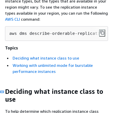
instance types, but the types that are available in your
region might vary. To see the replication instance
types available in your region, you can run the following
AWS CLI
command:
aws dms describe-orderable-replication-in
Topics
Deciding what instance class to use
Working with unlimited mode for burstable
performance instances
Deciding what instance class to
use
To help determine which replication instance class