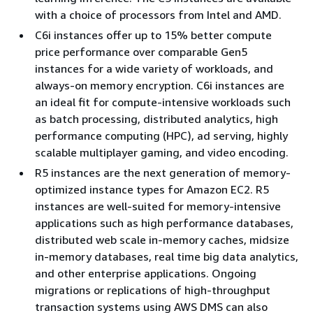
with a choice of processors from Intel and AMD.
C6i instances offer up to 15% better compute
price performance over comparable Gen5
instances for a wide variety of workloads, and
always-on memory encryption. C6i instances are
an ideal fit for compute-intensive workloads such
as batch processing, distributed analytics, high
performance computing (HPC), ad serving, highly
scalable multiplayer gaming, and video encoding.
R5 instances are the next generation of memory-
optimized instance types for Amazon EC2. R5
instances are well-suited for memory-intensive
applications such as high performance databases,
distributed web scale in-memory caches, midsize
in-memory databases, real time big data analytics,
and other enterprise applications. Ongoing
migrations or replications of high-throughput
transaction systems using AWS DMS can also