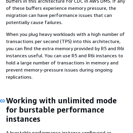
buffers in this architecture for CDC in AWS DMS. If any
of these buffers experience memory pressure, the
migration can have performance issues that can
potentially cause failures.
When you plug heavy workloads with a high number of
transactions per second (TPS) into this architecture,
you can find the extra memory provided by R5 and R6i
instances useful. You can use R5 and R6i instances to
hold a large number of transactions in memory and
prevent memory-pressure issues during ongoing
replications.
Working with unlimited mode
for burstable performance
instances
A burstable performance instance configured as