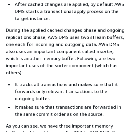
After cached changes are applied, by default AWS
DMS starts a transactional apply process on the
target instance.
During the applied cached changes phase and ongoing
replications phase, AWS DMS uses two stream buffers,
one each for incoming and outgoing data. AWS DMS
also uses an important component called a
sorter,
which is another memory buffer. Following are two
important uses of the sorter component (which has
others):
It tracks all transactions and makes sure that it
forwards only relevant transactions to the
outgoing buffer.
It makes sure that transactions are forwarded in
the same commit order as on the source.
As you can see, we have three important memory