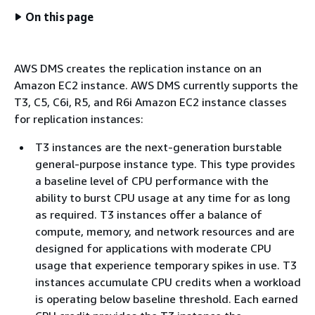
On this page
AWS DMS creates the replication instance on an
Amazon EC2 instance. AWS DMS currently supports the
T3, C5, C6i, R5, and R6i Amazon EC2 instance classes
for replication instances:
T3 instances are the next-generation burstable
general-purpose instance type. This type provides
a baseline level of CPU performance with the
ability to burst CPU usage at any time for as long
as required. T3 instances offer a balance of
compute, memory, and network resources and are
designed for applications with moderate CPU
usage that experience temporary spikes in use. T3
instances accumulate CPU credits when a workload
is operating below baseline threshold. Each earned