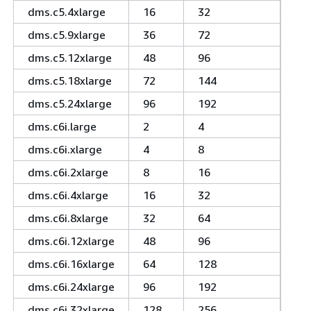
dms.c5.4xlarge
16
32
dms.c5.9xlarge
36
72
dms.c5.12xlarge
48
96
dms.c5.18xlarge
72
144
dms.c5.24xlarge
96
192
dms.c6i.large
2
4
dms.c6i.xlarge
4
8
dms.c6i.2xlarge
8
16
dms.c6i.4xlarge
16
32
dms.c6i.8xlarge
32
64
dms.c6i.12xlarge
48
96
dms.c6i.16xlarge
64
128
dms.c6i.24xlarge
96
192
dms.c6i.32xlarge
128
256