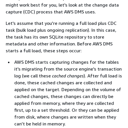
might work best for you, let's look at the change data
capture (CDC) process that AWS DMS uses.
Let's assume that you're running a full load plus CDC
task (bulk load plus ongoing replication). In this case,
the task has its own SQLite repository to store
metadata and other information. Before AWS DMS
starts a full load, these steps occur:
AWS DMS starts capturing changes for the tables
it's migrating from the source engine's transaction
log (we call these
cached changes
). After full load is
done, these cached changes are collected and
applied on the target. Depending on the volume of
cached changes, these changes can directly be
applied from memory, where they are collected
first, up to a set threshold. Or they can be applied
from disk, where changes are written when they
can't be held in memory.