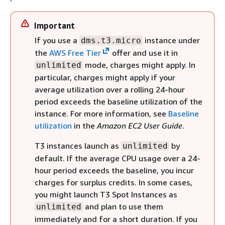
Important
If you use a
instance under
dms.t3.micro
the
AWS Free Tier
offer and use it in
mode, charges might apply. In
unlimited
particular, charges might apply if your
average utilization over a rolling 24-hour
period exceeds the baseline utilization of the
instance. For more information, see
Baseline
utilization
in the
Amazon EC2 User Guide
.
T3 instances launch as
by
unlimited
default. If the average CPU usage over a 24-
hour period exceeds the baseline, you incur
charges for surplus credits. In some cases,
you might launch T3 Spot Instances as
and plan to use them
unlimited
immediately and for a short duration. If you