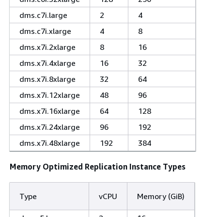
dms.c7i.large
2
4
dms.c7i.xlarge
4
8
dms.x7i.2xlarge
8
16
dms.x7i.4xlarge
16
32
dms.x7i.8xlarge
32
64
dms.x7i.12xlarge
48
96
dms.x7i.16xlarge
64
128
dms.x7i.24xlarge
96
192
dms.x7i.48xlarge
192
384
Memory Optimized Replication Instance Types
Type
vCPU
Memory (GiB)