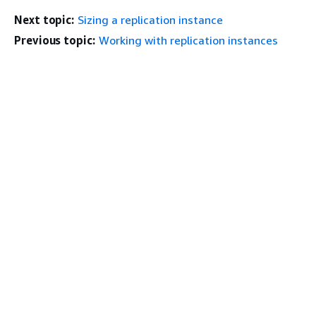
Next topic:
Sizing a replication instance
Previous topic:
Working with replication instances