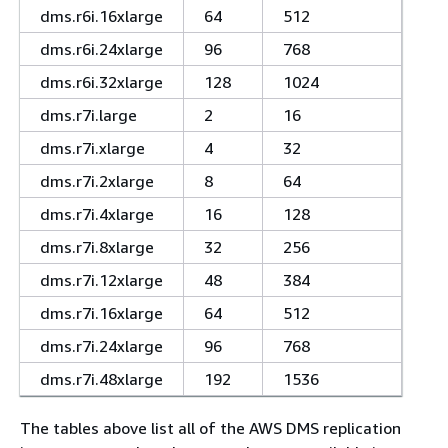
dms.r6i.16xlarge
64
512
dms.r6i.24xlarge
96
768
dms.r6i.32xlarge
128
1024
dms.r7i.large
2
16
dms.r7i.xlarge
4
32
dms.r7i.2xlarge
8
64
dms.r7i.4xlarge
16
128
dms.r7i.8xlarge
32
256
dms.r7i.12xlarge
48
384
dms.r7i.16xlarge
64
512
dms.r7i.24xlarge
96
768
dms.r7i.48xlarge
192
1536
The tables above list all of the AWS DMS replication