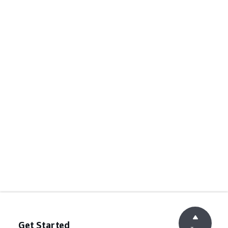
Get Started