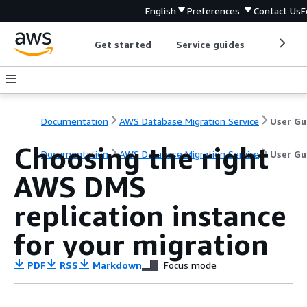
English
Preferences
Contact Us
F
Get started
Service guides
Develop
Documentation
AWS Database Migration Service
User Gu
Choosing the right
Documentation
AWS Database Migration Service
User Gu
AWS DMS
replication instance
for your migration
PDF
RSS
Markdown
Focus mode