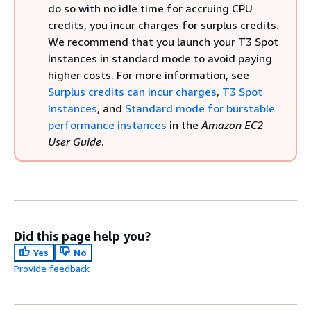
do so with no idle time for accruing CPU
credits, you incur charges for surplus credits.
We recommend that you launch your T3 Spot
Instances in standard mode to avoid paying
higher costs. For more information, see
Surplus credits can incur charges
,
T3 Spot
Instances
, and
Standard mode for burstable
performance instances
in the
Amazon EC2
User Guide
.
Did this page help you?
Yes
No
Provide feedback