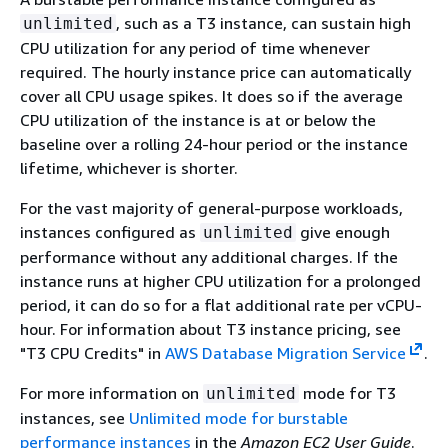
, such as a T3 instance, can sustain high
unlimited
CPU utilization for any period of time whenever
required. The hourly instance price can automatically
cover all CPU usage spikes. It does so if the average
CPU utilization of the instance is at or below the
baseline over a rolling 24-hour period or the instance
lifetime, whichever is shorter.
For the vast majority of general-purpose workloads,
instances configured as
give enough
unlimited
performance without any additional charges. If the
instance runs at higher CPU utilization for a prolonged
period, it can do so for a flat additional rate per vCPU-
hour. For information about T3 instance pricing, see
"T3 CPU Credits" in
AWS Database Migration Service
.
For more information on
mode for T3
unlimited
instances, see
Unlimited mode for burstable
performance instances
in the
Amazon EC2 User Guide
.