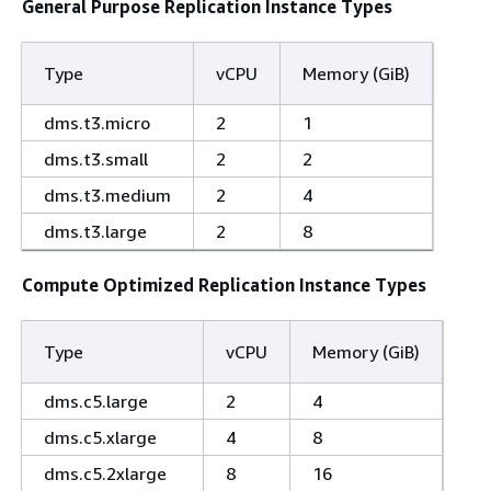
General Purpose Replication Instance Types
Type
vCPU
Memory (GiB)
dms.t3.micro
2
1
dms.t3.small
2
2
dms.t3.medium
2
4
dms.t3.large
2
8
Compute Optimized Replication Instance Types
Type
vCPU
Memory (GiB)
dms.c5.large
2
4
dms.c5.xlarge
4
8
dms.c5.2xlarge
8
16