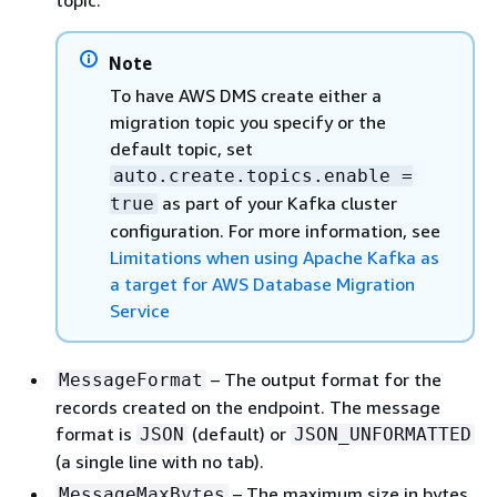
topic.
Note
To have AWS DMS create either a
migration topic you specify or the
default topic, set
auto.create.topics.enable =
as part of your Kafka cluster
true
configuration. For more information, see
Limitations when using Apache Kafka as
a target for AWS Database Migration
Service
– The output format for the
MessageFormat
records created on the endpoint. The message
format is
(default) or
JSON
JSON_UNFORMATTED
(a single line with no tab).
– The maximum size in bytes
MessageMaxBytes