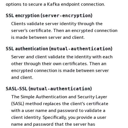
options to secure a Kafka endpoint connection.
SSL encryption (
)
server-encryption
Clients validate server identity through the
server’s certificate. Then an encrypted connection
is made between server and client.
SSL authentication (
)
mutual-authentication
Server and client validate the identity with each
other through their own certificates. Then an
encrypted connection is made between server
and client.
SASL-SSL (
)
mutual-authentication
The Simple Authentication and Security Layer
(SASL) method replaces the client’s certificate
with a user name and password to validate a
client identity. Specifically, you provide a user
name and password that the server has