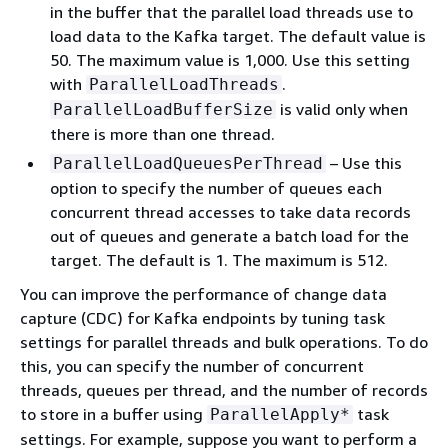
in the buffer that the parallel load threads use to
load data to the Kafka target. The default value is
50. The maximum value is 1,000. Use this setting
with
.
ParallelLoadThreads
is valid only when
ParallelLoadBufferSize
there is more than one thread.
– Use this
ParallelLoadQueuesPerThread
option to specify the number of queues each
concurrent thread accesses to take data records
out of queues and generate a batch load for the
target. The default is 1. The maximum is 512.
You can improve the performance of change data
capture (CDC) for Kafka endpoints by tuning task
settings for parallel threads and bulk operations. To do
this, you can specify the number of concurrent
threads, queues per thread, and the number of records
to store in a buffer using
task
ParallelApply*
settings. For example, suppose you want to perform a