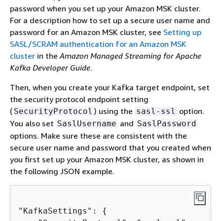
password when you set up your Amazon MSK cluster.
For a description how to set up a secure user name and
password for an Amazon MSK cluster, see
Setting up
SASL/SCRAM authentication for an Amazon MSK
cluster
in the
Amazon Managed Streaming for Apache
Kafka Developer Guide
.
Then, when you create your Kafka target endpoint, set
the security protocol endpoint setting
(
) using the
option.
SecurityProtocol
sasl-ssl
You also set
and
SaslUsername
SaslPassword
options. Make sure these are consistent with the
secure user name and password that you created when
you first set up your Amazon MSK cluster, as shown in
the following JSON example.
"KafkaSettings": 
{