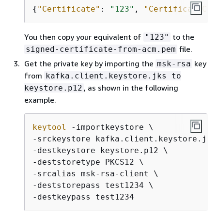
{
"Certificate"
: 
"123"
, 
"CertificateCha
You then copy your equivalent of
to the
"123"
file.
signed-certificate-from-acm.pem
Get the private key by importing the
key
msk-rsa
from
kafka.client.keystore.jks to
, as shown in the following
keystore.p12
example.
keytool
 -importkeystore \

-srckeystore kafka.client.keystore.jks 
-destkeystore keystore.p12 \

-deststoretype PKCS12 \

-srcalias msk-rsa-client \

-deststorepass test1234 \
