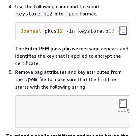
Use the following command to export
into
format.
keystore.p12
.pem
Openssl
 pkcs
12
 -in keystore.p
12
 -out e
The
Enter PEM pass phrase
message appears and
identifies the key that is applied to encrypt the
certificate.
Remove bag attributes and key attributes from
the
file to make sure that the first line
.pem
starts with the following string.
---BEG
To upload a public certificate and private key to the