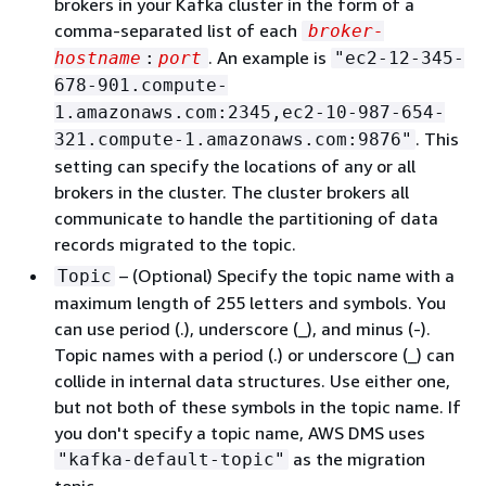
brokers in your Kafka cluster in the form of a
comma-separated list of each
broker-
. An example is
hostname
:
port
"ec2-12-345-
678-901.compute-
1.amazonaws.com:2345,ec2-10-987-654-
. This
321.compute-1.amazonaws.com:9876"
setting can specify the locations of any or all
brokers in the cluster. The cluster brokers all
communicate to handle the partitioning of data
records migrated to the topic.
– (Optional) Specify the topic name with a
Topic
maximum length of 255 letters and symbols. You
can use period (.), underscore (_), and minus (-).
Topic names with a period (.) or underscore (_) can
collide in internal data structures. Use either one,
but not both of these symbols in the topic name. If
you don't specify a topic name, AWS DMS uses
as the migration
"kafka-default-topic"