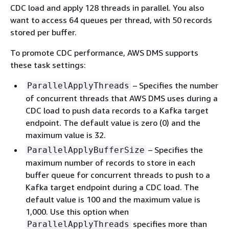
CDC load and apply 128 threads in parallel. You also
want to access 64 queues per thread, with 50 records
stored per buffer.
To promote CDC performance, AWS DMS supports
these task settings:
– Specifies the number
ParallelApplyThreads
of concurrent threads that AWS DMS uses during a
CDC load to push data records to a Kafka target
endpoint. The default value is zero (0) and the
maximum value is 32.
– Specifies the
ParallelApplyBufferSize
maximum number of records to store in each
buffer queue for concurrent threads to push to a
Kafka target endpoint during a CDC load. The
default value is 100 and the maximum value is
1,000. Use this option when
specifies more than
ParallelApplyThreads