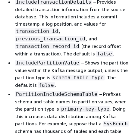
– Provides
IncludeTransactionDetails
detailed transaction information from the source
database. This information includes a commit
timestamp, a log position, and values for
,
transaction_id
, and
previous_transaction_id
(the record offset
transaction_record_id
within a transaction). The default is
.
false
– Shows the partition
IncludePartitionValue
value within the Kafka message output, unless the
partition type is
. The
schema-table-type
default is
.
false
– Prefixes
PartitionIncludeSchemaTable
schema and table names to partition values, when
the partition type is
. Doing
primary-key-type
this increases data distribution among Kafka
partitions. For example, suppose that a
SysBench
schema has thousands of tables and each table