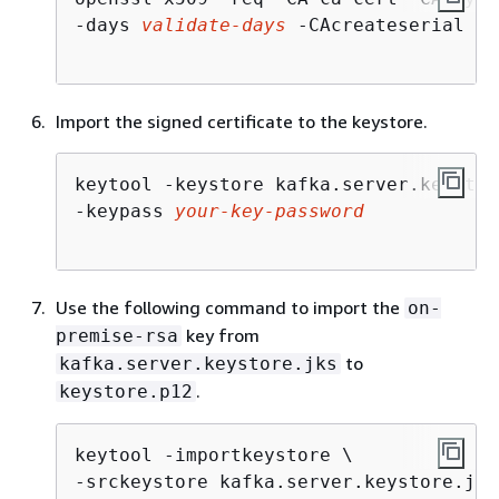
-days 
validate-days
 -CAcreateserial -p
Import the signed certificate to the keystore.
keytool -keystore kafka.server.keystor
-keypass 
your-key-password
Use the following command to import the
on-
key from
premise-rsa
to
kafka.server.keystore.jks
.
keystore.p12
keytool -importkeystore \

-srckeystore kafka.server.keystore.jks 