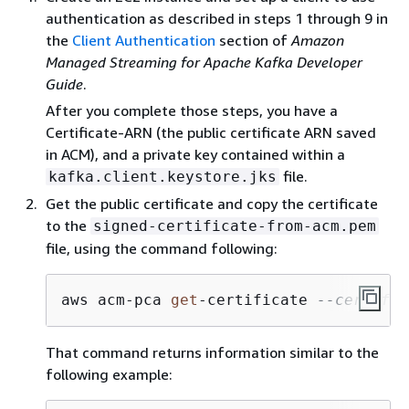
authentication as described in steps 1 through 9 in
the
Client Authentication
section of
Amazon
Managed Streaming for Apache Kafka Developer
Guide
.
After you complete those steps, you have a
Certificate-ARN (the public certificate ARN saved
in ACM), and a private key contained within a
file.
kafka.client.keystore.jks
Get the public certificate and copy the certificate
to the
signed-certificate-from-acm.pem
file, using the command following:
aws acm
-
pca 
get
-
certificate 
--certific
That command returns information similar to the
following example: