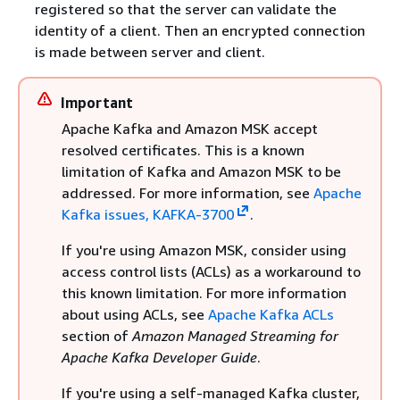
registered so that the server can validate the
identity of a client. Then an encrypted connection
is made between server and client.
Important
Apache Kafka and Amazon MSK accept
resolved certificates. This is a known
limitation of Kafka and Amazon MSK to be
addressed. For more information, see
Apache
Kafka issues, KAFKA-3700
.
If you're using Amazon MSK, consider using
access control lists (ACLs) as a workaround to
this known limitation. For more information
about using ACLs, see
Apache Kafka ACLs
section of
Amazon Managed Streaming for
Apache Kafka Developer Guide
.
If you're using a self-managed Kafka cluster,