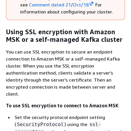
see
Comment dated 21/Oct/18
for
information about configuring your cluster.
Using SSL encryption with Amazon
MSK or a self-managed Kafka cluster
You can use SSL encryption to secure an endpoint
connection to Amazon MSK or a self-managed Kafka
cluster. When you use the SSL encryption
authentication method, clients validate a server's
identity through the server’s certificate. Then an
encrypted connection is made between server and
client.
To use SSL encryption to connect to Amazon MSK
Set the security protocol endpoint setting
(
) using the
SecurityProtocol
ssl-