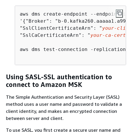
aws dms create-endpoint --endpoint-ide
'
{
"Broker": "b-0.kafka260.aaaaa1.a99.k
"SslClientCertificateArn": "
your-clien
"SslCaCertificateArn": "
your-ca-certif
aws dms test-connection -replication-i
Using SASL-SSL authentication to
connect to Amazon MSK
The Simple Authentication and Security Layer (SASL)
method uses a user name and password to validate a
client identity, and makes an encrypted connection
between server and client.
To use SASL, you first create a secure user name and