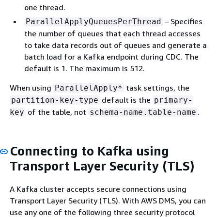
one thread.
– Specifies
ParallelApplyQueuesPerThread
the number of queues that each thread accesses
to take data records out of queues and generate a
batch load for a Kafka endpoint during CDC. The
default is 1. The maximum is 512.
When using
task settings, the
ParallelApply*
default is the
partition-key-type
primary-
of the table, not
.
key
schema-name.table-name
Connecting to Kafka using
Transport Layer Security (TLS)
A Kafka cluster accepts secure connections using
Transport Layer Security (TLS). With AWS DMS, you can
use any one of the following three security protocol