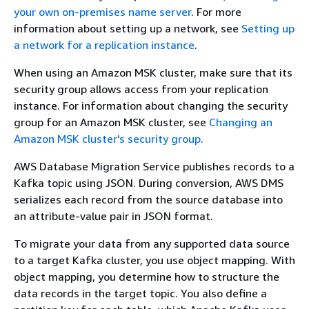
your own on-premises name server
. For more
information about setting up a network, see
Setting up
a network for a replication instance
.
When using an Amazon MSK cluster, make sure that its
security group allows access from your replication
instance. For information about changing the security
group for an Amazon MSK cluster, see
Changing an
Amazon MSK cluster's security group
.
AWS Database Migration Service publishes records to a
Kafka topic using JSON. During conversion, AWS DMS
serializes each record from the source database into
an attribute-value pair in JSON format.
To migrate your data from any supported data source
to a target Kafka cluster, you use object mapping. With
object mapping, you determine how to structure the
data records in the target topic. You also define a