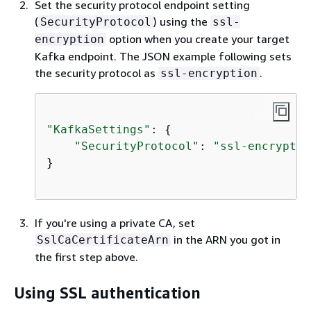
Set the security protocol endpoint setting
(
) using the
SecurityProtocol
ssl-
option when you create your target
encryption
Kafka endpoint. The JSON example following sets
the security protocol as
.
ssl-encryption
"KafkaSettings"
: 
{
"SecurityProtocol"
: 
"ssl-encryptio
}

If you're using a private CA, set
in the ARN you got in
SslCaCertificateArn
the first step above.
Using SSL authentication