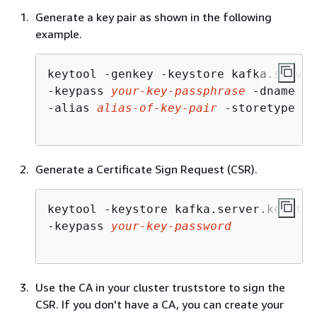
Generate a key pair as shown in the following
example.
keytool -genkey -keystore kafka.server
-keypass 
your-key-passphrase
 -dname "C
-alias 
alias-of-key-pair
 -storetype pk
Generate a Certificate Sign Request (CSR).
keytool -keystore kafka.server.keystor
-keypass 
your-key-password
Use the CA in your cluster truststore to sign the
CSR. If you don't have a CA, you can create your