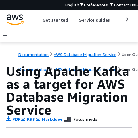
English
Preferences
Contact Us
F
Get started
Service guides
Develop
Documentation
AWS Database Migration Service
User Gu
Using Apache Kafka
Documentation
AWS Database Migration Service
User Gu
as a target for AWS
Database Migration
Service
PDF
RSS
Markdown
Focus mode