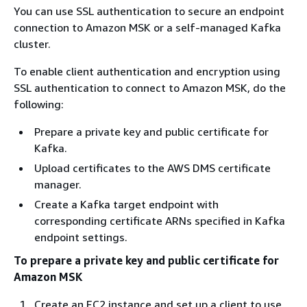
You can use SSL authentication to secure an endpoint
connection to Amazon MSK or a self-managed Kafka
cluster.
To enable client authentication and encryption using
SSL authentication to connect to Amazon MSK, do the
following:
Prepare a private key and public certificate for
Kafka.
Upload certificates to the AWS DMS certificate
manager.
Create a Kafka target endpoint with
corresponding certificate ARNs specified in Kafka
endpoint settings.
To prepare a private key and public certificate for
Amazon MSK
Create an EC2 instance and set up a client to use