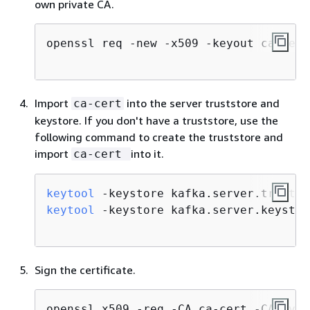
own private CA.
openssl req -new -x509 -keyout ca-key 
Import
into the server truststore and
ca-cert
keystore. If you don't have a truststore, use the
following command to create the truststore and
import
into it.
ca-cert
keytool
 -keystore kafka.server.trustst
keytool
 -keystore kafka.server.keystor
Sign the certificate.
openssl x509 -req -CA ca-cert -CAkey c