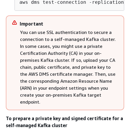
aws dms test
-
connection 
-
replication
-
i
Important
You can use SSL authentication to secure a
connection to a self-managed Kafka cluster.
In some cases, you might use a private
Certification Authority (CA) in your on-
premises Kafka cluster. If so, upload your CA
chain, public certificate, and private key to
the AWS DMS certificate manager. Then, use
the corresponding Amazon Resource Name
(ARN) in your endpoint settings when you
create your on-premises Kafka target
endpoint.
To prepare a private key and signed certificate for a
self-managed Kafka cluster