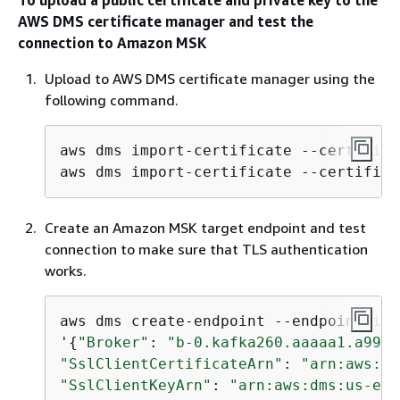
AWS DMS certificate manager and test the
connection to Amazon MSK
Upload to AWS DMS certificate manager using the
following command.
aws dms import-certificate --certifica
aws dms import-certificate --certifica
Create an Amazon MSK target endpoint and test
connection to make sure that TLS authentication
works.
aws dms create
-
endpoint 
--
endpoint
-
ide
'
{
"Broker"
: 
"b-0.kafka260.aaaaa1.a99.k
"SslClientCertificateArn"
: 
"arn:aws:dm
"SslClientKeyArn"
: 
"arn:aws:dms:us-eas