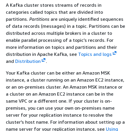
A Kafka cluster stores streams of records in
categories called topics that are divided into
partitions.
Partitions
are uniquely identified sequences
of data records (messages) in a topic. Partitions can be
distributed across multiple brokers in a cluster to
enable parallel processing of a topic’s records. For
more information on topics and partitions and their
distribution in Apache Kafka, see
Topics and logs
and
Distribution
.
Your Kafka cluster can be either an Amazon MSK
instance, a cluster running on an Amazon EC2 instance,
or an on-premises cluster. An Amazon MSK instance or
a cluster on an Amazon EC2 instance can be in the
same VPC or a different one. If your cluster is on-
premises, you can use your own on-premises name
server for your replication instance to resolve the
cluster's host name. For information about setting up a
name server for your replication instance, see
Using