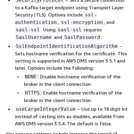
– Sets a secure connection
SecurityProtocol
to a Kafka target endpoint using Transport Layer
Security (TLS). Options include
ssl-
,
, and
authentication
ssl-encryption
. Using
requires
sasl-ssl
sasl-ssl
and
.
SaslUsername
SaslPassword
–
SslEndpointIdentificationAlgorithm
Sets hostname verification for the certificate. This
setting is supported in AWS DMS version 3.5.1 and
later. Options include the following:
: Disable hostname verification of the
NONE
broker in the client connection.
: Enable hostname verification of the
HTTPS
broker in the client connection.
– Use up to 18 digit int
useLargeIntegerValue
instead of casting ints as doubles, available from
AWS DMS version 3.5.4. The default is false.
You can use settings to help increase the speed of