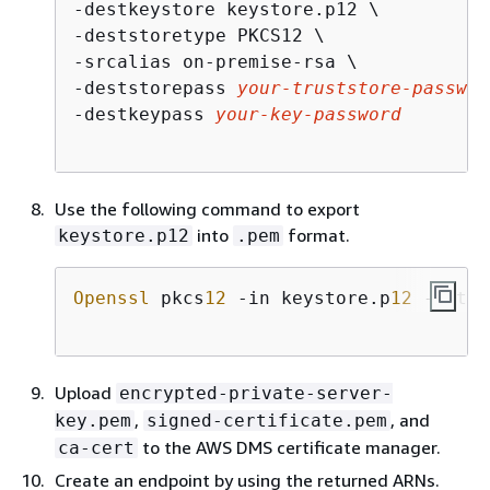
-destkeystore keystore.p12 \

-deststoretype PKCS12 \

-srcalias on-premise-rsa \

-deststorepass 
your-truststore-passwor
-destkeypass 
your-key-password
Use the following command to export
into
format.
keystore.p12
.pem
Openssl
 pkcs
12
 -in keystore.p
12
 -out e
Upload
encrypted-private-server-
,
, and
key.pem
signed-certificate.pem
to the AWS DMS certificate manager.
ca-cert
Create an endpoint by using the returned ARNs.