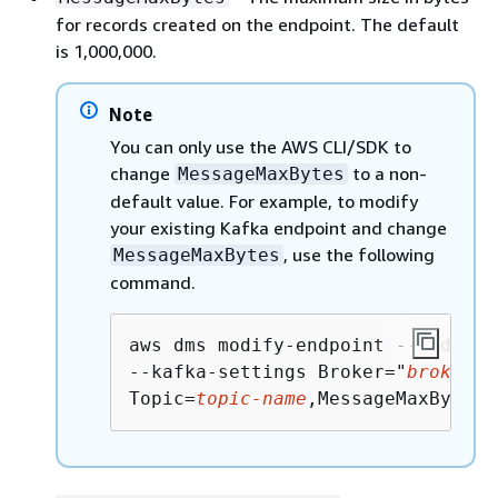
for records created on the endpoint. The default
is 1,000,000.
Note
You can only use the AWS CLI/SDK to
change
to a non-
MessageMaxBytes
default value. For example, to modify
your existing Kafka endpoint and change
, use the following
MessageMaxBytes
command.
aws dms modify-endpoint --endpoin
--kafka-settings Broker="
broker1-
Topic=
topic-name
,MessageMaxBytes=