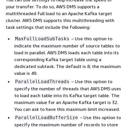
your transfer. To do so, AWS DMS supports a
multithreaded full load to an Apache Kafka target
cluster. AWS DMS supports this multithreading with
task settings that include the following:
– Use this option to
MaxFullLoadSubTasks
indicate the maximum number of source tables to
load in parallel. AWS DMS loads each table into its
corresponding Kafka target table using a
dedicated subtask. The default is 8; the maximum
value is 49.
– Use this option to
ParallelLoadThreads
specify the number of threads that AWS DMS uses
to load each table into its Kafka target table. The
maximum value for an Apache Kafka target is 32.
You can ask to have this maximum limit increased.
– Use this option to
ParallelLoadBufferSize
specify the maximum number of records to store