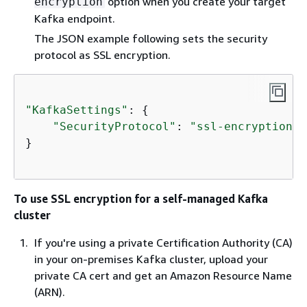
option when you create your target
encryption
Kafka endpoint.
The JSON example following sets the security
protocol as SSL encryption.
"KafkaSettings"
: 
{
"SecurityProtocol"
: 
"ssl-encryption"
,
}

To use SSL encryption for a self-managed Kafka
cluster
If you're using a private Certification Authority (CA)
in your on-premises Kafka cluster, upload your
private CA cert and get an Amazon Resource Name
(ARN).