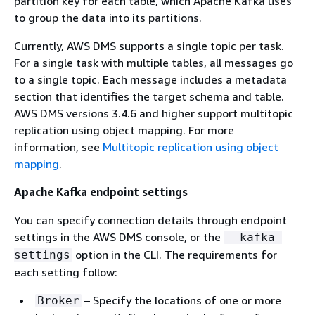
partition key for each table, which Apache Kafka uses
to group the data into its partitions.
Currently, AWS DMS supports a single topic per task.
For a single task with multiple tables, all messages go
to a single topic. Each message includes a metadata
section that identifies the target schema and table.
AWS DMS versions 3.4.6 and higher support multitopic
replication using object mapping. For more
information, see
Multitopic replication using object
mapping
.
Apache Kafka endpoint settings
You can specify connection details through endpoint
settings in the AWS DMS console, or the
--kafka-
option in the CLI. The requirements for
settings
each setting follow:
– Specify the locations of one or more
Broker