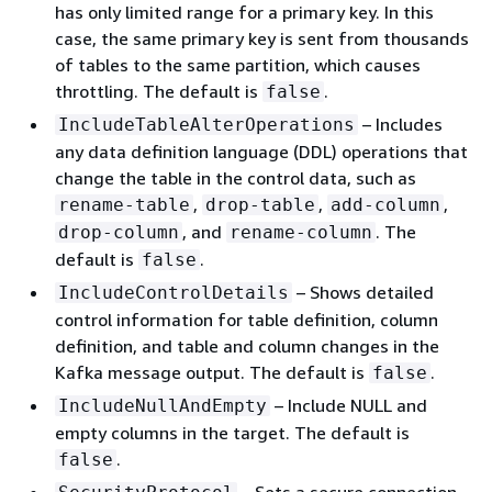
has only limited range for a primary key. In this
case, the same primary key is sent from thousands
of tables to the same partition, which causes
throttling. The default is
.
false
– Includes
IncludeTableAlterOperations
any data definition language (DDL) operations that
change the table in the control data, such as
,
,
,
rename-table
drop-table
add-column
, and
. The
drop-column
rename-column
default is
.
false
– Shows detailed
IncludeControlDetails
control information for table definition, column
definition, and table and column changes in the
Kafka message output. The default is
.
false
– Include NULL and
IncludeNullAndEmpty
empty columns in the target. The default is
.
false