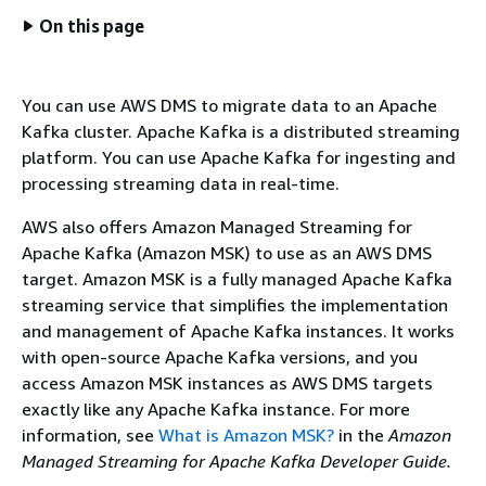
On this page
You can use AWS DMS to migrate data to an Apache
Kafka cluster. Apache Kafka is a distributed streaming
platform. You can use Apache Kafka for ingesting and
processing streaming data in real-time.
AWS also offers Amazon Managed Streaming for
Apache Kafka (Amazon MSK) to use as an AWS DMS
target. Amazon MSK is a fully managed Apache Kafka
streaming service that simplifies the implementation
and management of Apache Kafka instances. It works
with open-source Apache Kafka versions, and you
access Amazon MSK instances as AWS DMS targets
exactly like any Apache Kafka instance. For more
information, see
What is Amazon MSK?
in the
Amazon
Managed Streaming for Apache Kafka Developer Guide.